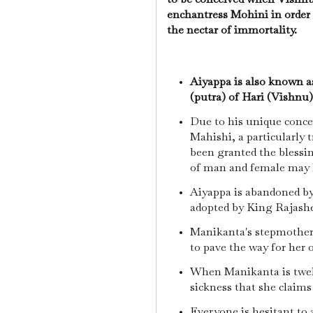
enchantress Mohini in order
the nectar of immortality.
Aiyappa is also known a
(putra) of Hari (Vishnu)
Due to his unique concep
Mahishi, a particularly
been granted the blessi
of man and female may k
Aiyappa is abandoned by 
adopted by King Rajash
Manikanta's stepmother 
to pave the way for her 
When Manikanta is twel
sickness that she claims
Everyone is hesitant to 