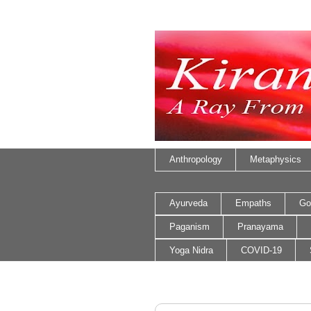
Anthropology
Metaphysics
Ayurveda
Empaths
Go
Paganism
Pranayama
Yoga Nidra
COVID-19