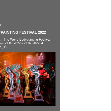
e
AINTING FESTIVAL 2022
s The World Bodypainting Festival
om 21.07.2022 - 23.07.2022 at
a , Eu...