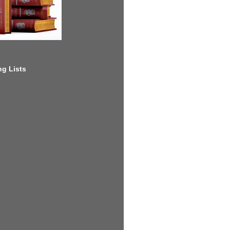
g Lists