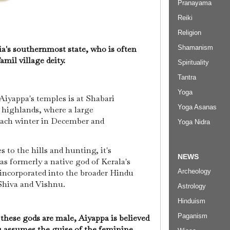
Pranayama
Reiki
Religion
Shamanism
ia's southernmost state, who is often
amil village deity.
Spirituality
Tantra
Yoga
Aiyappa's temples is at Shabari
Yoga Asanas
s highlands, where a large
each winter in December and
Yoga Nidra
s to the hills and hunting, it's
NEWS
s formerly a native god of Kerala's
 incorporated into the broader Hindu
Archeology
 Shiva and Vishnu.
Astrology
Hinduism
Paganism
 these gods are male, Aiyappa is believed
 assumes the guise of the feminine