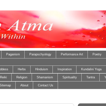
Paganism
Parapschyology
Performance Art
Poetry
ddess
Herbs
Hinduism
Inspiration
Kundalini Yoga
Reiki
Religion
Shamanism
Spirituality
Tantra
Y
Sitemap
About
Contact Us