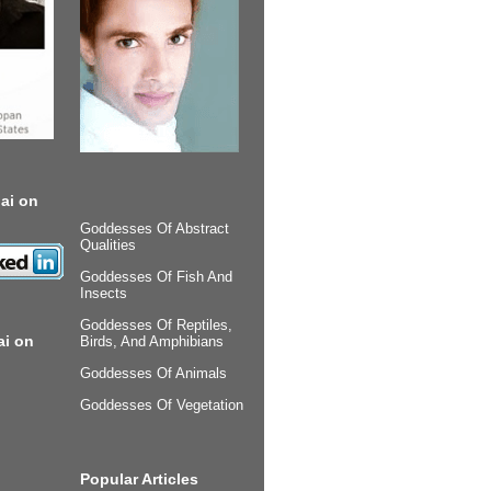
ai on
Goddesses Of Abstract
Qualities
Goddesses Of Fish And
Insects
Goddesses Of Reptiles,
ai on
Birds, And Amphibians
Goddesses Of Animals
Goddesses Of Vegetation
Popular Articles