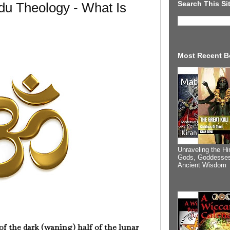
Search This Si
du Theology - What Is
Most Recent B
Unraveling the Hi
Gods, Goddesses
Ancient Wisdom
of the dark (waning) half of the lunar