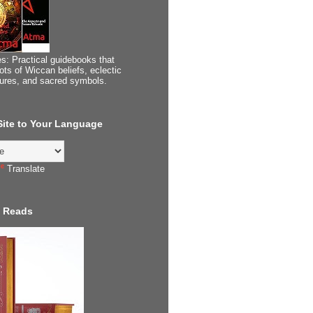
s: Practical guidebooks that
ots of Wiccan beliefs, eclectic
tures, and sacred symbols.
 Site to Your Language
Translate
 Reads