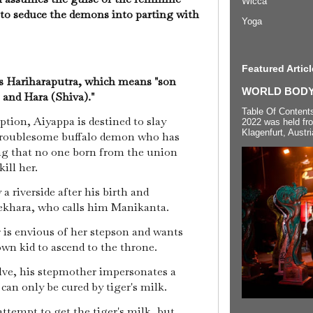
Wicca
 to seduce the demons into parting with
Yoga
Featured Articl
s Hariharaputra, which means "son
WORLD BODYP
 and Hara (Shiva)."
Table Of Content
tion, Aiyappa is destined to slay
2022 was held fr
Klagenfurt, Austri
 troublesome buffalo demon who has
ng that no one born from the union
ill her.
a riverside after his birth and
ekhara, who calls him Manikanta.
is envious of her stepson and wants
own kid to ascend to the throne.
ve, his stepmother impersonates a
 can only be cured by tiger's milk.
attempt to get the tiger's milk, but