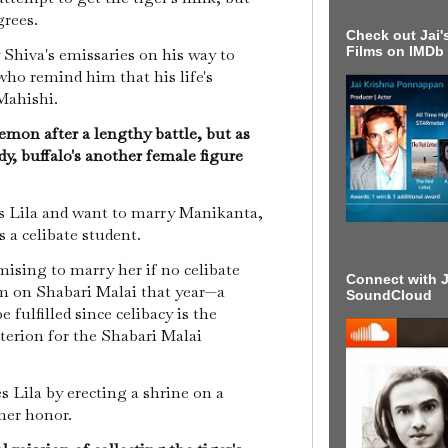
grees.
Check out Jai's
Films on IMDb
Shiva's emissaries on his way to
 who remind him that his life's
 Mahishi.
mon after a lengthy battle, but as
y, buffalo's another female figure
as Lila and want to marry Manikanta,
s a celibate student.
ising to marry her if no celibate
Connect with J
m on Shabari Malai that year—a
SoundCloud
 fulfilled since celibacy is the
iterion for the Shabari Malai
 Lila by erecting a shrine on a
her honor.