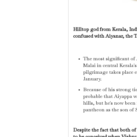
Hilltop god from Kerala, Ind
confused with Aiyanar, the T
The most significant of 
Malai in central Kerala'
pilgrimage takes place 
January.
Because of his strong tie
probable that Aiyappa wa
hills, but he's now been
pantheon as the son of
Despite the fact that both of
to be conceived when Vishnu