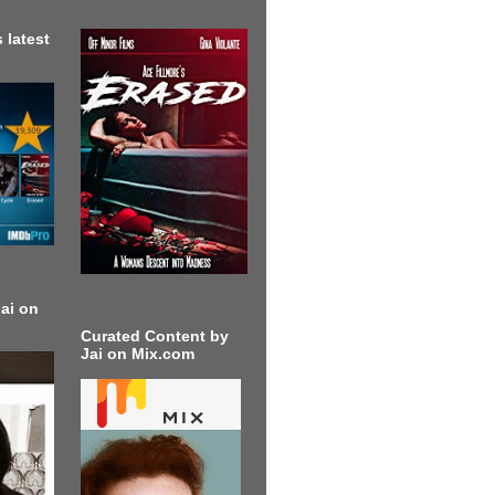
 latest
ai on
Curated Content by
Jai on Mix.com