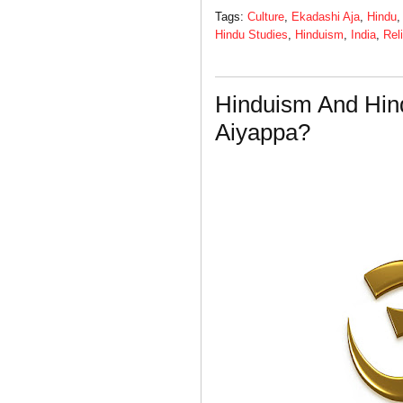
Tags:
Culture
,
Ekadashi Aja
,
Hindu
Hindu Studies
,
Hinduism
,
India
,
Rel
Hinduism And Hin
Aiyappa?