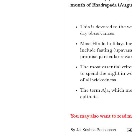
month of Bhadrapada (August
This is devoted to the w
day observances.
Most Hindu holidays have
include fasting (upavasa
promise particular reward
The most essential criter
to spend the night in wo
of all wickedness.
The term Aja, which mea
epithets.
You may also want to read m
By
Jai Krishna Ponnappan