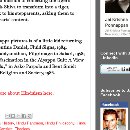
l mission of collecting the tiger's
Shiva to transform into a tiger,
 to his stepparents, asking them to
earts' content.
pa pictures is of a little kid returning
lentine Daniel, Fluid Signs, 1984;
idyanathan, Pilgrimage to Sabari, 1978;
Connect with J
LinkedIn
ascination in the Aiyappu Cult: A View
u,” in Asko Parpola and Bent Smidt
Religion and Society, 1986.
Subscribe to J
ore about Hinduism here.
Facebook
u History
,
Hindu Pantheon
,
Hindu Philosophy
,
Hindu
Sanskrit
,
Theology