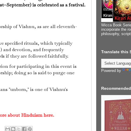
–September) is celebrated as a festival.
Wicca Book Serie
orship of Vishnu, as are all eleventh-
incorporate the ro
philosophy, scrip
 specified rituals, which typically
) and devotion, and frequently
Translate this
s if they are followed faithfully.
ion for participating in this event is
Powered by
rship; doing so is said to purge one
Recommended
ns "unborn," is one of Vishnu's
ore about Hinduism here.