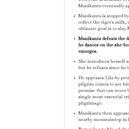
Manikanta eventually a
Manikanta is stopped by 
collect the tiger's milk,
ultimate goal is to slay
Manikanta defeats the de
he dances on the she-bod
emerges.
She introduces herself 
but he refuses since he i
He appeases Lila by prom
pilgrim comes to see hi
promise that can never be
single most essential cr
pilgrimage.
Manikanta then appeases
nearby mountaintop in 