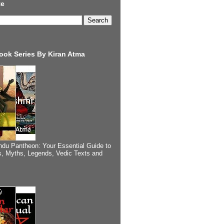
te
ook Series By Kiran Atma
ndu Pantheon: Your Essential Guide to
, Myths, Legends, Vedic Texts and