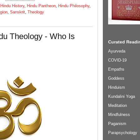
,
Hindu History
,
Hindu Pantheon
,
Hindu Philosophy
,
igion
,
Sanskrit
,
Theology
du Theology - Who Is
Curated Readin
Ayurveda
COVID-19
Empaths
Goddess
Hinduism
Kundalini Yoga
Meditation
Mindfulness
Paganism
Parapsychology