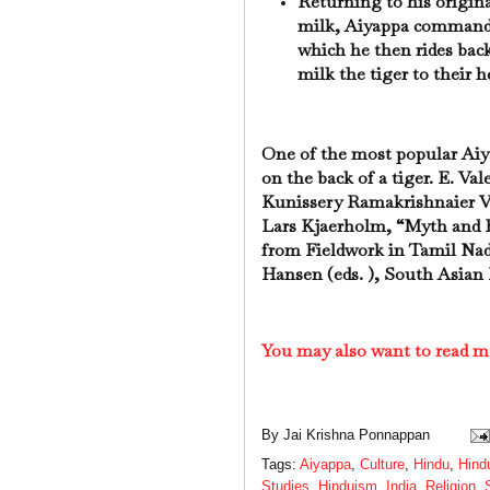
Returning to his origina
milk, Aiyappa commands 
which he then rides back
milk the tiger to their h
One of the most popular Aiyap
on the back of a tiger. E. Va
Kunissery Ramakrishnaier Va
Lars Kjaerholm, “Myth and F
from Fieldwork in Tamil Nad
Hansen (eds. ), South Asian 
You may also want to read m
By
Jai Krishna Ponnappan
Tags:
Aiyappa
,
Culture
,
Hindu
,
Hind
Studies
,
Hinduism
,
India
,
Religion
,