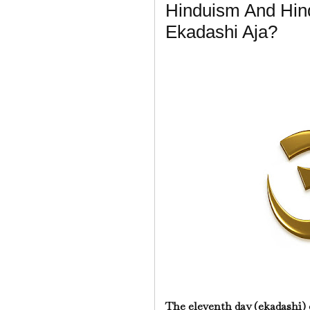
Hinduism And Hin
Ekadashi Aja?
The eleventh day (ekadashi) 