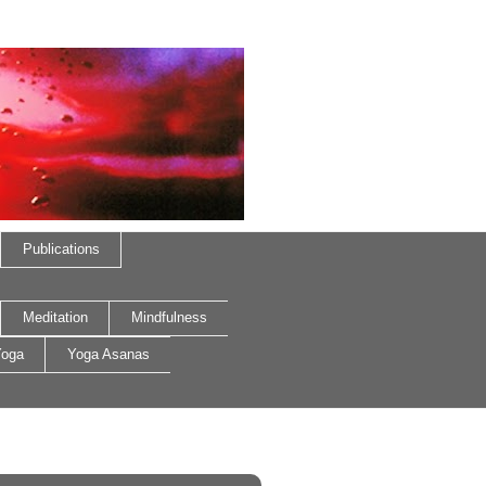
Publications
Meditation
Mindfulness
oga
Yoga Asanas