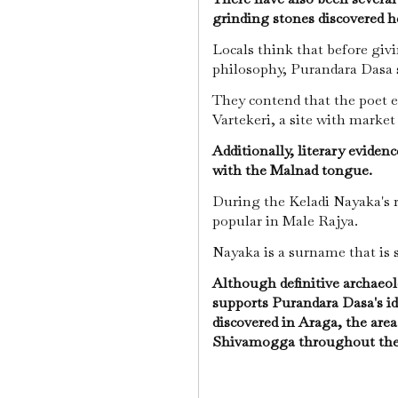
grinding stones discovered h
Locals think that before giv
philosophy, Purandara Dasa 
They contend that the poet e
Vartekeri, a site with market
Additionally, literary eviden
with the Malnad tongue.
During the Keladi Nayaka's r
popular in Male Rajya.
Nayaka is a surname that is 
Although definitive archaeol
supports Purandara Dasa's ide
discovered in Araga, the are
Shivamogga throughout the 