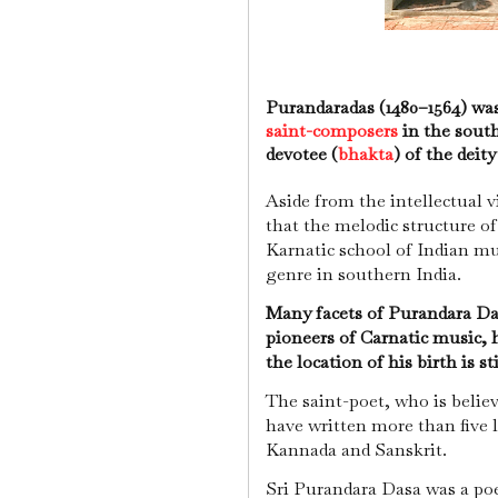
Purandaradas (1480–1564) wa
saint-composers
in the south
devotee (
bhakta
) of the deit
Aside from the intellectual vi
that the melodic structure of
Karnatic school of Indian mu
genre in southern India.
Many facets of Purandara Da
pioneers of Carnatic music, h
the location of his birth is st
The saint-poet, who is believ
have written more than five 
Kannada and Sanskrit.
Sri Purandara Dasa was a poe