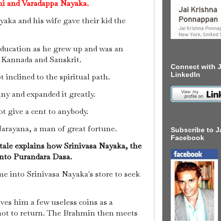
thi and Varadappa Nayaka.
aka and his wife gave their kid the
ducation as he grew up and was an
n Kannada and Sanskrit.
Connect with J
LinkedIn
t inclined to the spiritual path.
ny and expanded it greatly.
t give a cent to anybody.
arayana, a man of great fortune.
Subscribe to J
Facebook
 tale explains how Srinivasa Nayaka, the
into Purandara Dasa.
e into Srinivasa Nayaka's store to seek
ves him a few useless coins as a
not to return.
The Brahmin then meets