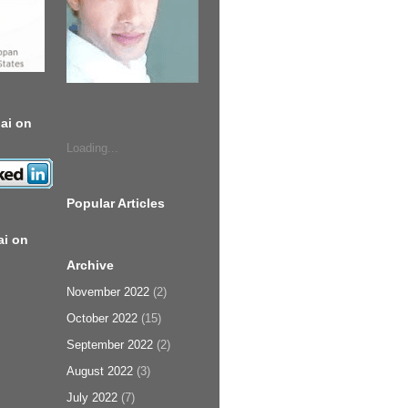
ai on
Loading...
Popular Articles
ai on
Archive
November 2022
(2)
October 2022
(15)
September 2022
(2)
August 2022
(3)
July 2022
(7)