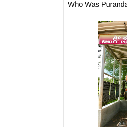
Who Was Puranda