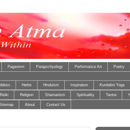
Paganism
Parapschyology
Performance Art
Poetry
ddess
Herbs
Hinduism
Inspiration
Kundalini Yoga
Reiki
Religion
Shamanism
Spirituality
Tantra
Y
Sitemap
About
Contact Us