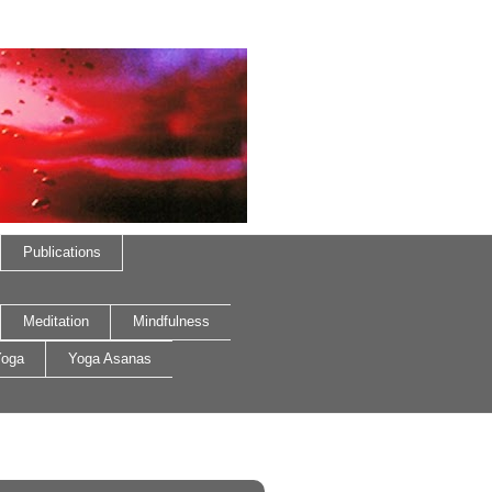
Publications
Meditation
Mindfulness
oga
Yoga Asanas