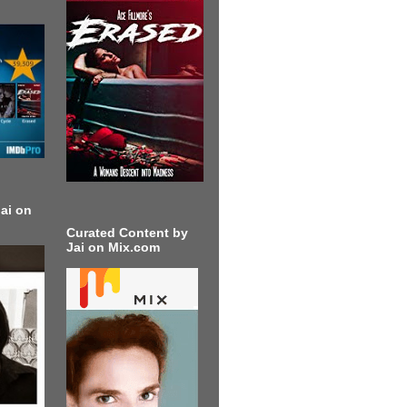
ai on
Curated Content by
Jai on Mix.com