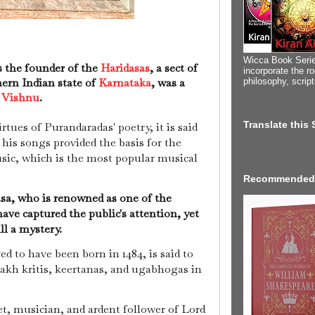
Wicca Book Serie
s the founder of the
Haridasas
, a sect of
incorporate the ro
ern Indian state of
Karnataka
, was a
philosophy, scrip
y
Vishnu
.
Translate this
rtues of Purandaradas' poetry, it is said
 his songs provided the basis for the
sic, which is the most popular musical
Recommended
sa, who is renowned as one of the
ave captured the public's attention, yet
ill a mystery.
ed to have been born in 1484, is said to
lakh kritis, keertanas, and ugabhogas in
t, musician, and ardent follower of Lord