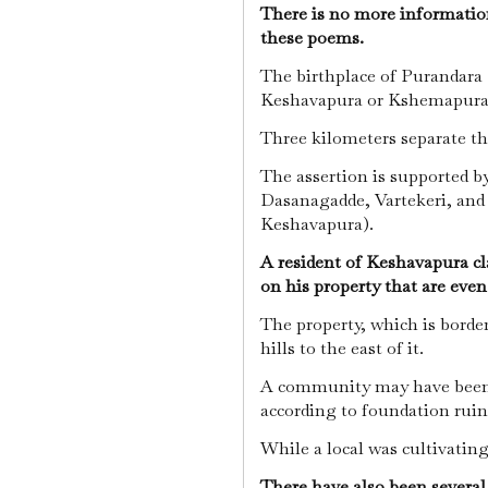
There is no more information
these poems.
The birthplace of Purandara D
Keshavapura or Kshemapur
Three kilometers separate th
The assertion is supported b
Dasanagadde, Vartekeri, and 
Keshavapura).
A resident of Keshavapura cla
on his property that are eve
The property, which is border
hills to the east of it.
A community may have been t
according to foundation ruin
While a local was cultivating 
There have also been several