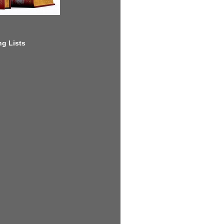
g Lists