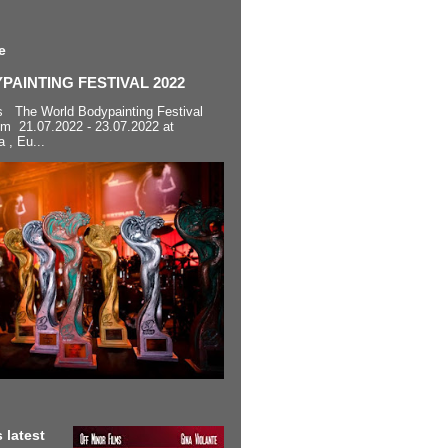
e
AINTING FESTIVAL 2022
s The World Bodypainting Festival
om 21.07.2022 - 23.07.2022 at
a , Eu...
 latest