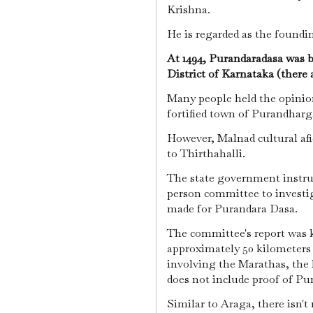
Krishna.
He is regarded as the foundi
At 1494, Purandaradasa was
District of Karnataka (there 
Many people held the opinion
fortified town of Purandhar
However, Malnad cultural afi
to Thirthahalli.
The state government instruc
person committee to investig
made for Purandara Dasa.
The committee's report was k
approximately 50 kilometers 
involving the Marathas, the 
does not include proof of Pu
Similar to Araga, there isn't