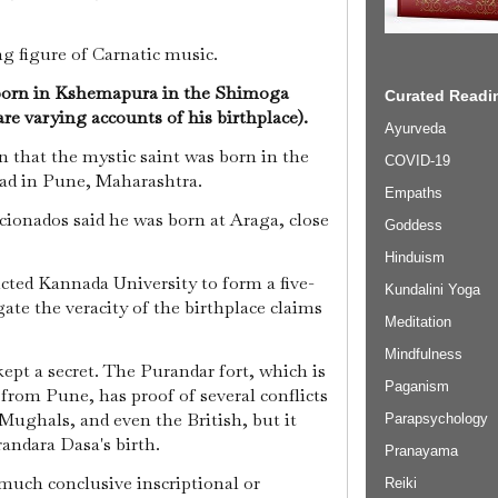
ng figure of Carnatic music.
 born in Kshemapura in the Shimoga
Curated Readin
are varying accounts of his birthplace).
Ayurveda
 that the mystic saint was born in the
COVID-19
gad in Pune, Maharashtra.
Empaths
cionados said he was born at Araga, close
Goddess
Hinduism
ted Kannada University to form a five-
Kundalini Yoga
ate the veracity of the birthplace claims
Meditation
Mindfulness
ept a secret. The Purandar fort, which is
Paganism
from Pune, has proof of several conflicts
Mughals, and even the British, but it
Parapsychology
randara Dasa's birth.
Pranayama
 much conclusive inscriptional or
Reiki