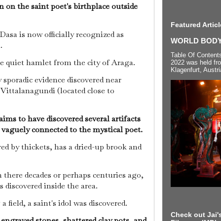
 on the saint poet's birthplace outside
Featured Articl
asa is now officially recognized as
WORLD BODYP
a.
Table Of Content
e quiet hamlet from the city of Araga.
2022 was held fr
Klagenfurt, Austri
y sporadic evidence discovered near
Vittalanagundi (located close to
ims to have discovered several artifacts
n vaguely connected to the mystical poet.
ed by thickets, has a dried-up brook and
here decades or perhaps centuries ago,
s discovered inside the area.
a field, a saint's idol was discovered.
Check out Jai's
 engraved stones, shattered clay pots, and