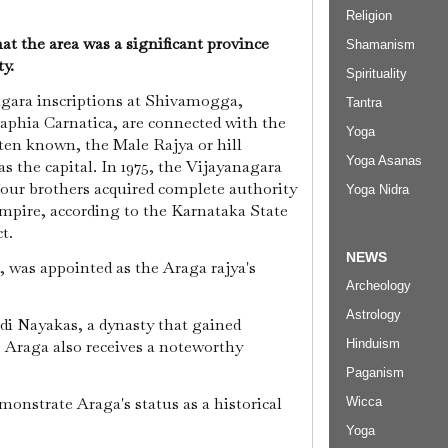
Religion
at the area was a significant province
Shamanism
ty.
Spirituality
agara inscriptions at Shivamogga,
Tantra
raphia Carnatica, are connected with the
Yoga
ften known, the Male Rajya or hill
Yoga Asanas
 the capital. In 1975, the Vijayanagara
our brothers acquired complete authority
Yoga Nidra
mpire, according to the Karnataka State
ct.
NEWS
 was appointed as the Araga rajya's
Archeology
Astrology
di Nayakas, a dynasty that gained
, Araga also receives a noteworthy
Hinduism
Paganism
monstrate Araga's status as a historical
Wicca
Yoga