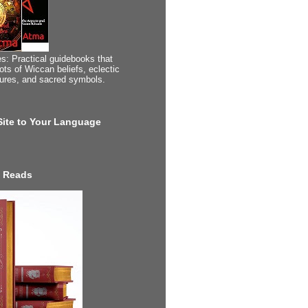
s: Practical guidebooks that
ots of Wiccan beliefs, eclectic
tures, and sacred symbols.
 Site to Your Language
 Reads