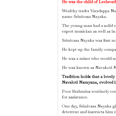
He was the child of Leelava
Wealthy trader Varadappa Nay
name Srinivasa Nayaka.
The young man had a solid e
expert musician as well as i
Srinivasa Nayaka was first no
He kept up the family compa
He was a miser who would no
He was known as Navakoti N
Tradition holds that a lovely
Navaloti Narayana, evolved 
Poor Brahmins routinely com
for assistance.
One day, Srinivasa Nayaka gi
deterrent and instructs him 