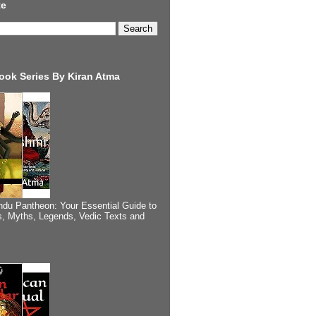
te
ook Series By Kiran Atma
ndu Pantheon: Your Essential Guide to
, Myths, Legends, Vedic Texts and