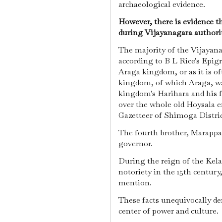
archaeological evidence.
However, there is evidence th
during Vijayanagara authori
The majority of the Vijayan
according to B L Rice's Epig
Araga kingdom, or as it is o
kingdom, of which Araga, was
kingdom's Harihara and his f
over the whole old Hoysala e
Gazetteer of Shimoga Distri
The fourth brother, Marappa,
governor.
During the reign of the Kela
notoriety in the 15th century
mention.
These facts unequivocally de
center of power and culture.