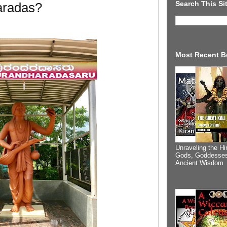
Search This Si
radas?
Most Recent B
Unraveling the Hi
Gods, Goddesses
Ancient Wisdom