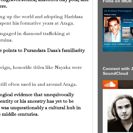
Films on IMDb
ere.
ing up the world and adopting Haridasa
spent his formative years at Araga.
ngaged in diamond trafficking at
 ruins.
ce points to Purandara Dasa's familiarity
eign, honorific titles like Nayaka were
Connect with J
SoundCloud
still often used in and around Araga.
ogical evidence that unequivocally
ntity or his ancestry has yet to be
a was unquestionably a cultural hub in
middle centuries.