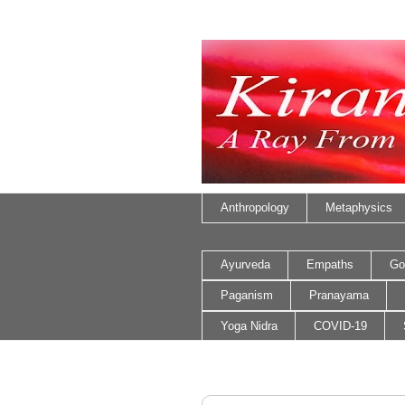
Anthropology
Metaphysics
Ayurveda
Empaths
Go
Paganism
Pranayama
Yoga Nidra
COVID-19