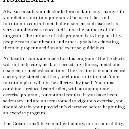
Always consult your doctor before making any changes to
your diet or nutrition program. The use of diet and
nutrition to control metabolic disorders and disease is a
very complicated science and is not the purpose of this
program. The purpose of this program is to help healthy
people reach their health and fitness goals by educating
them in proper nutrition and exercise guidelines.
No health claims are made for this program. The Products
will not help cure, heal, or correct any illness, metabolic
disorder, or medical condition. The Creator is not a medical
doctor, registered dietitian, or clinical nutritionist. Your
nutrition plan will not be effective by itself. You must
combine a reduced calorie diet, with an appropriate
exercise program, for optimal results. If you have been
sedentary and are unaccustomed to vigorous exercise, you
should obtain your physician’s clearance before beginning
an exercise program.
The Creator shall have neither liability, nor responsibility,