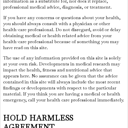
information as a substitute for, nor does it replace,
professional medical advice, diagnosis, or treatment.
If you have any concerns or questions about your health,
you should always consult with a physician or other
health-care professional. Do not disregard, avoid or delay
obtaining medical or health related advice from your
health-care professional because of something you may
have read on this site.
The use of any information provided on this site is solely
at your own risk. Developments in medical research may
impact the health, fitness and nutritional advice that
appears here. No assurance can be given that the advice
contained in this site will always include the most recent
findings or developments with respect to the particular
material. If you think you are having a medical or health
emergency, call your health care professional immediately.
HOLD HARMLESS
AGREEMENT