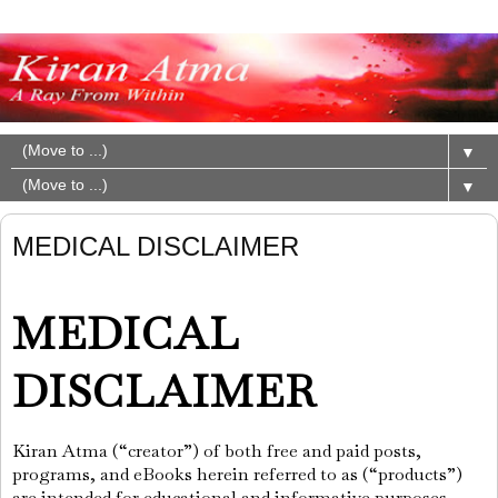
▼
▼
MEDICAL DISCLAIMER
MEDICAL
DISCLAIMER
Kiran Atma (“creator”) of both free and paid posts,
programs, and eBooks herein referred to as (“products”)
are intended for educational and informative purposes