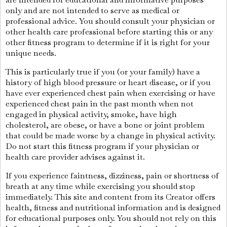
only and are not intended to serve as medical or
professional advice. You should consult your physician or
other health care professional before starting this or any
other fitness program to determine if it is right for your
unique needs.
This is particularly true if you (or your family) have a
history of high blood pressure or heart disease, or if you
have ever experienced chest pain when exercising or have
experienced chest pain in the past month when not
engaged in physical activity, smoke, have high
cholesterol, are obese, or have a bone or joint problem
that could be made worse by a change in physical activity.
Do not start this fitness program if your physician or
health care provider advises against it.
If you experience faintness, dizziness, pain or shortness of
breath at any time while exercising you should stop
immediately. This site and content from its Creator offers
health, fitness and nutritional information and is designed
for educational purposes only. You should not rely on this