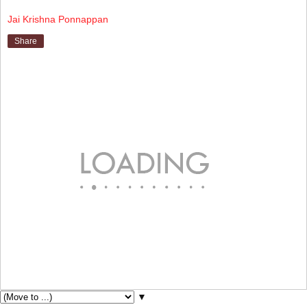
Jai Krishna Ponnappan
Share
▼