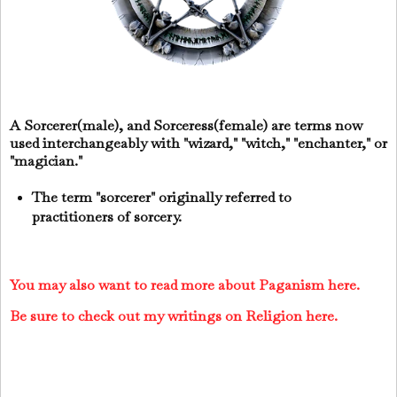
A Sorcerer(male), and Sorceress(female) are terms now
used interchangeably with "wizard," "witch," "enchanter," or
"magician."
The term "sorcerer" originally referred to
practitioners of sorcery.
You may also want to read more about Paganism here.
Be sure to check out my writings on Religion here.