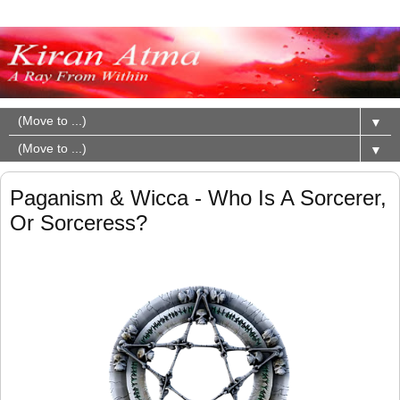
▼
▼
Paganism & Wicca - Who Is A Sorcerer,
Or Sorceress?