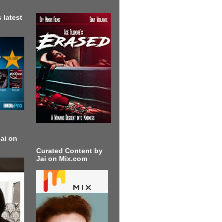
 latest
ai on
Curated Content by
Jai on Mix.com