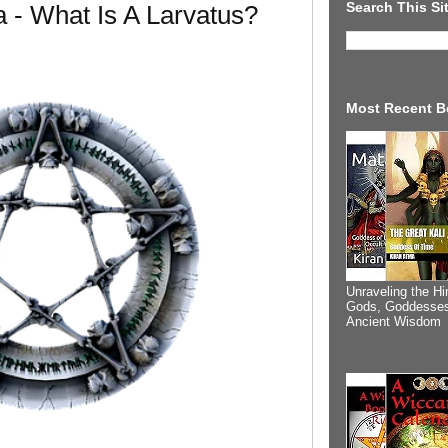
Search This Si
- What Is A Larvatus?
Most Recent B
Unraveling the Hi
Gods, Goddesses
Ancient Wisdom