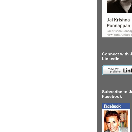
Connect with J
LinkedIn
Subscribe to J
Facebook