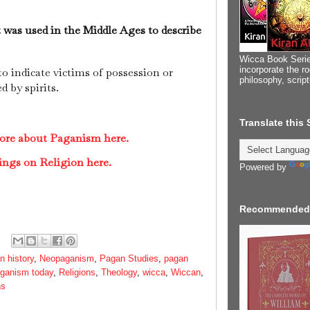
t was used in the Middle Ages to describe
Wicca Book Serie
incorporate the ro
o indicate victims of possession or
philosophy, scrip
 by spirits.
Translate this
more about Paganism here.
ings on Religion here.
Powered by
Recommended
 history
,
Neopaganism
,
Pagan Studies
,
pagan
ganism today
,
Religions
,
Theology
,
wicca
,
Wiccan
,
ns