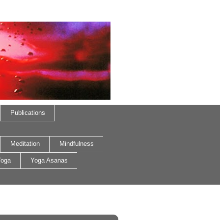
Publications
Meditation
Mindfulness
oga
Yoga Asanas