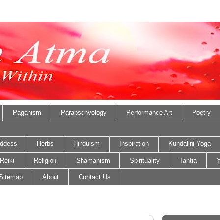
Paganism
Parapschyology
Performance Art
Poetry
ddess
Herbs
Hinduism
Inspiration
Kundalini Yoga
Reiki
Religion
Shamanism
Spirituality
Tantra
Y
Sitemap
About
Contact Us