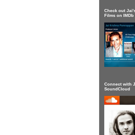
Check out Jai's
Films on IMDb
Connect with J
SoundCloud