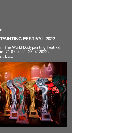
e
AINTING FESTIVAL 2022
s The World Bodypainting Festival
om 21.07.2022 - 23.07.2022 at
a , Eu...