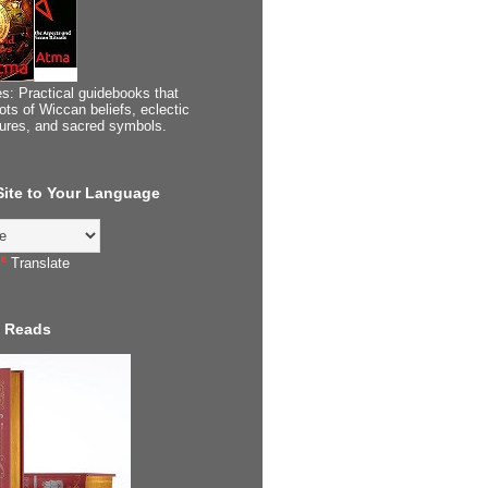
s: Practical guidebooks that
ots of Wiccan beliefs, eclectic
tures, and sacred symbols.
 Site to Your Language
Translate
 Reads