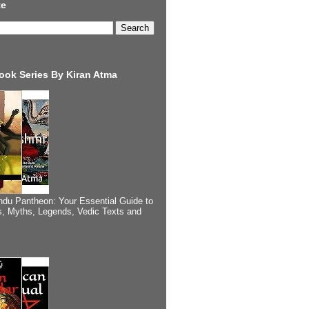
te
ook Series By Kiran Atma
ndu Pantheon: Your Essential Guide to
, Myths, Legends, Vedic Texts and