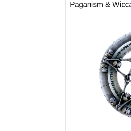
Paganism & Wicca 