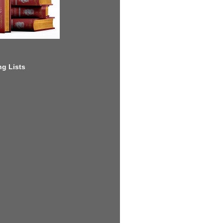
g Lists