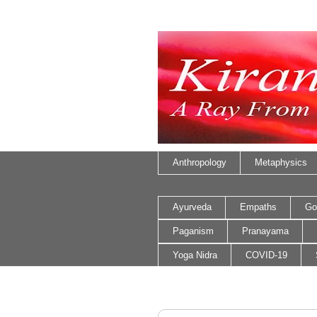
Anthropology
Metaphysics
Ayurveda
Empaths
Go
Paganism
Pranayama
Yoga Nidra
COVID-19