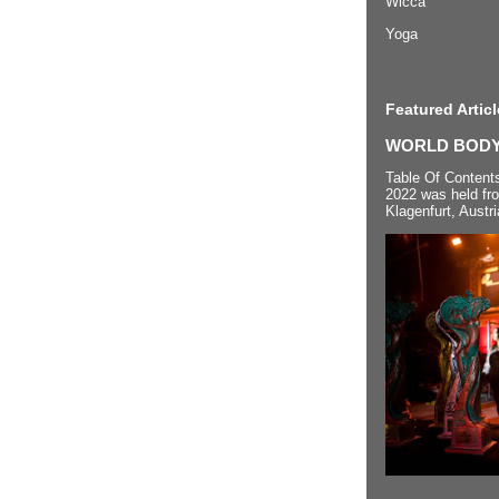
Wicca
Yoga
Featured Articl
WORLD BODYP
Table Of Content
2022 was held fr
Klagenfurt, Austri