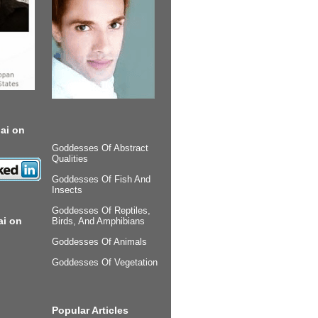
ai on
Goddesses Of Abstract
Qualities
Goddesses Of Fish And
Insects
Goddesses Of Reptiles,
ai on
Birds, And Amphibians
Goddesses Of Animals
Goddesses Of Vegetation
Popular Articles