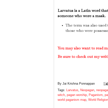
Larvatus is a Latin word tha
someone who wore a mask.
The term was also used t
those who were possessed
You may also want to read 
Be sure to check out my writ
By
Jai Krishna Ponnappan
Tags:
Larvatus
,
Neopagan
,
neopagan
witch
,
pagan worship
,
Paganism
,
pa
world paganism map
,
World Religio