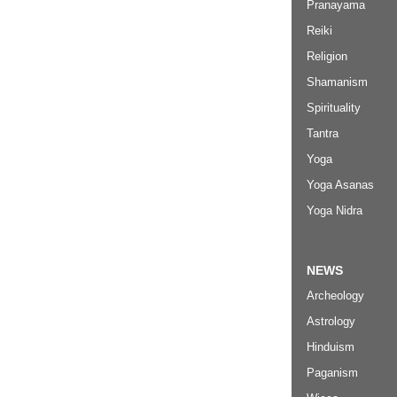
Pranayama
Reiki
Religion
Shamanism
Spirituality
Tantra
Yoga
Yoga Asanas
Yoga Nidra
NEWS
Archeology
Astrology
Hinduism
Paganism