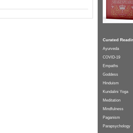
Curated Readin
Ayurveda
COVID-19
Empaths
Goddess
Hinduism
Kundalini Yoga
Meditation
Mindfulness
Paganism
Parapsychology