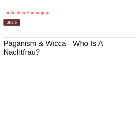
Jai Krishna Ponnappan
Share
Paganism & Wicca - Who Is A
Nachtfrau?