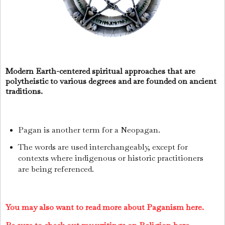
Modern Earth-centered spiritual approaches that are
polytheistic to various degrees and are founded on ancient
traditions.
Pagan is another term for a Neopagan.
The words are used interchangeably, except for
contexts where indigenous or historic practitioners
are being referenced.
You may also want to read more about Paganism here.