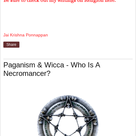
Be sure to check out my writings on Religion here.
Jai Krishna Ponnappan
Share
Paganism & Wicca - Who Is A
Necromancer?