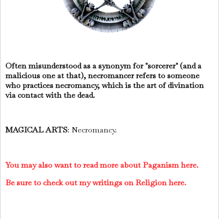
Often misunderstood as a synonym for "sorcerer" (and a
malicious one at that), necromancer refers to someone
who practices necromancy, which is the art of divination
via contact with the dead.
MAGICAL ARTS
: Necromancy.
You may also want to read more about Paganism here.
Be sure to check out my writings on Religion here.