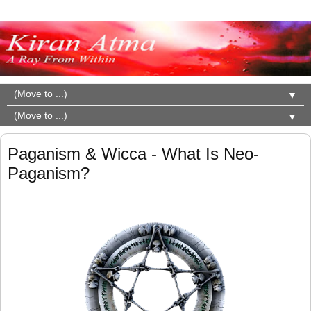
▼
▼
Paganism & Wicca - What Is Neo-
Paganism?