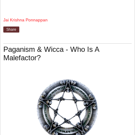
Jai Krishna Ponnappan
Share
Paganism & Wicca - Who Is A
Malefactor?