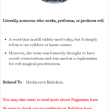
Literally, someone who works, performs, or produces evil.
A word that is still widely used today, but it simply
refers to an evildoer or harm-causer.
However, the term was formerly thought to have
occult connotations and was used as a euphemism
for evil magical practitioners.
Related To
- Hechicero's Maleficia.
You may also want to read more about Paganism here.
Be sure to check out my writings on Religion here.