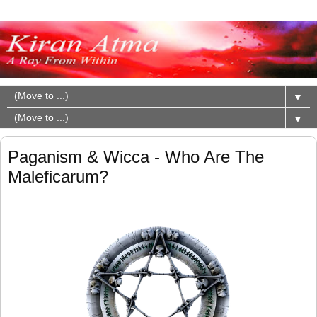
▼
▼
Paganism & Wicca - Who Are The
Maleficarum?