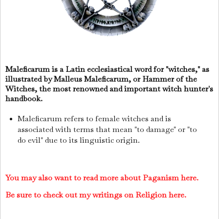
Maleficarum is a Latin ecclesiastical word for "witches," as
illustrated by Malleus Maleficarum, or Hammer of the
Witches, the most renowned and important witch hunter's
handbook.
Maleficarum refers to female witches and is
associated with terms that mean "to damage" or "to
do evil" due to its linguistic origin.
You may also want to read more about Paganism here.
Be sure to check out my writings on Religion here.