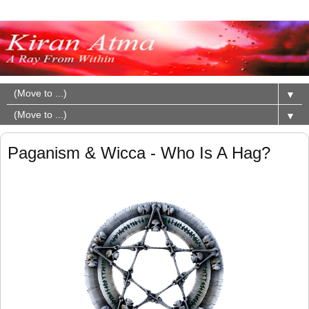
▼
▼
Paganism & Wicca - Who Is A Hag?