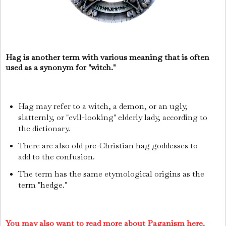
Hag is another term with various meaning that is often
used as a synonym for "witch."
Hag may refer to a witch, a demon, or an ugly,
slatternly, or "evil-looking" elderly lady, according to
the dictionary.
There are also old pre-Christian hag goddesses to
add to the confusion.
The term has the same etymological origins as the
term "hedge."
You may also want to read more about Paganism here.