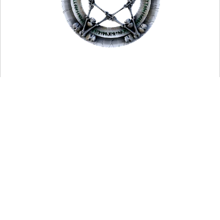
Haegtessa is An Old English word for a prophetess.
It also has the meaning of "hedge witch."
Hagedisse is a Dutch variant.
You may also want to read more about Paganism here.
Be sure to check out my writings on Religion here.