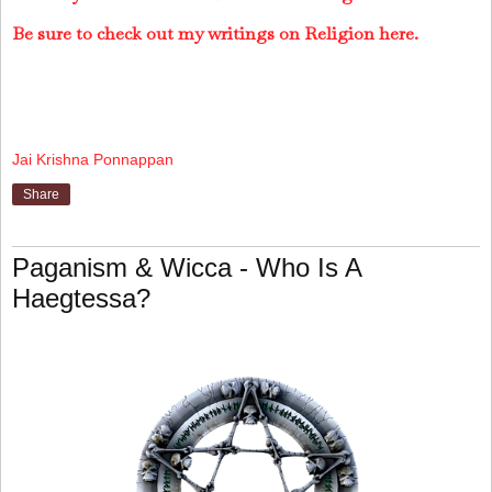
Be sure to check out my writings on Religion here.
Jai Krishna Ponnappan
Share
Paganism & Wicca - Who Is A
Haegtessa?