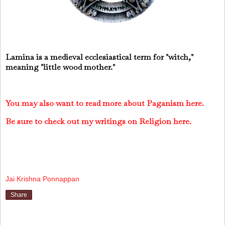
Lamina is a medieval ecclesiastical term for "witch,"
meaning "little wood mother."
You may also want to read more about Paganism here.
Be sure to check out my writings on Religion here.
Jai Krishna Ponnappan
Share