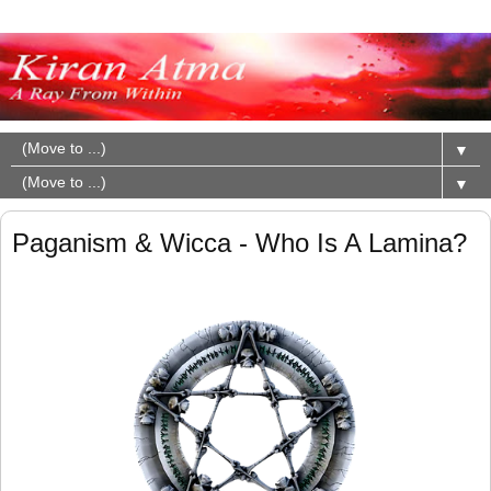
▼
▼
Paganism & Wicca - Who Is A Lamina?