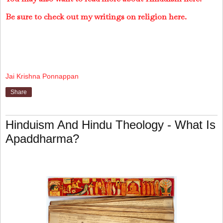
Be sure to check out my writings on religion here.
Jai Krishna Ponnappan
Share
Hinduism And Hindu Theology - What Is
Apaddharma?