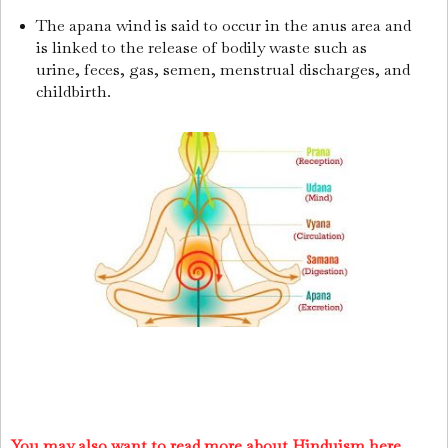
The apana wind is said to occur in the anus area and
is linked to the release of bodily waste such as
urine, feces, gas, semen, menstrual discharges, and
childbirth.
You may also want to read more about Hinduism here.