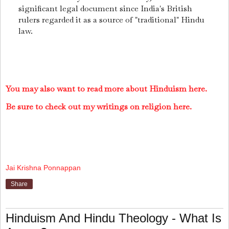
significant legal document since India's British
rulers regarded it as a source of "traditional" Hindu
law.
You may also want to read more about Hinduism here.
Be sure to check out my writings on religion here.
Jai Krishna Ponnappan
Share
Hinduism And Hindu Theology - What Is