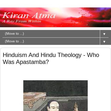
▼
▼
Hinduism And Hindu Theology - Who
Was Apastamba?