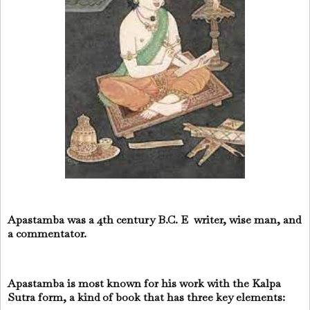
Apastamba was a 4th century B.C. E writer, wise man, and
a commentator.
Apastamba is most known for his work with the Kalpa
Sutra form, a kind of book that has three key elements: