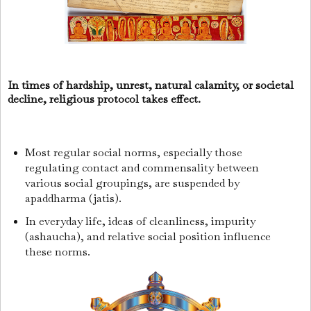
In times of hardship, unrest, natural calamity, or societal
decline, religious protocol takes effect.
Most regular social norms, especially those
regulating contact and commensality between
various social groupings, are suspended by
apaddharma (jatis).
In everyday life, ideas of cleanliness, impurity
(ashaucha), and relative social position influence
these norms.