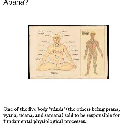
Apana?
One of the five body "winds" (the others being prana,
vyana, udana, and samana) said to be responsible for
fundamental physiological processes.