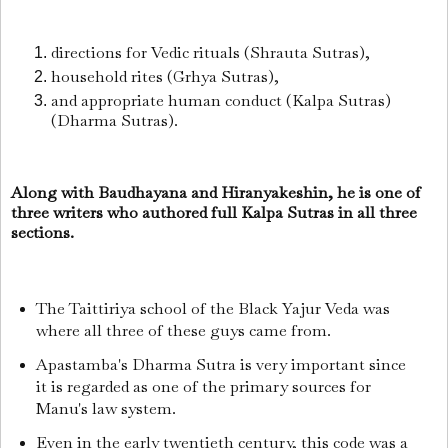
directions for Vedic rituals (Shrauta Sutras),
household rites (Grhya Sutras),
and appropriate human conduct (Kalpa Sutras)
(Dharma Sutras).
Along with Baudhayana and Hiranyakeshin, he is one of
three writers who authored full Kalpa Sutras in all three
sections.
The Taittiriya school of the Black Yajur Veda was
where all three of these guys came from.
Apastamba's Dharma Sutra is very important since
it is regarded as one of the primary sources for
Manu's law system.
Even in the early twentieth century, this code was a