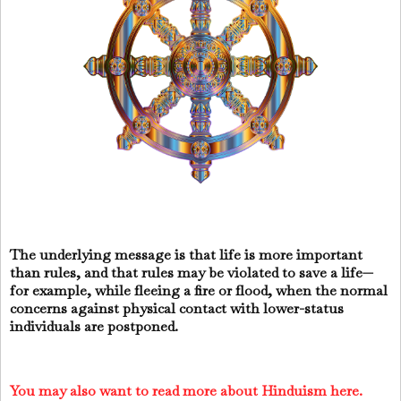
The underlying message is that life is more important
than rules, and that rules may be violated to save a life—
for example, while fleeing a fire or flood, when the normal
concerns against physical contact with lower-status
individuals are postponed.
You may also want to read more about Hinduism here.