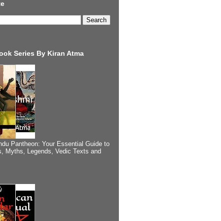
te
ook Series By Kiran Atma
ndu Pantheon: Your Essential Guide to
, Myths, Legends, Vedic Texts and