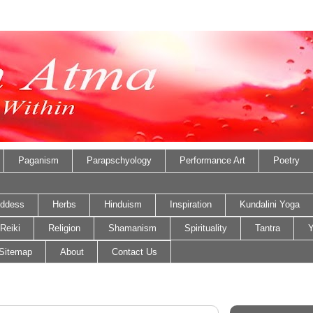
Paganism
Parapschyology
Performance Art
Poetry
ddess
Herbs
Hinduism
Inspiration
Kundalini Yoga
Reiki
Religion
Shamanism
Spirituality
Tantra
Y
Sitemap
About
Contact Us