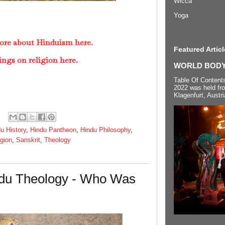
Wicca
Yoga
ore about Hinduism here.
Featured Articl
ings on religion here.
WORLD BODYP
Table Of Content
2022 was held fr
Klagenfurt, Austri
u History
,
Hindu Pantheon
,
Hindu Philosophy
,
igion
,
Sanskrit
,
Theology
du Theology - Who Was