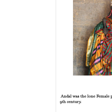
Andal was the lone Female p
9th century.