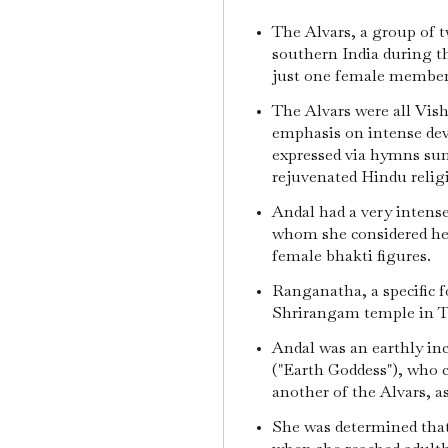
The Alvars, a group of t
southern India during t
just one female membe
The Alvars were all Vis
emphasis on intense devo
expressed via hymns sun
rejuvenated Hindu religi
Andal had a very intens
whom she considered he
female bhakti figures.
Ranganatha, a specific 
Shrirangam temple in T
Andal was an earthly in
("Earth Goddess"), who c
another of the Alvars, 
She was determined tha