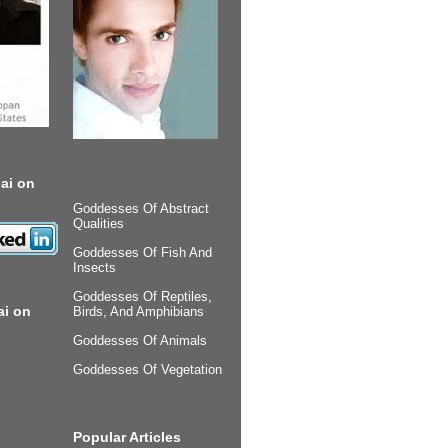
ai on
Goddesses Of Abstract
Qualities
Goddesses Of Fish And
Insects
Goddesses Of Reptiles,
ai on
Birds, And Amphibians
Goddesses Of Animals
Goddesses Of Vegetation
Popular Articles