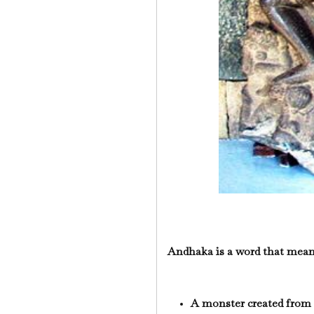
Andhaka is a word that mean
A monster created from