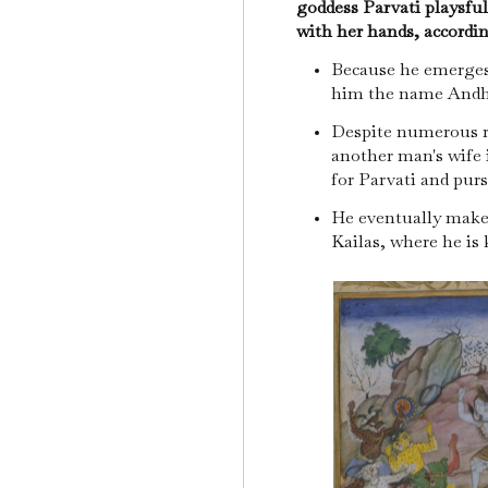
goddess Parvati playsful
with her hands, accordi
Because he emerges
him the name And
Despite numerous r
another man's wife 
for Parvati and pur
He eventually make
Kailas, where he is k