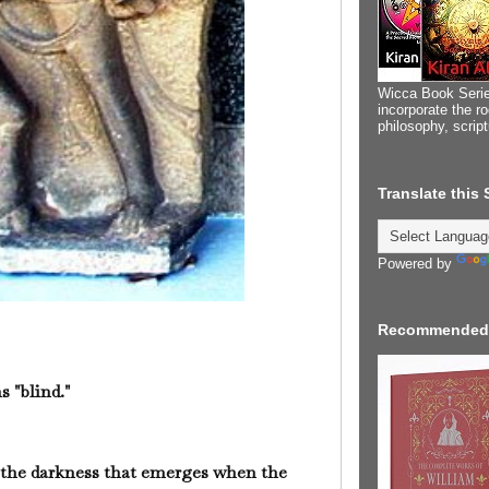
Wicca Book Serie
incorporate the ro
philosophy, scrip
Translate this
Powered by
Recommended
s "blind."
 the darkness that emerges when the