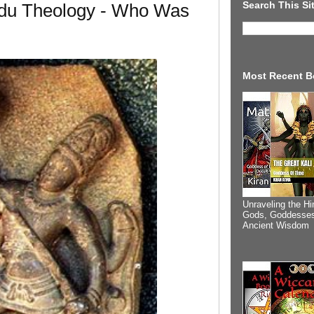
Search This Si
du Theology - Who Was
Most Recent B
Unraveling the Hi
Gods, Goddesses
Ancient Wisdom