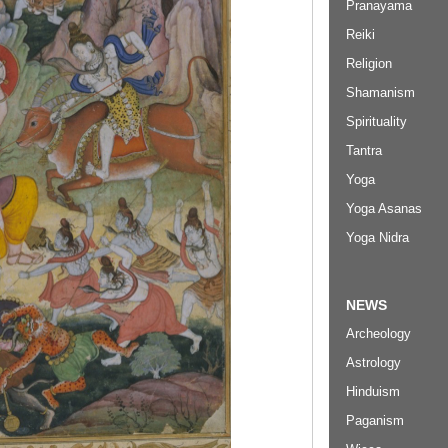
Pranayama
Reiki
Religion
Shamanism
Spirituality
Tantra
Yoga
Yoga Asanas
Yoga Nidra
NEWS
Archeology
Astrology
Hinduism
Paganism