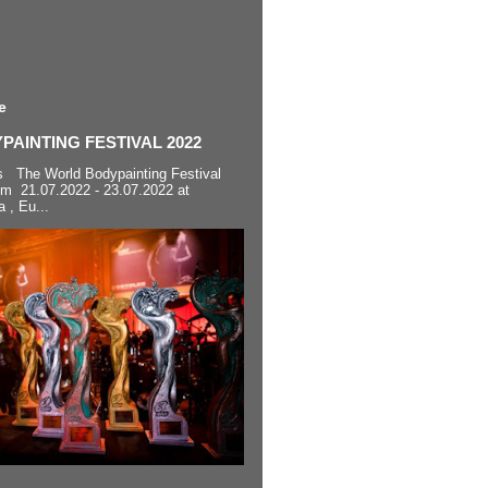
e
AINTING FESTIVAL 2022
s The World Bodypainting Festival
om 21.07.2022 - 23.07.2022 at
a , Eu...