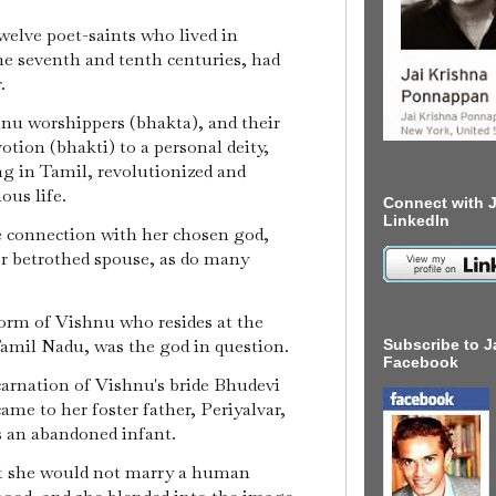
welve poet-saints who lived in
he seventh and tenth centuries, had
r.
hnu worshippers (bhakta), and their
tion (bhakti) to a personal deity,
g in Tamil, revolutionized and
ous life.
Connect with J
LinkedIn
e connection with her chosen god,
r betrothed spouse, as do many
form of Vishnu who resides at the
amil Nadu, was the god in question.
Subscribe to J
Facebook
carnation of Vishnu's bride Bhudevi
ame to her foster father, Periyalvar,
as an abandoned infant.
t she would not marry a human