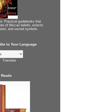
s: Practical guidebooks that
ots of Wiccan beliefs, eclectic
tures, and sacred symbols.
 Site to Your Language
Translate
 Reads