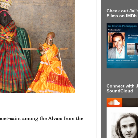
Check out Jai's
Films on IMDb
Connect with J
SoundCloud
oet-saint among the Alvars from the