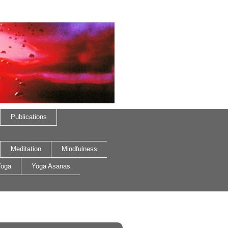
Publications
Meditation
Mindfulness
oga
Yoga Asanas