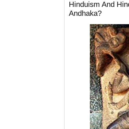
Hinduism And Hin
Andhaka?