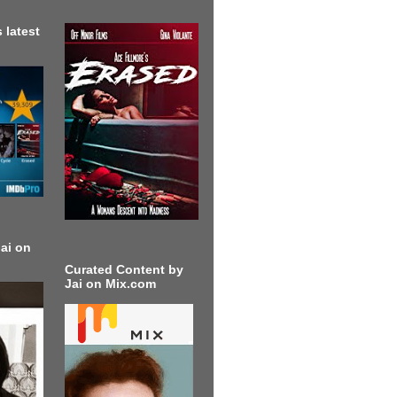
 latest
ai on
Curated Content by
Jai on Mix.com