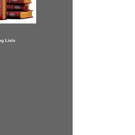
g Lists