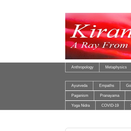
Anthropology
Metaphysics
Ayurveda
Empaths
Go
Paganism
Pranayama
Yoga Nidra
COVID-19