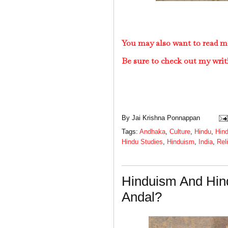
You may also want to read m
Be sure to check out my writ
By
Jai Krishna Ponnappan
Tags:
Andhaka
,
Culture
,
Hindu
,
Hind
Hindu Studies
,
Hinduism
,
India
,
Rel
Hinduism And Hin
Andal?