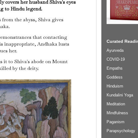
ly covers her husband Shiva's eyes
ng to Hindu legend.
 from the abyss, Shiva gives
haka.
emonstrances that contacting
Curated Readin
is inappropriate, Andhaka lusts
sues her.
Ayurveda
COVID-19
s it to Shiva's abode on Mount
illed by the deity.
Empaths
Goddess
Hinduism
Kundalini Yoga
Meditation
Mindfulness
Paganism
Parapsychology