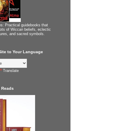
s: Practical guidebooks that
ots of Wiccan beliefs, eclectic
tures, and sacred symbols.
 Site to Your Language
Translate
 Reads