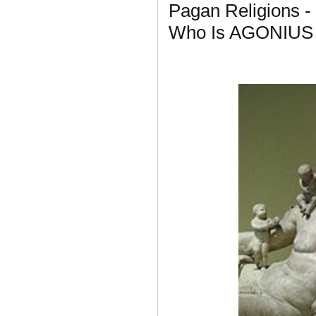
Pagan Religions -
Who Is AGONIUS