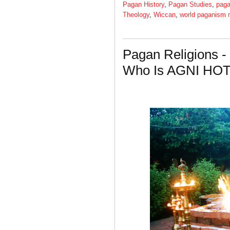
Pagan History
,
Pagan Studies
,
paga
Theology
,
Wiccan
,
world paganism
Pagan Religions -
Who Is AGNI HO