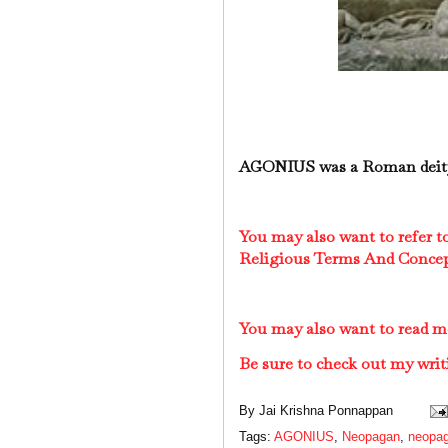
AGONIUS was a Roman deity
You may also want to refer 
Religious Terms And Conce
You may also want to read 
Be sure to check out my writ
By
Jai Krishna Ponnappan
Tags:
AGONIUS
,
Neopagan
,
neopag