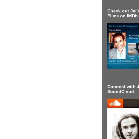
Check out Jai's
Films on IMDb
Connect with J
SoundCloud