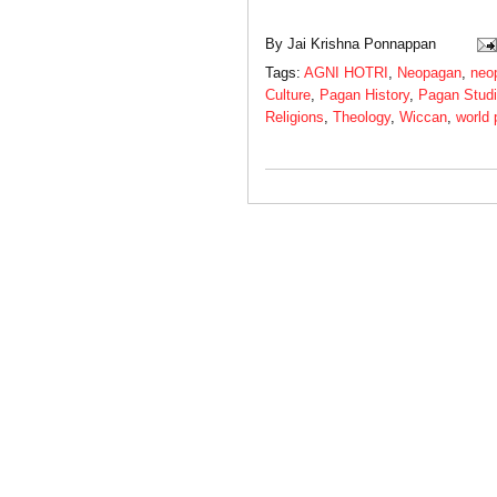
By
Jai Krishna Ponnappan
Tags:
AGNI HOTRI
,
Neopagan
,
neo
Culture
,
Pagan History
,
Pagan Stud
Religions
,
Theology
,
Wiccan
,
world