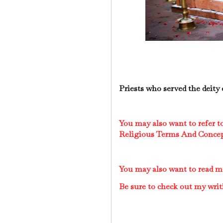
Priests who served the deity 
You may also want to refer 
Religious Terms And Conce
You may also want to read 
Be sure to check out my writ