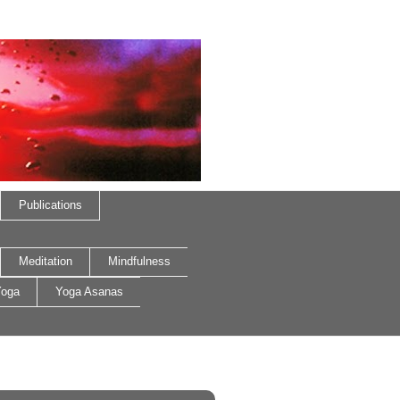
Publications
Meditation
Mindfulness
oga
Yoga Asanas