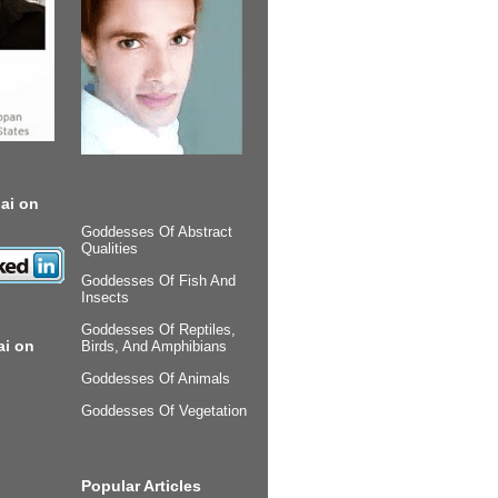
ai on
Goddesses Of Abstract
Qualities
Goddesses Of Fish And
Insects
Goddesses Of Reptiles,
ai on
Birds, And Amphibians
Goddesses Of Animals
Goddesses Of Vegetation
Popular Articles