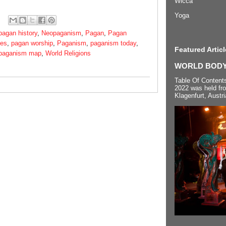
Wicca
Yoga
pagan history
,
Neopaganism
,
Pagan
,
Pagan
ies
,
pagan worship
,
Paganism
,
paganism today
,
Featured Articl
 paganism map
,
World Religions
WORLD BODYP
Table Of Content
2022 was held fr
Klagenfurt, Austri