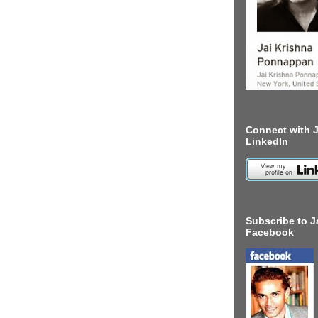
Connect with J
LinkedIn
Subscribe to J
Facebook