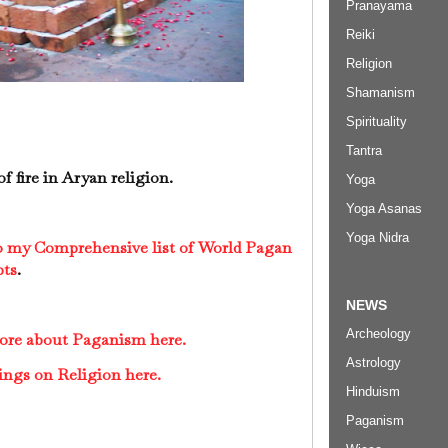
Pranayama
Reiki
Religion
Shamanism
Spirituality
Tantra
of fire in Aryan religion.
Yoga
Yoga Asanas
Yoga Nidra
to my Comprehensive list of World Pagan
pts
.
NEWS
Archeology
more about Paganism here.
Astrology
ings on Religion here.
Hinduism
Paganism