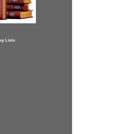
g Lists