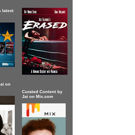
 latest
ai on
Curated Content by
Jai on Mix.com