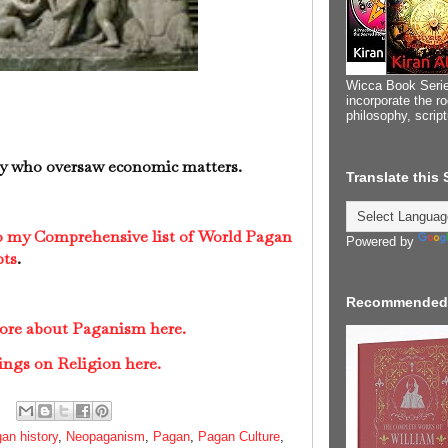
Wicca Book Serie
incorporate the ro
philosophy, scrip
 who oversaw economic matters.
Translate this
to my Comprehensive list of World Pagan
Powered by
pts
.
Recommended
more about Paganism here.
ings on Religion here.
an history
,
Neopaganism
,
Pagan
,
Pagan Culture
,