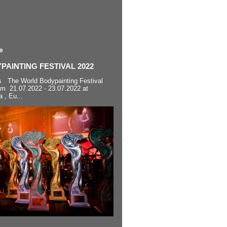
e
AINTING FESTIVAL 2022
s The World Bodypainting Festival
om 21.07.2022 - 23.07.2022 at
a , Eu...