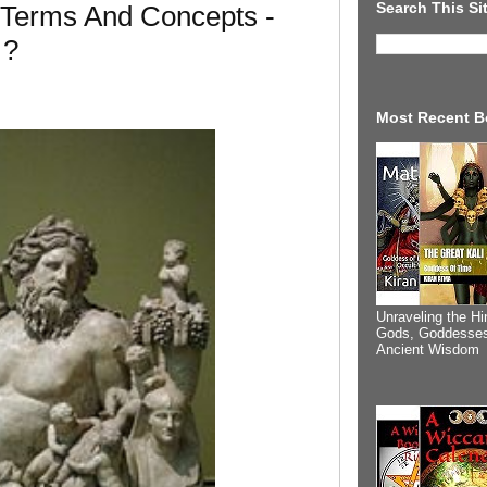
Search This Si
 Terms And Concepts -
 ?
Most Recent B
Unraveling the Hi
Gods, Goddesses
Ancient Wisdom