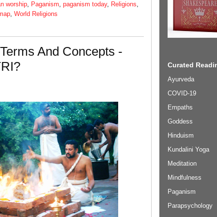
n worship
,
Paganism
,
paganism today
,
Religions
,
 map
,
World Religions
 Terms And Concepts -
TRI?
Curated Readin
Ayurveda
COVID-19
Empaths
Goddess
Hinduism
Kundalini Yoga
Meditation
Mindfulness
Paganism
Parapsychology