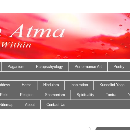
Paganism
Parapschyology
Performance Art
Poetry
ddess
Herbs
Hinduism
Inspiration
Kundalini Yoga
Reiki
Religion
Shamanism
Spirituality
Tantra
Y
Sitemap
About
Contact Us