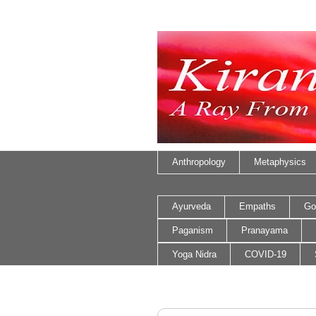
Anthropology
Metaphysics
Ayurveda
Empaths
Go
Paganism
Pranayama
Yoga Nidra
COVID-19