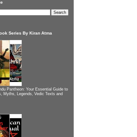
te
ook Series By Kiran Atma
ndu Pantheon: Your Essential Guide to
, Myths, Legends, Vedic Texts and