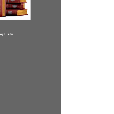
g Lists