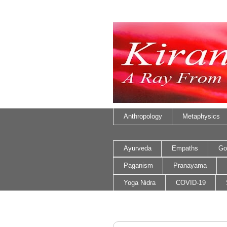
Anthropology
Metaphysics
Ayurveda
Empaths
Go
Paganism
Pranayama
Yoga Nidra
COVID-19