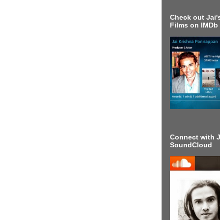
Check out Jai's
Films on IMDb
Connect with J
SoundCloud