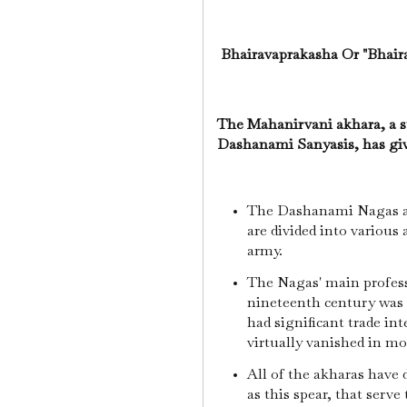
Bhairavaprakasha Or "Bhairav
The Mahanirvani akhara, a s
Dashanami Sanyasis, has gi
The Dashanami Nagas ar
are divided into various
army.
The Nagas' main profess
nineteenth century was 
had significant trade int
virtually vanished in m
All of the akharas have 
as this spear, that serve