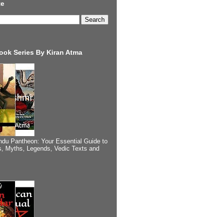
te
ook Series By Kiran Atma
ndu Pantheon: Your Essential Guide to
, Myths, Legends, Vedic Texts and