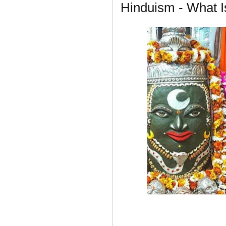
Hinduism - What 