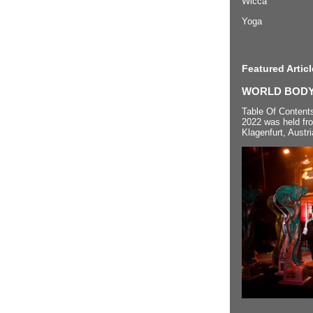
Wicca
Yoga
Featured Articl
WORLD BODYP
Table Of Content
2022 was held fr
Klagenfurt, Austri