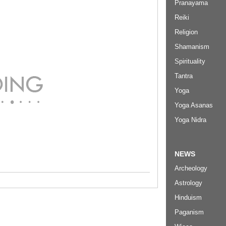
Pranayama
Reiki
Religion
Shamanism
Spirituality
Tantra
Yoga
Yoga Asanas
Yoga Nidra
NEWS
Archeology
Astrology
Hinduism
Paganism