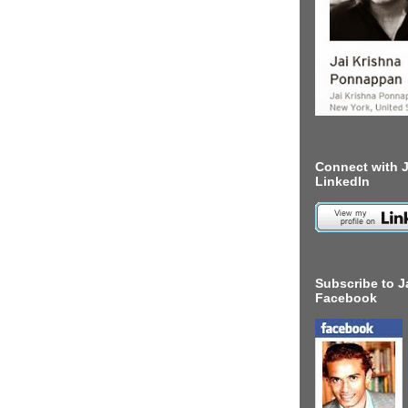
Connect with J
LinkedIn
Subscribe to J
Facebook