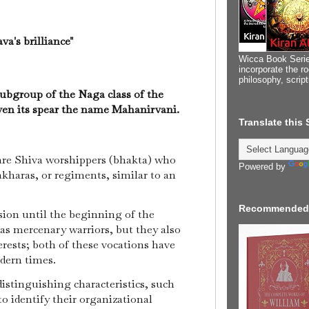
a's brilliance"
Wicca Book Serie
incorporate the ro
philosophy, scrip
ubgroup of the Naga class of the
ven its spear the name Mahanirvani.
Translate this
e Shiva worshippers (bhakta) who
Powered by
 akharas, or regiments, similar to an
Recommended
ion until the beginning of the
as mercenary warriors, but they also
erests; both of these vocations have
odern times.
distinguishing characteristics, such
 to identify their organizational