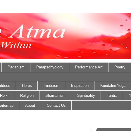
Paganism
Parapschyology
Performance Art
Poetry
ddess
Herbs
Hinduism
Inspiration
Kundalini Yoga
Reiki
Religion
Shamanism
Spirituality
Tantra
Y
Sitemap
About
Contact Us