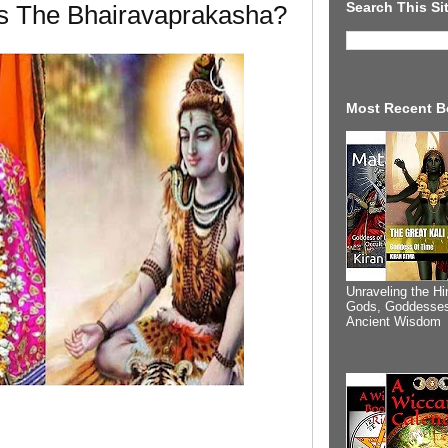
Search This Si
Is The Bhairavaprakasha?
Most Recent B
Unraveling the Hi
Gods, Goddesses
Ancient Wisdom