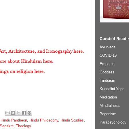
Curated Readin
Ayurveda
rt, Architecture, and Iconography here.
COVID-19
ore about Hinduism here.
Empaths
ings on religion here.
Goddess
Hinduism
Kundalini Yoga
Meditation
Mindfulness
Paganism
,
Hindu Pantheon
,
Hindu Philosophy
,
Hindu Studies
,
Parapsychology
Sanskrit
,
Theology