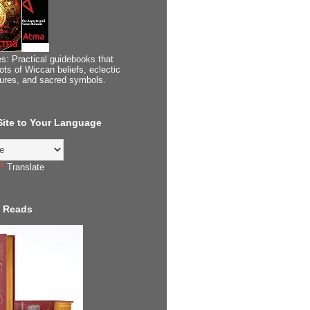
s: Practical guidebooks that
ots of Wiccan beliefs, eclectic
tures, and sacred symbols.
 Site to Your Language
Translate
 Reads