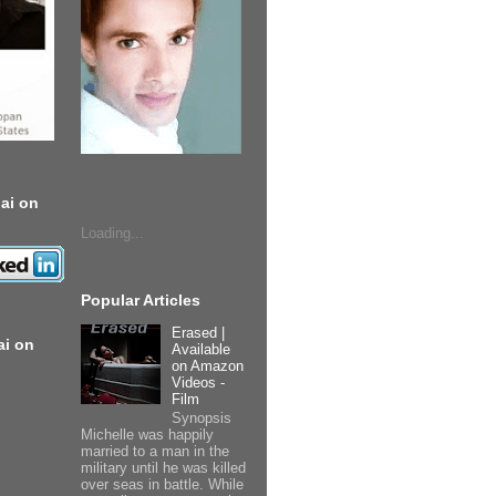
ai on
Loading...
Popular Articles
Erased |
ai on
Available
on Amazon
Videos -
Film
Synopsis
Michelle was happily
married to a man in the
military until he was killed
over seas in battle. While