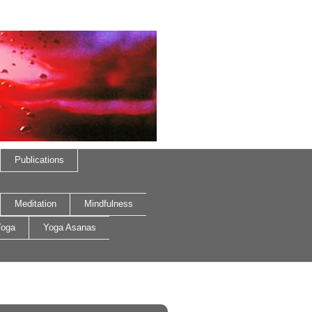
Publications
Meditation
Mindfulness
oga
Yoga Asanas