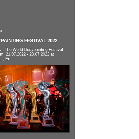
e
AINTING FESTIVAL 2022
s The World Bodypainting Festival
om 21.07.2022 - 23.07.2022 at
a , Eu...