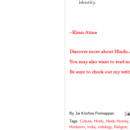
identity.
~Kiran Atma
Discover more about Hindu A
You may also want to read m
Be sure to check out my writ
By
Jai Krishna Ponnappan
Tags:
Culture
,
Hindu
,
Hindu History
Hinduism
,
India
,
Indology
,
Religion
,