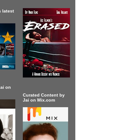
 latest
ai on
Curated Content by
Jai on Mix.com