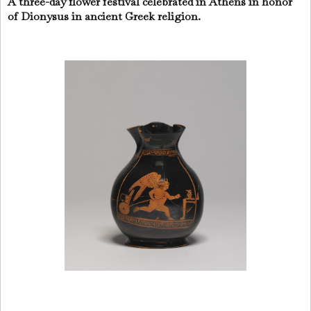
A three-day flower festival celebrated in Athens in honor
of Dionysus in ancient Greek religion.