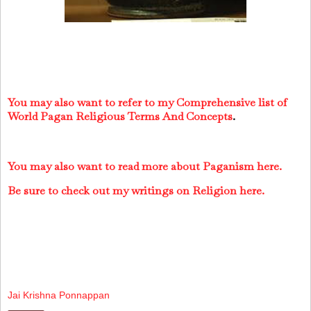
You may also want to refer to my Comprehensive list of
World Pagan Religious Terms And Concepts
.
You may also want to read more about Paganism here.
Be sure to check out my writings on Religion here.
Jai Krishna Ponnappan