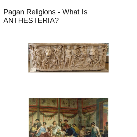
Pagan Religions - What Is
ANTHESTERIA?