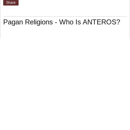
Share
Pagan Religions - Who Is ANTEROS?