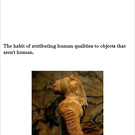
The habit of attributing human qualities to objects that
aren't human.