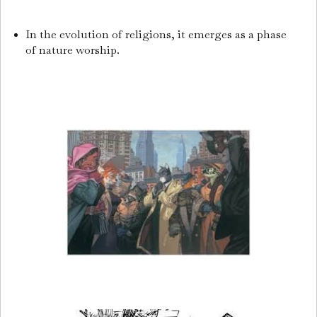
In the evolution of religions, it emerges as a phase
of nature worship.