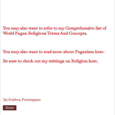
You may also want to refer to my Comprehensive list of
World Pagan Religious Terms And Concepts
.
You may also want to read more about Paganism here.
Be sure to check out my writings on Religion here.
Jai Krishna Ponnappan
Share