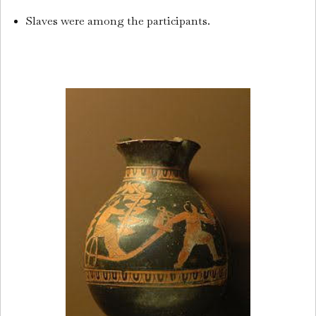
Slaves were among the participants.