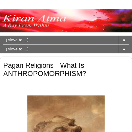
▼
▼
Pagan Religions - What Is
ANTHROPOMORPHISM?