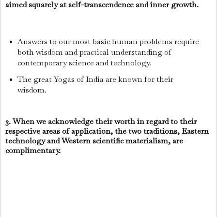
aimed squarely at self-transcendence and inner growth.
Answers to our most basic human problems require
both wisdom and practical understanding of
contemporary science and technology.
The great Yogas of India are known for their
wisdom.
3. When we acknowledge their worth in regard to their
respective areas of application, the two traditions, Eastern
technology and Western scientific materialism, are
complimentary.