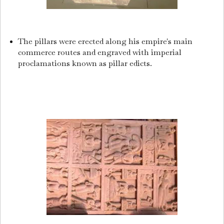
The pillars were erected along his empire's main
commerce routes and engraved with imperial
proclamations known as pillar edicts.