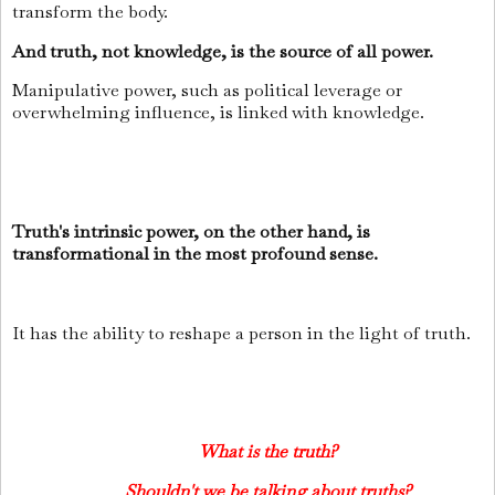
transform the body.
And truth, not knowledge, is the source of all power.
Manipulative power, such as political leverage or
overwhelming influence, is linked with knowledge.
Truth's intrinsic power, on the other hand, is
transformational in the most profound sense.
It has the ability to reshape a person in the light of truth.
What is the truth?
Shouldn't we be talking about truths?