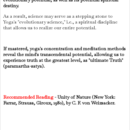
destiny.
As a result, science may serve as a stepping stone to
Yoga's "evolutionary science," i.e., a spiritual discipline
that allows us to realize our entire potential.
If mastered, yoga's concentration and meditation methods
reveal the mind's transcendental potential, allowing us to
experience truth at the greatest level, as "ultimate Truth"
(paramartha-satya).
Recommended Reading
- Unity of Nature (New York:
Farrar, Strauss, Giroux, 1980), by C. F. von Weizsacker.