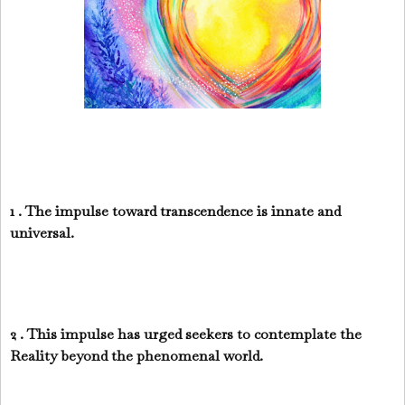
1 . The impulse toward transcendence is innate and
universal.
2 . This impulse has urged seekers to contemplate the
Reality beyond the phenomenal world.