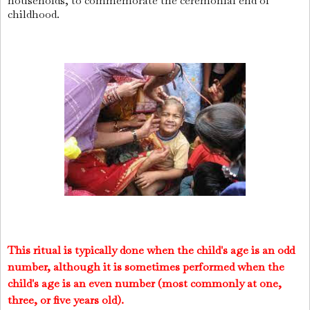
households, to commemorate the ceremonial end of
childhood.
This ritual is typically done when the child's age is an odd
number, although it is sometimes performed when the
child's age is an even number (most commonly at one,
three, or five years old).