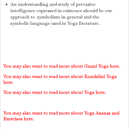
An understanding and study of pervasive
intelligence expressed in existence should be our
approach to symbolism in general and the
symbolic language used in Yoga literature.
You may also want to read more about Gnani Yoga here.
You may also want to read more about Kundalini Yoga
here.
You may also want to read more about Yoga here.
You may also want to read more about Yoga Asanas and
Exercises here.