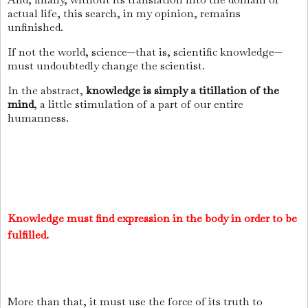
actual life, this search, in my opinion, remains
unfinished.
If not the world, science—that is, scientific knowledge—
must undoubtedly change the scientist.
In the abstract,
knowledge is simply a titillation of the
mind
, a little stimulation of a part of our entire
humanness.
Knowledge must find expression in the body in order to be
fulfilled.
More than that, it must use the force of its truth to