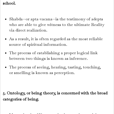
school.
Shabda—or apta-vacana—is the testimony of adepts
who are able to give witness to the ultimate Reality
via direct realization.
As a result, it is often regarded as the most reliable
source of spiritual information.
The process of establishing a proper logical link
between two things is known as inference.
The process of seeing, hearing, tasting, touching,
or smelling is known as perception.
5. Ontology, or being theory, is concerned with the broad
categories of being.