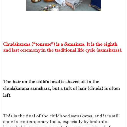
Chudakarana (“tonsure”) is a Samskara. It is the eighth
and last ceremony in the traditional life cycle (samskaras).
The hair on the child's head is shaved off in the
chudakarana samskara, but a tuft of hair (chuda) is often
left.
This is the final of the childhood samskaras, and it is still
done in contemporary India, especially by brahmin