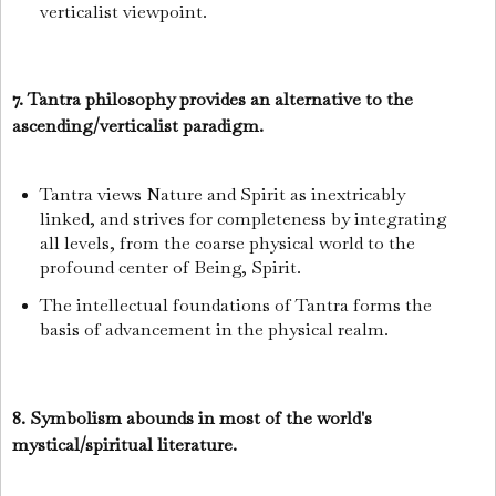
verticalist viewpoint.
7. Tantra philosophy provides an alternative to the
ascending/verticalist paradigm.
Tantra views Nature and Spirit as inextricably
linked, and strives for completeness by integrating
all levels, from the coarse physical world to the
profound center of Being, Spirit.
The intellectual foundations of Tantra forms the
basis of advancement in the physical realm.
8. Symbolism abounds in most of the world's
mystical/spiritual literature.