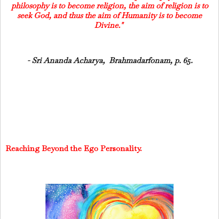
philosophy is to become religion, the aim of religion is to
seek God, and thus the aim of Humanity is to become
Divine."
- Sri Ananda Acharya, Brahmadarfonam, p. 65.
Reaching Beyond the Ego Personality.