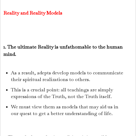
Reality and Reality Models
1. The ultimate Reality is unfathomable to the human
mind.
As a result, adepts develop models to communicate
their spiritual realizations to others.
This is a crucial point: all teachings are simply
expressions of the Truth, not the Truth itself.
We must view them as models that may aid us in
our quest to get a better understanding of life.