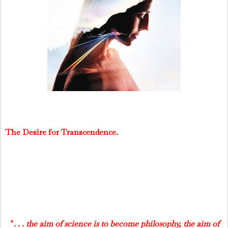
The Desire for Transcendence.
" . . . the aim of science is to become philosophy, the aim of