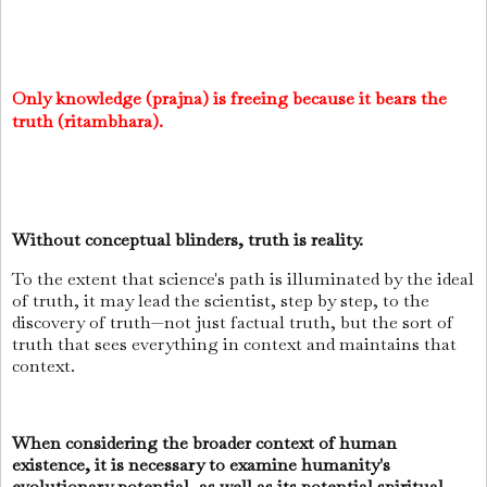
Only knowledge (prajna) is freeing because it bears the
truth (ritambhara).
Without conceptual blinders, truth is reality.
To the extent that science's path is illuminated by the ideal
of truth, it may lead the scientist, step by step, to the
discovery of truth—not just factual truth, but the sort of
truth that sees everything in context and maintains that
context.
When considering the broader context of human
existence, it is necessary to examine humanity's
evolutionary potential, as well as its potential spiritual