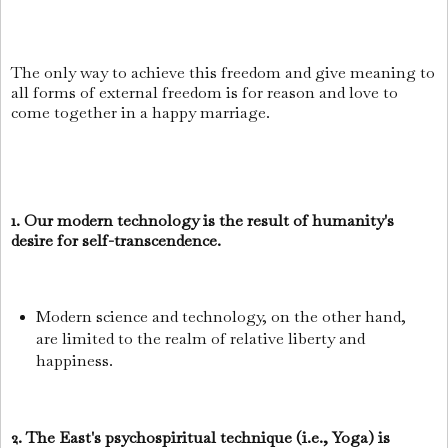
The only way to achieve this freedom and give meaning to
all forms of external freedom is for reason and love to
come together in a happy marriage.
1. Our modern technology is the result of humanity's
desire for self-transcendence.
Modern science and technology, on the other hand,
are limited to the realm of relative liberty and
happiness.
2. The East's psychospiritual technique (i.e., Yoga) is