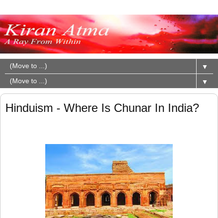
▼
▼
Hinduism - Where Is Chunar In India?