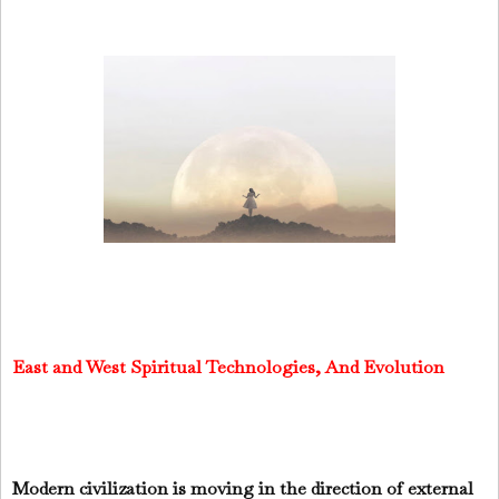
East and West Spiritual Technologies, And Evolution
Modern civilization is moving in the direction of external