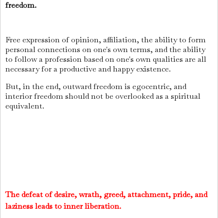
freedom.
Free expression of opinion, affiliation, the ability to form
personal connections on one's own terms, and the ability
to follow a profession based on one's own qualities are all
necessary for a productive and happy existence.
But, in the end, outward freedom is egocentric, and
interior freedom should not be overlooked as a spiritual
equivalent.
The defeat of desire, wrath, greed, attachment, pride, and
laziness leads to inner liberation.