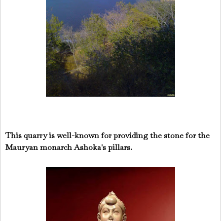
This quarry is well-known for providing the stone for the
Mauryan monarch Ashoka's pillars.