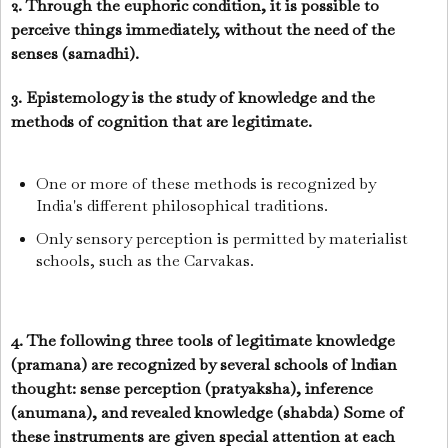
2. Through the euphoric condition, it is possible to
perceive things immediately, without the need of the
senses (samadhi).
3. Epistemology is the study of knowledge and the
methods of cognition that are legitimate.
One or more of these methods is recognized by
India's different philosophical traditions.
Only sensory perception is permitted by materialist
schools, such as the Carvakas.
4. The following three tools of legitimate knowledge
(pramana) are recognized by several schools of lndian
thought: sense perception (pratyaksha), inference
(anumana), and revealed knowledge (shabda) Some of
these instruments are given special attention at each