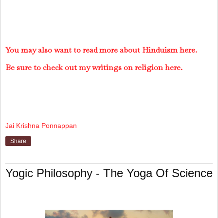
You may also want to read more about Hinduism here.
Be sure to check out my writings on religion here.
Jai Krishna Ponnappan
Share
Yogic Philosophy - The Yoga Of Science