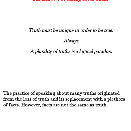
Truth must be unique in order to be true.
Always.
A plurality of truths is a logical paradox.
The practice of speaking about many truths originated
from the loss of truth and its replacement with a plethora
of facts. However, facts are not the same as truth.