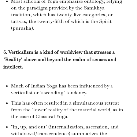
Most schools of Yoga emphasize ontology, relying
on the paradigm provided by the Samkhya
tradition, which has twenty-five categories, or
tattvas, the twenty-fifth of which is the Spirit
(purusha).
6. Verticalism is a kind of worldview that stresses a
"Reality" above and beyond the realm of senses and
intellect.
Much of Indian Yoga has been influenced by a
verticalist or "ascending" tendency.
This has often resulted in a simultaneous retreat
from the "lower" reality of the material world, as in
the case of Classical Yoga.
"In, up, and out" (internalization, ascension, and
withdrawal/transcendence) summarizes the