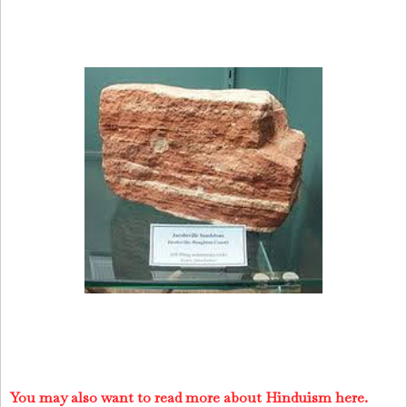
You may also want to read more about Hinduism here.