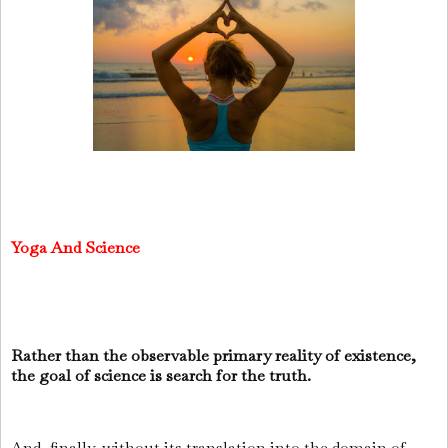
Yoga And Science
Rather than the observable primary reality of existence,
the goal of science is search for the truth.
And, finally, without its translation into the domain of