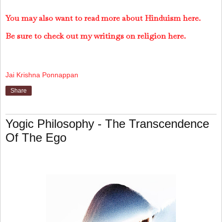
You may also want to read more about Hinduism here.
Be sure to check out my writings on religion here.
Jai Krishna Ponnappan
Share
Yogic Philosophy - The Transcendence
Of The Ego