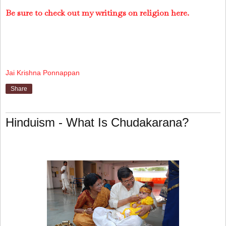
Be sure to check out my writings on religion here.
Jai Krishna Ponnappan
Share
Hinduism - What Is Chudakarana?