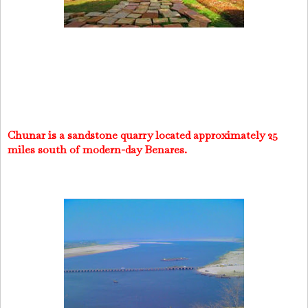
Chunar is a sandstone quarry located approximately 25
miles south of modern-day Benares.