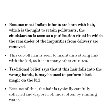
Because most Indian infants are born with hair,
which is thought to retain pollutants, the
chudakarana is seen as a purification ritual in which
the remainder of the impurities from delivery are
removed.
This cut-off hair is seen to maintain a strong link
with the kid, as it is in many other cultures.
Traditional belief says that if this hair falls into the
wrong hands, it may be used to perform black
magic on the kid.
Because of this, the hair is typically carefully
collected and disposed of, most often by running
water.