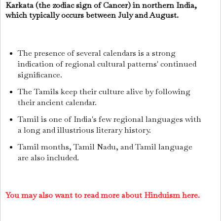
Karkata (the zodiac sign of Cancer) in northern India,
which typically occurs between July and August.
The presence of several calendars is a strong
indication of regional cultural patterns' continued
significance.
The Tamils keep their culture alive by following
their ancient calendar.
Tamil is one of India's few regional languages with
a long and illustrious literary history.
Tamil months, Tamil Nadu, and Tamil language
are also included.
You may also want to read more about Hinduism here.