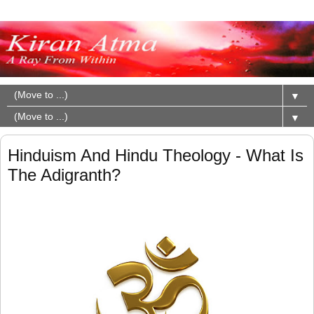
▼
▼
Hinduism And Hindu Theology - What Is
The Adigranth?