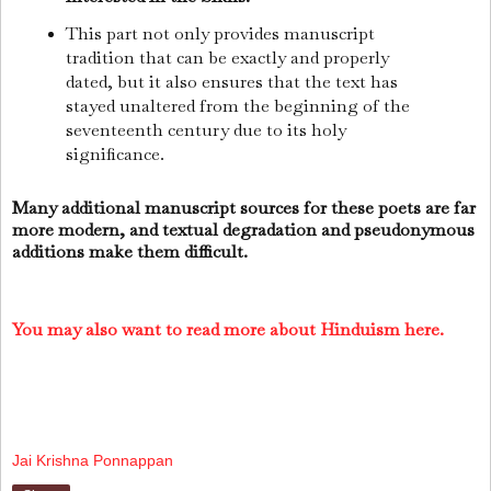
This part not only provides manuscript
tradition that can be exactly and properly
dated, but it also ensures that the text has
stayed unaltered from the beginning of the
seventeenth century due to its holy
significance.
Many additional manuscript sources for these poets are far
more modern, and textual degradation and pseudonymous
additions make them difficult.
You may also want to read more about Hinduism here.
Jai Krishna Ponnappan