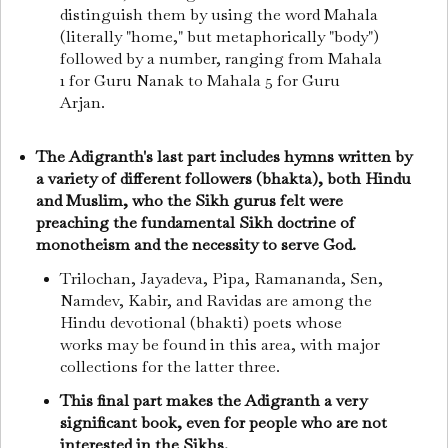
distinguish them by using the word Mahala
(literally "home," but metaphorically "body")
followed by a number, ranging from Mahala
1 for Guru Nanak to Mahala 5 for Guru
Arjan.
The Adigranth's last part includes hymns written by
a variety of different followers (bhakta), both Hindu
and Muslim, who the Sikh gurus felt were
preaching the fundamental Sikh doctrine of
monotheism and the necessity to serve God.
Trilochan, Jayadeva, Pipa, Ramananda, Sen,
Namdev, Kabir, and Ravidas are among the
Hindu devotional (bhakti) poets whose
works may be found in this area, with major
collections for the latter three.
This final part makes the Adigranth a very
significant book, even for people who are not
interested in the Sikhs.