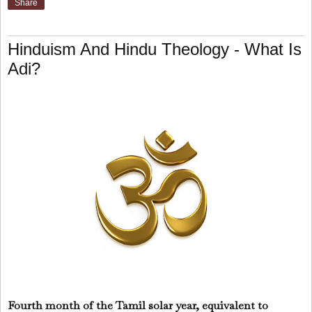
Share
Hinduism And Hindu Theology - What Is
Adi?
Fourth month of the Tamil solar year, equivalent to