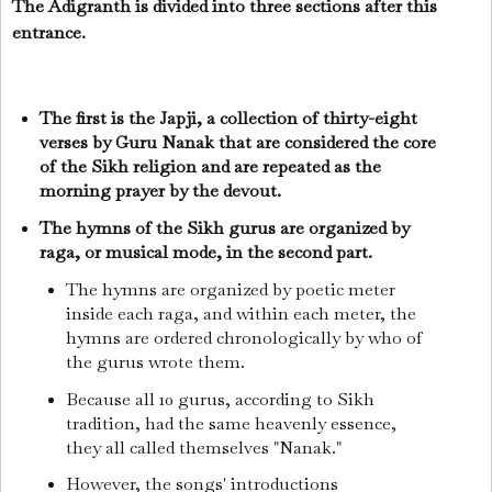
The Adigranth is divided into three sections after this
entrance.
The first is the Japji, a collection of thirty-eight
verses by Guru Nanak that are considered the core
of the Sikh religion and are repeated as the
morning prayer by the devout.
The hymns of the Sikh gurus are organized by
raga, or musical mode, in the second part.
The hymns are organized by poetic meter
inside each raga, and within each meter, the
hymns are ordered chronologically by who of
the gurus wrote them.
Because all 10 gurus, according to Sikh
tradition, had the same heavenly essence,
they all called themselves "Nanak."
However, the songs' introductions