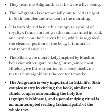
They treat the Adigranth as if he were a live being.
The Adigranth is ceremonially put to bed at night
in Sikh temples and awoken in the morning.
It is worshipped beneath a canopy (a symbol of
royalty), fanned in hot weather and warmed in cold,
and carried on the bearer's head, which is regarded
the cleanest portion of the body, if it must be
transported anyplace.
The Sikhs were most likely inspired by Muslim
behavior with regard to the Qur'an, since most
Hindus give little attention to a book itself, no
matter how significant the content may be.
The Adigranth is very important in Sikh life: Sikh
couples marry by circling the book, similar to
Hindu couples surrounding the holy fire
(agnipradakshinam), and a popular dying ritual is
an uninterrupted reading (akhand path) of the
whole text.