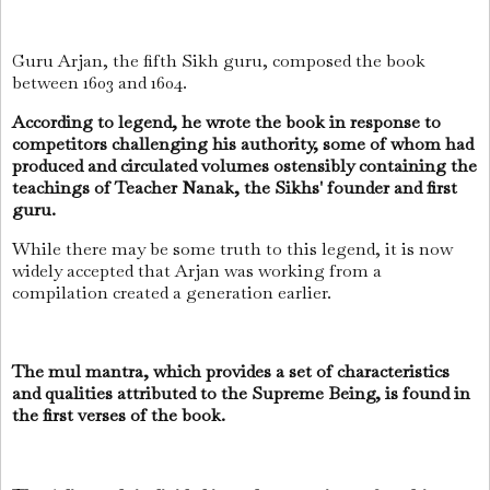
Guru Arjan, the fifth Sikh guru, composed the book
between 1603 and 1604.
According to legend, he wrote the book in response to
competitors challenging his authority, some of whom had
produced and circulated volumes ostensibly containing the
teachings of Teacher Nanak, the Sikhs' founder and first
guru.
While there may be some truth to this legend, it is now
widely accepted that Arjan was working from a
compilation created a generation earlier.
The mul mantra, which provides a set of characteristics
and qualities attributed to the Supreme Being, is found in
the first verses of the book.