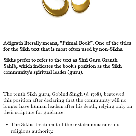
Adigrath literally means, “Primal Book”. One of the titles
for the Sikh text that is most often used by non-Sikhs.
Sikhs prefer to refer to the text as Shri Guru Granth
Sahib, which indicates the book's position as the Sikh
community's spiritual leader (guru).
The tenth Sikh guru, Gobind Singh (d. 1708), bestowed
this position after declaring that the community will no
longer have human leaders after his death, relying only on
their scripture for guidance.
The Sikhs' treatment of the text demonstrates its
religious authority.