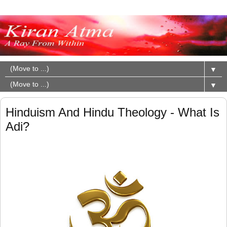
▼
▼
Hinduism And Hindu Theology - What Is
Adi?