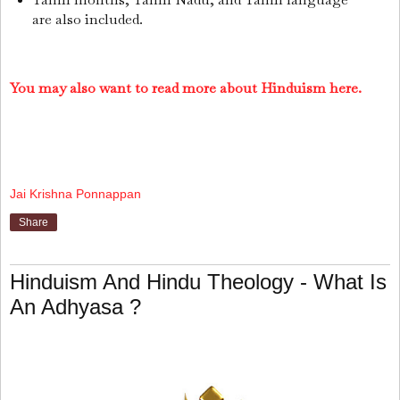
are also included.
You may also want to read more about Hinduism here.
Jai Krishna Ponnappan
Share
Hinduism And Hindu Theology - What Is
An Adhyasa ?