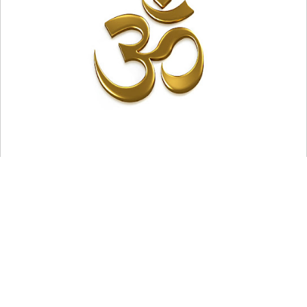
Adhyasa means "superimposition" in Sanskrit. This is a
fundamental idea in Advaita Vedanta, one of the six
schools of ancient Indian philosophy, that explains the
world around us's ultimate unreality, despite its seeming
reality.
According to the Advaita Vedanta school, there is
only one true concept in the world, which is
Brahman.