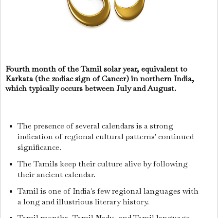
Fourth month of the Tamil solar year, equivalent to
Karkata (the zodiac sign of Cancer) in northern India,
which typically occurs between July and August.
The presence of several calendars is a strong
indication of regional cultural patterns' continued
significance.
The Tamils keep their culture alive by following
their ancient calendar.
Tamil is one of India's few regional languages with
a long and illustrious literary history.
Tamil months, Tamil Nadu, and Tamil language