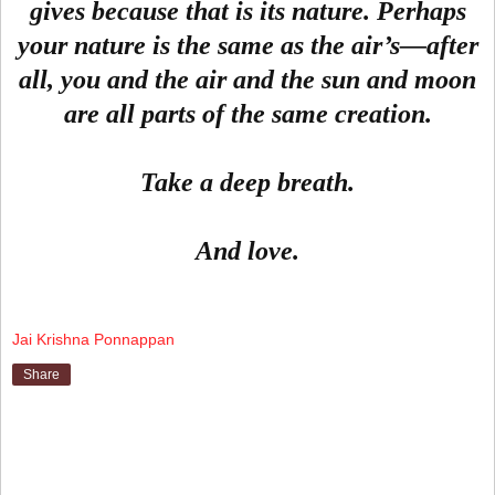
gives because that is its nature. Perhaps
your nature is the same as the air’s—after
all, you and the air and the sun and moon
are all parts of the same creation.
Take a deep breath.
And love.
Jai Krishna Ponnappan
Share