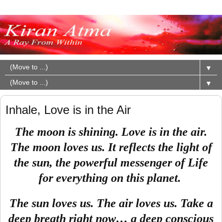
▼
▼
Inhale, Love is in the Air
The moon is shining. Love is in the air.
The moon loves us. It reflects the light of
the sun, the powerful messenger of Life
for everything on this planet.
The sun loves us. The air loves us. Take a
deep breath right now… a deep conscious