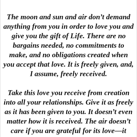
The moon and sun and air don’t demand
anything from you in order to love you and
give you the gift of Life. There are no
bargains needed, no commitments to
make, and no obligations created when
you accept that love. It is freely given, and,
I assume, freely received.
Take this love you receive from creation
into all your relationships. Give it as freely
as it has been given to you. It doesn’t even
matter how it is received. The air doesn’t
care if you are grateful for its love—it