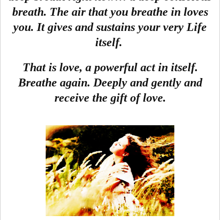
breath. The air that you breathe in loves
you. It gives and sustains your very Life
itself.
That is love, a powerful act in itself.
Breathe again. Deeply and gently and
receive the gift of love.