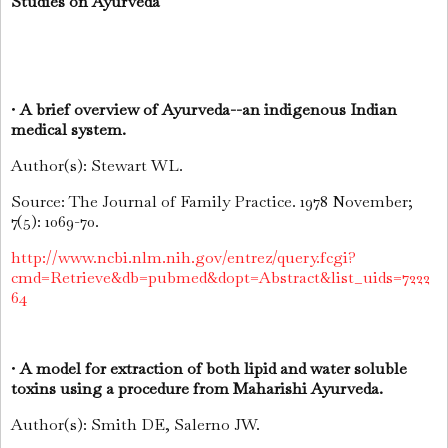
Studies on Ayurveda
•
A brief overview of Ayurveda--an indigenous Indian
medical system.
Author(s): Stewart WL.
Source: The Journal of Family Practice. 1978 November;
7(5): 1069-70.
http://www.ncbi.nlm.nih.gov/entrez/query.fcgi?
cmd=Retrieve&db=pubmed&dopt=Abstract&list_uids=7222
64
•
A model for extraction of both lipid and water soluble
toxins using a procedure from Maharishi Ayurveda.
Author(s): Smith DE, Salerno JW.