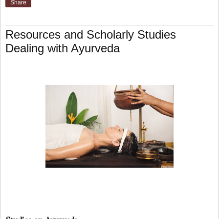
Share
Resources and Scholarly Studies
Dealing with Ayurveda