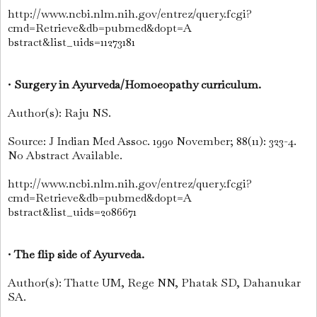
http://www.ncbi.nlm.nih.gov/entrez/query.fcgi?
cmd=Retrieve&db=pubmed&dopt=A
bstract&list_uids=11273181
•
Surgery in Ayurveda/Homoeopathy curriculum.
Author(s): Raju NS.
Source: J Indian Med Assoc. 1990 November; 88(11): 323-4.
No Abstract Available.
http://www.ncbi.nlm.nih.gov/entrez/query.fcgi?
cmd=Retrieve&db=pubmed&dopt=A
bstract&list_uids=2086671
•
The flip side of Ayurveda.
Author(s): Thatte UM, Rege NN, Phatak SD, Dahanukar
SA.