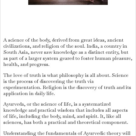
A science of the body, derived from great ideas, ancient
civilizations, and religion of the soul. India, a country in
South Asia, never saw knowledge as a distinct entity, but
as part of a larger system geared to foster human pleasure,
health, and progress.
The love of truth is what philosophy is all about. Science
is the process of discovering the truth via
experimentation. Religion is the discovery of truth and its
application in daily life.
Ayurveda, or the science of life, is a systematized
knowledge and practical wisdom that includes all aspects
of life, including the body, mind, and spirit. It, like all
sciences, has both a practical and theoretical component.
Understanding the fundamentals of Ayurvedic theory will