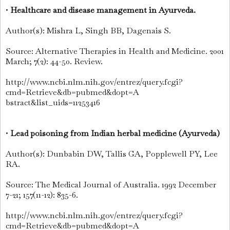
•
Healthcare and disease management in Ayurveda.
Author(s): Mishra L, Singh BB, Dagenais S.
Source: Alternative Therapies in Health and Medicine. 2001
March; 7(2): 44-50. Review.
http://www.ncbi.nlm.nih.gov/entrez/query.fcgi?
cmd=Retrieve&db=pubmed&dopt=A
bstract&list_uids=11253416
•
Lead poisoning from Indian herbal medicine (Ayurveda)
Author(s): Dunbabin DW, Tallis GA, Popplewell PY, Lee
RA.
Source: The Medical Journal of Australia. 1992 December
7-21; 157(11-12): 835-6.
http://www.ncbi.nlm.nih.gov/entrez/query.fcgi?
cmd=Retrieve&db=pubmed&dopt=A