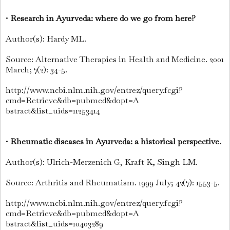
•
Research in Ayurveda: where do we go from here?
Author(s): Hardy ML.
Source: Alternative Therapies in Health and Medicine. 2001
March; 7(2): 34-5.
http://www.ncbi.nlm.nih.gov/entrez/query.fcgi?
cmd=Retrieve&db=pubmed&dopt=A
bstract&list_uids=11253414
•
Rheumatic diseases in Ayurveda: a historical perspective.
Author(s): Ulrich-Merzenich G, Kraft K, Singh LM.
Source: Arthritis and Rheumatism. 1999 July; 42(7): 1553-5.
http://www.ncbi.nlm.nih.gov/entrez/query.fcgi?
cmd=Retrieve&db=pubmed&dopt=A
bstract&list_uids=10403289