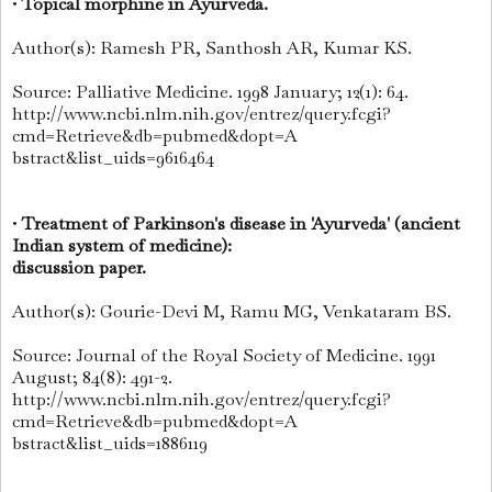
•
Topical morphine in Ayurveda.
Author(s): Ramesh PR, Santhosh AR, Kumar KS.
Source: Palliative Medicine. 1998 January; 12(1): 64.
http://www.ncbi.nlm.nih.gov/entrez/query.fcgi?
cmd=Retrieve&db=pubmed&dopt=A
bstract&list_uids=9616464
•
Treatment of Parkinson's disease in 'Ayurveda' (ancient
Indian system of medicine):
discussion paper.
Author(s): Gourie-Devi M, Ramu MG, Venkataram BS.
Source: Journal of the Royal Society of Medicine. 1991
August; 84(8): 491-2.
http://www.ncbi.nlm.nih.gov/entrez/query.fcgi?
cmd=Retrieve&db=pubmed&dopt=A
bstract&list_uids=1886119