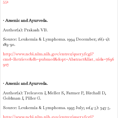
551
•
Arsenic and Ayurveda.
Author(s): Prakash VB.
Source: Leukemia & Lymphoma. 1994 December; 16(1-2):
189-90.
http://www.ncbi.nlm.nih.gov/entrez/query.fcgi?
cmd=Retrieve&db=pubmed&dopt=Abstract&list_uids=7696
927
•
Arsenic and Ayurveda.
Author(s): Treleaven J, Meller S, Farmer P, Birchall D,
Goldman J, Piller G.
Source: Leukemia & Lymphoma. 1993 July; 10(4-5): 343-5.
http://www.ncbi.nlm.nih.gov/entrez/query.fcgi?