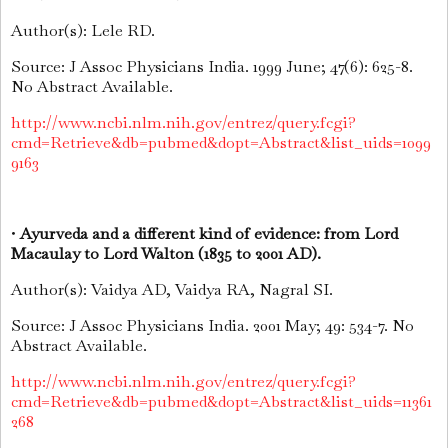
Author(s): Lele RD.
Source: J Assoc Physicians India. 1999 June; 47(6): 625-8.
No Abstract Available.
http://www.ncbi.nlm.nih.gov/entrez/query.fcgi?
cmd=Retrieve&db=pubmed&dopt=Abstract&list_uids=1099
9163
•
Ayurveda and a different kind of evidence: from Lord
Macaulay to Lord Walton (1835 to 2001 AD).
Author(s): Vaidya AD, Vaidya RA, Nagral SI.
Source: J Assoc Physicians India. 2001 May; 49: 534-7. No
Abstract Available.
http://www.ncbi.nlm.nih.gov/entrez/query.fcgi?
cmd=Retrieve&db=pubmed&dopt=Abstract&list_uids=11361
268