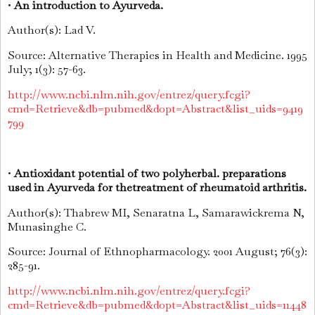
•
An introduction to Ayurveda.
Author(s): Lad V.
Source: Alternative Therapies in Health and Medicine. 1995
July; 1(3): 57-63.
http://www.ncbi.nlm.nih.gov/entrez/query.fcgi?
cmd=Retrieve&db=pubmed&dopt=Abstract&list_uids=9419
799
•
Antioxidant potential of two polyherbal. preparations
used in Ayurveda for thetreatment of rheumatoid arthritis.
Author(s): Thabrew MI, Senaratna L, Samarawickrema N,
Munasinghe C.
Source: Journal of Ethnopharmacology. 2001 August; 76(3):
285-91.
http://www.ncbi.nlm.nih.gov/entrez/query.fcgi?
cmd=Retrieve&db=pubmed&dopt=Abstract&list_uids=11448