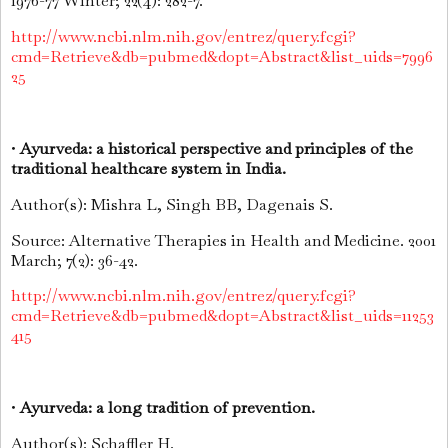
1976-77 Winter; 22(4): 282-7.
http://www.ncbi.nlm.nih.gov/entrez/query.fcgi?
cmd=Retrieve&db=pubmed&dopt=Abstract&list_uids=7996
25
•
Ayurveda: a historical perspective and principles of the
traditional healthcare system in India.
Author(s): Mishra L, Singh BB, Dagenais S.
Source: Alternative Therapies in Health and Medicine. 2001
March; 7(2): 36-42.
http://www.ncbi.nlm.nih.gov/entrez/query.fcgi?
cmd=Retrieve&db=pubmed&dopt=Abstract&list_uids=11253
415
•
Ayurveda: a long tradition of prevention.
Author(s): Schaffler H.