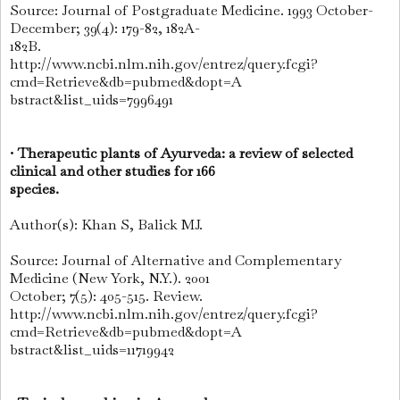
Source: Journal of Postgraduate Medicine. 1993 October-
December; 39(4): 179-82, 182A-
182B.
http://www.ncbi.nlm.nih.gov/entrez/query.fcgi?
cmd=Retrieve&db=pubmed&dopt=A
bstract&list_uids=7996491
•
Therapeutic plants of Ayurveda: a review of selected
clinical and other studies for 166
species.
Author(s): Khan S, Balick MJ.
Source: Journal of Alternative and Complementary
Medicine (New York, N.Y.). 2001
October; 7(5): 405-515. Review.
http://www.ncbi.nlm.nih.gov/entrez/query.fcgi?
cmd=Retrieve&db=pubmed&dopt=A
bstract&list_uids=11719942