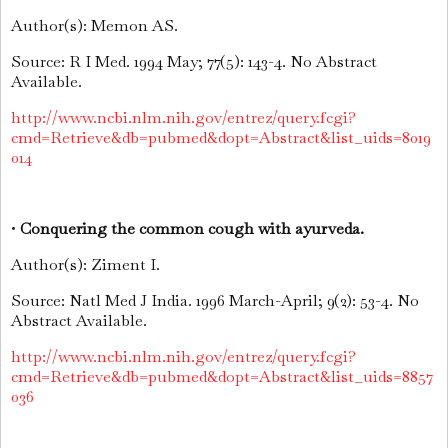
Author(s): Memon AS.
Source: R I Med. 1994 May; 77(5): 143-4. No Abstract
Available.
http://www.ncbi.nlm.nih.gov/entrez/query.fcgi?
cmd=Retrieve&db=pubmed&dopt=Abstract&list_uids=8019
014
•
Conquering the common cough with ayurveda.
Author(s): Ziment I.
Source: Natl Med J India. 1996 March-April; 9(2): 53-4. No
Abstract Available.
http://www.ncbi.nlm.nih.gov/entrez/query.fcgi?
cmd=Retrieve&db=pubmed&dopt=Abstract&list_uids=8857
036