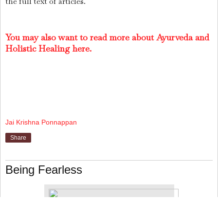
the full text of articles.
You may also want to read more about Ayurveda and
Holistic Healing here.
Jai Krishna Ponnappan
Share
Being Fearless