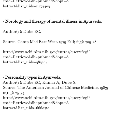
cmd=Retrieve&db=pubmed&dopt=A
bstract&list_uids=11272402
•
Nosology and therapy of mental illness in Ayurveda.
Author(s): Dube KC.
Source: Comp Med East West. 1979 Fall; 6(3): 209-28.
http://www.ncbi.nlm.nih.gov/entrez/query.fcgi?
cmd=Retrieve&db=pubmed&dopt=A
bstract&list_uids=383394
•
Personality types in Ayurveda.
Author(s): Dube KC, Kumar A, Dube S.
Source: The American Journal of Chinese Medicine. 1983;
11(1-4): 25-34.
http://www.ncbi.nlm.nih.gov/entrez/query.fcgi?
cmd=Retrieve&db=pubmed&dopt=A
bstract&list_uids=6660210