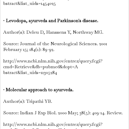
bstract&list_uids=1454025
•
Levodopa, ayurveda and Parkinson's disease.
Author(s): Deleu D, Hanssens Y, Northway MG.
Source: Journal of the Neurological Sciences. 2001
February 15; 184(1): 89-92.
http://www.ncbi.nlm.nih.gov/entrez/query.fcgi?
cmd=Retrieve&db=pubmed&dopt=A
bstract&list_uids=11305284
•
Molecular approach to ayurveda.
Author(s): Tripathi YB.
Source: Indian J Exp Biol. 2000 May; 38(5): 409-14. Review.
http://www.ncbi.nlm.nih.gov/entrez/query.fcgi?