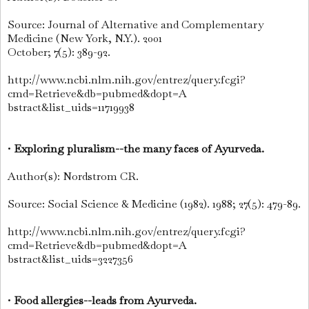
Source: Journal of Alternative and Complementary
Medicine (New York, N.Y.). 2001
October; 7(5): 389-92.
http://www.ncbi.nlm.nih.gov/entrez/query.fcgi?
cmd=Retrieve&db=pubmed&dopt=A
bstract&list_uids=11719938
•
Exploring pluralism--the many faces of Ayurveda.
Author(s): Nordstrom CR.
Source: Social Science & Medicine (1982). 1988; 27(5): 479-89.
http://www.ncbi.nlm.nih.gov/entrez/query.fcgi?
cmd=Retrieve&db=pubmed&dopt=A
bstract&list_uids=3227356
•
Food allergies--leads from Ayurveda.