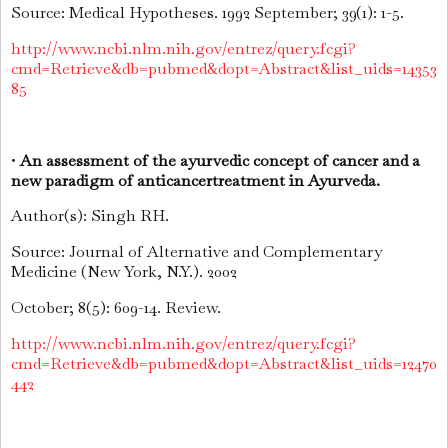
Source: Medical Hypotheses. 1992 September; 39(1): 1-5.
http://www.ncbi.nlm.nih.gov/entrez/query.fcgi?
cmd=Retrieve&db=pubmed&dopt=Abstract&list_uids=14353
85
•
An assessment of the ayurvedic concept of cancer and a
new paradigm of anticancertreatment in Ayurveda.
Author(s): Singh RH.
Source: Journal of Alternative and Complementary
Medicine (New York, N.Y.). 2002
October; 8(5): 609-14. Review.
http://www.ncbi.nlm.nih.gov/entrez/query.fcgi?
cmd=Retrieve&db=pubmed&dopt=Abstract&list_uids=12470
442