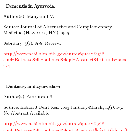
•
Dementia in Ayurveda.
Author(s): Manyam BV.
Source: Journal of Alternative and Complementary
Medicine (New York, N.Y.). 1999
February; 5(1): 81-8. Review.
http://www.ncbi.nlm.nih.gov/entrez/query.fcgi?
cmd=Retrieve&db=pubmed&dopt=Abstract&list_uids=10100
034
•
Dentistry and ayurveda--1.
Author(s): Amrutesh S.
Source: Indian J Dent Res. 2003 January-March; 14(1): 1-5.
No Abstract Available.
http://www.ncbi.nlm.nih.gov/entrez/query.fcgi?
bstract&list_uids=128
cmd=Retrieve&db=pubmed&dopt=A