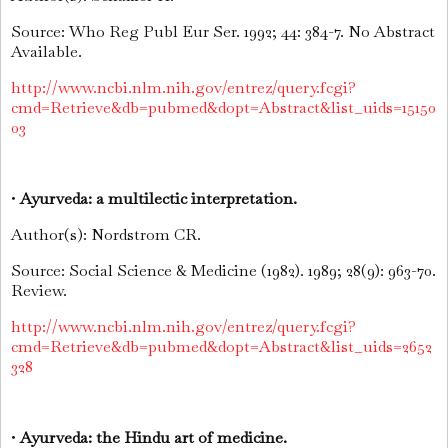
Source: Who Reg Publ Eur Ser. 1992; 44: 384-7. No Abstract
Available.
http://www.ncbi.nlm.nih.gov/entrez/query.fcgi?
cmd=Retrieve&db=pubmed&dopt=Abstract&list_uids=15150
03
•
Ayurveda: a multilectic interpretation.
Author(s): Nordstrom CR.
Source: Social Science & Medicine (1982). 1989; 28(9): 963-70.
Review.
http://www.ncbi.nlm.nih.gov/entrez/query.fcgi?
cmd=Retrieve&db=pubmed&dopt=Abstract&list_uids=2652
328
•
Ayurveda: the Hindu art of medicine.