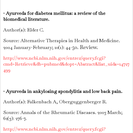
•
Ayurveda for diabetes mellitus: a review of the
biomedical literature.
Author(s): Elder C.
Source: Alternative Therapies in Health and Medicine.
50. Review.
2004 January-February; 10(1): 44-
http://www.ncbi.nlm.nih.gov/entrez/query.fcgi?
cmd=Retrieve&db=pubmed&dopt=Abstract&list_uids=14727
499
•
Ayurveda in ankylosing spondylitis and low back pain.
Author(s): Falkenbach A, Oberguggenberger R.
Source: Annals of the Rheumatic Diseases. 2003 March;
62(3): 276-7.
http://www.ncbi.nlm.nih.gov/entrez/query.fcgi?