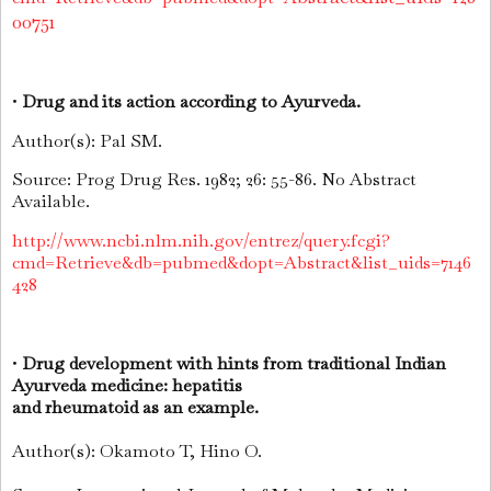
00751
•
Drug and its action according to Ayurveda.
Author(s): Pal SM.
Source: Prog Drug Res. 1982; 26: 55-86. No Abstract
Available.
http://www.ncbi.nlm.nih.gov/entrez/query.fcgi?
cmd=Retrieve&db=pubmed&dopt=Abstract&list_uids=7146
428
•
Drug development with hints from traditional Indian
Ayurveda medicine: hepatitis
and rheumatoid as an example.
Author(s): Okamoto T, Hino O.