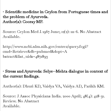
•
Scientific medicine in Ceylon from Portuguese times and
the problem of Ayurveda.
Author(s): Cooray MP.
Source: Ceylon Med J. 1967 June; 12(2): 111-6. No Abstract
Available.
http://www.ncbi.nlm.nih.gov/entrez/query.fcgi?
cmd=Retrieve&db=pubmed&dopt=A
bstract&list_uids=4871893
•
Stress and Ayurveda: Selye--Mehta dialogue in context of
the current findings.
Author(s): Dhuri KD, Vaidya VA, Vaidya AD, Parikh KM.
Source: J Assoc Physicians India. 2000 April; 48(4): 428-31.
Review. No Abstract
Available.