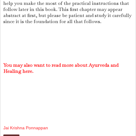
help you make the most of the practical instructions that
follow later in this book. This first chapter may appear
abstract at first, but please be patient and study it carefully
since it is the foundation for all that follows.
You may also want to read more about Ayurveda and
Healing here.
Jai Krishna Ponnappan