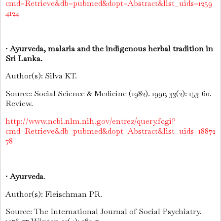
cmd=Retrieve&db=pubmed&dopt=Abstract&list_uids=1259
4124
•
Ayurveda, malaria and the indigenous herbal tradition in
Sri Lanka.
Author(s): Silva KT.
Source: Social Science & Medicine (1982). 1991; 33(2): 153-60.
Review.
http://www.ncbi.nlm.nih.gov/entrez/query.fcgi?
cmd=Retrieve&db=pubmed&dopt=Abstract&list_uids=18872
78
•
Ayurveda
.
Author(s): Fleischman PR.
Source: The International Journal of Social Psychiatry.