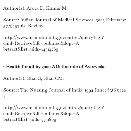
Author(s): Arora D, Kumar M.
Source: Indian Journal of Medical Sciences. 2003 February;
57(2): 57-63. Review.
http://www.ncbi.nlm.nih.gov/entrez/query.fcgi?
cmd=Retrieve&db=pubmed&dopt=A
bstract&list_uids=14514269
•
Health for all by 2000 AD: the role of Ayurveda.
Author(s): Ghai S, Ghai CM.
Source: The Nursing Journal of India. 1994 June; 85(6): 122-
4.
http://www.ncbi.nlm.nih.gov/entrez/query.fcgi?
cmd=Retrieve&db=pubmed&dopt=A
bstract&list_uids=7731869