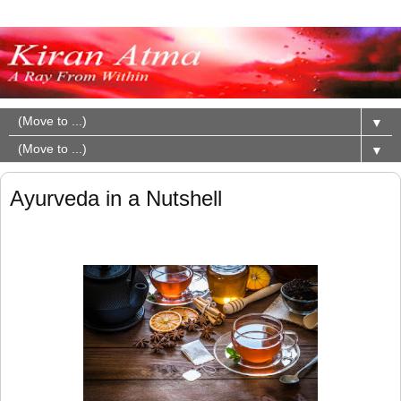
▼
▼
Ayurveda in a Nutshell