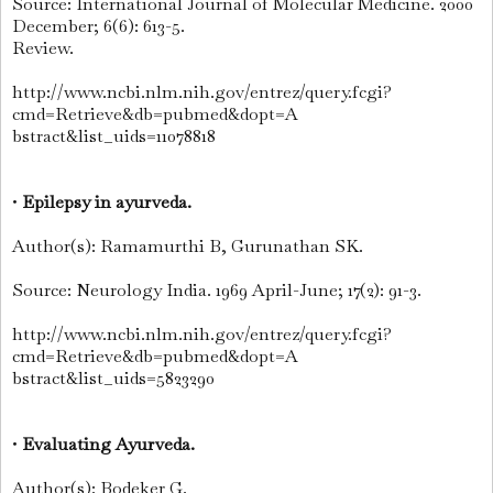
Source: International Journal of Molecular Medicine. 2000
December; 6(6): 613-5.
Review.
http://www.ncbi.nlm.nih.gov/entrez/query.fcgi?
cmd=Retrieve&db=pubmed&dopt=A
bstract&list_uids=11078818
•
Epilepsy in ayurveda.
Author(s): Ramamurthi B, Gurunathan SK.
Source: Neurology India. 1969 April-June; 17(2): 91-3.
http://www.ncbi.nlm.nih.gov/entrez/query.fcgi?
cmd=Retrieve&db=pubmed&dopt=A
bstract&list_uids=5823290
•
Evaluating Ayurveda.
Author(s): Bodeker G.