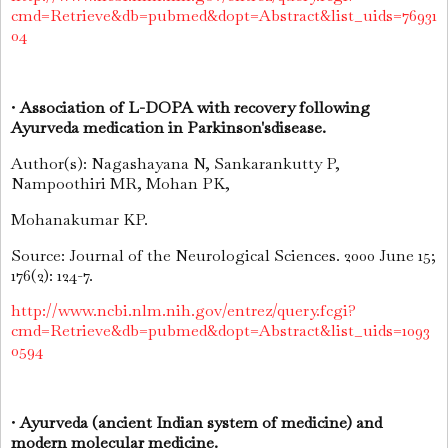
cmd=Retrieve&db=pubmed&dopt=Abstract&list_uids=76931
04
•
Association of L-DOPA with recovery following
Ayurveda medication in Parkinson'sdisease.
Author(s): Nagashayana N, Sankarankutty P,
Nampoothiri MR, Mohan PK,
Mohanakumar KP.
Source: Journal of the Neurological Sciences. 2000 June 15;
176(2): 124-7.
http://www.ncbi.nlm.nih.gov/entrez/query.fcgi?
cmd=Retrieve&db=pubmed&dopt=Abstract&list_uids=1093
0594
•
Ayurveda (ancient Indian system of medicine) and
modern molecular medicine.