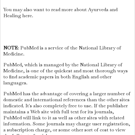
You may also want to read more about Ayurveda and
Healing here.
NOTE
: PubMed is a service of the National Library of
Medicine.
PubMed, which is managed by the National Library of
Medicine, is one of the quickest and most thorough ways
to find academic papers in both English and other
languages.
PubMed has the advantage of covering a larger number of
domestic and international references than the other sites
indicated. It's also completely free to use. If the publisher
maintains a Web site with full text for its journals,
PubMed will link to it as well as other sites with related
information. Some journals may charge user registration,
a subscription charge, or some other sort of cost to view