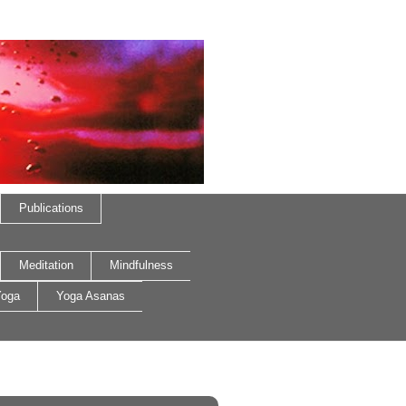
Publications
Meditation
Mindfulness
oga
Yoga Asanas