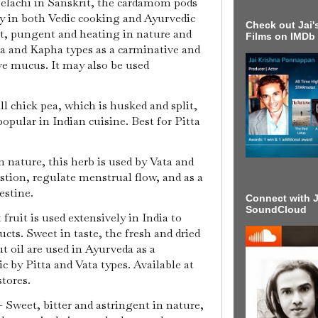
 elachi in Sanskrit, the cardamom pods
ly in both Vedic cooking and Ayurvedic
Check out Jai's
, pungent and heating in nature and
Films on IMDb
a and Kapha types as a carminative and
eve mucus. It may also be used
ll chick pea, which is husked and split,
popular in Indian cuisine. Best for Pitta
 nature, this herb is used by Vata and
tion, regulate menstrual flow, and as a
testine.
Connect with J
SoundCloud
fruit is used extensively in India to
s. Sweet in taste, the fresh and dried
t oil are used in Ayurveda as a
ic by Pitta and Vata types. Available at
stores.
 Sweet, bitter and astringent in nature,