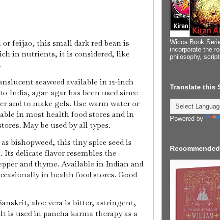
or feijao, this small dark red bean is
Wicca Book Serie
incorporate the ro
h in nutrients, it is considered, like
philosophy, scrip
.
ranslucent seaweed available in 12-inch
Translate this
 to India, agar-agar has been used since
ner and to make gels. Use warm water or
ilable in most health food stores and in
Powered by
tores. May be used by all types.
s bishopweed, this tiny spice seed is
Recommended
 Its delicate flavor resembles the
epper and thyme. Available in Indian and
ccasionally in health food stores. Good
anskrit, aloe vera is bitter, astringent,
It is used in pancha karma therapy as a