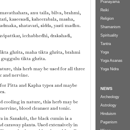
Pranayama
Reiki
Amavathahara, anu taila, bilva, brahmi,
ari, kaseesadi, ksheerabala, masha,
Religion
admaka, shatavari, sidda, yasti madhu.
Shamanism
Avipattkar, icchabhedhi, drakshadi,
Spirituality
Tantra
Tikta ghrita, maha tikta ghrita, brahmi
Yoga
, guggulu tikta ghrita.
Yoga Asanas
ature, this herb may be used for all three
Yoga Nidra
ic and nervine.
 for Pitta and Kapha types and maybe
NEWS
pes.
Archeology
nd cooling in nature, this herb may be
Astrology
a nervine, blood cleanser and tonic.
Hinduism
ra in Sanskrit, the black cumin is a
Paganism
nd caraway plants. Used extensively in