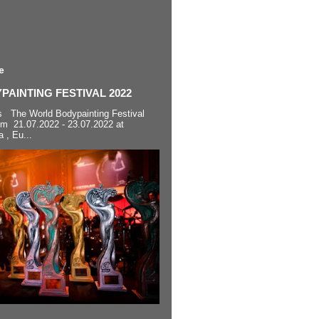
e
AINTING FESTIVAL 2022
s The World Bodypainting Festival
om 21.07.2022 - 23.07.2022 at
a , Eu...