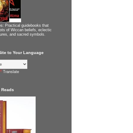
s: Practical guidebooks that
ots of Wiccan beliefs, eclectic
tures, and sacred symbols.
 Site to Your Language
Translate
 Reads