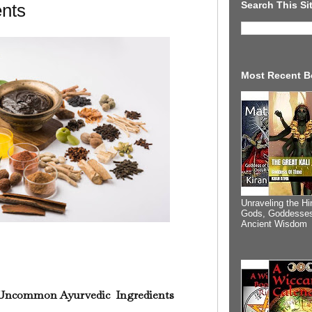
Search This Si
ents
Most Recent B
Unraveling the Hi
Gods, Goddesses
Ancient Wisdom
Uncommon Ayurvedic Ingredients