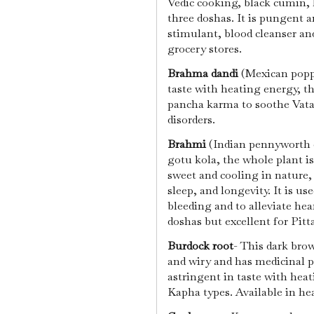
Vedic cooking, black cumin, l
three doshas. It is pungent an
stimulant, blood cleanser an
grocery stores.
Brahma dandi
(Mexican poppy
taste with heating energy, th
pancha karma to soothe Vata
disorders.
Brahmi
(Indian pennyworth o
gotu kola, the whole plant is
sweet and cooling in nature
sleep, and longevity. It is us
bleeding and to alleviate hea
doshas but excellent for Pitt
Burdock root
- This dark brow
and wiry and has medicinal p
astringent in taste with heat
Kapha types. Available in he