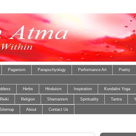
Paganism
Parapschyology
Performance Art
Poetry
ddess
Herbs
Hinduism
Inspiration
Kundalini Yoga
Reiki
Religion
Shamanism
Spirituality
Tantra
Y
Sitemap
About
Contact Us