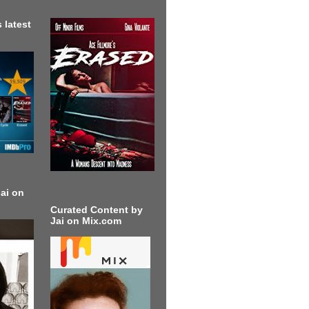
 latest
ai on
Curated Content by
Jai on Mix.com