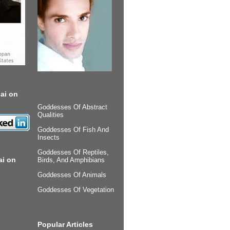
ai on
Goddesses Of Abstract
Qualities
Goddesses Of Fish And
Insects
Goddesses Of Reptiles,
ai on
Birds, And Amphibians
Goddesses Of Animals
Goddesses Of Vegetation
Popular Articles