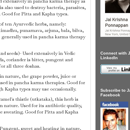
d extensively in pancha karma therapy as
is also used to destroy bacteria, parasites,
. Good for Pitta and Kapha types.
of ten Ayurvedic herbs, namely:
imadhu, punarnava, arjuna, bala, bilva,
, generally used in pancha karma therapy
and seeds)- Used extensively in Vedic
Connect with J
LinkedIn
a, coriander is bitter, pungent and
for all three doshas.
in nature, the grape powder, juice or
used in pancha karma therapies. Good for
gh Kapha types may use occasionally.
Subscribe to J
Facebook
camel's thistle (utkataka), this herb is
 nature. Used for its antibiotic quality,
ce sweating. Good for Pitta and Kapha
- Pungent, sweet and heating in nature,