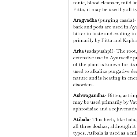
tonic, blood cleanser, mild l
Pitta, it may be used by all t
Aragvadha
(purging cassia)- 
bark and pods are used in Ay
bitter in taste and cooling in
primarily by Pitta and Kapha
Arka
(sadapushpi)- The root,
extensive use in Ayurvedic p
of the plant is known for its 
used to alkalize purgative de
nature and is heating in ene
disorders.
Ashwagandha
- Bitter, astri
may be used primarily by Vat
aphrodisiac and a rejuvenati
Atibala
- This herb, like bal
all three doshas, although it
types. Atibala is used as a mi