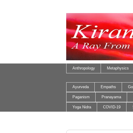
Anthropology
Metaphysics
Ayurveda
Empaths
Go
Paganism
Pranayama
Yoga Nidra
COVID-19