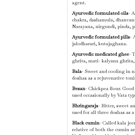
agent.
Ayurvedic formulated oils
- 
chakra, dashamula, dhanvant
Narayana, nirgundi, pinda, p
Ayurvedic formulated pills
- 
jalodharari, kutajaghana.
Ayurvedic medicated ghee
- 
ghrita, mati- kalyana ghrita
Bala
- Sweet and cooling in n
doshas as a rejuvenative ton
Besan
- Chickpea flour. Good
used occasionally by Vata ty
Bhringaraja
- Bitter, sweet a
used for all three doshas as 
Black cumin
- Called kala jee
relative of both the cumin a