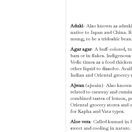
Aduki
- Also known as adzuki 
native to Japan and China. Ric
mung, to be a tridoshic bean
Agar agar
- A buff-colored, t
bars or in flakes. Indigenous
Vedic times as a food thicke
other liquid to dissolve. Ava
Indian and Oriental grocery s
Ajwan
(ajwain)- Also known a
related to caraway and cumin.
combined tastes of lemon, p
Oriental grocery stores and o
for Kapha and Vata types.
Aloe vera
- Called kumari in S
sweet and cooling in nature. 