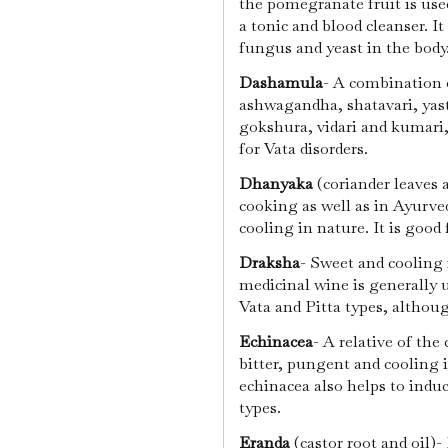
the pomegranate fruit is use
a tonic and blood cleanser. It 
fungus and yeast in the body
Dashamula
- A combination 
ashwagandha, shatavari, yast
gokshura, vidari and kumari
for Vata disorders.
Dhanyaka
(coriander leaves 
cooking as well as in Ayurved
cooling in nature. It is good 
Draksha
- Sweet and cooling 
medicinal wine is generally 
Vata and Pitta types, althou
Echinacea
- A relative of the 
bitter, pungent and cooling in
echinacea also helps to indu
types.
Eranda
(castor root and oil)