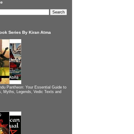
te
ook Series By Kiran Atma
ndu Pantheon: Your Essential Guide to
, Myths, Legends, Vedic Texts and