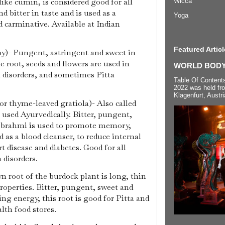
ike cumin, is considered good for all
Wicca
d bitter in taste and is used as a
Yoga
d carminative. Available at Indian
Featured Articl
)- Pungent, astringent and sweet in
e root, seeds and flowers are used in
WORLD BODYP
 disorders, and sometimes Pitta
Table Of Content
2022 was held fr
Klagenfurt, Austri
r thyme-leaved gratiola)- Also called
 used Ayurvedically. Bitter, pungent,
, brahmi is used to promote memory,
ed as a blood cleanser, to reduce internal
rt disease and diabetes. Good for all
a disorders.
n root of the burdock plant is long, thin
roperties. Bitter, pungent, sweet and
ing energy, this root is good for Pitta and
alth food stores.