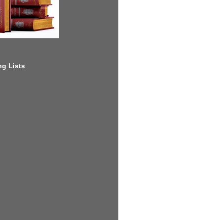
g Lists