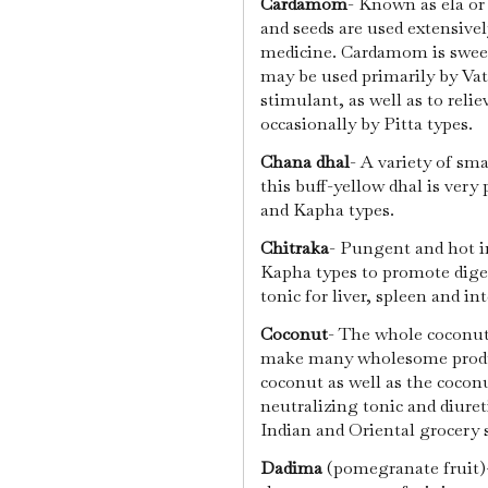
Cardamom
- Known as ela or
and seeds are used extensive
medicine. Cardamom is sweet
may be used primarily by Vat
stimulant, as well as to reli
occasionally by Pitta types.
Chana dhal
- A variety of sma
this buff-yellow dhal is very 
and Kapha types.
Chitraka
- Pungent and hot in
Kapha types to promote diges
tonic for liver, spleen and in
Coconut
- The whole coconut 
make many wholesome product
coconut as well as the coconu
neutralizing tonic and diuret
Indian and Oriental grocery 
Dadima
(pomegranate fruit)-