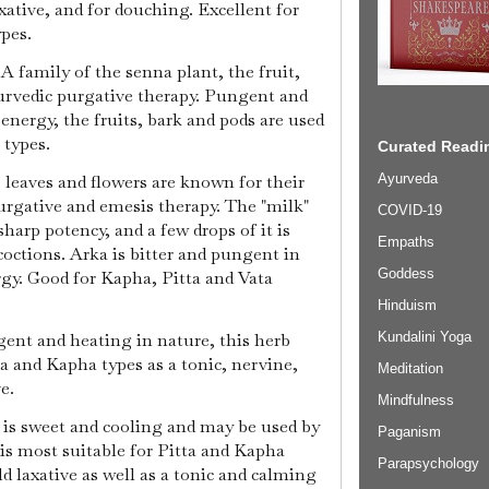
axative, and for douching. Excellent for
ypes.
A family of the senna plant, the fruit,
urvedic purgative therapy. Pungent and
 energy, the fruits, bark and pods are used
 types.
Curated Readin
 leaves and flowers are known for their
Ayurveda
urgative and emesis therapy. The "milk"
COVID-19
sharp potency, and a few drops of it is
Empaths
coctions. Arka is bitter and pungent in
Goddess
rgy. Good for Kapha, Pitta and Vata
Hinduism
ngent and heating in nature, this herb
Kundalini Yoga
a and Kapha types as a tonic, nervine,
Meditation
ve.
Mindfulness
a, is sweet and cooling and may be used by
Paganism
 is most suitable for Pitta and Kapha
Parapsychology
ld laxative as well as a tonic and calming