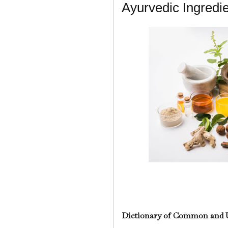
Ayurvedic Ingredi
Dictionary of Common and 