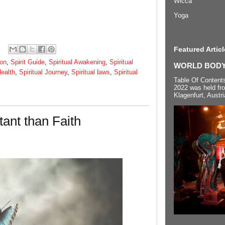
Wicca
Yoga
Featured Articl
ion
,
Spirit Guide
,
Spiritual Awakening
,
Spiritual
WORLD BODYP
Health
,
Spiritual Journey
,
Spiritual laws
,
Spiritual
Table Of Content
2022 was held fr
Klagenfurt, Austri
tant than Faith