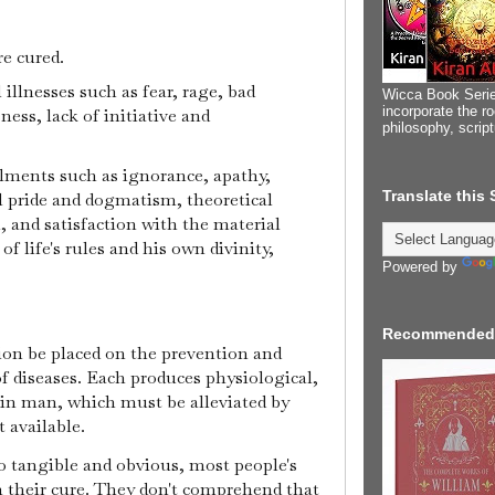
re cured.
illnesses such as fear, rage, bad
Wicca Book Serie
incorporate the ro
ness, lack of initiative and
philosophy, scrip
ailments such as ignorance, apathy,
Translate this
l pride and dogmatism, theoretical
 and satisfaction with the material
of life's rules and his own divinity,
Powered by
Recommended
ntion be placed on the prevention and
of diseases. Each produces physiological,
 in man, which must be alleviated by
 available.
so tangible and obvious, most people's
on their cure. They don't comprehend that