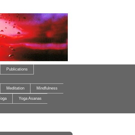
Publications
Meditation
Mindfulness
oga
Yoga Asanas