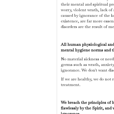
their mental and spiritual pr
worry, violent wrath, lack of
caused by ignorance of the 
existence, are far more essen
disorders are the result of me
All human physiological and 
mental hygiene norms and the
No material sickness or need 
germs such as wrath, anxiety,
ignorance. We don't want dise
If we are healthy, we do not 
treatment.
We breach the principles of
flawlessly by the Spirit, and 
ignorance.