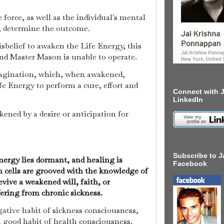
 force, as well as the individual's mental
, determine the outcome.
disbelief to awaken the Life Energy, this
nd Master Mason is unable to operate.
imagination, which, when awakened,
e Energy to perform a cure, effort and
Connect with J
LinkedIn
kened by a desire or anticipation for
Subscribe to J
nergy lies dormant, and healing is
Facebook
n cells are grooved with the knowledge of
revive a weakened will, faith, or
fering from chronic sickness.
gative habit of sickness consciousness,
a good habit of health consciousness.