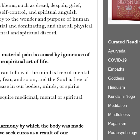
oblems, such as dread, despair, grief,
 self-control, and spiritual anguish
key to the wonder and purpose of human
tial and dominating, and that all physical
ntal and spiritual discord.
Curated Readin
Ayurveda
material pain is caused by ignorance of
COVID-19
 spiritual art of life.
Empaths
can follow if the mind is free of mental
Goddess
 fear, and so on, and the Soul is free of
ase in our bodies, minds, or spirits.
Hinduism
require medicinal, mental or spiritual
Kundalini Yoga
Meditation
Mindfulness
Paganism
 harmony by which the body was made
we seek cures as a result of our
Parapsychology