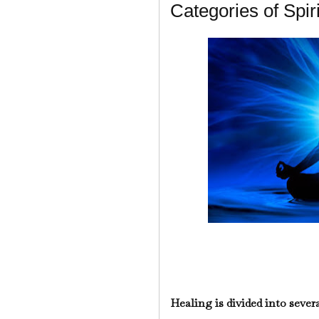
Categories of Spir
Healing is divided into severa