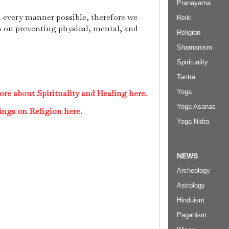
Pranayama
n every manner possible, therefore we
Reiki
ts on preventing physical, mental, and
Religion
Shamanism
Spirituality
Tantra
Yoga
re about Spirituality and Healing here.
Yoga Asanas
ings on Religion here.
Yoga Nidra
NEWS
Archeology
Astrology
Hinduism
Paganism