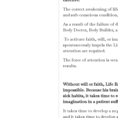
The correct awakening of life
and sub-conscious condition
As a result of the failure of 
Body Doctor, Body Builder, a
To activate faith, will, or 
spontaneously impels the Lif
attention are required.
The force of attention is wea
results.
Without will or faith, Life E
impossible. Because his brai
sick habits, it takes time to 
imagination in a patient suf
It takes time to develop a ne
and it takes time to develop 