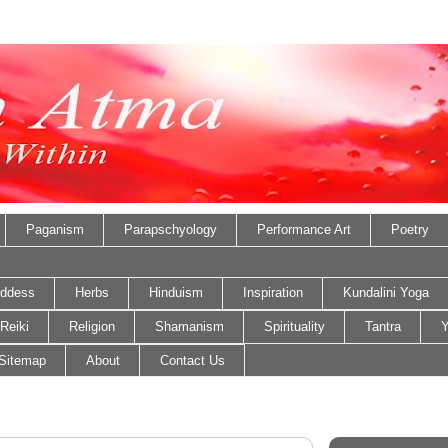
Paganism
Parapschyology
Performance Art
Poetry
ddess
Herbs
Hinduism
Inspiration
Kundalini Yoga
Reiki
Religion
Shamanism
Spirituality
Tantra
Y
Sitemap
About
Contact Us