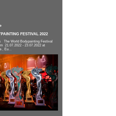
e
AINTING FESTIVAL 2022
s The World Bodypainting Festival
om 21.07.2022 - 23.07.2022 at
a , Eu...