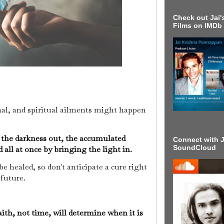
Check out Jai's
Films on IMDb
nal, and spiritual ailments might happen
e the darkness out, the accumulated
Connect with J
SoundCloud
 all at once by bringing the light in.
 healed, so don't anticipate a cure right
 future.
ith, not time, will determine when it is