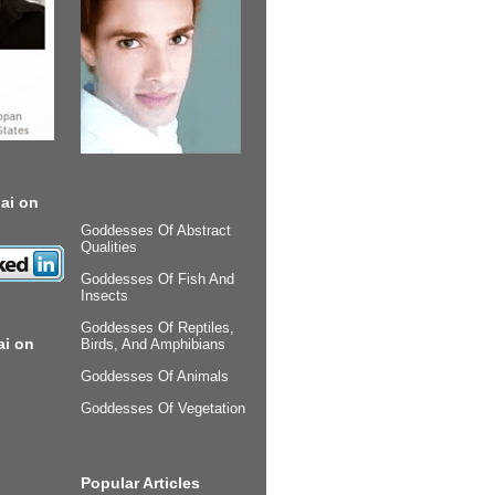
ai on
Goddesses Of Abstract
Qualities
Goddesses Of Fish And
Insects
Goddesses Of Reptiles,
ai on
Birds, And Amphibians
Goddesses Of Animals
Goddesses Of Vegetation
Popular Articles