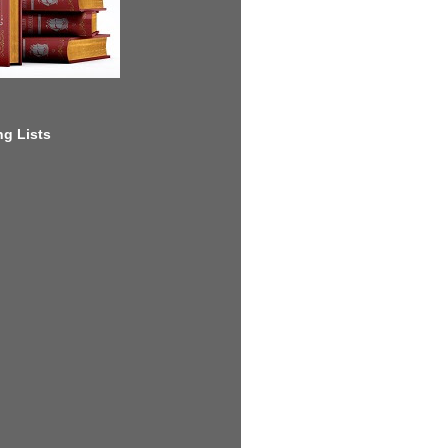
g Lists