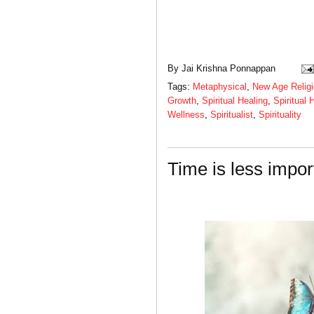
By
Jai Krishna Ponnappan
Tags:
Metaphysical
,
New Age Relig
Growth
,
Spiritual Healing
,
Spiritual 
Wellness
,
Spiritualist
,
Spirituality
Time is less impor