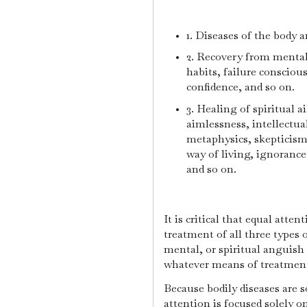
1. Diseases of the body a
2. Recovery from mental 
habits, failure conscious
confidence, and so on.
3. Healing of spiritual 
aimlessness, intellectua
metaphysics, skepticism,
way of living, ignorance 
and so on.
It is critical that equal atte
treatment of all three types 
mental, or spiritual anguish
whatever means of treatment
Because bodily diseases are 
attention is focused solely 