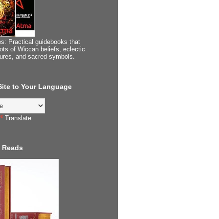
s: Practical guidebooks that
ots of Wiccan beliefs, eclectic
tures, and sacred symbols.
 Site to Your Language
Translate
 Reads