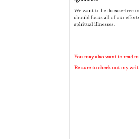
We want to be disease-free i
should focus all of our effor
spiritual illnesses.
You may also want to read mo
Be sure to check out my writ