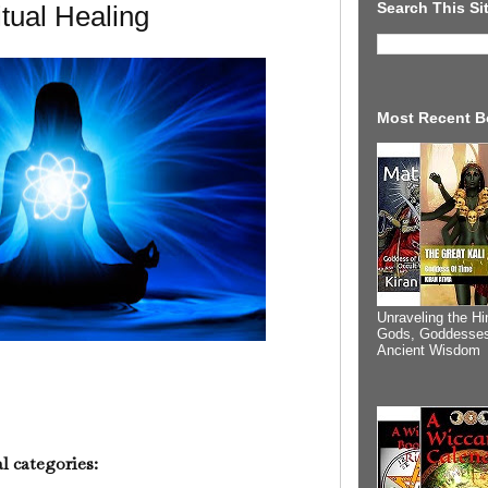
Search This Si
itual Healing
Most Recent B
Unraveling the Hi
Gods, Goddesses
Ancient Wisdom
l categories: