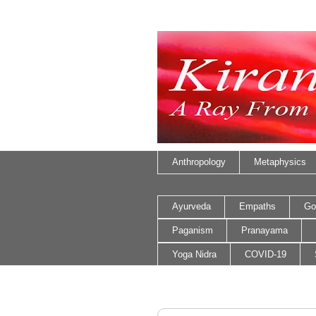
Anthropology
Metaphysics
Ayurveda
Empaths
Go
Paganism
Pranayama
Yoga Nidra
COVID-19