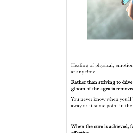
Healing of physical, emotio
at any time.
Rather than striving to driv
gloom of the ages is removed
You never know when you'll be
away or at some point in the
When the cure is achieved, fa
effective.