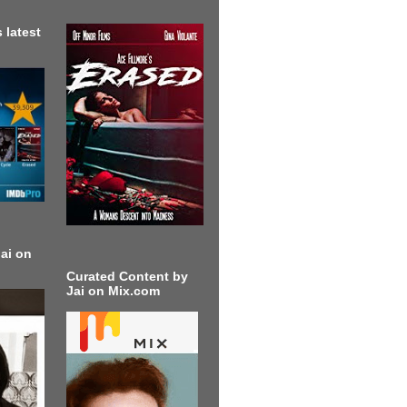
 latest
ai on
Curated Content by
Jai on Mix.com