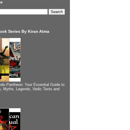
te
ook Series By Kiran Atma
ndu Pantheon: Your Essential Guide to
, Myths, Legends, Vedic Texts and