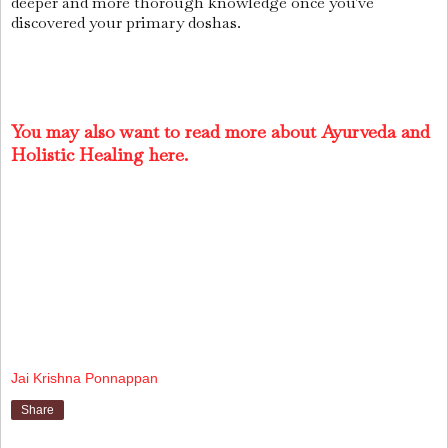
deeper and more thorough knowledge once you've
discovered your primary doshas.
You may also want to read more about Ayurveda and
Holistic Healing here.
Jai Krishna Ponnappan
Share