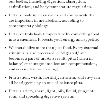
our bodies, including digestion, absorption,
assimilation, and body temperature regulation.
Pitta is made up of enzymes and amino acids that
are important in metabolism, according to
contemporary biology.
Pitta controls body temperature by converting food
into a chemical. It boosts your energy and appetite.
We metabolize more than just food. Every external
stimulus is also processed, or "digested," and
becomes a part of us. As a result, pitta (when in
balance) encourages intellect and comprehension,
and is essential for learning.
Frustration, wrath, hostility, criticism, and envy can
all be triggered by an out-of-balance pitta.
Pitta is a fiery, sharp, light, oily, liquid, pungent,
sour, and spreading digestive system.