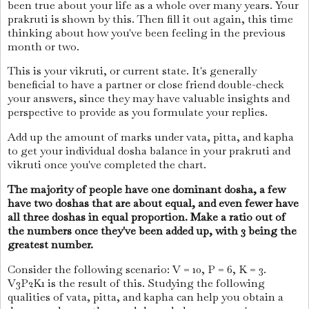
been true about your life as a whole over many years. Your
prakruti is shown by this. Then fill it out again, this time
thinking about how you've been feeling in the previous
month or two.
This is your vikruti, or current state. It's generally
beneficial to have a partner or close friend double-check
your answers, since they may have valuable insights and
perspective to provide as you formulate your replies.
Add up the amount of marks under vata, pitta, and kapha
to get your individual dosha balance in your prakruti and
vikruti once you've completed the chart.
The majority of people have one dominant dosha, a few
have two doshas that are about equal, and even fewer have
all three doshas in equal proportion. Make a ratio out of
the numbers once they've been added up, with 3 being the
greatest number.
Consider the following scenario: V = 10, P = 6, K = 3.
V3P2K1 is the result of this. Studying the following
qualities of vata, pitta, and kapha can help you obtain a