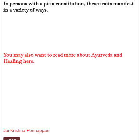
In persons with a pitta constitution, these traits manifest
in a variety of ways.
You may also want to read more about Ayurveda and
Healing here.
Jai Krishna Ponnappan