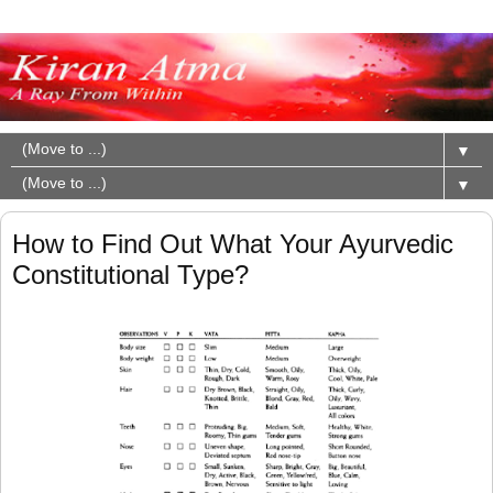
▼
▼
How to Find Out What Your Ayurvedic
Constitutional Type?