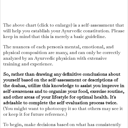
The above chart (click to enlarge) is a self-assessment that
will help you establish your Ayurvedic constitution. Please
keep in mind that this is merely a basic guideline.
The nuances of each person's mental, emotional, and
physical composition are many, and can only be correctly
analyzed by an Ayurvedic physician with extensive
training and experience.
So, rather than drawing any definitive conclusions about
yourself based on the self-assessment or descriptions of
the doshas, utilize this knowledge to assist you improve in
self-awareness and to organize your food, exercise routine,
and other areas of your lifestyle for optimal health. It's
advisable to complete the self-evaluation process twice.
(You might want to photocopy it so that others may see it
or keep it for future reference.)
To begin, make decisions based on what has consistently