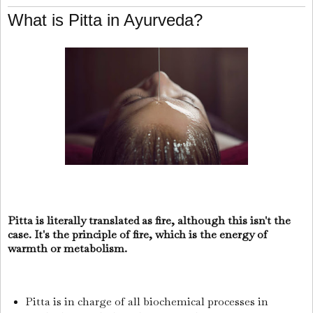
What is Pitta in Ayurveda?
Pitta is literally translated as fire, although this isn't the
case. It's the principle of fire, which is the energy of
warmth or metabolism.
Pitta is in charge of all biochemical processes in