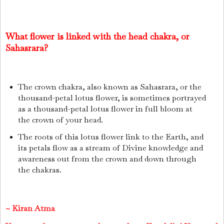
What flower is linked with the head chakra, or
Sahasrara?
The crown chakra, also known as Sahasrara, or the
thousand-petal lotus flower, is sometimes portrayed
as a thousand-petal lotus flower in full bloom at
the crown of your head.
The roots of this lotus flower link to the Earth, and
its petals flow as a stream of Divine knowledge and
awareness out from the crown and down through
the chakras.
~
Kiran Atma