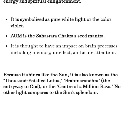
energy and spiritual enlightenment.
It is symbolized as pure white light or the color
violet.
AUM is the Sahasrara Chakra's seed mantra.
It is thought to have an impact on brain processes
including memory, intellect, and acute attention.
Because it shines like the Sun, it is also known as the
"Thousand-Petalled Lotus," "Brahmarandhra" (the
entryway to God), or the "Centre of a Million Rays." No
other light compares to the Sun's splendour.