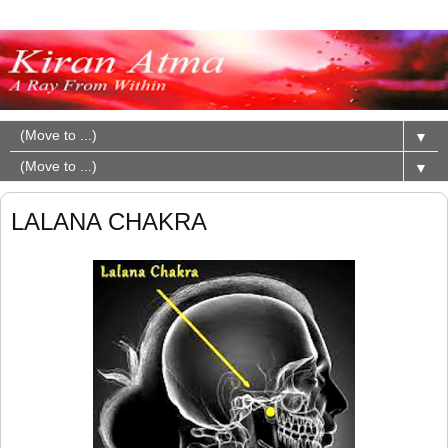
▼
▼
LALANA CHAKRA