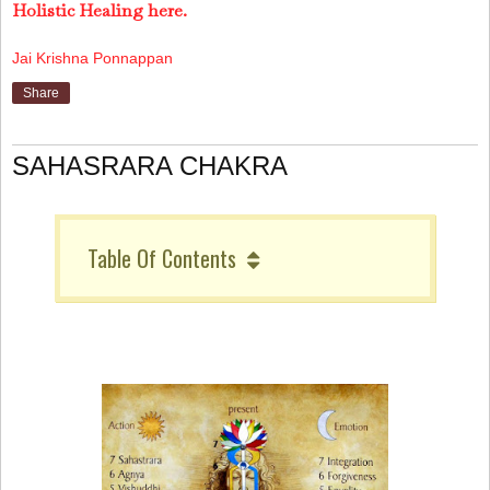
Holistic Healing here.
Jai Krishna Ponnappan
Share
SAHASRARA CHAKRA
Table Of Contents