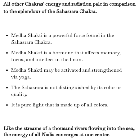
All other Chakras' energy and radiation pale in comparison
to the splendour of the Sahasrara Chakra.
Medha Shakti is a powerful force found in the
Sahasrara Chakra.
Medha Shakti is a hormone that affects memory,
focus, and intellect in the brain.
Medha Shakti may be activated and strengthened
via yoga.
The Sahasrara is not distinguished by its color or
quality.
It is pure light that is made up of all colors.
Like the streams of a thousand rivers flowing into the sea,
the energy of all Nadis converges at one center.