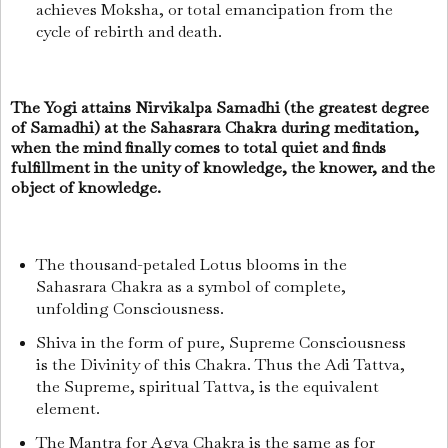
achieves Moksha, or total emancipation from the
cycle of rebirth and death.
The Yogi attains Nirvikalpa Samadhi (the greatest degree
of Samadhi) at the Sahasrara Chakra during meditation,
when the mind finally comes to total quiet and finds
fulfillment in the unity of knowledge, the knower, and the
object of knowledge.
The thousand-petaled Lotus blooms in the
Sahasrara Chakra as a symbol of complete,
unfolding Consciousness.
Shiva in the form of pure, Supreme Consciousness
is the Divinity of this Chakra. Thus the
Adi Tattva,
the Supreme, spiritual Tattva, is the equivalent
element.
The Mantra for Agya Chakra is the same as for