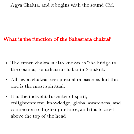
Agya Chakra, and it begins with the sound OM.
What is the function of the Sahasrara chakra?
The crown chakra is also known as "the bridge to
the cosmos," or sahasrra chakra in Sanskrit.
All seven chakras are spiritual in essence, but this
one is the most spiritual.
It is the individual's center of spirit,
enlightenment, knowledge, global awareness, and
connection to higher guidance, and it is located
above the top of the head.