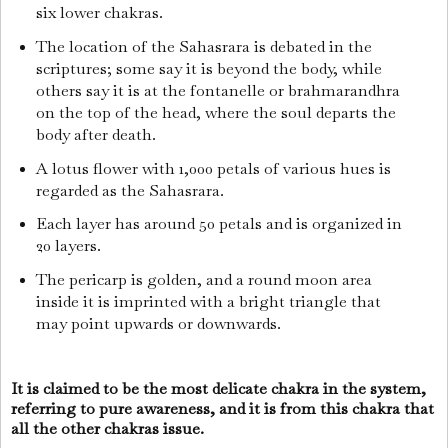
six lower chakras.
The location of the Sahasrara is debated in the
scriptures; some say it is beyond the body, while
others say it is at the fontanelle or brahmarandhra
on the top of the head, where the soul departs the
body after death.
A lotus flower with 1,000 petals of various hues is
regarded as the Sahasrara.
Each layer has around 50 petals and is organized in
20 layers.
The pericarp is golden, and a round moon area
inside it is imprinted with a bright triangle that
may point upwards or downwards.
It is claimed to be the most delicate chakra in the system,
referring to pure awareness, and it is from this chakra that
all the other chakras issue.