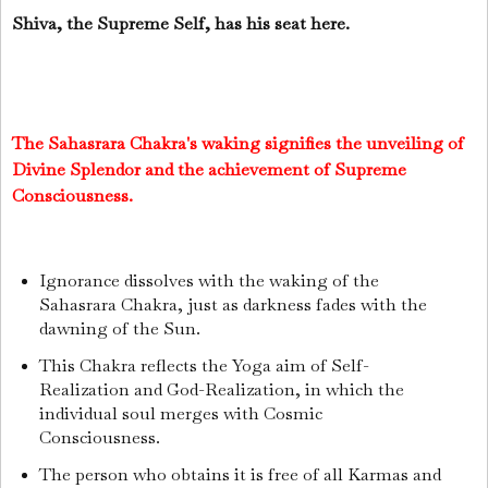
Shiva, the Supreme Self, has his seat here.
The Sahasrara Chakra's waking signifies the unveiling of
Divine Splendor and the achievement of Supreme
Consciousness.
Ignorance dissolves with the waking of the
Sahasrara Chakra, just as darkness fades with the
dawning of the Sun.
This Chakra reflects the Yoga aim of Self-
Realization and God-Realization, in which the
individual soul merges with Cosmic
Consciousness.
The person who obtains it is free of all Karmas and