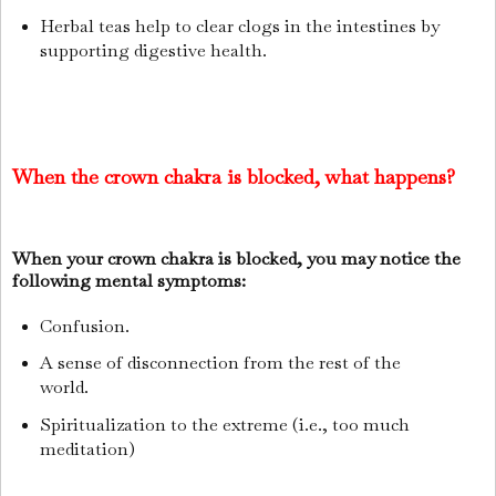
Herbal teas help to clear clogs in the intestines by
supporting digestive health.
When the crown chakra is blocked, what happens?
When your crown chakra is blocked, you may notice the
following mental symptoms:
Confusion.
A sense of disconnection from the rest of the
world.
Spiritualization to the extreme (i.e., too much
meditation)