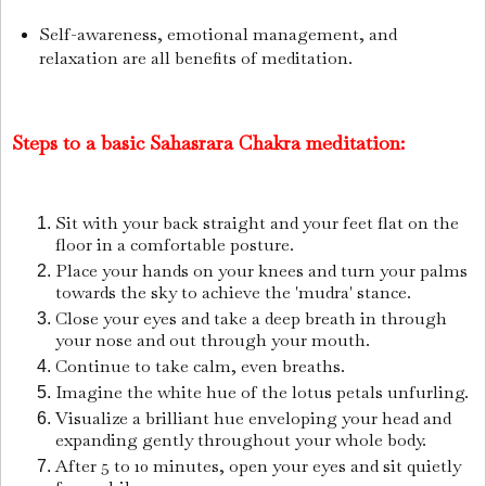
Self-awareness, emotional management, and
relaxation are all benefits of meditation.
Steps to a basic Sahasrara Chakra meditation:
Sit with your back straight and your feet flat on the
floor in a comfortable posture.
Place your hands on your knees and turn your palms
towards the sky to achieve the 'mudra' stance.
Close your eyes and take a deep breath in through
your nose and out through your mouth.
Continue to take calm, even breaths.
Imagine the white hue of the lotus petals unfurling.
Visualize a brilliant hue enveloping your head and
expanding gently throughout your whole body.
After 5 to 10 minutes, open your eyes and sit quietly