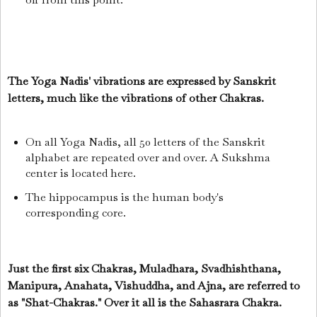
The Yoga Nadis' vibrations are expressed by Sanskrit
letters, much like the vibrations of other Chakras.
On all Yoga Nadis, all 50 letters of the Sanskrit
alphabet are repeated over and over. A Sukshma
center is located here.
The hippocampus is the human body's
corresponding core.
Just the first six Chakras, Muladhara, Svadhishthana,
Manipura, Anahata, Vishuddha, and Ajna, are referred to
as "Shat-Chakras."
Over it all is the Sahasrara Chakra.