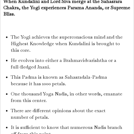
When Kundalini and Lord Siva merge at the Sahasrara
Chakra, the Yogi experiences Parama Ananda, or Supreme
Bliss.
The Yogi achieves the superconscious mind and the
Highest Knowledge when Kundalini is brought to
this core.
He evolves into either a Brahmavidvarishtha or a
full-fledged Jnani.
This Padma is known as Sahasradala-Padma
because it has 1000 petals.
One thousand Yoga Nadis, in other words, emanate
from this center.
There are different opinions about the exact
number of petals.
It is sufficient to know that numerous Nadis branch
off from this point.