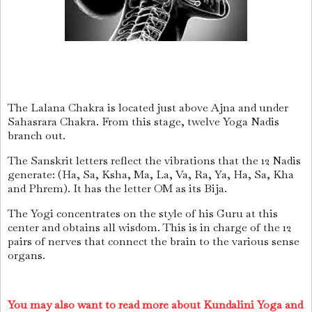
The Lalana Chakra is located just above Ajna and under
Sahasrara Chakra. From this stage, twelve Yoga Nadis
branch out.
The Sanskrit letters reflect the vibrations that the 12 Nadis
generate: (Ha, Sa, Ksha, Ma, La, Va, Ra, Ya, Ha, Sa, Kha
and Phrem). It has the letter OM as its Bija.
The Yogi concentrates on the style of his Guru at this
center and obtains all wisdom. This is in charge of the 12
pairs of nerves that connect the brain to the various sense
organs.
You may also want to read more about Kundalini Yoga and