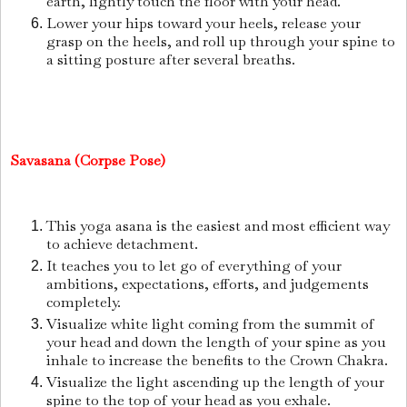
earth, lightly touch the floor with your head.
Lower your hips toward your heels, release your
grasp on the heels, and roll up through your spine to
a sitting posture after several breaths.
Savasana (Corpse Pose)
This yoga asana is the easiest and most efficient way
to achieve detachment.
It teaches you to let go of everything of your
ambitions, expectations, efforts, and judgements
completely.
Visualize white light coming from the summit of
your head and down the length of your spine as you
inhale to increase the benefits to the Crown Chakra.
Visualize the light ascending up the length of your
spine to the top of your head as you exhale.