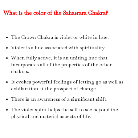
What is the color of the Sahasrara Chakra?
The Crown Chakra is violet or white in hue.
Violet is a hue associated with spirituality.
When fully active, it is an uniting hue that
incorporates all of the properties of the other
chakras.
It evokes powerful feelings of letting go as well as
exhilaration at the prospect of change.
There is an awareness of a significant shift.
The violet spirit helps the self to see beyond the
physical and material aspects of life.