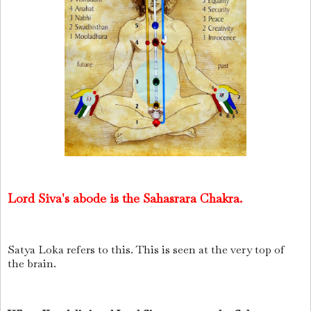
Lord Siva's abode is the Sahasrara Chakra.
Satya Loka refers to this. This is seen at the very top of
the brain.