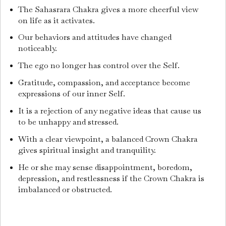
The Sahasrara Chakra gives a more cheerful view
on life as it activates.
Our behaviors and attitudes have changed
noticeably.
The ego no longer has control over the Self.
Gratitude, compassion, and acceptance become
expressions of our inner Self.
It is a rejection of any negative ideas that cause us
to be unhappy and stressed.
With a clear viewpoint, a balanced Crown Chakra
gives spiritual insight and tranquility.
He or she may sense disappointment, boredom,
depression, and restlessness if the Crown Chakra is
imbalanced or obstructed.