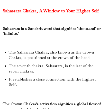
Sahasrara Chakra, A Window to Your Higher Self
Sahasrara is a Sanskrit word that signifies "thousand" or
"infinite."
The Sahasrara Chakra, also known as the Crown
Chakra, is positioned at the crown of the head.
The seventh chakra, Sahasrara, is the last of the
seven chakras.
It establishes a close connection with the highest
Self.
The Crown Chakra's activation signifies a global flow of