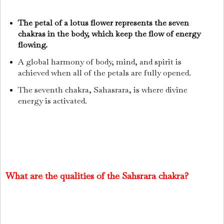
The petal of a lotus flower represents the seven
chakras in the body, which keep the flow of energy
flowing.
A global harmony of body, mind, and spirit is
achieved when all of the petals are fully opened.
The seventh chakra, Sahasrara, is where divine
energy is activated.
What are the qualities of the Sahsrara chakra?