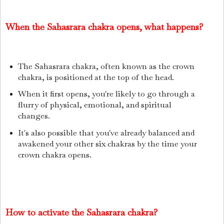
When the Sahasrara chakra opens, what happens?
The Sahasrara chakra, often known as the crown
chakra, is positioned at the top of the head.
When it first opens, you're likely to go through a
flurry of physical, emotional, and spiritual
changes.
It's also possible that you've already balanced and
awakened your other six chakras by the time your
crown chakra opens.
How to activate the Sahasrara chakra?