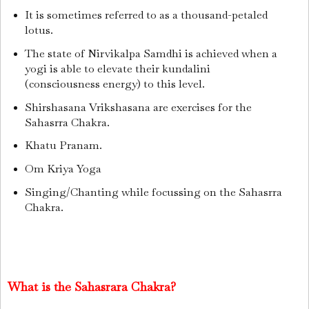
It is sometimes referred to as a thousand-petaled
lotus.
The state of Nirvikalpa Samdhi is achieved when a
yogi is able to elevate their kundalini
(consciousness energy) to this level.
Shirshasana Vrikshasana are exercises for the
Sahasrra Chakra.
Khatu Pranam.
Om Kriya Yoga
Singing/Chanting while focussing on the Sahasrra
Chakra.
What is the Sahasrara Chakra?