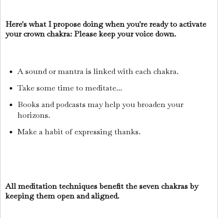
Here's what I propose doing when you're ready to activate
your crown chakra: Please keep your voice down.
A sound or mantra is linked with each chakra.
Take some time to meditate...
Books and podcasts may help you broaden your
horizons.
Make a habit of expressing thanks.
All meditation techniques benefit the seven chakras by
keeping them open and aligned.