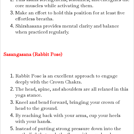
core muscles while activating them.
Make an effort to hold this position for at least five
effortless breaths.
Shirshasana provides mental clarity and balance
when practiced regularly.
Sasangasana (Rabbit Pose)
Rabbit Pose is an excellent approach to engage
deeply with the Crown Chakra.
The head, spine, and shoulders are all relaxed in this
yoga stance.
Kneel and bend forward, bringing your crown of
head to the ground.
By reaching back with your arms, cup your heels
with your hands.
Instead of putting strong pressure down into the