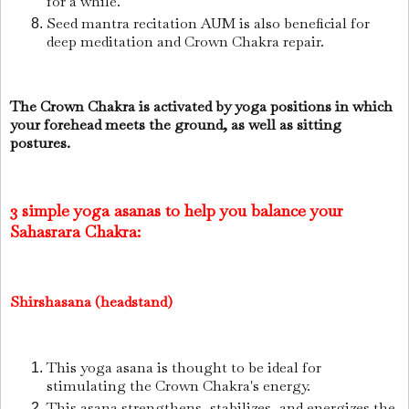
for a while.
Seed mantra recitation AUM is also beneficial for
deep meditation and Crown Chakra repair.
The Crown Chakra is activated by yoga positions in which
your forehead meets the ground, as well as sitting
postures.
3 simple yoga asanas to help you balance your
Sahasrara Chakra:
Shirshasana (headstand)
This yoga asana is thought to be ideal for
stimulating the Crown Chakra's energy.
This asana strengthens, stabilizes, and energizes the