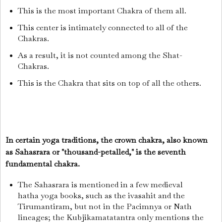
This is the most important Chakra of them all.
This center is intimately connected to all of the
Chakras.
As a result, it is not counted among the Shat-
Chakras.
This is the Chakra that sits on top of all the others.
In certain yoga traditions, the crown chakra, also known
as Sahasrara or "thousand-petalled," is the seventh
fundamental chakra.
The Sahasrara is mentioned in a few medieval
hatha yoga books, such as the ivasahit and the
Tirumantiram, but not in the Pacimnya or Nath
lineages; the Kubjikamatatantra only mentions the