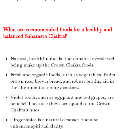
What are recommended foods for a healthy and
balanced Saharasra Chakra?
Natural, healthful meals that enhance overall well-
being make up the Crown Chakra foods.
Fresh and organic foods, such as vegetables, fruits,
brown rice, brown bread, and robust broths, aid in
the alignment of energy centers.
Violet foods, such as eggplant and red grapes, are
beneficial because they correspond to the Crown
Chakra's hues.
Ginger spice is a natural cleanser that also
enhances spiritual clarity.