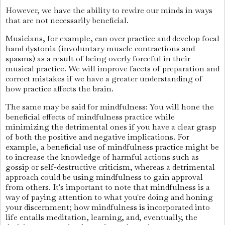
However, we have the ability to rewire our minds in ways
that are not necessarily beneficial.
Musicians, for example, can over practice and develop focal
hand dystonia (involuntary muscle contractions and
spasms) as a result of being overly forceful in their
musical practice. We will improve facets of preparation and
correct mistakes if we have a greater understanding of
how practice affects the brain.
The same may be said for mindfulness: You will hone the
beneficial effects of mindfulness practice while
minimizing the detrimental ones if you have a clear grasp
of both the positive and negative implications. For
example, a beneficial use of mindfulness practice might be
to increase the knowledge of harmful actions such as
gossip or self-destructive criticism, whereas a detrimental
approach could be using mindfulness to gain approval
from others. It's important to note that mindfulness is a
way of paying attention to what you're doing and honing
your discernment; how mindfulness is incorporated into
life entails meditation, learning, and, eventually, the