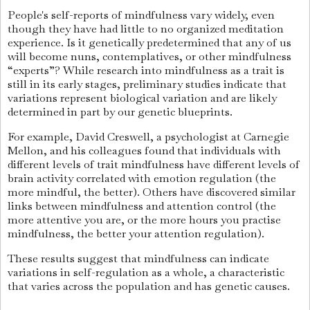
People's self-reports of mindfulness vary widely, even
though they have had little to no organized meditation
experience. Is it genetically predetermined that any of us
will become nuns, contemplatives, or other mindfulness
“experts”? While research into mindfulness as a trait is
still in its early stages, preliminary studies indicate that
variations represent biological variation and are likely
determined in part by our genetic blueprints.
For example, David Creswell, a psychologist at Carnegie
Mellon, and his colleagues found that individuals with
different levels of trait mindfulness have different levels of
brain activity correlated with emotion regulation (the
more mindful, the better). Others have discovered similar
links between mindfulness and attention control (the
more attentive you are, or the more hours you practise
mindfulness, the better your attention regulation).
These results suggest that mindfulness can indicate
variations in self-regulation as a whole, a characteristic
that varies across the population and has genetic causes.