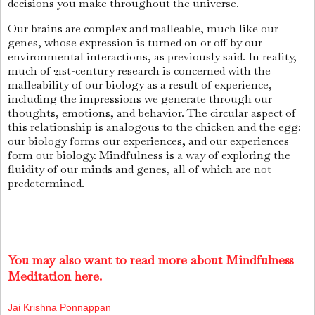
decisions you make throughout the universe.
Our brains are complex and malleable, much like our
genes, whose expression is turned on or off by our
environmental interactions, as previously said. In reality,
much of 21st-century research is concerned with the
malleability of our biology as a result of experience,
including the impressions we generate through our
thoughts, emotions, and behavior. The circular aspect of
this relationship is analogous to the chicken and the egg:
our biology forms our experiences, and our experiences
form our biology. Mindfulness is a way of exploring the
fluidity of our minds and genes, all of which are not
predetermined.
You may also want to read more about Mindfulness
Meditation here.
Jai Krishna Ponnappan