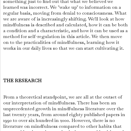
something just to find out that what we believed we
learned was incorrect. We "wake up" to information on a
regular basis, moving from denial to consciousness. What
we are aware of is increasingly shifting. We'll look at how
mindfulness is described and calculated, how it can be both
a condition and a characteristic, and how it can be used as a
method for self-regulation in this article. We then move
on to the practicalities of mindfulness, learning how it
works in our daily lives so that we can start cultivating it.
THE RESEARCH
From a theoretical standpoint, we are all at the outset of
our interpretation of mindfulness. There has been an
unprecedented growth in mindfulness literature over the
last twenty years, from around eighty published papers in
1990 to over six hundred in 2000. However, there is no
literature on mindfulness compared to other habits that