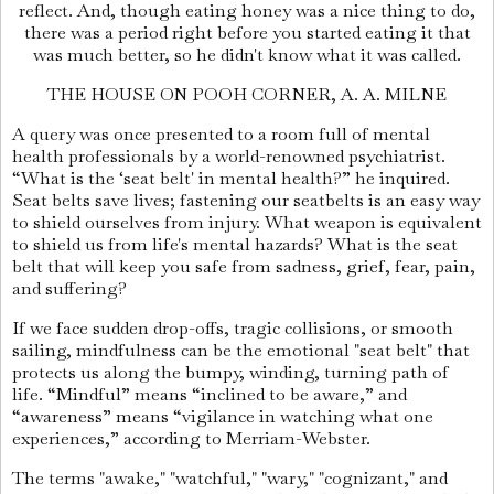
reflect. And, though eating honey was a nice thing to do,
there was a period right before you started eating it that
was much better, so he didn't know what it was called.
THE HOUSE ON POOH CORNER, A. A. MILNE
A query was once presented to a room full of mental
health professionals by a world-renowned psychiatrist.
“What is the ‘seat belt' in mental health?” he inquired.
Seat belts save lives; fastening our seatbelts is an easy way
to shield ourselves from injury. What weapon is equivalent
to shield us from life's mental hazards? What is the seat
belt that will keep you safe from sadness, grief, fear, pain,
and suffering?
If we face sudden drop-offs, tragic collisions, or smooth
sailing, mindfulness can be the emotional "seat belt" that
protects us along the bumpy, winding, turning path of
life. “Mindful” means “inclined to be aware,” and
“awareness” means “vigilance in watching what one
experiences,” according to Merriam-Webster.
The terms "awake," "watchful," "wary," "cognizant," and