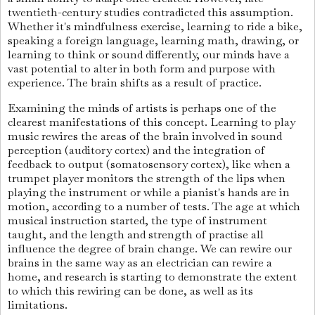
twentieth-century studies contradicted this assumption.
Whether it's mindfulness exercise, learning to ride a bike,
speaking a foreign language, learning math, drawing, or
learning to think or sound differently, our minds have a
vast potential to alter in both form and purpose with
experience. The brain shifts as a result of practice.
Examining the minds of artists is perhaps one of the
clearest manifestations of this concept. Learning to play
music rewires the areas of the brain involved in sound
perception (auditory cortex) and the integration of
feedback to output (somatosensory cortex), like when a
trumpet player monitors the strength of the lips when
playing the instrument or while a pianist's hands are in
motion, according to a number of tests. The age at which
musical instruction started, the type of instrument
taught, and the length and strength of practise all
influence the degree of brain change. We can rewire our
brains in the same way as an electrician can rewire a
home, and research is starting to demonstrate the extent
to which this rewiring can be done, as well as its
limitations.