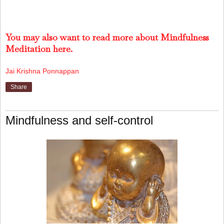
You may also want to read more about Mindfulness
Meditation here.
Jai Krishna Ponnappan
Share
Mindfulness and self-control