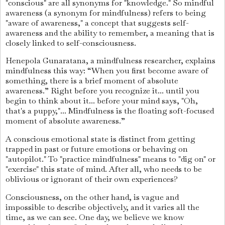
"conscious" are all synonyms for "knowledge." So mindful
awareness (a synonym for mindfulness) refers to being
"aware of awareness," a concept that suggests self-
awareness and the ability to remember, a meaning that is
closely linked to self-consciousness.
Henepola Gunaratana, a mindfulness researcher, explains
mindfulness this way: “When you first become aware of
something, there is a brief moment of absolute
awareness.” Right before you recognize it... until you
begin to think about it... before your mind says, "Oh,
that's a puppy,"... Mindfulness is the floating soft-focused
moment of absolute awareness.”
A conscious emotional state is distinct from getting
trapped in past or future emotions or behaving on
"autopilot." To "practice mindfulness" means to "dig on" or
"exercise" this state of mind. After all, who needs to be
oblivious or ignorant of their own experiences?
Consciousness, on the other hand, is vague and
impossible to describe objectively, and it varies all the
time, as we can see. One day, we believe we know