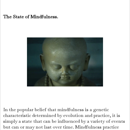
The State of Mindfulness.
In the popular belief that mindfulness is a genetic
characteristic determined by evolution and practice, it is
simply a state that can be influenced by a variety of events
but can or may not last over time. Mindfulness practice