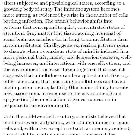
alters subjective and physiological states, according to a
growing body of study. The immune system becomes
more strong, as evidenced by a rise in the number of cells
battling infection. The brain's behavior shifts into
patterns that correspond to quiet, concentrated states of
attention. Gray matter (the tissue storing neurons) of
some brain areas is heavier in long-term meditators than
in nonmeditators. Finally, gene expression patterns seem
to change when a conscious state of mind is induced. In a
more personal basis, anxiety and depression decrease, well-
being increases, and interactions with oneself, others, and
the environment increase. Taken together, this research
suggests that mindfulness can be acquired much like any
other talent, and that practicing mindfulness can have a
big impact on neuroplasticity (the brain's ability to create
new associations in response to the environment) and
epigenetics (the modulation of genes' expression in
response to the environment).
Until the mid-twentieth century, scientists believed that
our brains were fairly static, with a finite number of brain
cells and, with a few exceptions (such as memory centers),
a small ability to adapt once created. However, late-