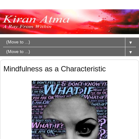
▼
▼
Mindfulness as a Characteristic