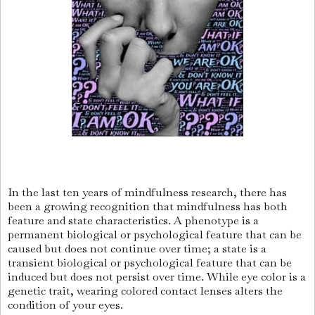
In the last ten years of mindfulness research, there has
been a growing recognition that mindfulness has both
feature and state characteristics. A phenotype is a
permanent biological or psychological feature that can be
caused but does not continue over time; a state is a
transient biological or psychological feature that can be
induced but does not persist over time. While eye color is a
genetic trait, wearing colored contact lenses alters the
condition of your eyes.