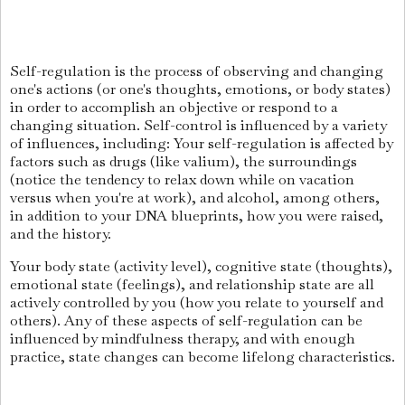
Self-regulation is the process of observing and changing
one's actions (or one's thoughts, emotions, or body states)
in order to accomplish an objective or respond to a
changing situation. Self-control is influenced by a variety
of influences, including: Your self-regulation is affected by
factors such as drugs (like valium), the surroundings
(notice the tendency to relax down while on vacation
versus when you're at work), and alcohol, among others,
in addition to your DNA blueprints, how you were raised,
and the history.
Your body state (activity level), cognitive state (thoughts),
emotional state (feelings), and relationship state are all
actively controlled by you (how you relate to yourself and
others). Any of these aspects of self-regulation can be
influenced by mindfulness therapy, and with enough
practice, state changes can become lifelong characteristics.