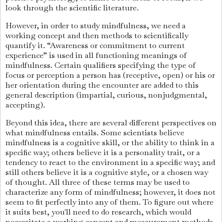
look through the scientific literature.
However, in order to study mindfulness, we need a
working concept and then methods to scientifically
quantify it. “Awareness or commitment to current
experience” is used in all functioning meanings of
mindfulness. Certain qualifiers specifying the type of
focus or perception a person has (receptive, open) or his or
her orientation during the encounter are added to this
general description (impartial, curious, nonjudgmental,
accepting).
Beyond this idea, there are several different perspectives on
what mindfulness entails. Some scientists believe
mindfulness is a cognitive skill, or the ability to think in a
specific way; others believe it is a personality trait, or a
tendency to react to the environment in a specific way; and
still others believe it is a cognitive style, or a chosen way
of thought. All three of these terms may be used to
characterize any form of mindfulness; however, it does not
seem to fit perfectly into any of them. To figure out where
it suits best, you'll need to do research, which would
necessitate a working concept and measurement methods.