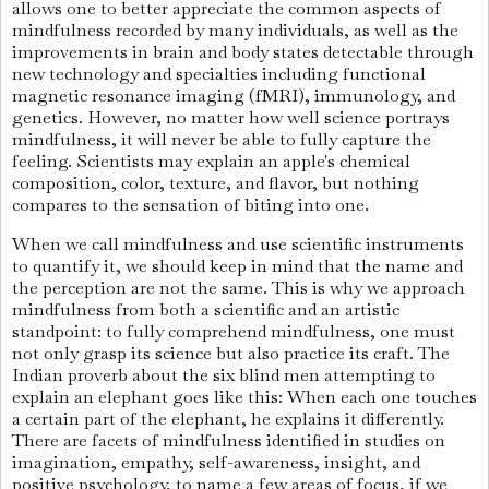
allows one to better appreciate the common aspects of
mindfulness recorded by many individuals, as well as the
improvements in brain and body states detectable through
new technology and specialties including functional
magnetic resonance imaging (fMRI), immunology, and
genetics. However, no matter how well science portrays
mindfulness, it will never be able to fully capture the
feeling. Scientists may explain an apple's chemical
composition, color, texture, and flavor, but nothing
compares to the sensation of biting into one.
When we call mindfulness and use scientific instruments
to quantify it, we should keep in mind that the name and
the perception are not the same. This is why we approach
mindfulness from both a scientific and an artistic
standpoint: to fully comprehend mindfulness, one must
not only grasp its science but also practice its craft. The
Indian proverb about the six blind men attempting to
explain an elephant goes like this: When each one touches
a certain part of the elephant, he explains it differently.
There are facets of mindfulness identified in studies on
imagination, empathy, self-awareness, insight, and
positive psychology, to name a few areas of focus, if we