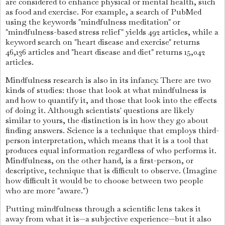
are considered to enhance physical or mental health, such
as food and exercise. For example, a search of PubMed
using the keywords "mindfulness meditation" or
"mindfulness-based stress relief" yields 492 articles, while a
keyword search on "heart disease and exercise" returns
46,136 articles and "heart disease and diet" returns 15,042
articles.
Mindfulness research is also in its infancy. There are two
kinds of studies: those that look at what mindfulness is
and how to quantify it, and those that look into the effects
of doing it. Although scientists' questions are likely
similar to yours, the distinction is in how they go about
finding answers. Science is a technique that employs third-
person interpretation, which means that it is a tool that
produces equal information regardless of who performs it.
Mindfulness, on the other hand, is a first-person, or
descriptive, technique that is difficult to observe. (Imagine
how difficult it would be to choose between two people
who are more "aware.")
Putting mindfulness through a scientific lens takes it
away from what it is—a subjective experience—but it also