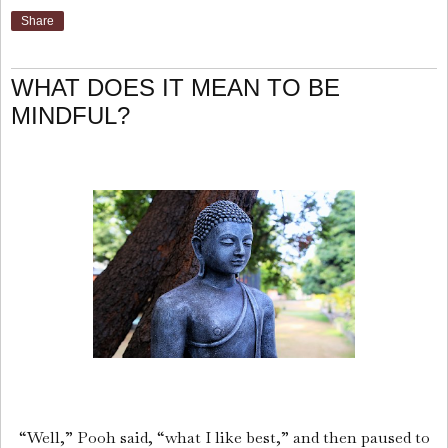
Share
WHAT DOES IT MEAN TO BE
MINDFUL?
“Well,” Pooh said, “what I like best,” and then paused to