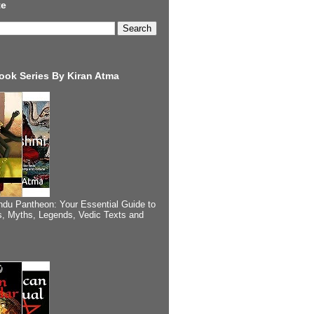
te
ook Series By Kiran Atma
ndu Pantheon: Your Essential Guide to
, Myths, Legends, Vedic Texts and