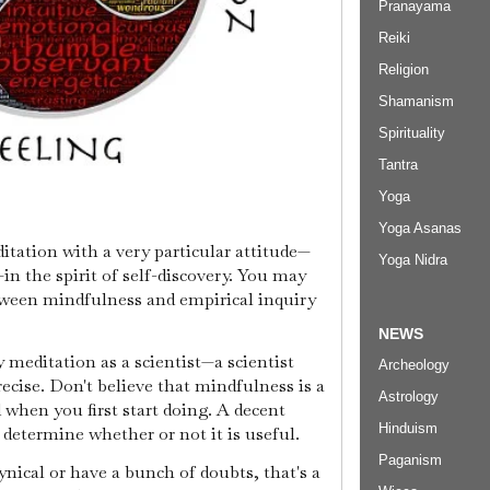
Pranayama
Reiki
Religion
Shamanism
Spirituality
Tantra
Yoga
Yoga Asanas
tation with a very particular attitude—
Yoga Nidra
—in the spirit of self-discovery. You may
tween mindfulness and empirical inquiry
NEWS
meditation as a scientist—a scientist
Archeology
ecise. Don't believe that mindfulness is a
Astrology
 when you first start doing. A decent
Hinduism
o determine whether or not it is useful.
Paganism
cynical or have a bunch of doubts, that's a