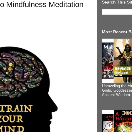
Search This Si
 to Mindfulness Meditation
Most Recent B
Unraveling the Hi
Gods, Goddesses
Ancient Wisdom