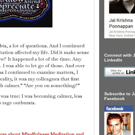
ubts, a lot of questions. And I continued
tation affected my life. Did it make sense
Connect with J
ew? It happened a lot of the time. Any
LinkedIn
. I was able to let go of those. And over
as I continued to examine matters, I
ality, it was my colleagues that first
ch calmer.” “Are you on something?”
Subscribe to J
It was true: I was becoming calmer, less
Facebook
to rage outbursts.
ore about Mindfulness Meditation and