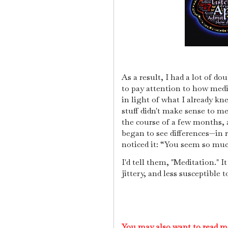
As a result, I had a lot of do
to pay attention to how medi
in light of what I already kn
stuff didn't make sense to me
the course of a few months, 
began to see differences—in re
noticed it: “You seem so mu
I'd tell them, "Meditation." 
jittery, and less susceptible 
You may also want to read m