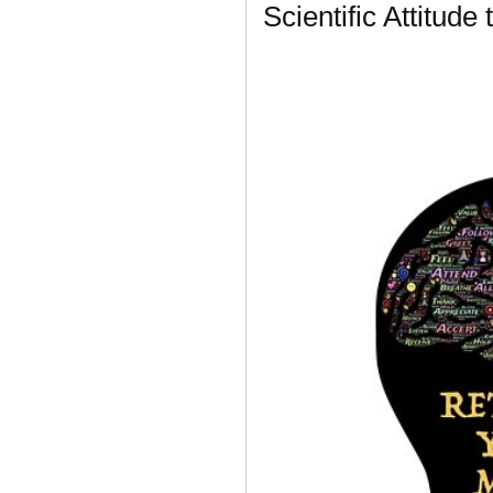
Scientific Attitude