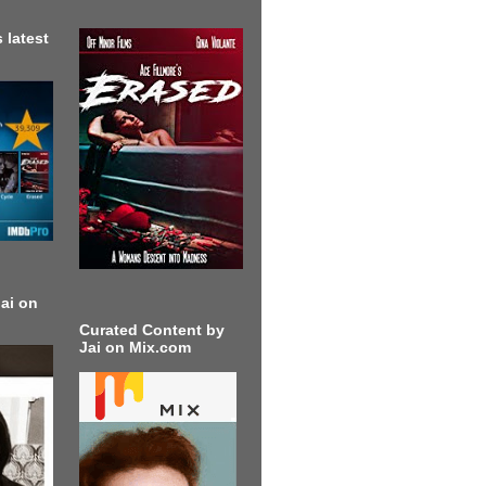
 latest
ai on
Curated Content by
Jai on Mix.com