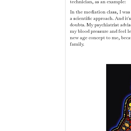
technician, as an example:
In the mediation class, I wa
a scientific approach. And it
doubts. My psychiatrist advise
my blood pressure and feel l
new age concept to me, beca
family.