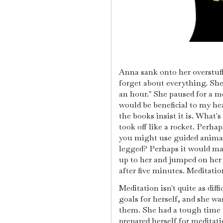
Anna sank onto her overstuff
forget about everything. She 
an hour." She paused for a m
would be beneficial to my hea
the books insist it is. What
took off like a rocket. Perhap
you might use guided animati
legged? Perhaps it would ma
up to her and jumped on her 
after five minutes. Meditation
Meditation isn't quite as diff
goals for herself, and she wa
them. She had a tough time a
prepared herself for meditat