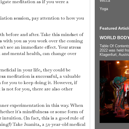
Wicca
tigate meditation as if you were a
Yoga
ation session, pay attention to how you
Featured Articl
th before and after. Take this mindset of
WORLD BODYP
is with you as you work over the coming
Table Of Content
t see an immediate effect. Your stress
2022 was held fr
al and mental health, can change over
Klagenfurt, Austri
eficial in your life, they could be
s meditation is successful, a valuable
for you to keep doing it. However, if
 is not for you, there are also other
inner experimentation in this way. When
hether it's mindfulness or some form of
intuition. (In fact, this is a good rule of
ng!) Take Juanita, a 52-year-old medical