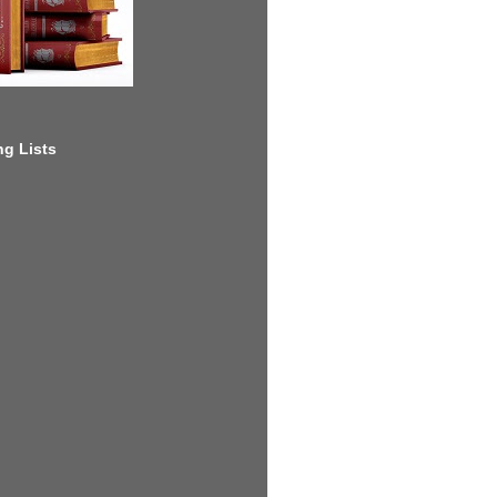
g Lists