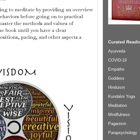
aring to meditate by providing an overview
haviors before going on to practical
 master the methods and values of
e book until you have a clear
ositions, pacing, and other aspects a
Curated Readin
Ayurveda
COVID-19
Empaths
Goddess
Hinduism
Kundalini Yoga
Meditation
Mindfulness
Paganism
Parapsychology