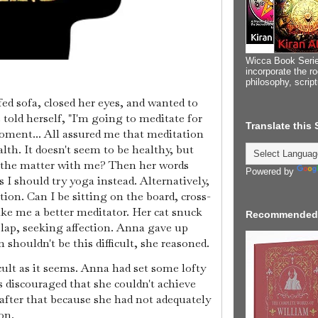
Wicca Book Serie
incorporate the ro
philosophy, scrip
ed sofa, closed her eyes, and wanted to
told herself, "I'm going to meditate for
Translate this
oment... All assured me that meditation
lth. It doesn't seem to be healthy, but
's the matter with me? Then her words
Powered by
s I should try yoga instead. Alternatively,
on. Can I be sitting on the board, cross-
ke me a better meditator. Her cat snuck
Recommended
lap, seeking affection. Anna gave up
 shouldn't be this difficult, she reasoned.
icult as it seems. Anna had set some lofty
s discouraged that she couldn't achieve
fter that because she had not adequately
ion.