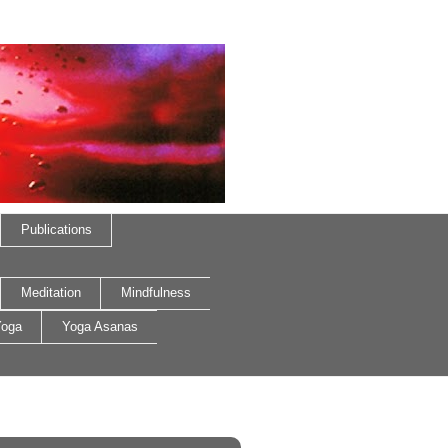
Publications
Meditation
Mindfulness
oga
Yoga Asanas