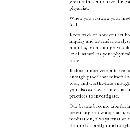
great mindset to have. Inves
physicist.
When you starting your medi
feel.
Keep track of how you act bo
inquiry and intensive analys
months, even though you don'
level, as well as your physic
time.
If those improvements are ben
enough proof that mindfulnes
tool, and worthwhile enough 
you discover over time that it
practices to investigate.
Our brains become labs for 
practicing a new approach, w
meditation, always trust your 
thumb for pretty much anythi