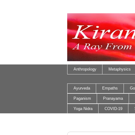
Anthropology
Metaphysics
Ayurveda
Empaths
Go
Paganism
Pranayama
Yoga Nidra
COVID-19