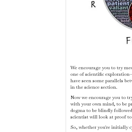
We encourage you to try medi
one of scientific exploration
have seen some parallels be
in the science section.
Now we encourage you to try 
with your own mind, to be pr
dogma to be blindly followed
scientist will look at proof t
So, whether you're initially 