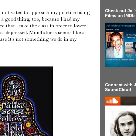
Check out Jai's
s motivated to approach my practice using
Films on IMDb
's a good thing, too, because I had my
d that I take the class in order to lower
ess depressed. Mindfulness seems like a
use it's not something we do in my
Connect with J
SoundCloud