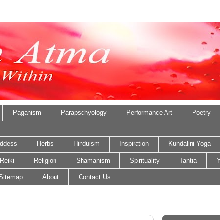
Paganism
Parapschyology
Performance Art
Poetry
ddess
Herbs
Hinduism
Inspiration
Kundalini Yoga
Reiki
Religion
Shamanism
Spirituality
Tantra
Y
Sitemap
About
Contact Us