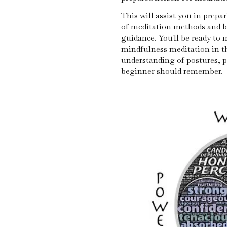
This will assist you in prep
of meditation methods and be
guidance. You'll be ready to
mindfulness meditation in th
understanding of postures, p
beginner should remember.