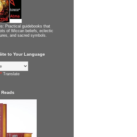
s: Practical guidebooks that
ots of Wiccan beliefs, eclectic
tures, and sacred symbols.
 Site to Your Language
Translate
 Reads