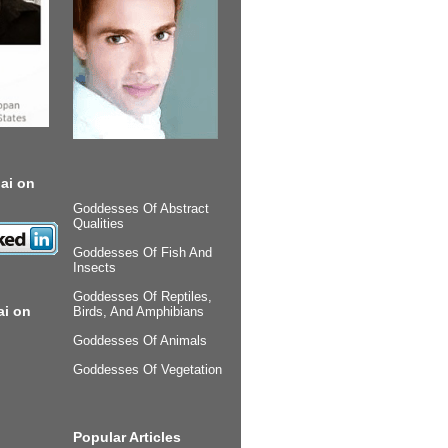
ai on
Goddesses Of Abstract
Qualities
Goddesses Of Fish And
Insects
Goddesses Of Reptiles,
ai on
Birds, And Amphibians
Goddesses Of Animals
Goddesses Of Vegetation
Popular Articles