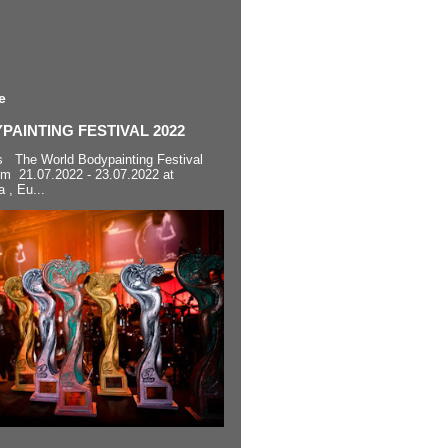
e
AINTING FESTIVAL 2022
s The World Bodypainting Festival
om 21.07.2022 - 23.07.2022 at
a , Eu...