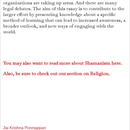
organizations are taking up arms. And there are many
legal debates. The aim of this essay is to contribute to the
larger effort by presenting knowledge about a specific
method of learning that can lead to increased awareness, a
broader outlook, and new ways of engaging with the
world.
You may also want to read more about Shamanism here.
Also, be sure to check out our section on Religion.
Jai Krishna Ponnappan