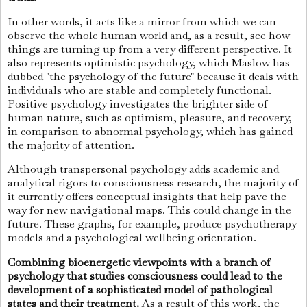
In other words, it acts like a mirror from which we can
observe the whole human world and, as a result, see how
things are turning up from a very different perspective. It
also represents optimistic psychology, which Maslow has
dubbed "the psychology of the future" because it deals with
individuals who are stable and completely functional.
Positive psychology investigates the brighter side of
human nature, such as optimism, pleasure, and recovery,
in comparison to abnormal psychology, which has gained
the majority of attention.
Although transpersonal psychology adds academic and
analytical rigors to consciousness research, the majority of
it currently offers conceptual insights that help pave the
way for new navigational maps. This could change in the
future. These graphs, for example, produce psychotherapy
models and a psychological wellbeing orientation.
Combining bioenergetic viewpoints with a branch of
psychology that studies consciousness could lead to the
development of a sophisticated model of pathological
states and their treatment.
As a result of this work, the