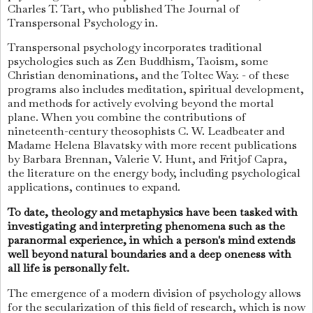
Charles T. Tart, who published The Journal of
Transpersonal Psychology in.
Transpersonal psychology incorporates traditional
psychologies such as Zen Buddhism, Taoism, some
Christian denominations, and the Toltec Way. - of these
programs also includes meditation, spiritual development,
and methods for actively evolving beyond the mortal
plane. When you combine the contributions of
nineteenth-century theosophists C. W. Leadbeater and
Madame Helena Blavatsky with more recent publications
by Barbara Brennan, Valerie V. Hunt, and Fritjof Capra,
the literature on the energy body, including psychological
applications, continues to expand.
To date, theology and metaphysics have been tasked with
investigating and interpreting phenomena such as the
paranormal experience, in which a person's mind extends
well beyond natural boundaries and a deep oneness with
all life is personally felt.
The emergence of a modern division of psychology allows
for the secularization of this field of research, which is now