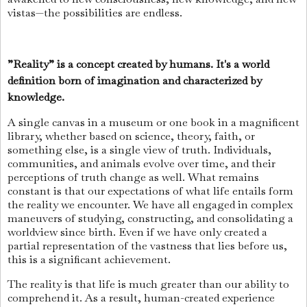
vistas—the possibilities are endless.
”Reality” is a concept created by humans. It's a world
definition born of imagination and characterized by
knowledge.
A single canvas in a museum or one book in a magnificent
library, whether based on science, theory, faith, or
something else, is a single view of truth. Individuals,
communities, and animals evolve over time, and their
perceptions of truth change as well. What remains
constant is that our expectations of what life entails form
the reality we encounter. We have all engaged in complex
maneuvers of studying, constructing, and consolidating a
worldview since birth. Even if we have only created a
partial representation of the vastness that lies before us,
this is a significant achievement.
The reality is that life is much greater than our ability to
comprehend it. As a result, human-created experience