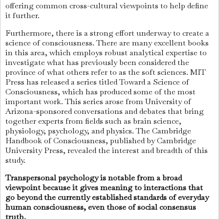
offering common cross-cultural viewpoints to help define
it further.
Furthermore, there is a strong effort underway to create a
science of consciousness. There are many excellent books
in this area, which employs robust analytical expertise to
investigate what has previously been considered the
province of what others refer to as the soft sciences. MIT
Press has released a series titled Toward a Science of
Consciousness, which has produced some of the most
important work. This series arose from University of
Arizona-sponsored conversations and debates that bring
together experts from fields such as brain science,
physiology, psychology, and physics. The Cambridge
Handbook of Consciousness, published by Cambridge
University Press, revealed the interest and breadth of this
study.
Transpersonal psychology is notable from a broad
viewpoint because it gives meaning to interactions that
go beyond the currently established standards of everyday
human consciousness, even those of social consensus
truth.