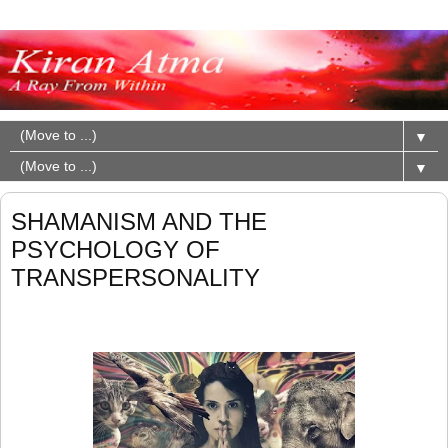
▼
▼
SHAMANISM AND THE
PSYCHOLOGY OF
TRANSPERSONALITY