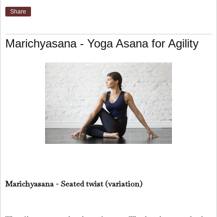
Share
Marichyasana - Yoga Asana for Agility
Marichyasana - Seated twist (variation)