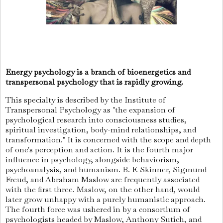
Energy psychology is a branch of bioenergetics and
transpersonal psychology that is rapidly growing.
This specialty is described by the Institute of
Transpersonal Psychology as "the expansion of
psychological research into consciousness studies,
spiritual investigation, body-mind relationships, and
transformation." It is concerned with the scope and depth
of one's perception and action. It is the fourth major
influence in psychology, alongside behaviorism,
psychoanalysis, and humanism. B. F. Skinner, Sigmund
Freud, and Abraham Maslow are frequently associated
with the first three. Maslow, on the other hand, would
later grow unhappy with a purely humanistic approach.
The fourth force was ushered in by a consortium of
psychologists headed by Maslow, Anthony Sutich, and