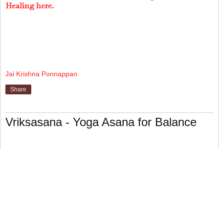
Healing here.
Jai Krishna Ponnappan
Share
Vriksasana - Yoga Asana for Balance