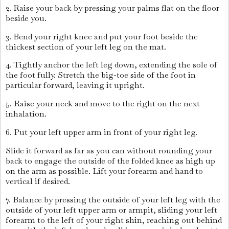
2. Raise your back by pressing your palms flat on the floor
beside you.
3. Bend your right knee and put your foot beside the
thickest section of your left leg on the mat.
4. Tightly anchor the left leg down, extending the sole of
the foot fully. Stretch the big-toe side of the foot in
particular forward, leaving it upright.
5. Raise your neck and move to the right on the next
inhalation.
6. Put your left upper arm in front of your right leg.
Slide it forward as far as you can without rounding your
back to engage the outside of the folded knee as high up
on the arm as possible. Lift your forearm and hand to
vertical if desired.
7. Balance by pressing the outside of your left leg with the
outside of your left upper arm or armpit, sliding your left
forearm to the left of your right shin, reaching out behind