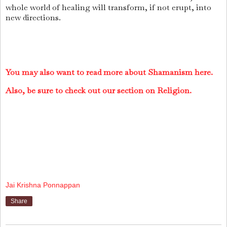
whole world of healing will transform, if not erupt, into
new directions.
You may also want to read more about Shamanism here.
Also, be sure to check out our section on Religion.
Jai Krishna Ponnappan
Share