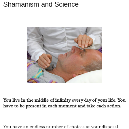
Shamanism and Science
You live in the middle of infinity every day of your life. You
have to be present in each moment and take each action.
You have an endless number of choices at your disposal.