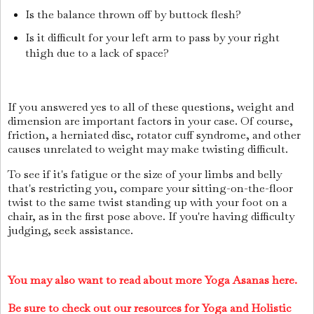
Is the balance thrown off by buttock flesh?
Is it difficult for your left arm to pass by your right
thigh due to a lack of space?
If you answered yes to all of these questions, weight and
dimension are important factors in your case. Of course,
friction, a herniated disc, rotator cuff syndrome, and other
causes unrelated to weight may make twisting difficult.
To see if it's fatigue or the size of your limbs and belly
that's restricting you, compare your sitting-on-the-floor
twist to the same twist standing up with your foot on a
chair, as in the first pose above. If you're having difficulty
judging, seek assistance.
You may also want to read about more Yoga Asanas here.
Be sure to check out our resources for Yoga and Holistic