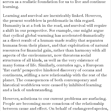
serves as a realistic foundation for us to live and continue
learning.
Learning and survival are inextricably linked. However,
the present worldview is problematic in this regard.
Humanity is at a fork in the road, and survival will require
a shift in our perspective. For example, one might argue
that cyclical global warming has accelerated dramatically
as a direct result of a human-made reality that separates
humans from their planet, and that exploitation of natural
resources for financial gain, rather than harmony with all
aspects of the environment, now threatens social
structures of all kinds, as well as the very existence of
many forms of life. Similarly, centuries ago, a European
"flat earth" perspective hindered discovery of oceans and
continents, stifling a new relationship with the rest of the
planet. The consequences of both contemporary and
historical worldviews were caused by inhibited learning
and a lack of understanding.
However, solutions to our current problems are surfacing.
People are becoming more conscious of the relationship
between cause and effect. On behalf of endangered species,