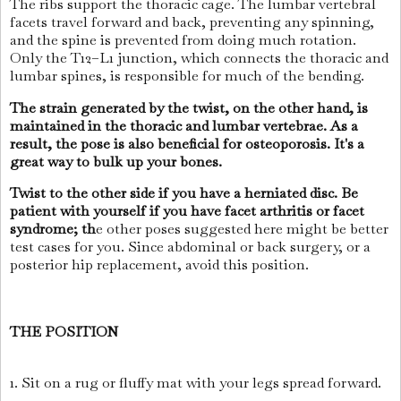
The ribs support the thoracic cage. The lumbar vertebral
facets travel forward and back, preventing any spinning,
and the spine is prevented from doing much rotation.
Only the T12–L1 junction, which connects the thoracic and
lumbar spines, is responsible for much of the bending.
The strain generated by the twist, on the other hand, is
maintained in the thoracic and lumbar vertebrae. As a
result, the pose is also beneficial for osteoporosis. It's a
great way to bulk up your bones.
Twist to the other side if you have a herniated disc. Be
patient with yourself if you have facet arthritis or facet
syndrome; th
e other poses suggested here might be better
test cases for you. Since abdominal or back surgery, or a
posterior hip replacement, avoid this position.
THE POSITION
1. Sit on a rug or fluffy mat with your legs spread forward.