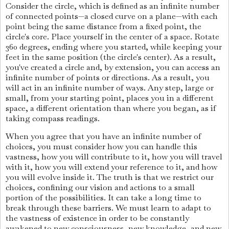
Consider the circle, which is defined as an infinite number
of connected points—a closed curve on a plane—with each
point being the same distance from a fixed point, the
circle's core. Place yourself in the center of a space. Rotate
360 degrees, ending where you started, while keeping your
feet in the same position (the circle's center). As a result,
you've created a circle and, by extension, you can access an
infinite number of points or directions. As a result, you
will act in an infinite number of ways. Any step, large or
small, from your starting point, places you in a different
space, a different orientation than where you began, as if
taking compass readings.
When you agree that you have an infinite number of
choices, you must consider how you can handle this
vastness, how you will contribute to it, how you will travel
with it, how you will extend your reference to it, and how
you will evolve inside it. The truth is that we restrict our
choices, confining our vision and actions to a small
portion of the possibilities. It can take a long time to
break through these barriers. We must learn to adapt to
the vastness of existence in order to be constantly
awakened to new consciousness, new knowledge, and new