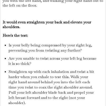
you with the left hand, and walking your right hand out to
the left on the floor.
It would even straighten your back and elevate your
shoulders.
Here's the test:
Is your belly being compressed by your right leg,
preventing you from twisting any further?
Are you unable to twist across your left leg because
it is so thick?
Straighten up with each inhalation and twist a bit
harder when you exhale to test this. Walk your
right hand around behind you into the left each
time you twist to coax the right shoulder around.
Pull your left shoulder blade back and propel your
left breast forward and to the right (not your
shoulder).