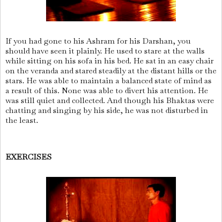
If you had gone to his Ashram for his Darshan, you
should have seen it plainly. He used to stare at the walls
while sitting on his sofa in his bed. He sat in an easy chair
on the veranda and stared steadily at the distant hills or the
stars. He was able to maintain a balanced state of mind as
a result of this. None was able to divert his attention. He
was still quiet and collected. And though his Bhaktas were
chatting and singing by his side, he was not disturbed in
the least.
EXERCISES