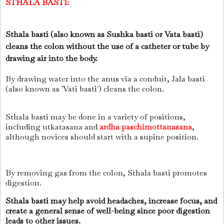
STHALA BASTI:
Sthala basti (also known as Sushka basti or Vata basti)
cleans the colon without the use of a catheter or tube by
drawing air into the body.
By drawing water into the anus via a conduit, Jala basti
(also known as 'Vati basti') cleans the colon.
Sthala basti may be done in a variety of positions,
including utkatasana and
ardha paschimottanasana
,
although novices should start with a supine position.
By removing gas from the colon, Sthala basti promotes
digestion.
Sthala basti may help avoid headaches, increase focus, and
create a general sense of well-being since poor digestion
leads to other issues.