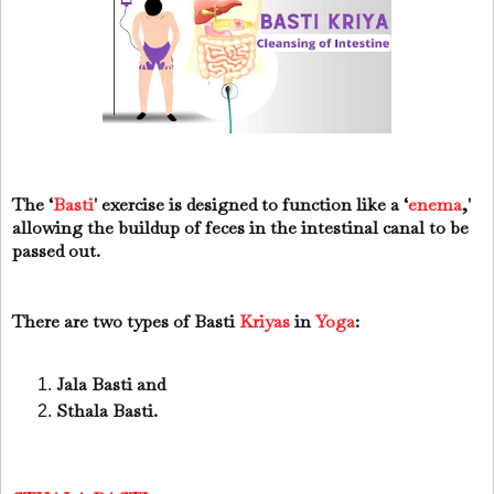
The ‘
Basti
' exercise is designed to function like a ‘
enema
,'
allowing the buildup of feces in the intestinal canal to be
passed out.
There are two types of Basti
Kriyas
in
Yoga
:
Jala Basti and
Sthala Basti.