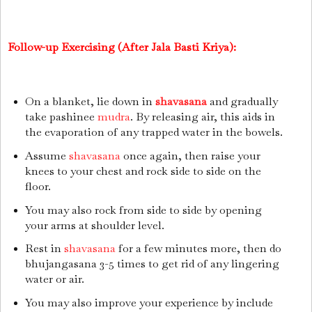
Follow-up Exercising (After Jala Basti Kriya):
On a blanket, lie down in
shavasana
and gradually
take pashinee
mudra
. By releasing air, this aids in
the evaporation of any trapped water in the bowels.
Assume
shavasana
once again, then raise your
knees to your chest and rock side to side on the
floor.
You may also rock from side to side by opening
your arms at shoulder level.
Rest in
shavasana
for a few minutes more, then do
bhujangasana 3-5 times to get rid of any lingering
water or air.
You may also improve your experience by include