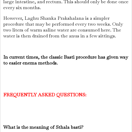
large intestine, and rectum. This should only be done once
every six months.
However, Laghu Shanka Prakshalana is a simpler
procedure that may be performed every two weeks. Only
two liters of warm saline water are consumed here. The
water is then drained from the anus in a few sittings.
In current times, the classic Basti procedure has given way
to easier enema methods.
FREQUENTLY ASKED QUESTIONS:
What is the meaning of Sthala basti?