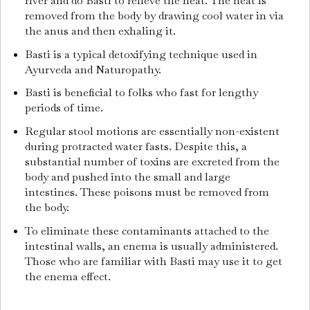
river and do Basti to relieve the heat.
The heat is
removed from the body by drawing cool water in via
the anus and then exhaling it.
Basti is a typical detoxifying technique used in
Ayurveda and Naturopathy.
Basti is beneficial to folks who fast for lengthy
periods of time.
Regular stool motions are essentially non-existent
during protracted water fasts.
Despite this, a
substantial number of toxins are excreted from the
body and pushed into the small and large
intestines.
These poisons must be removed from
the body.
To eliminate these contaminants attached to the
intestinal walls, an enema is usually administered.
Those who are familiar with Basti may use it to get
the enema effect.