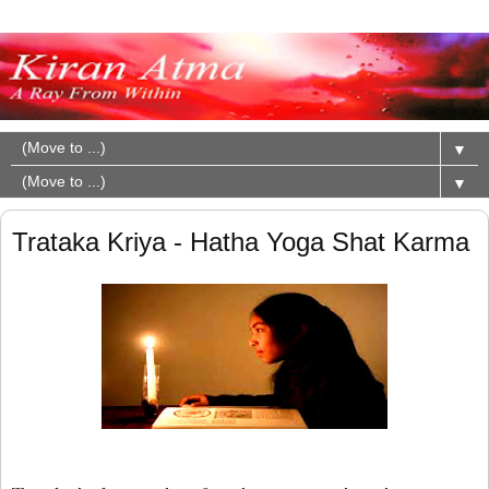
▼
▼
Trataka Kriya - Hatha Yoga Shat Karma