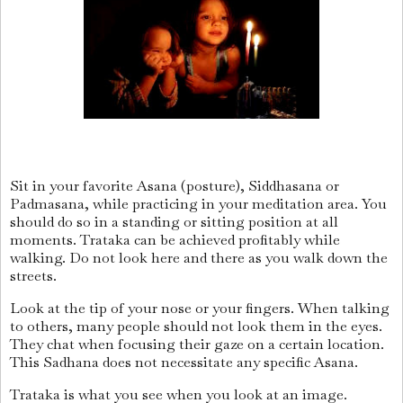
Sit in your favorite Asana (posture), Siddhasana or
Padmasana, while practicing in your meditation area. You
should do so in a standing or sitting position at all
moments. Trataka can be achieved profitably while
walking. Do not look here and there as you walk down the
streets.
Look at the tip of your nose or your fingers. When talking
to others, many people should not look them in the eyes.
They chat when focusing their gaze on a certain location.
This Sadhana does not necessitate any specific Asana.
Trataka is what you see when you look at an image.