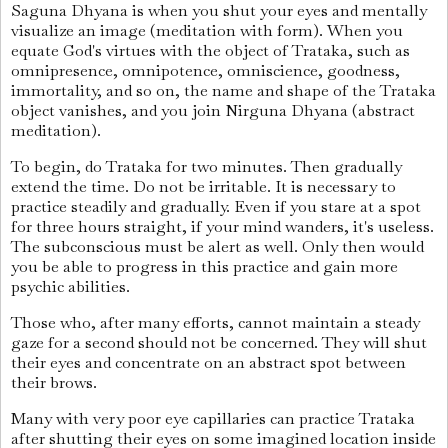
Saguna Dhyana is when you shut your eyes and mentally
visualize an image (meditation with form). When you
equate God's virtues with the object of Trataka, such as
omnipresence, omnipotence, omniscience, goodness,
immortality, and so on, the name and shape of the Trataka
object vanishes, and you join Nirguna Dhyana (abstract
meditation).
To begin, do Trataka for two minutes. Then gradually
extend the time. Do not be irritable. It is necessary to
practice steadily and gradually. Even if you stare at a spot
for three hours straight, if your mind wanders, it's useless.
The subconscious must be alert as well. Only then would
you be able to progress in this practice and gain more
psychic abilities.
Those who, after many efforts, cannot maintain a steady
gaze for a second should not be concerned. They will shut
their eyes and concentrate on an abstract spot between
their brows.
Many with very poor eye capillaries can practice Trataka
after shutting their eyes on some imagined location inside