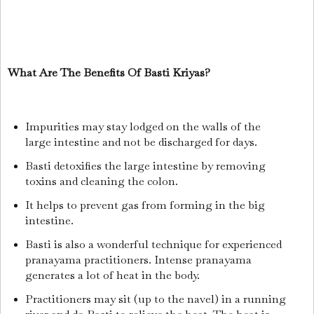
What Are The Benefits Of Basti Kriyas?
Impurities may stay lodged on the walls of the
large intestine and not be discharged for days.
Basti detoxifies the large intestine by removing
toxins and cleaning the colon.
It helps to prevent gas from forming in the big
intestine.
Basti is also a wonderful technique for experienced
pranayama practitioners. Intense pranayama
generates a lot of heat in the body.
Practitioners may sit (up to the navel) in a running