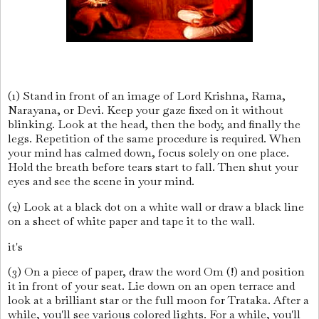
(1) Stand in front of an image of Lord Krishna, Rama,
Narayana, or Devi. Keep your gaze fixed on it without
blinking. Look at the head, then the body, and finally the
legs. Repetition of the same procedure is required. When
your mind has calmed down, focus solely on one place.
Hold the breath before tears start to fall. Then shut your
eyes and see the scene in your mind.
(2) Look at a black dot on a white wall or draw a black line
on a sheet of white paper and tape it to the wall.
it's
(3) On a piece of paper, draw the word Om (!) and position
it in front of your seat. Lie down on an open terrace and
look at a brilliant star or the full moon for Trataka. After a
while, you'll see various colored lights. For a while, you'll