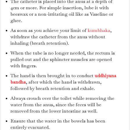
The catheter is placed into the anus at a depth of
4cm or more. For simple insertion, lube it with
beeswax or a non-irritating oil like as Vaseline or
ghee.
As soon as you achieve your limit of
kumbhaka
,
withdraw the catheter from the anus without
inhaling (breath retention).
When the tube is no longer needed, the rectum is
pulled out and the sphincter muscles are opened
with fingers.
The hand is then brought in to conduct
uddhiyana
bandha
, after which the hand is withdrawn,
followed by breath retention and exhale.
Always crouch over the toilet while removing the
water from the anus, since the feces will be
removed from the lower intestine as well.
Ensure that the water in the bowels has been
entirely evacuated.