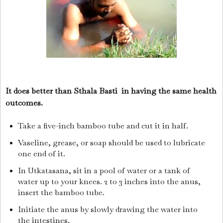
It does better than Sthala Basti in having the same health
outcomes.
Take a five-inch bamboo tube and cut it in half.
Vaseline, grease, or soap should be used to lubricate
one end of it.
In Utkatasana, sit in a pool of water or a tank of
water up to your knees. 2 to 3 inches into the anus,
insert the bamboo tube.
Initiate the anus by slowly drawing the water into
the intestines.