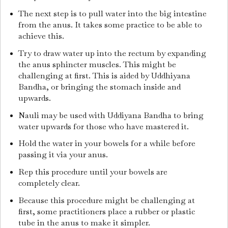
The next step is to pull water into the big intestine
from the anus. It takes some practice to be able to
achieve this.
Try to draw water up into the rectum by expanding
the anus sphincter muscles. This might be
challenging at first. This is aided by Uddhiyana
Bandha, or bringing the stomach inside and
upwards.
Nauli may be used with Uddiyana Bandha to bring
water upwards for those who have mastered it.
Hold the water in your bowels for a while before
passing it via your anus.
Rep this procedure until your bowels are
completely clear.
Because this procedure might be challenging at
first, some practitioners place a rubber or plastic
tube in the anus to make it simpler.