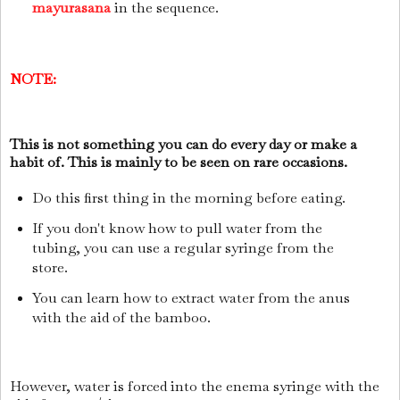
mayurasana
in the sequence.
NOTE:
This is not something you can do every day or make a
habit of. This is mainly to be seen on rare occasions.
Do this first thing in the morning before eating.
If you don't know how to pull water from the
tubing, you can use a regular syringe from the
store.
You can learn how to extract water from the anus
with the aid of the bamboo.
However, water is forced into the enema syringe with the