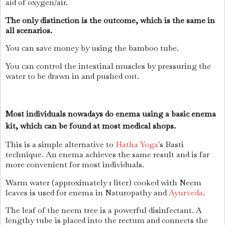
aid of oxygen/air.
The only distinction is the outcome, which is the same in
all scenarios.
You can save money by using the bamboo tube.
You can control the intestinal muscles by pressuring the
water to be drawn in and pushed out.
Most individuals nowadays do enema using a basic enema
kit, which can be found at most medical shops.
This is a simple alternative to
Hatha Yoga
's Basti
technique. An enema achieves the same result and is far
more convenient for most individuals.
Warm water (approximately 1 liter) cooked with Neem
leaves is used for enema in Naturopathy and
Ayurveda
.
The leaf of the neem tree is a powerful disinfectant. A
lengthy tube is placed into the rectum and connects the