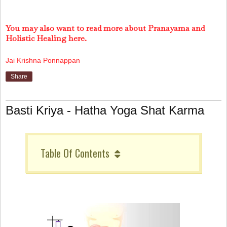
You may also want to read more about Pranayama and
Holistic Healing here.
Jai Krishna Ponnappan
Share
Basti Kriya - Hatha Yoga Shat Karma
Table Of Contents