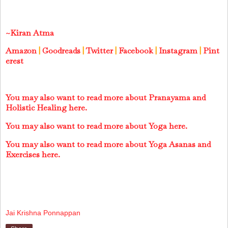
~Kiran Atma
Amazon
|
Goodreads
|
Twitter
|
Facebook
|
Instagram
|
Pint
erest
You may also want to read more about Pranayama and
Holistic Healing here.
You may also want to read more about Yoga here.
You may also want to read more about Yoga Asanas and
Exercises here.
Jai Krishna Ponnappan