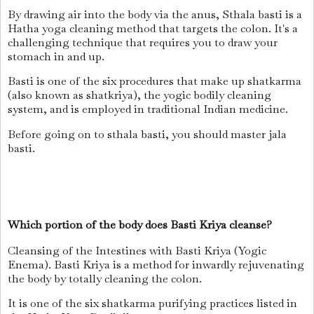
By drawing air into the body via the anus, Sthala basti is a
Hatha yoga cleaning method that targets the colon. It's a
challenging technique that requires you to draw your
stomach in and up.
Basti is one of the six procedures that make up shatkarma
(also known as shatkriya), the yogic bodily cleaning
system, and is employed in traditional Indian medicine.
Before going on to sthala basti, you should master jala
basti.
Which portion of the body does Basti Kriya cleanse?
Cleansing of the Intestines with Basti Kriya (Yogic
Enema). Basti Kriya is a method for inwardly rejuvenating
the body by totally cleaning the colon.
It is one of the six shatkarma purifying practices listed in