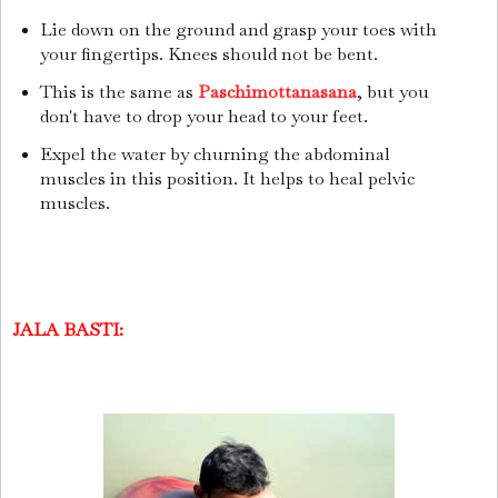
Lie down on the ground and grasp your toes with
your fingertips. Knees should not be bent.
This is the same as
Paschimottanasana
, but you
don't have to drop your head to your feet.
Expel the water by churning the abdominal
muscles in this position. It helps to heal pelvic
muscles.
JALA BASTI: