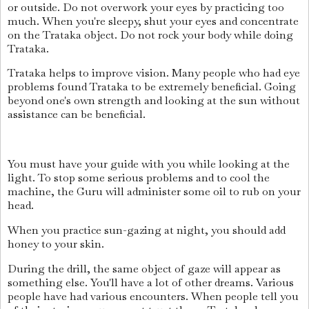
or outside. Do not overwork your eyes by practicing too
much. When you're sleepy, shut your eyes and concentrate
on the Trataka object. Do not rock your body while doing
Trataka.
Trataka helps to improve vision. Many people who had eye
problems found Trataka to be extremely beneficial. Going
beyond one's own strength and looking at the sun without
assistance can be beneficial.
You must have your guide with you while looking at the
light. To stop some serious problems and to cool the
machine, the Guru will administer some oil to rub on your
head.
When you practice sun-gazing at night, you should add
honey to your skin.
During the drill, the same object of gaze will appear as
something else. You'll have a lot of other dreams. Various
people have had various encounters. When people tell you