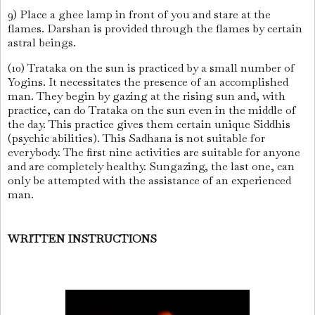
9) Place a ghee lamp in front of you and stare at the
flames. Darshan is provided through the flames by certain
astral beings.
(10) Trataka on the sun is practiced by a small number of
Yogins. It necessitates the presence of an accomplished
man. They begin by gazing at the rising sun and, with
practice, can do Trataka on the sun even in the middle of
the day. This practice gives them certain unique Siddhis
(psychic abilities). This Sadhana is not suitable for
everybody. The first nine activities are suitable for anyone
and are completely healthy. Sungazing, the last one, can
only be attempted with the assistance of an experienced
man.
WRITTEN INSTRUCTIONS