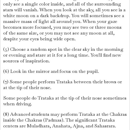
only see a single color inside, and all of the surrounding
stars will vanish. When you look at the sky, all you see is a
white moon on a dark backdrop. You will sometimes see a
massive mass of light all around you. When your gaze
becomes more focused, you may see two or three moons
of the same size, or you may not see any moon at all,
despite your eyes being wide open.
(5) Choose a random spot in the clear sky in the morning
or evening and stare at it for a long time. You'll find new
sources of inspiration.
(6) Look in the mirror and focus on the pupil.
(7) Some people perform Trataka between their brows or
at the tip of their nose.
Some people do Trataka at the tip of their nose sometimes
when driving.
(8) Advanced students may perform Trataka at the Chakras
inside the Chakras (Padmas). The significant Trataka
centers are Muladhara, Anahata, Ajna, and Sahasrara.