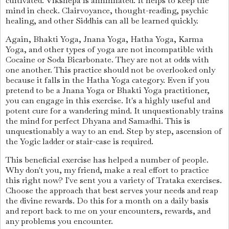
cultivated. Vikshepa is annihilated. It helps to keep the
mind in check. Clairvoyance, thought-reading, psychic
healing, and other Siddhis can all be learned quickly.
Again, Bhakti Yoga, Jnana Yoga, Hatha Yoga, Karma
Yoga, and other types of yoga are not incompatible with
Cocaine or Soda Bicarbonate. They are not at odds with
one another. This practice should not be overlooked only
because it falls in the Hatha Yoga category. Even if you
pretend to be a Jnana Yoga or Bhakti Yoga practitioner,
you can engage in this exercise. It's a highly useful and
potent cure for a wandering mind. It unquestionably trains
the mind for perfect Dhyana and Samadhi. This is
unquestionably a way to an end. Step by step, ascension of
the Yogic ladder or stair-case is required.
This beneficial exercise has helped a number of people.
Why don't you, my friend, make a real effort to practice
this right now? I've sent you a variety of Trataka exercises.
Choose the approach that best serves your needs and reap
the divine rewards. Do this for a month on a daily basis
and report back to me on your encounters, rewards, and
any problems you encounter.