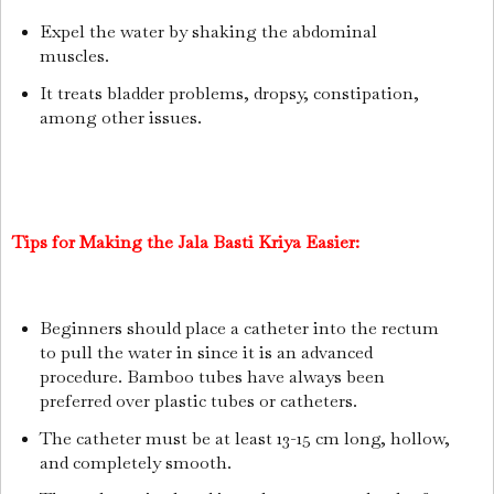
Expel the water by shaking the abdominal
muscles.
It treats bladder problems, dropsy, constipation,
among other issues.
Tips for Making the Jala Basti Kriya Easier:
Beginners should place a catheter into the rectum
to pull the water in since it is an advanced
procedure. Bamboo tubes have always been
preferred over plastic tubes or catheters.
The catheter must be at least 13-15 cm long, hollow,
and completely smooth.