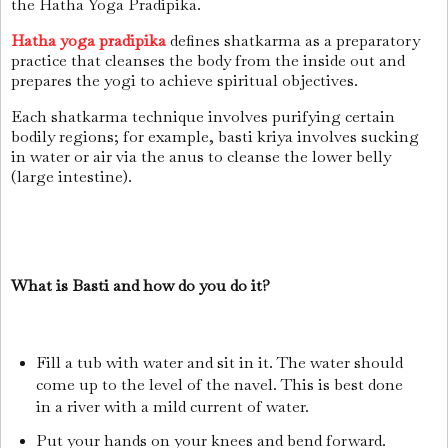
the Hatha Yoga Pradipika.
Hatha yoga pradipika
defines shatkarma as a preparatory
practice that cleanses the body from the inside out and
prepares the yogi to achieve spiritual objectives.
Each shatkarma technique involves purifying certain
bodily regions; for example, basti kriya involves sucking
in water or air via the anus to cleanse the lower belly
(large intestine).
What is Basti and how do you do it?
Fill a tub with water and sit in it. The water should
come up to the level of the navel. This is best done
in a river with a mild current of water.
Put your hands on your knees and bend forward.