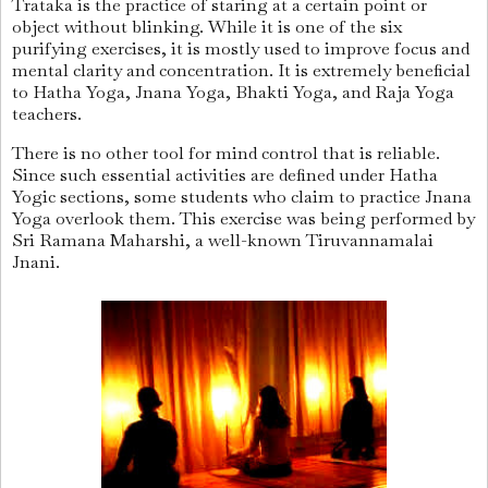
Trataka is the practice of staring at a certain point or
object without blinking. While it is one of the six
purifying exercises, it is mostly used to improve focus and
mental clarity and
concentration. It is extremely beneficial
to Hatha Yoga, Jnana Yoga, Bhakti Yoga, and Raja Yoga
teachers.
There is no other tool for mind control that is reliable.
Since such essential activities are defined under Hatha
Yogic sections, some students who claim to practice Jnana
Yoga overlook them. This exercise was being performed by
Sri Ramana Maharshi, a well-known Tiruvannamalai
Jnani.