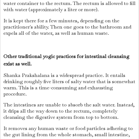
water container to the rectum. The rectum is allowed to fill
with water (approximately a liter or more).
It is kept there for a few minutes, depending on the
practitioner's ability. Then one goes to the bathroom and
expels all of the water, as well as human waste.
Other traditional yogic practices for intestinal cleansing
exist as well.
Shanka Prakshalana is a widespread practice. It entails
drinking roughly five liters of salty water that is somewhat
warm. This is a time-consuming and exhausting
procedure.
The intestines are unable to absorb the salt water. Instead,
it drips all the way down to the rectum, completely
cleansing the digestive system from top to bottom.
It removes any human waste or food particles adhering to
the gut lining from the whole stomach, small intestine,