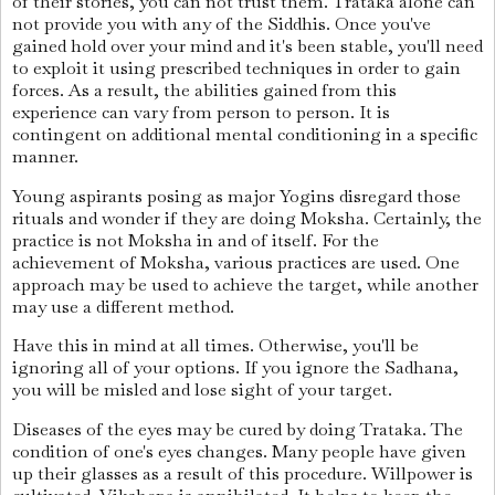
of their stories, you can not trust them. Trataka alone can
not provide you with any of the Siddhis. Once you've
gained hold over your mind and it's been stable, you'll need
to exploit it using prescribed techniques in order to gain
forces. As a result, the abilities gained from this
experience can vary from person to person. It is
contingent on additional mental conditioning in a specific
manner.
Young aspirants posing as major Yogins disregard those
rituals and wonder if they are doing Moksha. Certainly, the
practice is not Moksha in and of itself. For the
achievement of Moksha, various practices are used. One
approach may be used to achieve the target, while another
may use a different method.
Have this in mind at all times. Otherwise, you'll be
ignoring all of your options. If you ignore the Sadhana,
you will be misled and lose sight of your target.
Diseases of the eyes may be cured by doing Trataka. The
condition of one's eyes changes. Many people have given
up their glasses as a result of this procedure. Willpower is