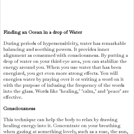
Finding an Ocean in a drop of
Water
During periods of hypersensitivity, water has remarkable
balancing and soothing powers. It provides inner
alignment as consumed with consciousness. By putting a
drop of water on your third eye area, you can stabilize the
energy around you. When you use water that has been
energized, you get even more strong effects. You will
energies water by praying over it or writing a word on it
with the purpose of infusing the frequency of the words
into the glass. Words like "healing," "calm," and "peace" are
effective.
Consciousness
This technique can help the body to relax by drawing
healing energy into it. Concentrate on your breathing
when gazing at something lovely, such as a rose, the sun,