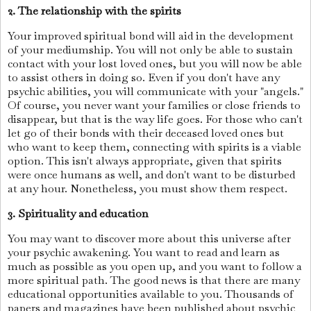
2. The relationship with the spirits
Your improved spiritual bond will aid in the development
of your mediumship. You will not only be able to sustain
contact with your lost loved ones, but you will now be able
to assist others in doing so. Even if you don't have any
psychic abilities, you will communicate with your "angels."
Of course, you never want your families or close friends to
disappear, but that is the way life goes. For those who can't
let go of their bonds with their deceased loved ones but
who want to keep them, connecting with spirits is a viable
option. This isn't always appropriate, given that spirits
were once humans as well, and don't want to be disturbed
at any hour. Nonetheless, you must show them respect.
3. Spirituality and education
You may want to discover more about this universe after
your psychic awakening. You want to read and learn as
much as possible as you open up, and you want to follow a
more spiritual path. The good news is that there are many
educational opportunities available to you. Thousands of
papers and magazines have been published about psychic