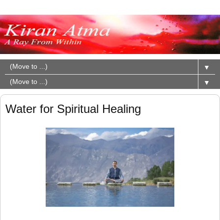
▼
▼
Water for Spiritual Healing