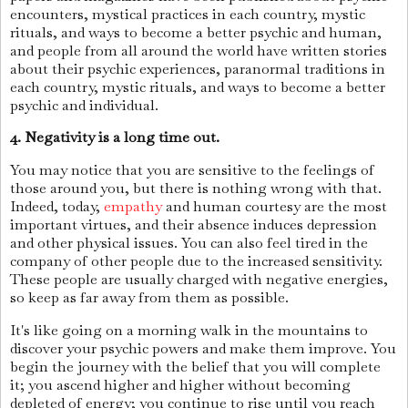
encounters, mystical practices in each country, mystic
rituals, and ways to become a better psychic and human,
and people from all around the world have written stories
about their psychic experiences, paranormal traditions in
each country, mystic rituals, and ways to become a better
psychic and individual.
4. Negativity is a long time out.
You may notice that you are sensitive to the feelings of
those around you, but there is nothing wrong with that.
Indeed, today,
empathy
and human courtesy are the most
important virtues, and their absence induces depression
and other physical issues. You can also feel tired in the
company of other people due to the increased sensitivity.
These people are usually charged with negative energies,
so keep as far away from them as possible.
It's like going on a morning walk in the mountains to
discover your psychic powers and make them improve. You
begin the journey with the belief that you will complete
it; you ascend higher and higher without becoming
depleted of energy; you continue to rise until you reach