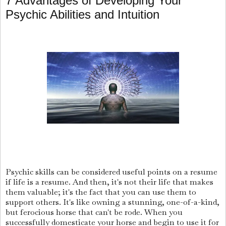
7 Advantages of Developing Your
Psychic Abilities and Intuition
Psychic skills can be considered useful points on a resume
if life is a resume. And then, it's not their life that makes
them valuable; it's the fact that you can use them to
support others. It's like owning a stunning, one-of-a-kind,
but ferocious horse that can't be rode. When you
successfully domesticate your horse and begin to use it for