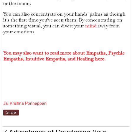
or the moon.
You can also concentrate on your hands' palms as though
it's the first time you've seen them. By concentrating on
something visual, you can divert your
mind
away from
your emotions.
You may also want to read more about Empaths, Psychic
Empaths, Intuitive Empaths, and Healing here.
Jai Krishna Ponnappan
Share