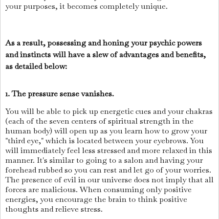
your purposes, it becomes completely unique.
As a result, possessing and honing your psychic powers
and instincts will have a slew of advantages and benefits,
as detailed below:
1. The pressure sense vanishes.
You will be able to pick up energetic cues and your chakras
(each of the seven centers of spiritual strength in the
human body) will open up as you learn how to grow your
"third eye," which is located between your eyebrows. You
will immediately feel less stressed and more relaxed in this
manner. It's similar to going to a salon and having your
forehead rubbed so you can rest and let go of your worries.
The presence of evil in our universe does not imply that all
forces are malicious. When consuming only positive
energies, you encourage the brain to think positive
thoughts and relieve stress.