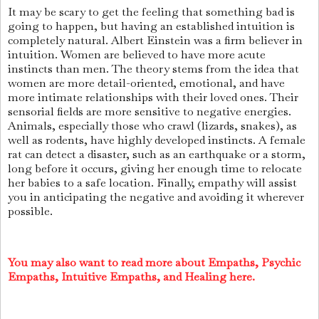
It may be scary to get the feeling that something bad is
going to happen, but having an established intuition is
completely natural. Albert Einstein was a firm believer in
intuition. Women are believed to have more acute
instincts than men. The theory stems from the idea that
women are more detail-oriented, emotional, and have
more intimate relationships with their loved ones. Their
sensorial fields are more sensitive to negative energies.
Animals, especially those who crawl (lizards, snakes), as
well as rodents, have highly developed instincts. A female
rat can detect a disaster, such as an earthquake or a storm,
long before it occurs, giving her enough time to relocate
her babies to a safe location. Finally, empathy will assist
you in anticipating the negative and avoiding it wherever
possible.
You may also want to read more about Empaths, Psychic
Empaths, Intuitive Empaths, and Healing here.