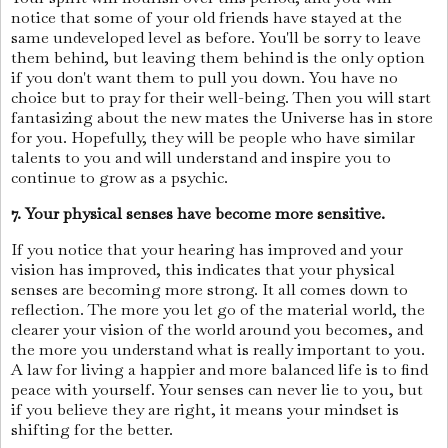
notice that some of your old friends have stayed at the
same undeveloped level as before. You'll be sorry to leave
them behind, but leaving them behind is the only option
if you don't want them to pull you down. You have no
choice but to pray for their well-being. Then you will start
fantasizing about the new mates the Universe has in store
for you. Hopefully, they will be people who have similar
talents to you and will understand and inspire you to
continue to grow as a psychic.
7. Your physical senses have become more sensitive.
If you notice that your hearing has improved and your
vision has improved, this indicates that your physical
senses are becoming more strong. It all comes down to
reflection. The more you let go of the material world, the
clearer your vision of the world around you becomes, and
the more you understand what is really important to you.
A law for living a happier and more balanced life is to find
peace with yourself. Your senses can never lie to you, but
if you believe they are right, it means your mindset is
shifting for the better.