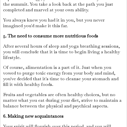
the summit. You take a look back at the path you just
completed and marvel at your own ability.
You always knew you had it in you, but you never
imagined you'd make it this far.
5. The need to consume more nutritious foods
After several hours of sleep and yoga breathing sessions,
you will conclude that it is time to begin living a healthy
lifestyle.
Of course, alimentation is a part of it. Just when you
vowed to purge toxic energy from your body and mind,
you've decided that it's time to cleanse your stomach and
fill it with healthy foods.
Fruits and vegetables are often healthy choices, but no
matter what you eat during your diet, strive to maintain a
balance between the physical and psychical aspects.
6. Making new acquaintances
Your spirit will flourish over this period, and you will