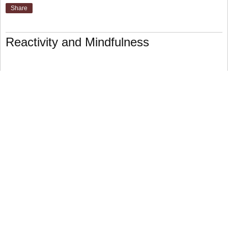
Share
Reactivity and Mindfulness
For the purposes of this discussion, “reactivity” means
reacting to external stimulus in ways that cause undue
stress. When you are verbally assaulted, for example, you