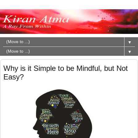
▼
▼
Why is it Simple to be Mindful, but Not
Easy?