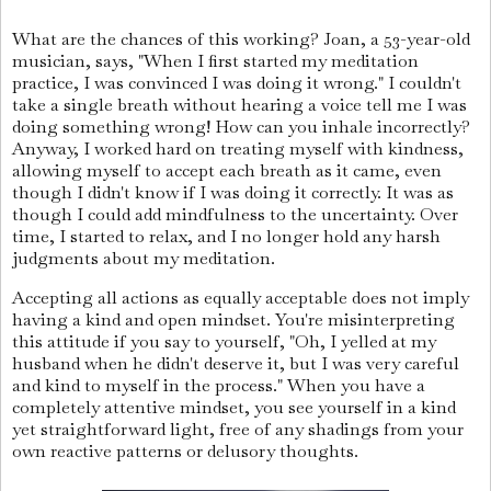
What are the chances of this working? Joan, a 53-year-old
musician, says, "When I first started my meditation
practice, I was convinced I was doing it wrong." I couldn't
take a single breath without hearing a voice tell me I was
doing something wrong! How can you inhale incorrectly?
Anyway, I worked hard on treating myself with kindness,
allowing myself to accept each breath as it came, even
though I didn't know if I was doing it correctly. It was as
though I could add mindfulness to the uncertainty. Over
time, I started to relax, and I no longer hold any harsh
judgments about my meditation.
Accepting all actions as equally acceptable does not imply
having a kind and open mindset. You're misinterpreting
this attitude if you say to yourself, "Oh, I yelled at my
husband when he didn't deserve it, but I was very careful
and kind to myself in the process." When you have a
completely attentive mindset, you see yourself in a kind
yet straightforward light, free of any shadings from your
own reactive patterns or delusory thoughts.