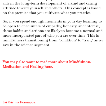
aids in the long-term development of a kind and caring
attitude toward yourself and others. This concept is based
on the premise that you cultivate what you practice.
So, if you spend enough moments in your day learning to
be open to encounters of empathy, honesty, and interest,
these habits and actions are likely to become a normal and
more incorporated part of who you are over time. This is
mindfulness transitioning from "condition" to "trait," as we
saw in the science segment.
You may also want to read more about Mindfulness
Meditation and Healing here.
Jai Krishna Ponnappan