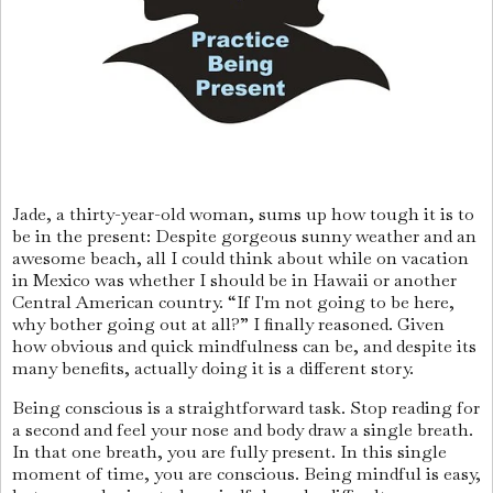
Jade, a thirty-year-old woman, sums up how tough it is to
be in the present: Despite gorgeous sunny weather and an
awesome beach, all I could think about while on vacation
in Mexico was whether I should be in Hawaii or another
Central American country. “If I'm not going to be here,
why bother going out at all?” I finally reasoned. Given
how obvious and quick mindfulness can be, and despite its
many benefits, actually doing it is a different story.
Being conscious is a straightforward task. Stop reading for
a second and feel your nose and body draw a single breath.
In that one breath, you are fully present. In this single
moment of time, you are conscious. Being mindful is easy,