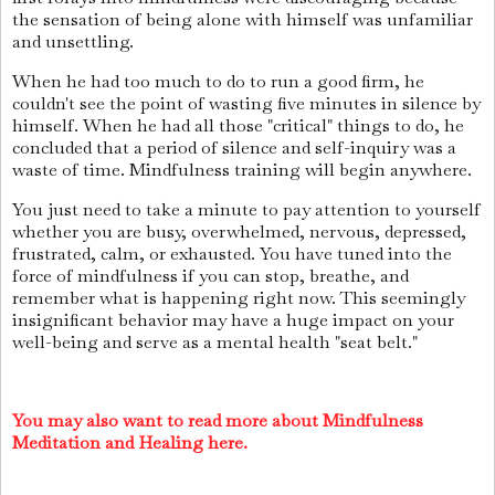
the sensation of being alone with himself was unfamiliar
and unsettling.
When he had too much to do to run a good firm, he
couldn't see the point of wasting five minutes in silence by
himself. When he had all those "critical" things to do, he
concluded that a period of silence and self-inquiry was a
waste of time. Mindfulness training will begin anywhere.
You just need to take a minute to pay attention to yourself
whether you are busy, overwhelmed, nervous, depressed,
frustrated, calm, or exhausted. You have tuned into the
force of mindfulness if you can stop, breathe, and
remember what is happening right now. This seemingly
insignificant behavior may have a huge impact on your
well-being and serve as a mental health "seat belt."
You may also want to read more about Mindfulness
Meditation and Healing here.