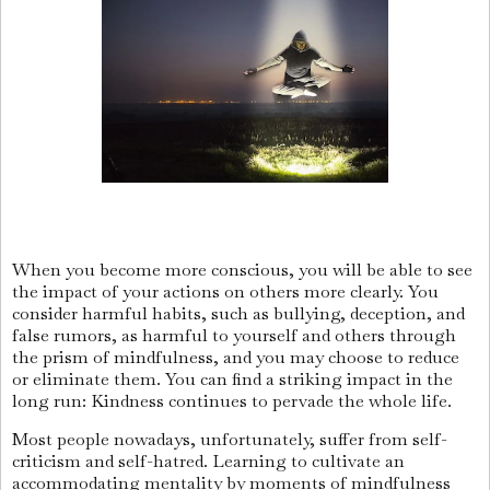
When you become more conscious, you will be able to see
the impact of your actions on others more clearly. You
consider harmful habits, such as bullying, deception, and
false rumors, as harmful to yourself and others through
the prism of mindfulness, and you may choose to reduce
or eliminate them. You can find a striking impact in the
long run: Kindness continues to pervade the whole life.
Most people nowadays, unfortunately, suffer from self-
criticism and self-hatred. Learning to cultivate an
accommodating mentality by moments of mindfulness