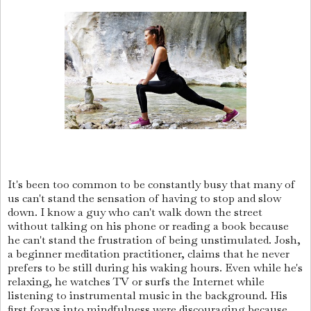
It's been too common to be constantly busy that many of
us can't stand the sensation of having to stop and slow
down. I know a guy who can't walk down the street
without talking on his phone or reading a book because
he can't stand the frustration of being unstimulated. Josh,
a beginner meditation practitioner, claims that he never
prefers to be still during his waking hours. Even while he's
relaxing, he watches TV or surfs the Internet while
listening to instrumental music in the background. His
first forays into mindfulness were discouraging because