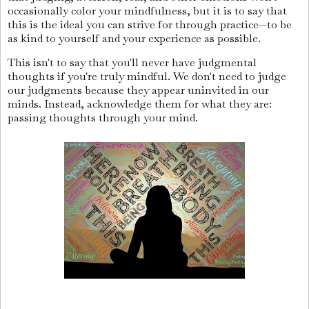
occasionally color your mindfulness, but it is to say that
this is the ideal you can strive for through practice—to be
as kind to yourself and your experience as possible.
This isn't to say that you'll never have judgmental
thoughts if you're truly mindful. We don't need to judge
our judgments because they appear uninvited in our
minds. Instead, acknowledge them for what they are:
passing thoughts through your mind.