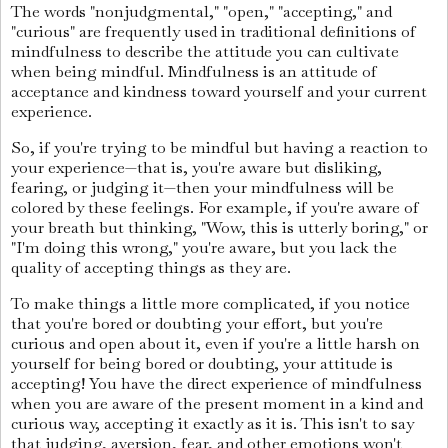
The words "nonjudgmental," "open," "accepting," and
"curious" are frequently used in traditional definitions of
mindfulness to describe the attitude you can cultivate
when being mindful. Mindfulness is an attitude of
acceptance and kindness toward yourself and your current
experience.
So, if you're trying to be mindful but having a reaction to
your experience—that is, you're aware but disliking,
fearing, or judging it—then your mindfulness will be
colored by these feelings. For example, if you're aware of
your breath but thinking, "Wow, this is utterly boring," or
"I'm doing this wrong," you're aware, but you lack the
quality of accepting things as they are.
To make things a little more complicated, if you notice
that you're bored or doubting your effort, but you're
curious and open about it, even if you're a little harsh on
yourself for being bored or doubting, your attitude is
accepting! You have the direct experience of mindfulness
when you are aware of the present moment in a kind and
curious way, accepting it exactly as it is. This isn't to say
that judging, aversion, fear, and other emotions won't