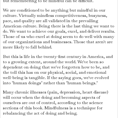
but remembering to be mindful can be difficult.
We are conditioned to be anything but mindful in our
culture. Virtually mindless competitiveness, busyness,
pace, and quality are all validated in the prevailing
American culture. Being there is the last thing we want to
do. We want to achieve our goals, excel, and deliver results.
Those of us who excel at doing seem to do well with many
of our organizations and businesses. Those that aren't are
more likely to fall behind.
But this is life in the twenty-first century in America, and
to a growing extent, around the world. We've been so
dependent on doing that we've forgotten how to be, and
the toll this has on our physical, social, and emotional
well-being is tangible. If the saying goes, we've evolved
into "human doings" rather than "human beings."
Many chronic illnesses (pain, depression, heart disease)
will occur when the doing and becoming aspects of
ourselves are out of control, according to the science
sections of this book. Mindfulness is a technique for
rebalancing the act of doing and being.