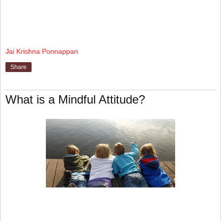
Jai Krishna Ponnappan
Share
What is a Mindful Attitude?