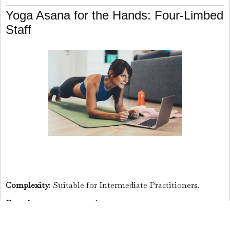
Yoga Asana for the Hands: Four-Limbed
Staff
Complexity
: Suitable for Intermediate Practitioners.
Duration
: 10 to 30 seconds