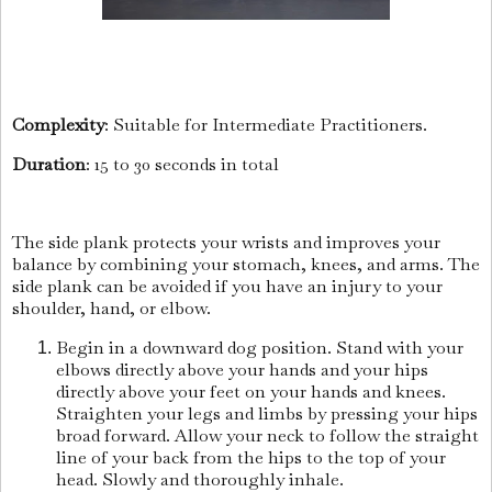
Complexity
: Suitable for Intermediate Practitioners.
Duration
: 15 to 30 seconds in total
The side plank protects your wrists and improves your
balance by combining your stomach, knees, and arms. The
side plank can be avoided if you have an injury to your
shoulder, hand, or elbow.
Begin in a downward dog position. Stand with your
elbows directly above your hands and your hips
directly above your feet on your hands and knees.
Straighten your legs and limbs by pressing your hips
broad forward. Allow your neck to follow the straight
line of your back from the hips to the top of your
head. Slowly and thoroughly inhale.