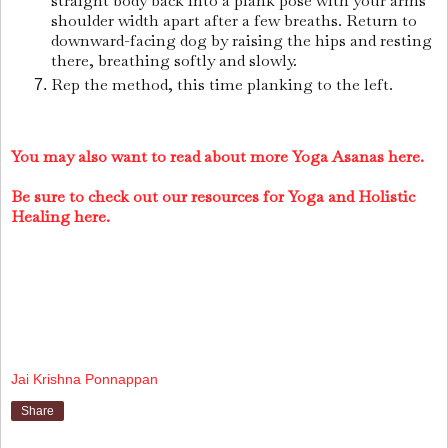
straight body back into a plank pose with your arms
shoulder width apart after a few breaths. Return to
downward-facing dog by raising the hips and resting
there, breathing softly and slowly.
Rep the method, this time planking to the left.
You may also want to read about more Yoga Asanas here.
Be sure to check out our resources for Yoga and Holistic
Healing here.
Jai Krishna Ponnappan
Share