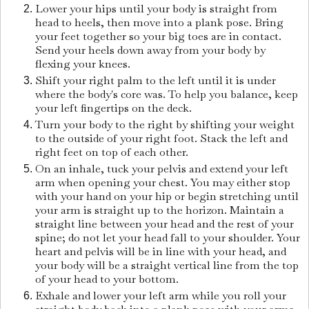
Lower your hips until your body is straight from
head to heels, then move into a plank pose. Bring
your feet together so your big toes are in contact.
Send your heels down away from your body by
flexing your knees.
Shift your right palm to the left until it is under
where the body's core was. To help you balance, keep
your left fingertips on the deck.
Turn your body to the right by shifting your weight
to the outside of your right foot. Stack the left and
right feet on top of each other.
On an inhale, tuck your pelvis and extend your left
arm when opening your chest. You may either stop
with your hand on your hip or begin stretching until
your arm is straight up to the horizon. Maintain a
straight line between your head and the rest of your
spine; do not let your head fall to your shoulder. Your
heart and pelvis will be in line with your head, and
your body will be a straight vertical line from the top
of your head to your bottom.
Exhale and lower your left arm while you roll your