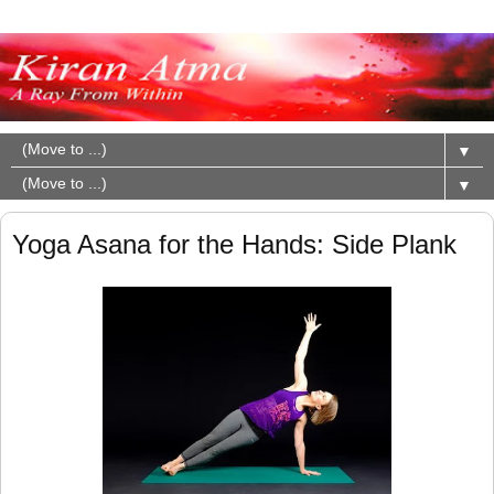
▼
▼
Yoga Asana for the Hands: Side Plank