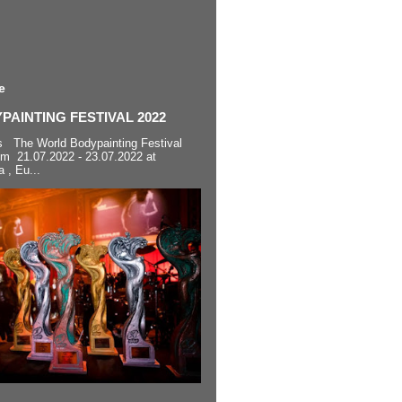
e
AINTING FESTIVAL 2022
s The World Bodypainting Festival
om 21.07.2022 - 23.07.2022 at
a , Eu...