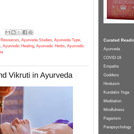
 Resources
,
Ayurveda Studies
,
Ayurveda Type
,
Curated Readin
t
,
Ayurvedic Healing
,
Ayurvedic Herbs
,
Ayurvedic
Ayurveda
ta
COVID-19
Empaths
nd Vikruti in Ayurveda
Goddess
Hinduism
Kundalini Yoga
Meditation
Mindfulness
Paganism
Parapsychology