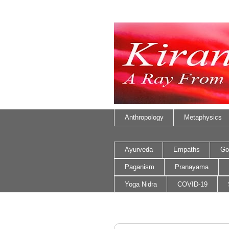
Anthropology
Metaphysics
Ayurveda
Empaths
Go
Paganism
Pranayama
Yoga Nidra
COVID-19