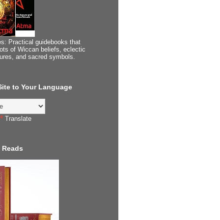
s: Practical guidebooks that
ots of Wiccan beliefs, eclectic
tures, and sacred symbols.
 Site to Your Language
Translate
 Reads