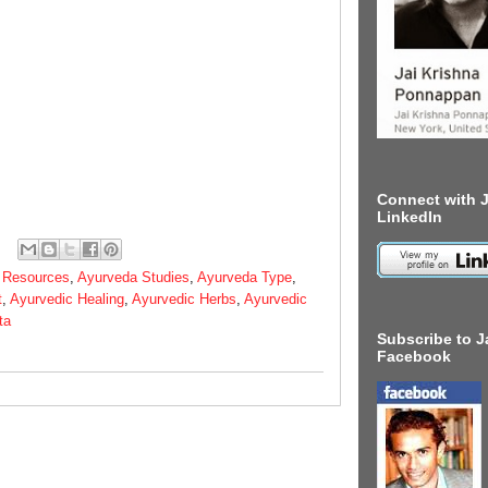
Connect with J
LinkedIn
 Resources
,
Ayurveda Studies
,
Ayurveda Type
,
t
,
Ayurvedic Healing
,
Ayurvedic Herbs
,
Ayurvedic
ta
Subscribe to J
Facebook