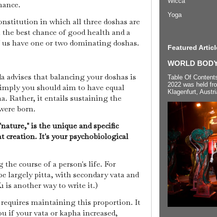
Wicca
nance.
Yoga
onstitution in which all three doshas are
 the best chance of good health and a
of us have one or two dominating doshas.
Featured Articl
WORLD BODYP
a advises that balancing your doshas is
Table Of Content
2022 was held fr
 imply you should aim to have equal
Klagenfurt, Austri
ha. Rather, it entails sustaining the
were born.
ature," is the unique and specific
t creation. It's your psychobiological
 the course of a person's life. For
e largely pitta, with secondary vata and
 is another way to write it.)
requires maintaining this proportion. It
ou if your vata or kapha increased,