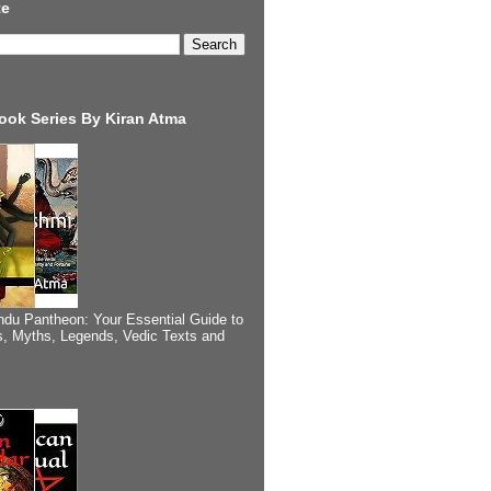
te
ook Series By Kiran Atma
ndu Pantheon: Your Essential Guide to
, Myths, Legends, Vedic Texts and