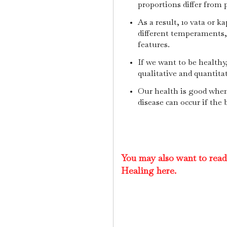
proportions differ from 
As a result, 10 vata or k
different temperaments, 1
features.
If we want to be healthy
qualitative and quantita
Our health is good when
disease can occur if the 
You may also want to rea
Healing here.