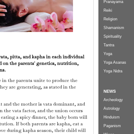
Pranayama
Reiki
Religion
Shamanism
Spirituality
Tantra
Yoga
ata, pitta, and kapha in each individual
Yoga Asanas
d on the parents' genetics, nutrition,
ons.
Yoga Nidra
in the parents unite to produce the
they are generating, as stated in the
NEWS
Archeology
ant and the mother is vata dominant, and
Astrology
an the vata factor, and the union occurs
eating a spicy dinner, the baby born will
Hinduism
ution. If both parents are kapha, eat a
Paganism
ve during kapha season, their child will