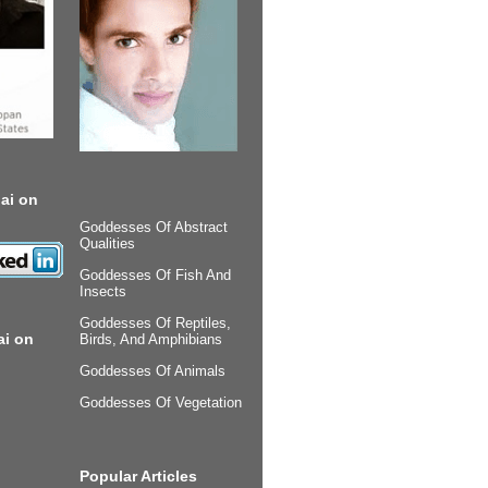
ai on
Goddesses Of Abstract
Qualities
Goddesses Of Fish And
Insects
Goddesses Of Reptiles,
ai on
Birds, And Amphibians
Goddesses Of Animals
Goddesses Of Vegetation
Popular Articles