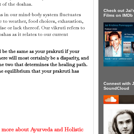
t of the doshas.
Check out Jai's
as in our mind-body system fluctuates
Films on IMDb
to weather, food choices, exhaustion,
ise or lack thereof. Our vikruti refers to
shas as it relates to our current
l be the same as your prakruti if your
ere will most certainly be a disparity, and
the two that determines the healing path.
he equilibrium that your prakruti has
Connect with J
SoundCloud
d more about Ayurveda and Holistic