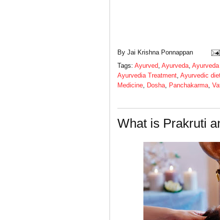
By
Jai Krishna Ponnappan
Tags:
Ayurved
,
Ayurveda
,
Ayurveda
Ayurvedia Treatment
,
Ayurvedic die
Medicine
,
Dosha
,
Panchakarma
,
Va
What is Prakruti a