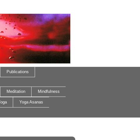
Publications
Meditation
Mindfulness
oga
Yoga Asanas