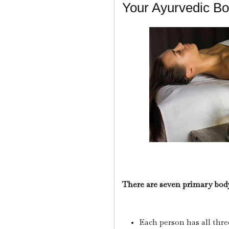
Your Ayurvedic Bod
There are seven primary bod
Each person has all thre