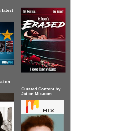
 latest
ai on
Curated Content by
Jai on Mix.com