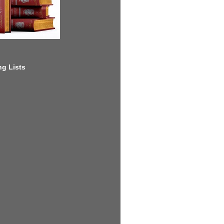
g Lists