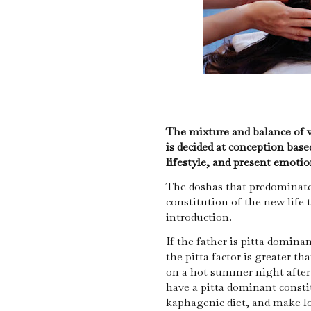
The mixture and balance of v
is decided at conception base
lifestyle, and present emoti
The doshas that predominate 
constitution of the new life 
introduction.
If the father is pitta domin
the pitta factor is greater th
on a hot summer night after 
have a pitta dominant constit
kaphagenic diet, and make lo