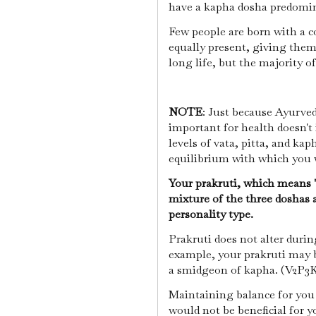
have a kapha dosha predomi
Few people are born with a c
equally present, giving them
long life, but the majority 
NOTE
: Just because Ayurved
important for health doesn't
levels of vata, pitta, and kap
equilibrium with which you 
Your prakruti, which means "n
mixture of the three doshas a
personality type.
Prakruti does not alter during
example, your prakruti may b
a smidgeon of kapha. (V2P3K1
Maintaining balance for you 
would not be beneficial for y