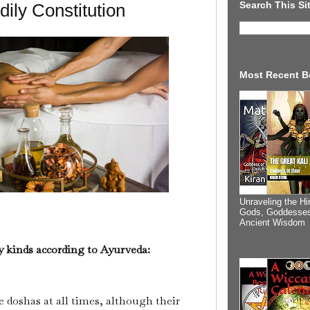
Search This Si
ily Constitution
Most Recent B
Unraveling the Hi
Gods, Goddesses
Ancient Wisdom
y kinds according to Ayurveda:
e doshas at all times, although their