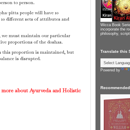
person to person.
apha-pitta people will have 10
0 different sets of attributes and
Wicca Book Serie
incorporate the ro
philosophy, scrip
, we must maintain our particular
tive proportions of the doshas.
Translate this
 this proportion is maintained, but
balance is disrupted.
Powered by
Recommended
d more about Ayurveda and Holistic