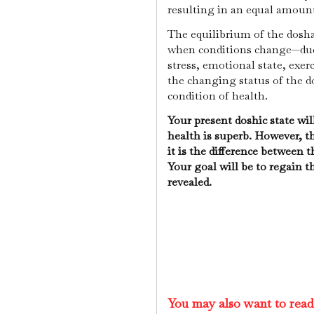
resulting in an equal amoun
The equilibrium of the dosh
when conditions change—due 
stress, emotional state, exerc
the changing status of the do
condition of health.
Your present doshic state wil
health is superb. However, th
it is the difference between 
Your goal will be to regain t
revealed.
You may also want to rea