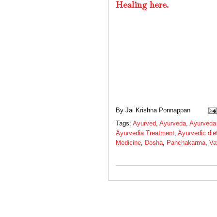
Healing here.
By
Jai Krishna Ponnappan
Tags:
Ayurved
,
Ayurveda
,
Ayurveda
Ayurvedia Treatment
,
Ayurvedic die
Medicine
,
Dosha
,
Panchakarma
,
Va