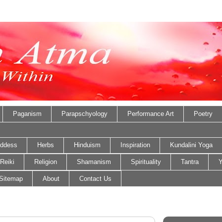
Paganism
Parapschyology
Performance Art
Poetry
ddess
Herbs
Hinduism
Inspiration
Kundalini Yoga
Reiki
Religion
Shamanism
Spirituality
Tantra
Y
Sitemap
About
Contact Us