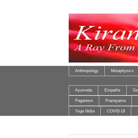
Anthropology
Metaphysics
Ayurveda
Empaths
Go
Paganism
Pranayama
Yoga Nidra
COVID-19