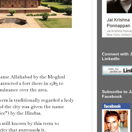
Connect with J
LinkedIn
 name Allahabad by the Moghul
ructed a fort there in 1583 to
inance over the area.
Subscribe to J
Facebook
ers is traditionally regarded a holy
nd the city was given the name
fice”) by the Hindus.
s still known by this term to
 city that surrounds it.