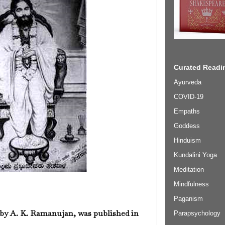
Curated Readin
Ayurveda
COVID-19
Empaths
Goddess
Hinduism
Kundalini Yoga
Meditation
Mindfulness
Paganism
 by A. K. Ramanujan, was published in
Parapsychology