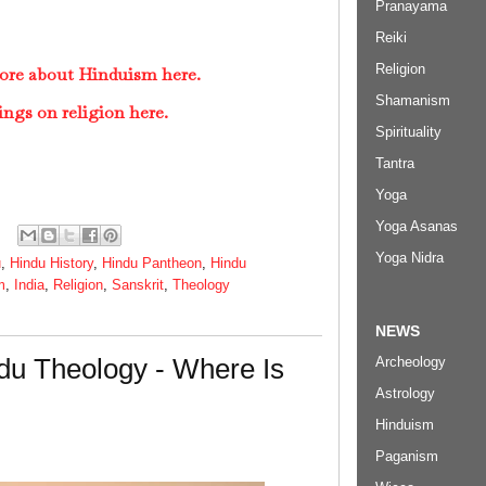
Pranayama
Reiki
Religion
ore about Hinduism here.
Shamanism
ings on religion here.
Spirituality
Tantra
Yoga
Yoga Asanas
Yoga Nidra
u
,
Hindu History
,
Hindu Pantheon
,
Hindu
m
,
India
,
Religion
,
Sanskrit
,
Theology
NEWS
du Theology - Where Is
Archeology
Astrology
Hinduism
Paganism