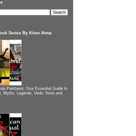
te
ook Series By Kiran Atma
ndu Pantheon: Your Essential Guide to
, Myths, Legends, Vedic Texts and