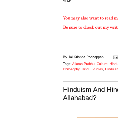
You may also want to read m
Be sure to check out my writ
By
Jai Krishna Ponnappan
Tags:
Allama Prabhu
,
Culture
,
Hind
Philosophy
,
Hindu Studies
,
Hinduis
Hinduism And Hin
Allahabad?