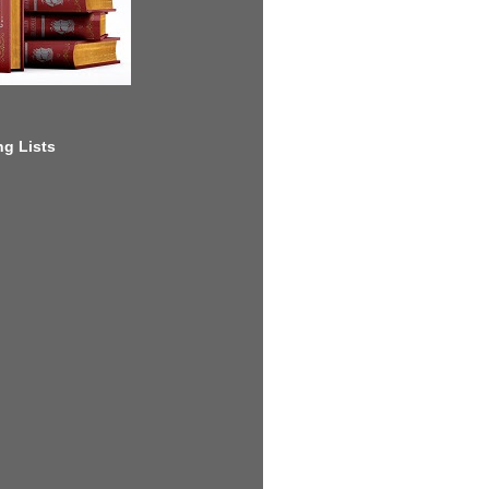
g Lists