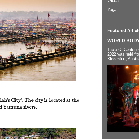
Wicca
Yoga
Featured Articl
WORLD BODYP
Table Of Content
2022 was held fr
Klagenfurt, Austri
ah's City". The city is located at the
d Yamuna rivers.