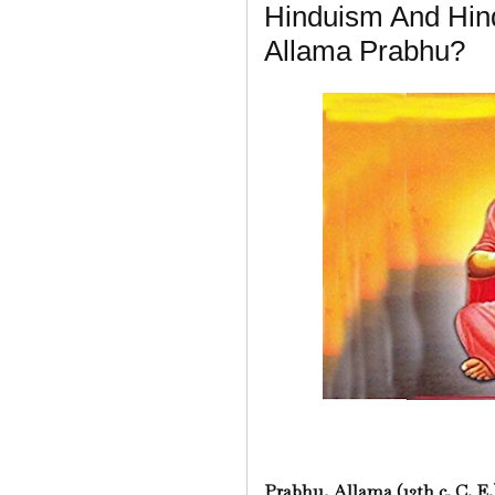
Hinduism And Hin
Allama Prabhu?
Prabhu, Allama (12th c. C. E.