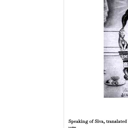
Speaking of Siva, translated
1973.