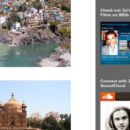
Check out Jai's
Films on IMDb
Connect with J
SoundCloud