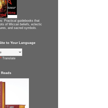
s: Practical guidebooks that
ots of Wiccan beliefs, eclectic
tures, and sacred symbols.
 Site to Your Language
Translate
 Reads