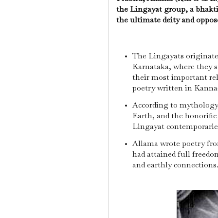
the Lingayat group, a bhakti
the ultimate deity and oppose
The Lingayats originated
Karnataka, where they st
their most important rel
poetry written in Kanna
According to mythology
Earth, and the honorific 
Lingayat contemporaries
Allama wrote poetry fr
had attained full freedo
and earthly connections