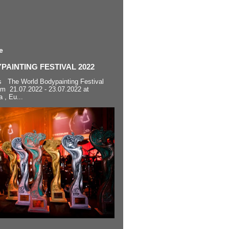
e
AINTING FESTIVAL 2022
s The World Bodypainting Festival
om 21.07.2022 - 23.07.2022 at
a , Eu...