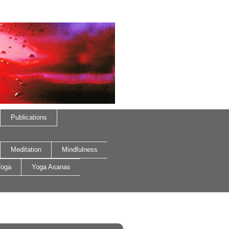
Publications
Meditation
Mindfulness
oga
Yoga Asanas