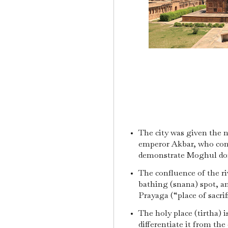
The city was given the
emperor Akbar, who const
demonstrate Moghul dom
The confluence of the riv
bathing (snana) spot, a
Prayaga (“place of sacri
The holy place (tirtha) i
differentiate it from the