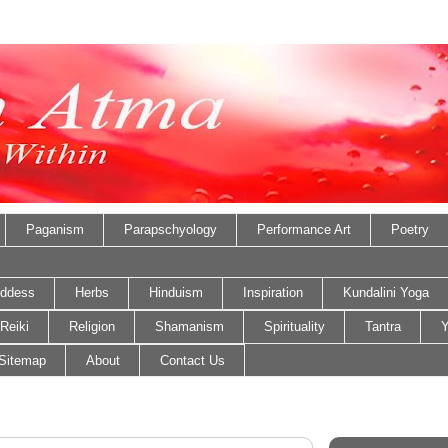
Paganism
Parapschyology
Performance Art
Poetry
ddess
Herbs
Hinduism
Inspiration
Kundalini Yoga
Reiki
Religion
Shamanism
Spirituality
Tantra
Y
Sitemap
About
Contact Us