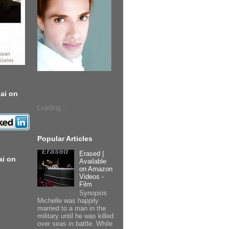
ai on
Loading...
Popular Articles
Erased |
ai on
Available
on Amazon
Videos -
Film
Synopsis
Michelle was happily
married to a man in the
military until he was killed
over seas in battle. While