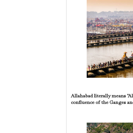
Allahabad literally means "All
confluence of the Ganges an