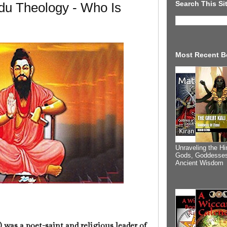
Search This Si
du Theology - Who Is
Most Recent B
Unraveling the Hi
Gods, Goddesses
Ancient Wisdom
) was a poet-saint and religious leader of