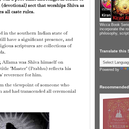
 (devotional) sect that worships Shiva as
s all caste rules.
Wicca Book Serie
incorporate the ro
 in the southern Indian state of
philosophy, scrip
ill have a significant presence, and
igious scriptures are collections of
Translate this
da.
, Allama was Shiva himself on
title "Master" (Prabhu) reflects his
Powered by
' reverence for him.
om the viewpoint of someone who
Recommended
m and had transcended all ceremonial
.