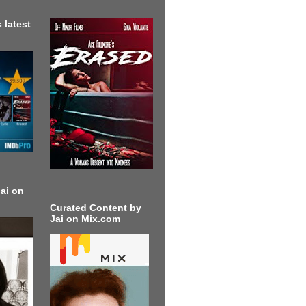
 latest
ai on
Curated Content by
Jai on Mix.com