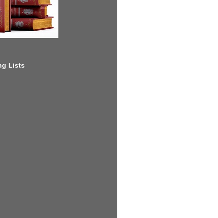
g Lists