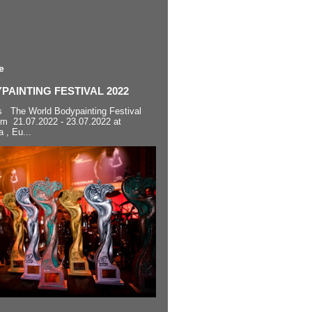
e
AINTING FESTIVAL 2022
s The World Bodypainting Festival
om 21.07.2022 - 23.07.2022 at
a , Eu...