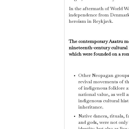
In the aftermath of World Wa
independence from Denmark,
heroism in Reykjavk.
The contemporary Asatru mov
nineteenth-century cultural
which were founded on a roma
Other Neopagan groups i
revival movements of th
of indigenous folklore a
national value, as well 
indigenous cultural histo
inheritance.
Native dances, rituals, 
and gods, were not only 
identity, but also as liv