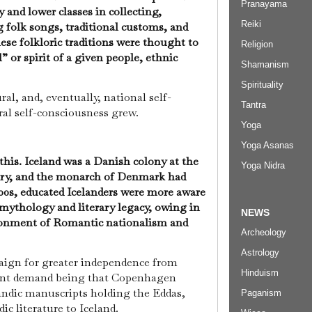
Pranayama
 and lower classes in collecting,
Reiki
 folk songs, traditional customs, and
hese folkloric traditions were thought to
Religion
 or spirit of a given people, ethnic
Shamanism
Spirituality
al, and, eventually, national self-
Tantra
ral self-consciousness grew.
Yoga
Yoga Asanas
this. Iceland was a Danish colony at the
Yoga Nidra
ury, and the monarch of Denmark had
800s, educated Icelanders were more aware
l mythology and literary legacy, owing in
NEWS
vironment of Romantic nationalism and
Archeology
Astrology
aign for greater independence from
Hinduism
nt demand being that Copenhagen
landic manuscripts holding the Eddas,
Paganism
ic literature to Iceland.