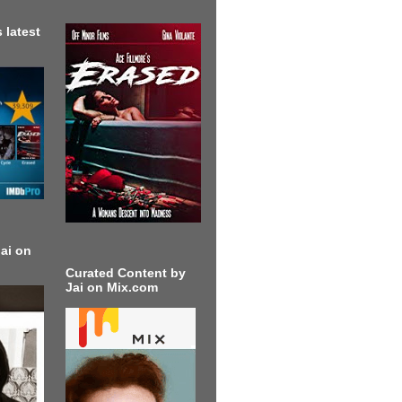
 latest
ai on
Curated Content by
Jai on Mix.com