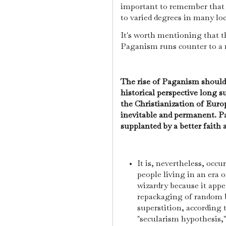
important to remember that t
to varied degrees in many lo
It's worth mentioning that 
Paganism runs counter to a 
The rise of Paganism should 
historical perspective long 
the Christianization of Euro
inevitable and permanent. P
supplanted by a better faith
It is, nevertheless, occ
people living in an era 
wizardry because it appea
repackaging of random b
superstition, according 
"secularism hypothesis,"