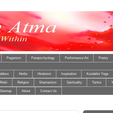
Paganism
Parapschyology
Performance Art
Poetry
ddess
Herbs
Hinduism
Inspiration
Kundalini Yoga
Reiki
Religion
Shamanism
Spirituality
Tantra
Y
Sitemap
About
Contact Us