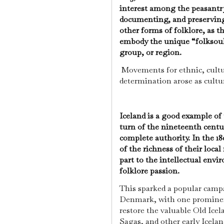
interest among the peasantry
documenting, and preserving
other forms of folklore, as t
embody the unique “folksoul”
group, or region.
Movements for ethnic, cultur
determination arose as cultu
Iceland is a good example of 
turn of the nineteenth cent
complete authority. In the 1
of the richness of their loca
part to the intellectual en
folklore passion.
This sparked a popular camp
Denmark, with one promine
restore the valuable Old Ice
Sagas, and other early Iceland