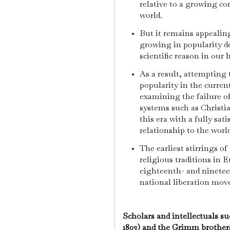
relative to a growing con
world.
But it remains appealing
growing in popularity d
scientific reason in our
As a result, attempting
popularity in the current
examining the failure o
systems such as Christia
this era with a fully sat
relationship to the world
The earliest stirrings of
religious traditions in 
eighteenth- and ninete
national liberation mo
Scholars and intellectuals s
1803) and the Grimm brothe