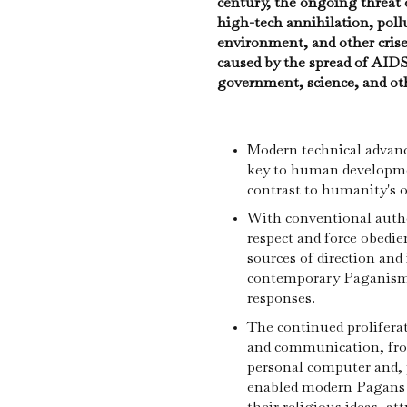
century, the ongoing threat 
high-tech annihilation, poll
environment, and other crise
caused by the spread of AIDS 
government, science, and oth
Modern technical advanc
key to human development
contrast to humanity's ov
With conventional autho
respect and force obedie
sources of direction and
contemporary Paganism 
responses.
The continued prolifera
and communication, from
personal computer and, p
enabled modern Pagans t
their religious ideas, at