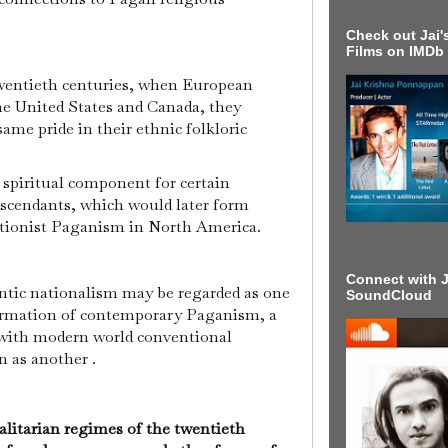
Check out Jai's
Films on IMDb
wentieth centuries, when European
he United States and Canada, they
me pride in their ethnic folkloric
 spiritual component for certain
scendants, which would later form
ctionist Paganism in North America.
Connect with J
tic nationalism may be regarded as one
SoundCloud
formation of contemporary Paganism, a
with modern world conventional
n as another .
litarian regimes of the twentieth