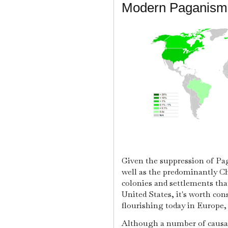
Modern Paganism'
Given the suppression of Pag
well as the predominantly Ch
colonies and settlements th
United States, it's worth co
flourishing today in Europe
Although a number of causal v