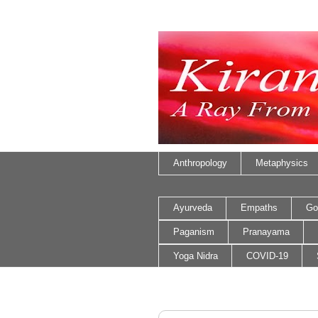
Anthropology
Metaphysics
Ayurveda
Empaths
Go
Paganism
Pranayama
Yoga Nidra
COVID-19