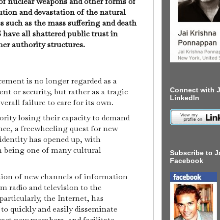
of nuclear weapons and other forms of
ution and devastation of the natural
s such as the mass suffering and death
have all shattered public trust in
er authority structures.
ement is no longer regarded as a
Connect with J
 or security, but rather as a tragic
LinkedIn
erall failure to care for its own.
rity losing their capacity to demand
nce, a freewheeling quest for new
 identity has opened up, with
being one of many cultural
Subscribe to J
Facebook
tion of new channels of information
 radio and television to the
articularly, the Internet, has
o quickly and easily disseminate
tract new members, and facilitate