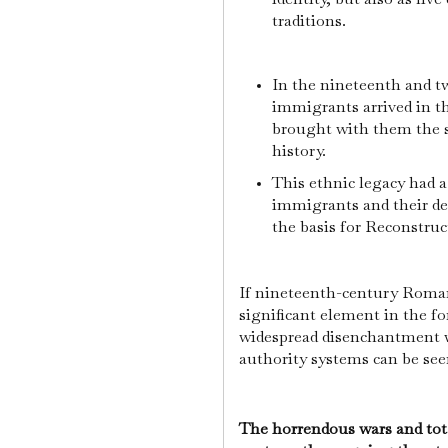
traditions.
In the nineteenth and t
immigrants arrived in t
brought with them the sa
history.
This ethnic legacy had a
immigrants and their de
the basis for Reconstru
If nineteenth-century Roman
significant element in the 
widespread disenchantment 
authority systems can be see
The horrendous wars and tota