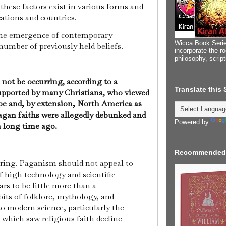
hese factors exist in various forms and
cations and countries.
the emergence of contemporary
Wicca Book Serie
number of previously held beliefs.
incorporate the ro
philosophy, scrip
not be occurring, according to a
Translate this
supported by many Christians, who viewed
pe and, by extension, North America as
agan faiths were allegedly debunked and
Powered by
 a long time ago.
Recommended
urring. Paganism should not appeal to
of high technology and scientific
rs to be little more than a
its of folklore, mythology, and
to modern science, particularly the
 which saw religious faith decline