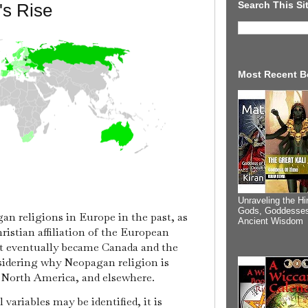
Search This Si
s Rise
Most Recent B
Unraveling the Hi
Gods, Goddesses
an religions in Europe in the past, as
Ancient Wisdom
ristian affiliation of the European
at eventually became Canada and the
nsidering why Neopagan religion is
, North America, and elsewhere.
ariables may be identified, it is