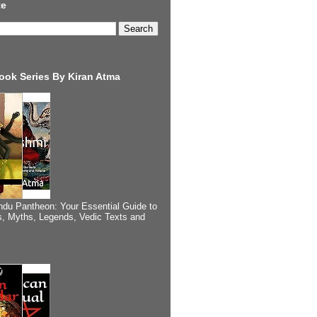
te
ook Series By Kiran Atma
ndu Pantheon: Your Essential Guide to
, Myths, Legends, Vedic Texts and