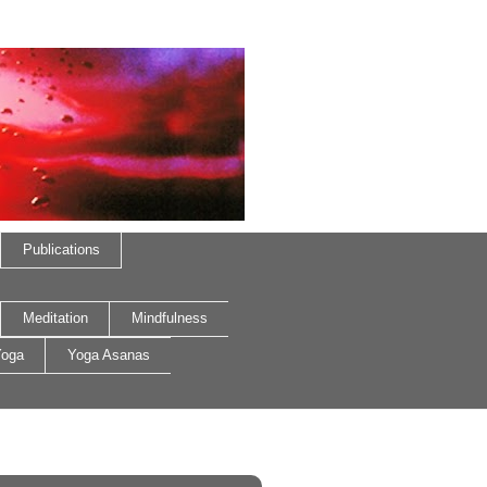
Publications
Meditation
Mindfulness
oga
Yoga Asanas