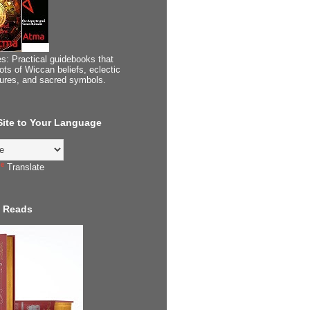
s: Practical guidebooks that
ots of Wiccan beliefs, eclectic
tures, and sacred symbols.
 Site to Your Language
Translate
 Reads