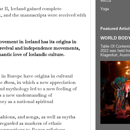
Wicca
r II, Iceland gained complete
Yoga
 and the manuscripts were received with
Featured Articl
WORLD BODYP
ement in Iceland has its origins in
Table Of Content
 revival and independence movements,
2022 was held fr
ntic love of Icelandic culture.
Klagenfurt, Austri
n Europe have origins in cultural
e 1800s, in which a new appreciation
nd mythology led to a new feeling of
as a new understanding of
ry as a national spiritual
fashions, and songs, as well as myths
regarded as markers of ethnic
e connections to Pagan religious