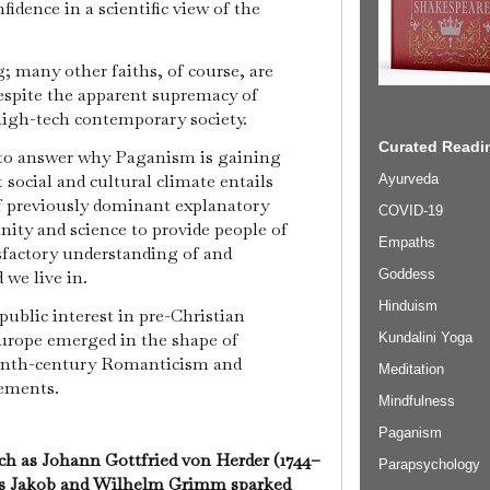
fidence in a scientific view of the
; many other faiths, of course, are
espite the apparent supremacy of
 high-tech contemporary society.
Curated Readin
 to answer why Paganism is gaining
 social and cultural climate entails
Ayurveda
f previously dominant explanatory
COVID-19
nity and science to provide people of
Empaths
isfactory understanding of and
 we live in.
Goddess
Hinduism
 public interest in pre-Christian
Europe emerged in the shape of
Kundalini Yoga
enth-century Romanticism and
Meditation
vements.
Mindfulness
Paganism
uch as Johann Gottfried von Herder (1744–
Parapsychology
rs Jakob and Wilhelm Grimm sparked