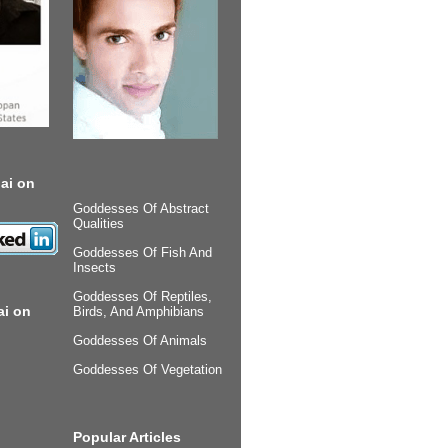
ai on
Goddesses Of Abstract
Qualities
Goddesses Of Fish And
Insects
Goddesses Of Reptiles,
ai on
Birds, And Amphibians
Goddesses Of Animals
Goddesses Of Vegetation
Popular Articles