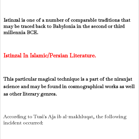
Istinzal is one of a number of comparable traditions that
may be traced back to Babylonia in the second or third
millennia BCE.
Istinzal In Islamic/Persian Literature.
This particular magical technique is a part of the niranjat
science and may be found in cosmographical works as well
as other literary genres.
According to Tusi's Aja ib al-makhluqat, the following
incident occurred: