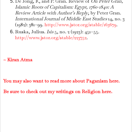
De Jong, F., and P. Gran. Review of
On Peter Gran,
Islamic Roots of Capitalism: Egypt, 1760-1840: A
Review Article with Author’s Reply
, by Peter Gran.
International Journal of Middle East Studies
14, no. 3
(1982): 381–99.
http://www.jstor.org/stable/163679
.
Ruska, Julius.
Isis
5, no. 2 (1923): 451–55.
http://www.jstor.org/stable/223752
.
~ Kiran Atma
You may also want to read more about Paganism here.
Be sure to check out my writings on Religion here.