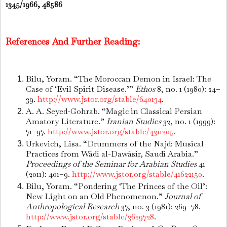
1345/1966, 48586
References And Further Reading:
Bilu, Yoram. “The Moroccan Demon in Israel: The
Case of ‘Evil Spirit Disease.’”
Ethos
8, no. 1 (1980): 24–
39.
http://www.jstor.org/stable/640134
.
A. A. Seyed-Gohrab. “Magic in Classical Persian
Amatory Literature.”
Iranian Studies
32, no. 1 (1999):
71–97.
http://www.jstor.org/stable/4311205
.
Urkevich, Lisa. “Drummers of the Najd: Musical
Practices from Wādī al-Dawāsir, Saudi Arabia.”
Proceedings of the Seminar for Arabian Studies
41
(2011): 401–9.
http://www.jstor.org/stable/41622150
.
Bilu, Yoram. “Pondering ‘The Princes of the Oil’:
New Light on an Old Phenomenon.”
Journal of
Anthropological Research
37, no. 3 (1981): 269–78.
http://www.jstor.org/stable/3629728
.