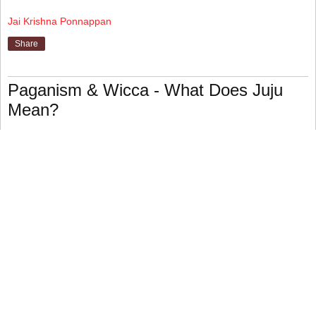
Jai Krishna Ponnappan
Share
Paganism & Wicca - What Does Juju
Mean?