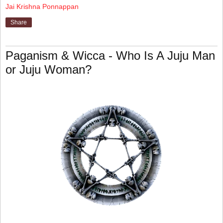
Jai Krishna Ponnappan
Share
Paganism & Wicca - Who Is A Juju Man
or Juju Woman?