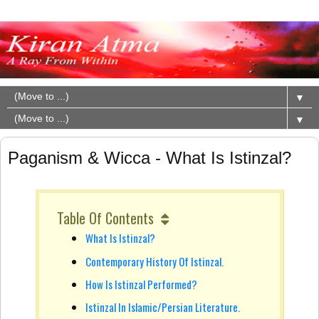
▼
▼
Paganism & Wicca - What Is Istinzal?
Table Of Contents
What Is Istinzal?
Contemporary History Of Istinzal.
How Is Istinzal Performed?
Istinzal In Islamic/Persian Literature.