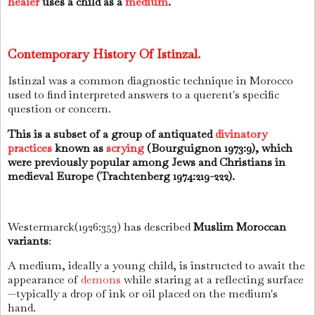
healer
uses a child as a
medium
.
Contemporary History Of Istinzal.
Istinzal was a common diagnostic technique in Morocco
used to find interpreted answers to a querent's specific
question or concern.
This is a subset of a group of antiquated
divinatory
practices
known as
scrying
(Bourguignon 1973:9), which
were previously popular among Jews and Christians in
medieval Europe (Trachtenberg 1974:219-222).
Westermarck
(1926:353)
has described
Muslim Moroccan
variants
:
A medium, ideally a young child, is instructed to await the
appearance of
demons
while staring at a reflecting surface
—typically a drop of ink or oil placed on the medium's
hand.