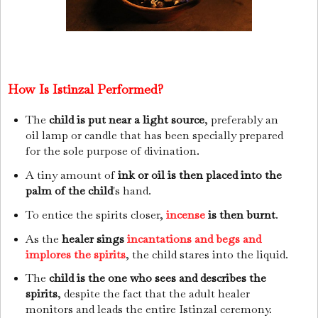
How Is Istinzal Performed?
The
child is put near a light source
, preferably an
oil lamp or candle that has been specially prepared
for the sole purpose of divination.
A tiny amount of
ink or oil is then placed into the
palm of the child
's hand.
To entice the spirits closer,
incense
is then burnt
.
As the
healer sings
incantations and begs and
implores the spirits
, the child stares into the liquid.
The
child is the one who sees and describes the
spirits
, despite the fact that the adult healer
monitors and leads the entire Istinzal ceremony.