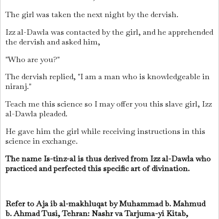
The girl was taken the next night by the dervish.
Izz al-Dawla was contacted by the girl, and he apprehended
the dervish and asked him,
"Who are you?"
The dervish replied, "I am a man who is knowledgeable in
niranj."
Teach me this science so I may offer you this slave girl, Izz
al-Dawla pleaded.
He gave him the girl while receiving instructions in this
science in exchange.
The name Is-tinz-al is thus derived from Izz al-Dawla who
practiced and perfected this specific art of divination.
Refer to Aja ib al-makhluqat by Muhammad b.
Mahmud
b.
Ahmad Tusi, Tehran: Nashr va Tarjuma-yi Kitab,