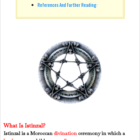
References And Further Reading:
What Is Istinzal?
Istinzal is a Moroccan
divination
ceremony in which a