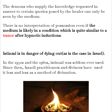
The demons who supply the knowledge requested in
answer to certain queries posed by the healer can only be
seen by the medium.
There is no interpretation of possession even if
the
medium is likely in a condition which is quite similar to a
trance
after hypnotic inductions
.
Istinzal is in danger of dying out(as is the case in Israel).
In the 1950s and the 1960s, istinzal was seldom ever used.
Since then, Israeli practitioners and diviners have
used
it
less and less as a method of divination.