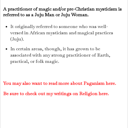
A practitioner of magic and/or pre-Christian mysticism is
referred to as a Juju Man or Juju Woman.
It originally referred to someone who was well-
versed in African mysticism and magical practices
(Juju).
In certain areas, though, it has grown to be
associated with any strong practitioner of Earth,
practical, or folk magic.
You may also want to read more about Paganism here.
Be sure to check out my writings on Religion here.