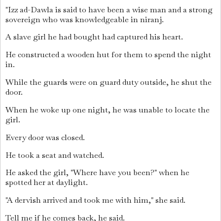
"Izz ad-Dawla is said to have been a wise man and a strong
sovereign who was knowledgeable in niranj.
A slave girl he had bought had captured his heart.
He constructed a wooden hut for them to spend the night
in.
While the guards were on guard duty outside, he shut the
door.
When he woke up one night, he was unable to locate the
girl.
Every door was closed.
He took a seat and watched.
He asked the girl, "Where have you been?" when he
spotted her at daylight.
"A dervish arrived and took me with him," she said.
Tell me if he comes back, he said.