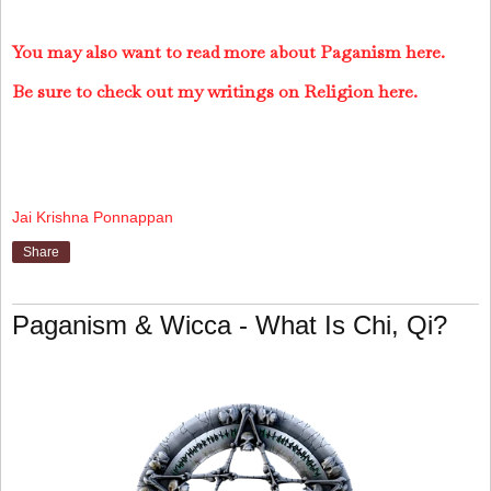
You may also want to read more about Paganism here.
Be sure to check out my writings on Religion here.
Jai Krishna Ponnappan
Share
Paganism & Wicca - What Is Chi, Qi?