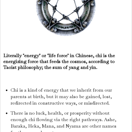
Literally "energy" or "life force" in Chinese, chi is the
energizing force that feeds the cosmos, according to
Taoist philosophy; the sum of yang and yin.
Chi is a kind of energy that we inherit from our
parents at birth, but it may also be gained, lost,
redirected in constructive ways, or misdirected.
There is no luck, health, or prosperity without
enough chi flowing via the right pathways. Ashe,
Baraka, Heka, Mana, and Nyama are other names