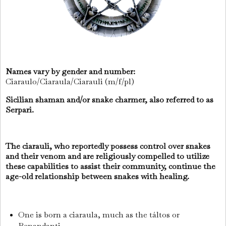
Names vary by gender and number:
Ciaraulo/Ciaraula/Ciarauli (m/f/pl)
Sicilian shaman and/or snake charmer, also referred to as
Serpari.
The ciarauli, who reportedly possess control over snakes
and their venom and are religiously compelled to utilize
these capabilities to assist their community, continue the
age-old relationship between snakes with healing.
One is born a ciaraula, much as the táltos or
Benandanti.