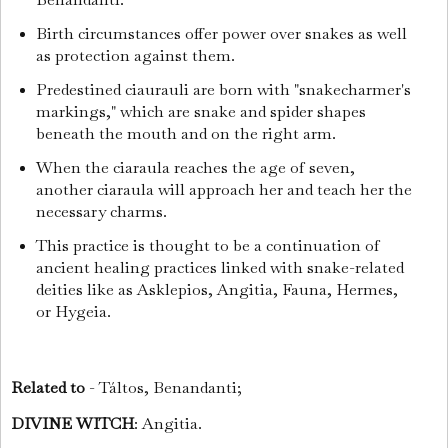
Birth circumstances offer power over snakes as well
as protection against them.
Predestined ciaurauli are born with "snakecharmer's
markings," which are snake and spider shapes
beneath the mouth and on the right arm.
When the ciaraula reaches the age of seven,
another ciaraula will approach her and teach her the
necessary charms.
This practice is thought to be a continuation of
ancient healing practices linked with snake-related
deities like as Asklepios, Angitia, Fauna, Hermes,
or Hygeia.
Related to
- Táltos, Benandanti;
DIVINE WITCH
: Angitia.