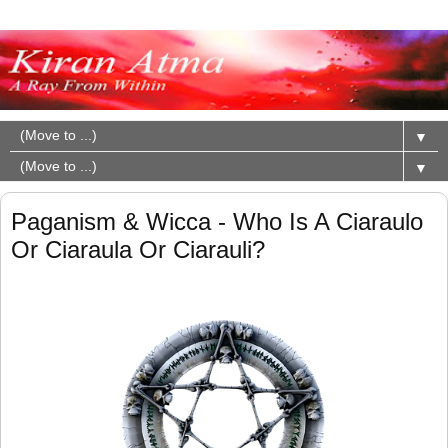
▼
▼
Paganism & Wicca - Who Is A Ciaraulo
Or Ciaraula Or Ciarauli?