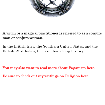
A witch or a magical practitioner is referred to as a conjure
man or conjure woman.
In the British Isles, the Southern United States, and the
British West Indies, the term has a long history.
You may also want to read more about Paganism here.
Be sure to check out my writings on Religion here.