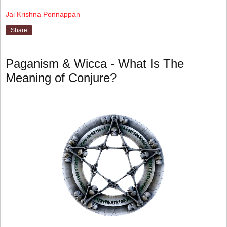
Jai Krishna Ponnappan
Share
Paganism & Wicca - What Is The
Meaning of Conjure?