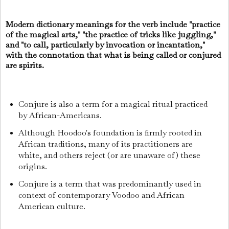
Modern dictionary meanings for the verb include "practice
of the magical arts," "the practice of tricks like juggling,"
and "to call, particularly by invocation or incantation,"
with the connotation that what is being called or conjured
are spirits.
Conjure is also a term for a magical ritual practiced
by African-Americans.
Although Hoodoo's foundation is firmly rooted in
African traditions, many of its practitioners are
white, and others reject (or are unaware of) these
origins.
Conjure is a term that was predominantly used in
context of contemporary Voodoo and African
American culture.