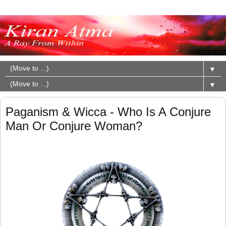
▼
▼
Paganism & Wicca - Who Is A Conjure
Man Or Conjure Woman?