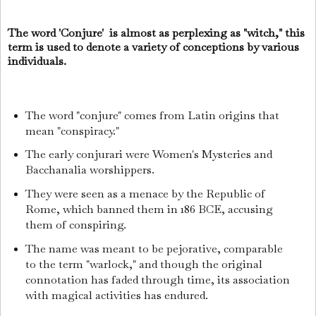
The word 'Conjure' is almost as perplexing as "witch," this
term is used to denote a variety of conceptions by various
individuals.
The word "conjure" comes from Latin origins that
mean "conspiracy."
The early conjurari were Women's Mysteries and
Bacchanalia worshippers.
They were seen as a menace by the Republic of
Rome, which banned them in 186 BCE, accusing
them of conspiring.
The name was meant to be pejorative, comparable
to the term "warlock," and though the original
connotation has faded through time, its association
with magical activities has endured.