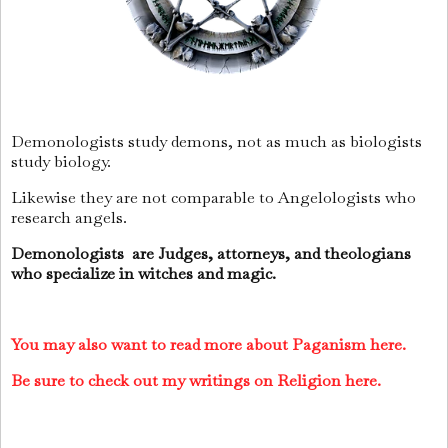
Demonologists study demons, not as much as biologists
study biology.
Likewise they are not comparable to Angelologists who
research angels.
Demonologists are Judges, attorneys, and theologians
who specialize in witches and magic.
You may also want to read more about Paganism here.
Be sure to check out my writings on Religion here.