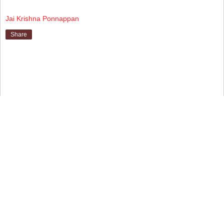
Jai Krishna Ponnappan
Share
▼