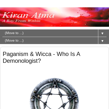
▼
▼
Paganism & Wicca - Who Is A
Demonologist?