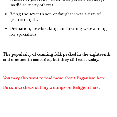
(as did so many others).
Being the seventh son or daughter was a sign of
great strength.
Divination, hex-breaking, and healing were among
her specialties.
The popularity of cunning folk peaked in the eighteenth
and nineteenth centuries, but they still exist today.
You may also want to read more about Paganism here.
Be sure to check out my writings on Religion here.