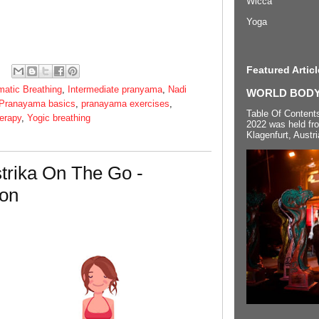
Wicca
Yoga
Featured Articl
matic Breathing
,
Intermediate pranyama
,
Nadi
WORLD BODYP
Pranayama basics
,
pranayama exercises
,
Table Of Content
erapy
,
Yogic breathing
2022 was held fr
Klagenfurt, Austri
trika On The Go -
ion