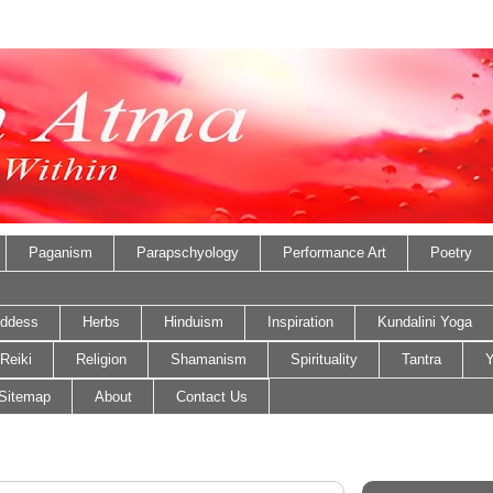
Paganism
Parapschyology
Performance Art
Poetry
ddess
Herbs
Hinduism
Inspiration
Kundalini Yoga
Reiki
Religion
Shamanism
Spirituality
Tantra
Y
Sitemap
About
Contact Us