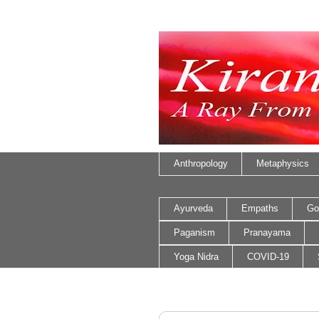
Anthropology
Metaphysics
Ayurveda
Empaths
Go
Paganism
Pranayama
Yoga Nidra
COVID-19