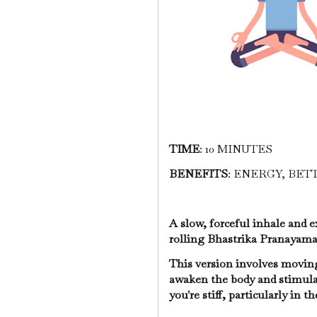
TIME
: 10 MINUTES
BENEFITS
: ENERGY, BE
A slow, forceful inhale and e
rolling Bhastrika Pranayam
This version involves moving 
awaken the body and stimulat
you're stiff, particularly in t