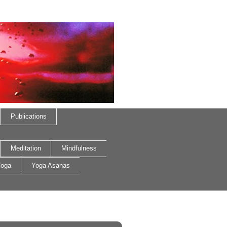
Publications
Meditation
Mindfulness
oga
Yoga Asanas