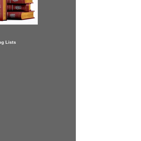
g Lists