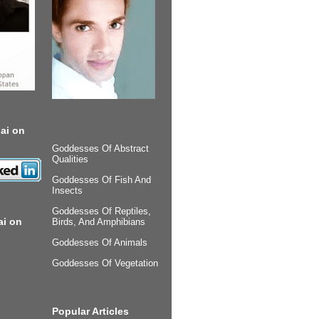
ai on
Goddesses Of Abstract
Qualities
Goddesses Of Fish And
Insects
Goddesses Of Reptiles,
ai on
Birds, And Amphibians
Goddesses Of Animals
Goddesses Of Vegetation
Popular Articles