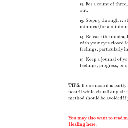
12. For a count of three
out.
13. Steps 5 through 12 s
minutes (for a minimu
14. Release the mudra, 
with your eyes closed f
feelings, particularly i
15. Keep a journal of y
feelings, progress, or o
TIPS
: If one nostril is partl
nostril while visualizing ai
method should be avoided if y
You may also want to read m
Healing here.