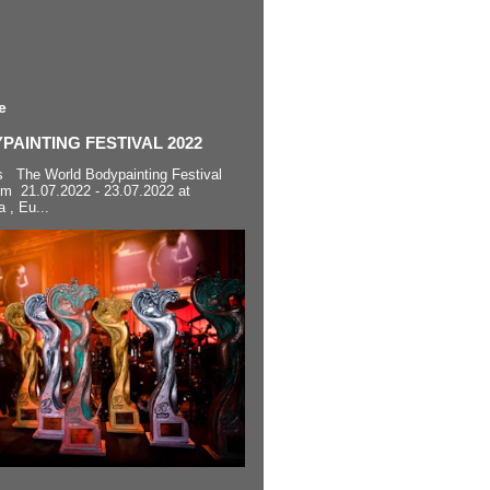
e
AINTING FESTIVAL 2022
s The World Bodypainting Festival
om 21.07.2022 - 23.07.2022 at
a , Eu...