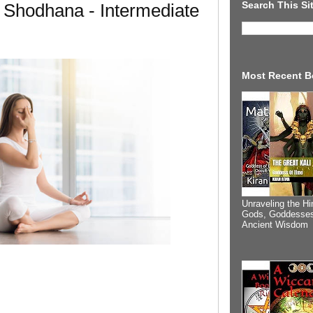
Search This Si
 Shodhana - Intermediate
Most Recent B
Unraveling the Hi
Gods, Goddesses
Ancient Wisdom