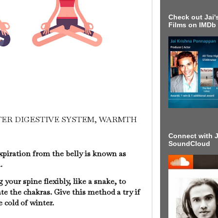
Check out Jai's
Films on IMDb
TTER DIGESTIVE SYSTEM, WARMTH
Connect with J
SoundCloud
xpiration from the belly is known as
a.
your spine flexibly, like a snake, to
e the chakras. Give this method a try if
he cold of winter.