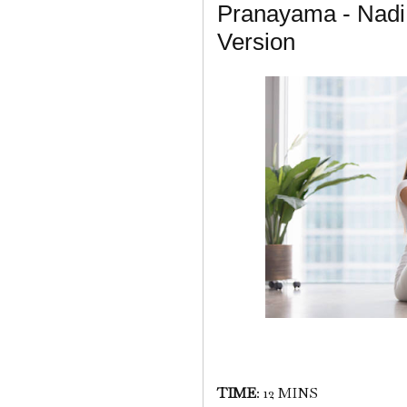
Pranayama - Nadi
Version
TIME
: 12 MINS