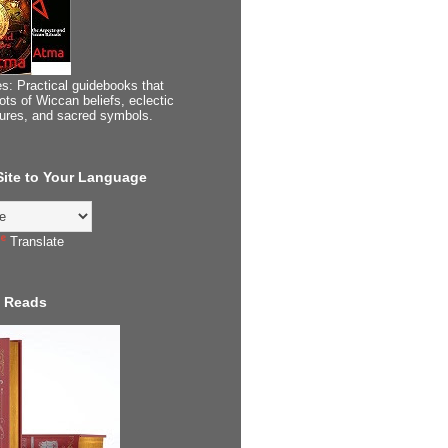
s: Practical guidebooks that
ots of Wiccan beliefs, eclectic
tures, and sacred symbols.
 Site to Your Language
Translate
 Reads