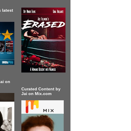
 latest
ai on
Curated Content by
Jai on Mix.com