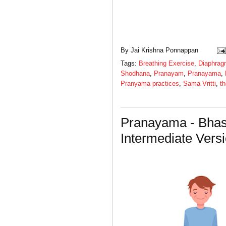
By
Jai Krishna Ponnappan
Tags:
Breathing Exercise
,
Diaphrag
Shodhana
,
Pranayam
,
Pranayama
,
Pranyama practices
,
Sama Vritti
,
th
Pranayama - Bhas
Intermediate Vers