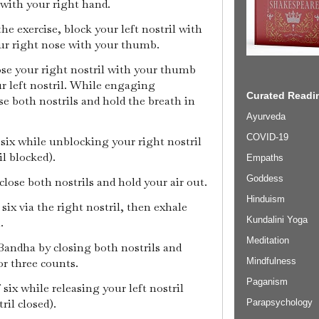
with your right hand.
the exercise, block your left nostril with
our right nose with your thumb.
close your right nostril with your thumb
r left nostril. While engaging
Curated Readin
e both nostrils and hold the breath in
Ayurveda
COVID-19
f six while unblocking your right nostril
il blocked).
Empaths
Goddess
 close both nostrils and hold your air out.
Hinduism
 six via the right nostril, then exhale
Kundalini Yoga
l.
Meditation
Bandha by closing both nostrils and
Mindfulness
or three counts.
Paganism
f six while releasing your left nostril
ril closed).
Parapsychology