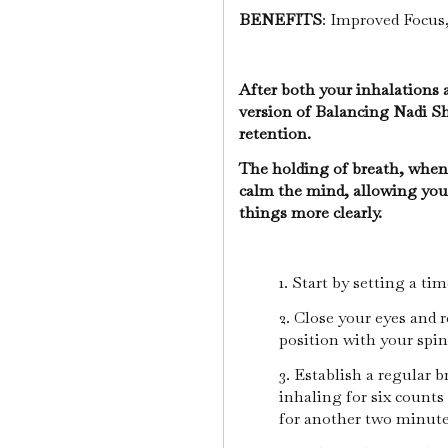
BENEFITS
: Improved Focus,
After both your inhalations 
version of Balancing Nadi S
retention.
The holding of breath, when
calm the mind, allowing you 
things more clearly.
1. Start by setting a ti
2. Close your eyes and 
position with your spi
3. Establish a regular 
inhaling for six counts
for another two minut