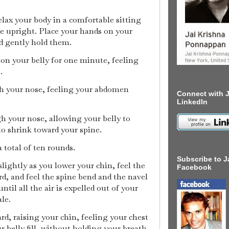
relax your body in a comfortable sitting
ne upright. Place your hands on your
d gently hold them.
 on your belly for one minute, feeling
e.
gh your nose, feeling your abdomen
Connect with J
LinkedIn
h your nose, allowing your belly to
to shrink toward your spine.
a total of ten rounds.
Subscribe to J
slightly as you lower your chin, feel the
Facebook
d, and feel the spine bend and the navel
ntil all the air is expelled out of your
ale.
ard, raising your chin, feeling your chest
r belly fill, without holding your breath.