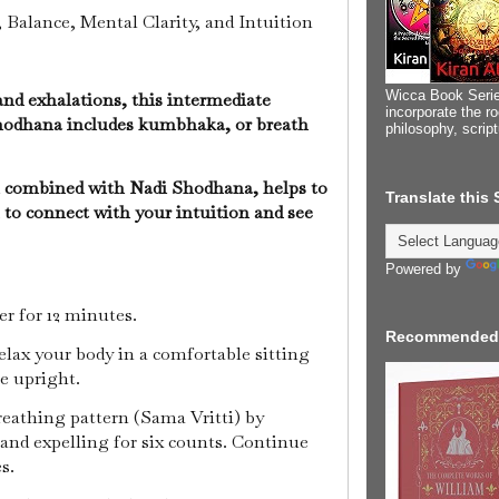
 Balance, Mental Clarity, and Intuition
Wicca Book Serie
and exhalations, this intermediate
incorporate the ro
hodhana includes kumbhaka, or breath
philosophy, scrip
 combined with Nadi Shodhana, helps to
Translate this
to connect with your intuition and see
Powered by
mer for 12 minutes.
Recommended
relax your body in a comfortable sitting
ne upright.
breathing pattern (Sama Vritti) by
 and expelling for six counts. Continue
es.