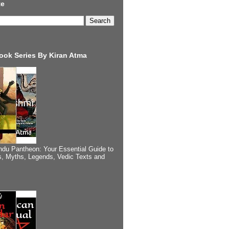
te
ook Series By Kiran Atma
ndu Pantheon: Your Essential Guide to
, Myths, Legends, Vedic Texts and