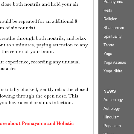
Pranayama
, close both nostrils and hold your air
Reiki
Religion
hould be repeated for an additional 8
m of six rounds).
Shamanism
Spirituality
breathe through both nostrils, and relax
or 1 to 2 minutes, paying attention to any
Tantra
n the center of your brain.
Yoga
our experience, recording any unusual
Yoga Asanas
bstacles.
Yoga Nidra
y or totally blocked, gently relax the closed
NEWS
r flowing through the open nose. This
Archeology
ou have a cold or sinus infection.
Astrology
Hinduism
ore about Pranayama and Holistic
Paganism