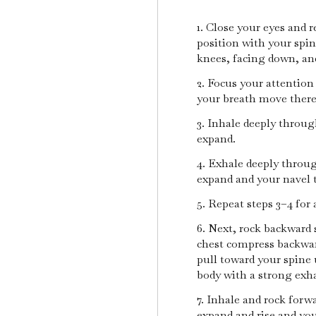
1. Close your eyes and 
position with your spi
knees, facing down, an
2. Focus your attention
your breath move ther
3. Inhale deeply throu
expand.
4. Exhale deeply throug
expand and your navel 
5. Repeat steps 3–4 for 
6. Next, rock backward 
chest compress backwar
pull toward your spine u
body with a strong exh
7. Inhale and rock forw
expand and rise and you