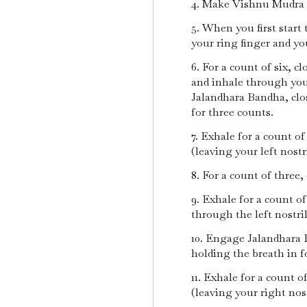
4. Make Vishnu Mudra 
5. When you first start 
your ring finger and y
6. For a count of six, 
and inhale through you
Jalandhara Bandha, clos
for three counts.
7. Exhale for a count o
(leaving your left nostr
8. For a count of three,
9. Exhale for a count of
through the left nostri
10. Engage Jalandhara 
holding the breath in f
11. Exhale for a count o
(leaving your right nost