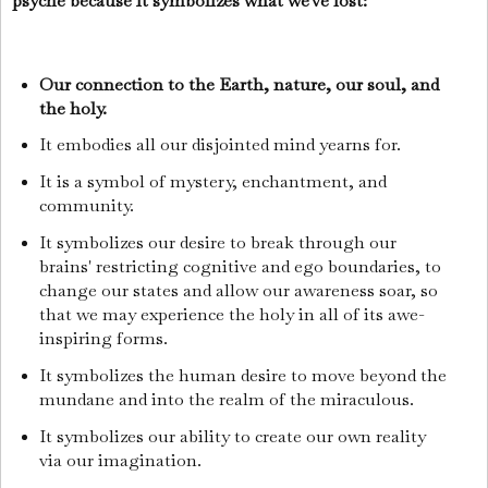
psyche because it symbolizes what we've lost:
Our connection to the Earth, nature, our soul, and
the holy.
It embodies all our disjointed mind yearns for.
It is a symbol of mystery, enchantment, and
community.
It symbolizes our desire to break through our
brains' restricting cognitive and ego boundaries, to
change our states and allow our awareness soar, so
that we may experience the holy in all of its awe-
inspiring forms.
It symbolizes the human desire to move beyond the
mundane and into the realm of the miraculous.
It symbolizes our ability to create our own reality
via our imagination.