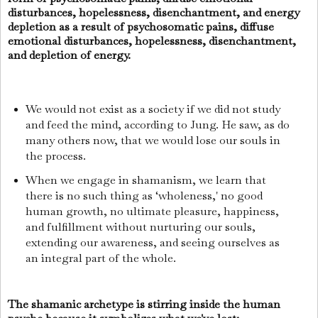
disturbances, hopelessness, disenchantment, and energy
depletion as a result of psychosomatic pains, diffuse
emotional disturbances, hopelessness, disenchantment,
and depletion of energy.
We would not exist as a society if we did not study
and feed the mind, according to Jung. He saw, as do
many others now, that we would lose our souls in
the process.
When we engage in shamanism, we learn that
there is no such thing as ‘wholeness,' no good
human growth, no ultimate pleasure, happiness,
and fulfillment without nurturing our souls,
extending our awareness, and seeing ourselves as
an integral part of the whole.
The shamanic archetype is stirring inside the human