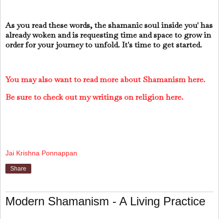
As you read these words, the shamanic soul inside you' has
already woken and is requesting time and space to grow in
order for your journey to unfold. It's time to get started.
You may also want to read more about Shamanism here.
Be sure to check out my writings on religion here.
Jai Krishna Ponnappan
Share
Modern Shamanism - A Living Practice