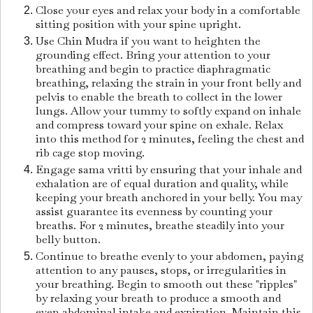
Close your eyes and relax your body in a comfortable
sitting position with your spine upright.
Use Chin Mudra if you want to heighten the
grounding effect. Bring your attention to your
breathing and begin to practice diaphragmatic
breathing, relaxing the strain in your front belly and
pelvis to enable the breath to collect in the lower
lungs. Allow your tummy to softly expand on inhale
and compress toward your spine on exhale. Relax
into this method for 2 minutes, feeling the chest and
rib cage stop moving.
Engage sama vritti by ensuring that your inhale and
exhalation are of equal duration and quality, while
keeping your breath anchored in your belly. You may
assist guarantee its evenness by counting your
breaths. For 2 minutes, breathe steadily into your
belly button.
Continue to breathe evenly to your abdomen, paying
attention to any pauses, stops, or irregularities in
your breathing. Begin to smooth out these "ripples"
by relaxing your breath to produce a smooth and
even abdominal intake and expiration. Maintain this