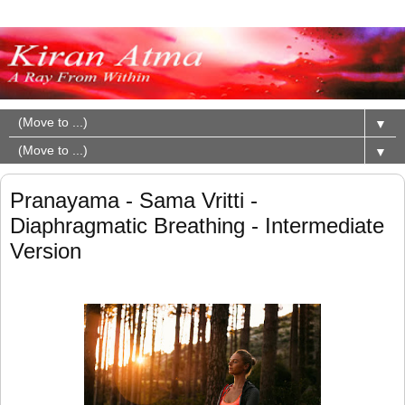
▼
▼
Pranayama - Sama Vritti -
Diaphragmatic Breathing - Intermediate
Version