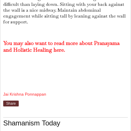
difficult than laying down. Sitting with your back against
the wall is a nice midway. Maintain abdominal
engagement while sitting tall by leaning against the wall
for support.
You may also want to read more about Pranayama
and Holistic Healing here.
Jai Krishna Ponnappan
Share
Shamanism Today