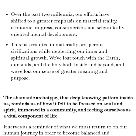
Over the past two millennia, our efforts have
shifted to a greater emphasis on material reality,
economic progress, consumerism, and scientifically
oriented mental development.
This has resulted in materially prosperous
civilizations while neglecting our inner and
spiritual growth. We've lost touch with the Earth,
our souls, and the holy both inside and beyond, and
we've lost our sense of greater meaning and
purpose.
The shamanic archetype, that deep knowing pattern inside
us, reminds us of how it felt to be focused on soul and
spirit, immersed in a community, and feeling ourselves as
a vital component of life.
It serves as a reminder of what we must return to on our
human journey in order to become balanced and