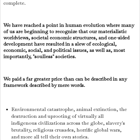
complete.
We have reached a point in human evolution where many
of us are beginning to recognize that our materialistic
worldviews, societal economic structures, and one-sided
development have resulted in a slew of ecological,
economic, social, and political issues, as well as, most
importantly, "soulless" societies.
We paid a far greater price than can be described in any
framework described by mere words.
Environmental catastrophe, animal extinction, the
destruction and uprooting of virtually all
indigenous civilizations across the globe, slavery's
brutality, religious crusades, horrific global wars,
and more all tell their own stories.