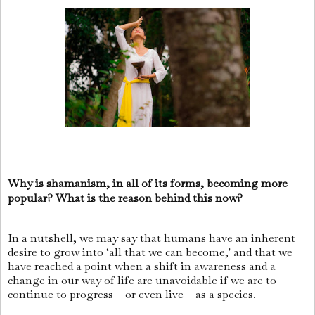
Why is shamanism, in all of its forms, becoming more
popular? What is the reason behind this now?
In a nutshell, we may say that humans have an inherent
desire to grow into ‘all that we can become,' and that we
have reached a point when a shift in awareness and a
change in our way of life are unavoidable if we are to
continue to progress – or even live – as a species.