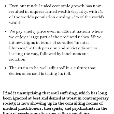
Even our much-lauded economic growth has now
resulted in unprecedented wealth disparity, with 1%
of the world's population owning 48% of the world's
wealth.
We pay a hefty price even in affluent nations where
we enjoy a large part of the produced riches. We've
hit new highs in terms of so-called "mental
illnesses," with depression and anxiety disorders
leading the way, followed by loneliness and
isolation.
The strain to be 'well adjusted' in a culture that
denies one's soul is taking its toll.
I find it unsurprising that soul suffering, which has long
been ignored at best and denied at worst in contemporary
society, is now showing up in the consulting rooms of
medical practitioners, therapists, and psychiatrists in the
form of psychosomatic pains, diffuse emotional