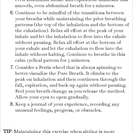
smooth, even abdominal breath for 2 minutes.
Continue to be mindful of the transitions between
your breaths while maintaining the prior breathing
patterns (the top of the inhalation and the bottom of
the exhalation). Relax all effort at the peak of your
inhale and let the inhalation to flow into the exhale
without pausing. Relax all effort at the bottom of
your exhale and let the exhalation to flow into the
inhale without halting. Continue to breathe in this
calm cyclical pattern for 5 minutes.
Consider a Ferris wheel that is always spinning to
better visualize the Pure Breath. It climbs to the
peak on inhalation and then continues through the
fall, expiration, and back up again without pausing.
Feel your breath change as you release the method.
Allow your eyes to open gradually.
Keep a journal of your experience, recording any
unusual feelings, progress, or obstacles.
TIP
: Maintaining this exercise when sitting is more