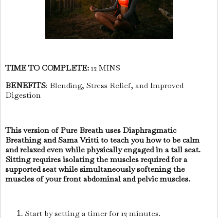
TIME TO COMPLETE:
12 MINS
BENEFITS
: Blending, Stress Relief, and Improved
Digestion
This version of Pure Breath uses Diaphragmatic
Breathing and Sama Vritti to teach you how to be calm
and relaxed even while physically engaged in a tall seat.
Sitting requires isolating the muscles required for a
supported seat while simultaneously softening the
muscles of your front abdominal and pelvic muscles.
Start by setting a timer for 12 minutes.