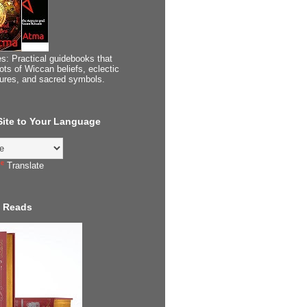
s: Practical guidebooks that
ots of Wiccan beliefs, eclectic
tures, and sacred symbols.
 Site to Your Language
Translate
 Reads