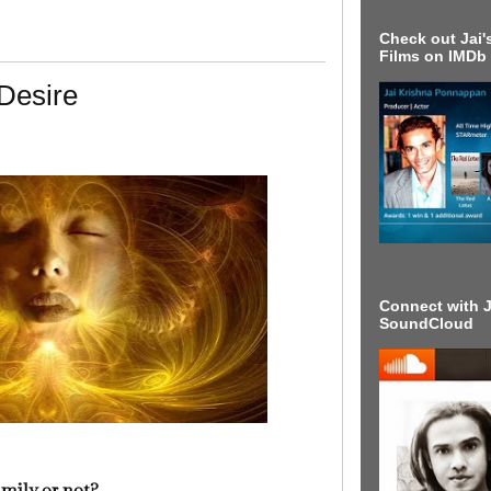
Check out Jai's
Films on IMDb
Desire
Connect with J
SoundCloud
family or not?