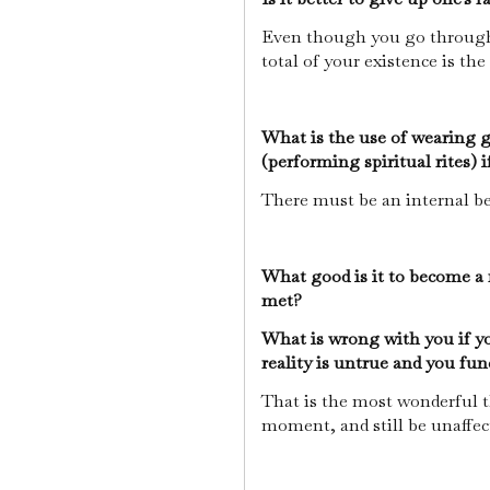
Even though you go through 
total of your existence is th
What is the use of wearing 
(performing spiritual rites) 
There must be an internal bel
What good is it to become a r
met?
What is wrong with you if yo
reality is untrue and you fu
That is the most wonderful t
moment, and still be unaffec