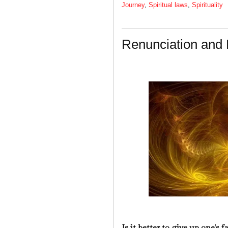
Journey
,
Spiritual laws
,
Spirituality
Renunciation and 
Is it better to give up one's 