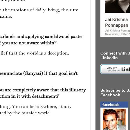
the motions of daily living, the sum
e same.
garlands and applying sandalwood paste
if you are not aware within?
ief that the world is a deception.
Connect with J
LinkedIn
enunciate (Sanyasi) if that goal isn't
u are completely aware that this illusory
Subscribe to J
Facebook
nction in it with detachment?
hing. You can be anywhere, at any
ted by the outside world.