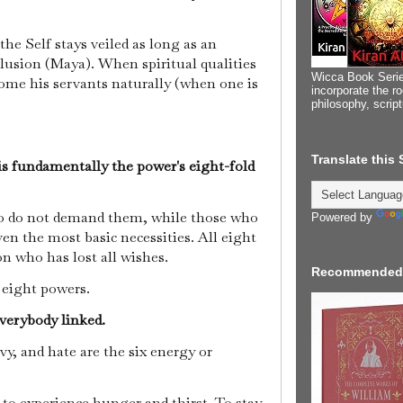
he Self stays veiled as long as an
Illusion (Maya). When spiritual qualities
Wicca Book Serie
ome his servants naturally (when one is
incorporate the ro
philosophy, scrip
Translate this
 is fundamentally the power's eight-fold
ho do not demand them, while those who
Powered by
en the most basic necessities. All eight
on who has lost all wishes.
Recommended
e eight powers.
everybody linked.
vy, and hate are the six energy or
o experience hunger and thirst. To stay