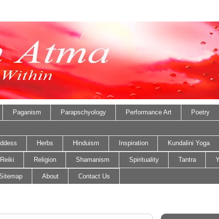
Paganism
Parapschyology
Performance Art
Poetry
ddess
Herbs
Hinduism
Inspiration
Kundalini Yoga
Reiki
Religion
Shamanism
Spirituality
Tantra
Y
Sitemap
About
Contact Us