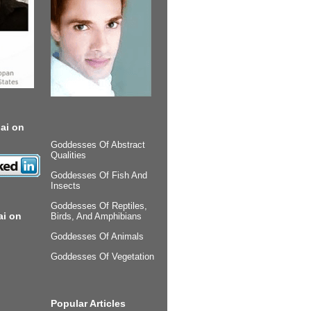
ai on
Goddesses Of Abstract
Qualities
Goddesses Of Fish And
Insects
Goddesses Of Reptiles,
ai on
Birds, And Amphibians
Goddesses Of Animals
Goddesses Of Vegetation
Popular Articles