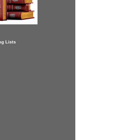
g Lists