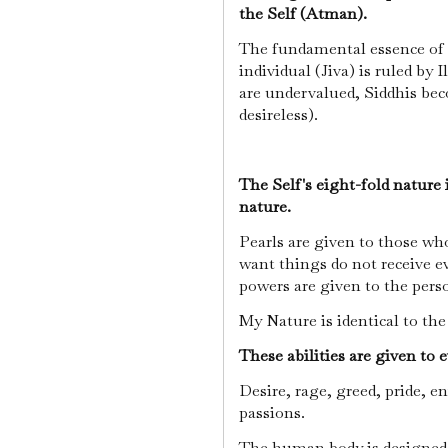
the Self (Atman).
The fundamental essence of t
individual (Jiva) is ruled by 
are undervalued, Siddhis bec
desireless).
The Self's eight-fold nature
nature.
Pearls are given to those w
want things do not receive ev
powers are given to the pers
My Nature is identical to th
These abilities are given to 
Desire, rage, greed, pride, en
passions.
The human body is designed t