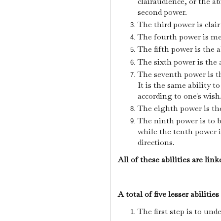
clairaudience, or the ab
second power.
The third power is clai
The fourth power is m
The fifth power is the a
The sixth power is the 
The seventh power is th
It is the same ability to
according to one's wish
The eighth power is the
The ninth power is to b
while the tenth power i
directions.
All of these abilities are lin
A total of five lesser abilities
The first step is to und