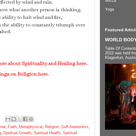
Wicca
ffected by wind and rain.
know what another person is thinking.
Yoga
ability to halt wind and fire,
s the ability to constantly triumph over
Featured Articl
shed.
WORLD BODYP
Table Of Content
2022 was held fr
Klagenfurt, Austri
re about Spirituality and Healing here.
ings on Religion here.
rnal
,
Faith
,
Metaphysical
,
Religion
,
Self Awareness
,
g
,
Spiritual Growth
,
Spiritual Health
,
Spiritual