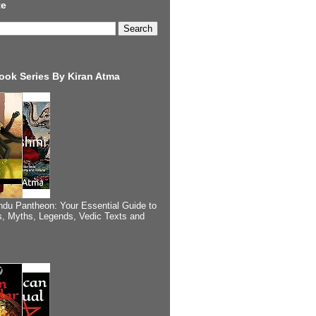
te
ook Series By Kiran Atma
ndu Pantheon: Your Essential Guide to
, Myths, Legends, Vedic Texts and