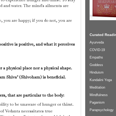
d and water. The mind's ailments are
e, you are happy; if you do not, you are
Curated Readin
Ayurveda
sitive is positive, and what it perceives
COVID-19
Empaths
Goddess
er a physical place nor a physical shape.
Hinduism
 am Shiva" (Shivoham) is beneficial.
Kundalini Yoga
Meditation
rs, that are particular to the body:
Mindfulness
Paganism
bility to be unaware of hunger or thirst.
Parapsychology
f Vedanta necessitates true