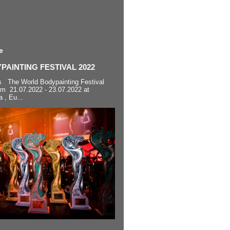
e
AINTING FESTIVAL 2022
s The World Bodypainting Festival
om 21.07.2022 - 23.07.2022 at
a , Eu...