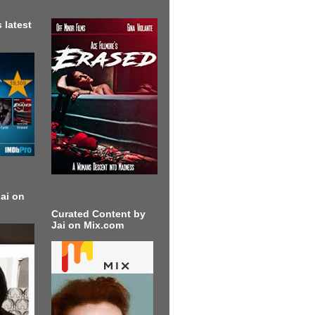
 latest
ai on
Curated Content by
Jai on Mix.com