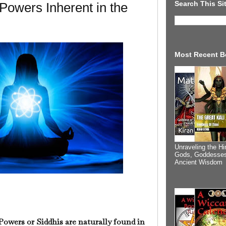
Search This Si
 Powers Inherent in the
Most Recent B
Unraveling the Hi
Gods, Goddesses
Ancient Wisdom
Powers or Siddhis are naturally found in