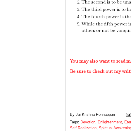
The second is to be una
The third power is to 
The fourth power is the 
While the fifth power i
others or not be vanqui
You may also want to read mo
Be sure to check out my writ
By
Jai Krishna Ponnappan
Tags:
Devotion
,
Enlightenment
,
Ete
Self Realization
,
Spiritual Awakenin