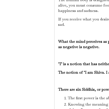
alive, you must consume foo
happiness and sadness.
If you receive what you desir
sad.
What the mind perceives as po
as negative is negative.
"I" is a notion that has neith
The notion of "I am Shiva. I
There are six Siddhis, or powe
The first power is the a
Knowing the meaning o