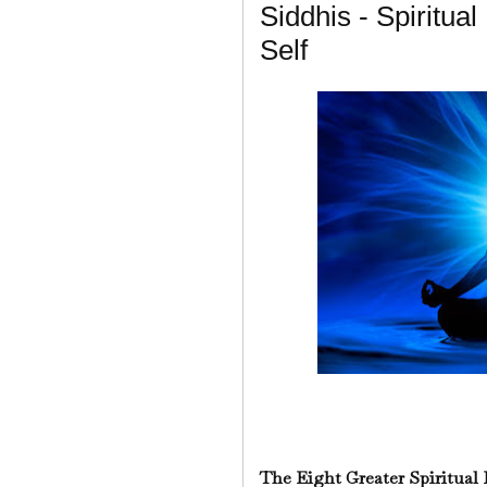
Siddhis - Spiritual
Self
The Eight Greater Spiritual 