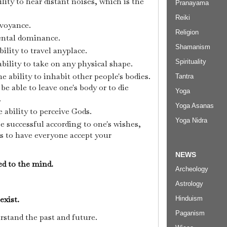
ility to hear distant noises, which is the
Pranayama
Reiki
rvoyance.
Religion
ental dominance.
Shamanism
bility to travel anyplace.
Spirituality
ability to take on any physical shape.
e ability to inhabit other people's bodies.
Tantra
 be able to leave one's body or to die
Yoga
.
Yoga Asanas
 ability to perceive Gods.
Yoga Nidra
e successful according to one's wishes,
s to have everyone accept your
NEWS
ked to the mind.
Archeology
Astrology
 exist.
Hinduism
Paganism
erstand the past and future.