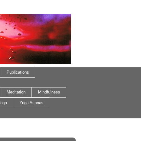
Publications
Meditation
Mindfulness
oga
Yoga Asanas