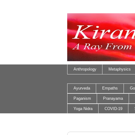
Anthropology
Metaphysics
Ayurveda
Empaths
Go
Paganism
Pranayama
Yoga Nidra
COVID-19