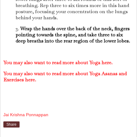
breathing. Rep three to six times more in this hand
posture, focusing your concentration on the lungs
behind your hands.
3.
Wrap the hands over the back of the neck, fingers
pointing towards the spine, and take three to six
deep breaths into the rear region of the lower lobes.
You may also want to read more about Yoga here.
You may also want to read more about Yoga Asanas and
Exercises here.
Jai Krishna Ponnappan
Share