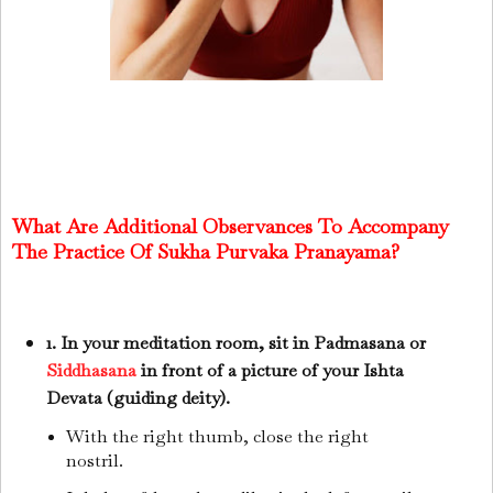
What Are Additional Observances To Accompany
The Practice Of Sukha Purvaka Pranayama?
1. In your meditation room, sit in Padmasana or
Siddhasana
in front of a picture of your Ishta
Devata (guiding deity).
With the right thumb, close the right
nostril.