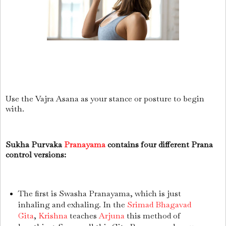
Use the Vajra Asana as your stance or posture to begin
with.
Sukha Purvaka
Pranayama
contains four different Prana
control versions:
The first is Swasha Pranayama, which is just
inhaling and exhaling. In the
Srimad Bhagavad
Gita
,
Krishna
teaches
Arjuna
this method of