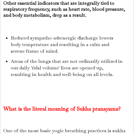
Other essential indicators that are integrally tied to
respiratory frequency, such as heart rate, blood pressure,
and body metabolism, drop as a result.
Reduced sympatho-adrenergic discharge lowers
body temperature and resulting in a calm and
serene frame of mind.
Areas of the lungs that are not ordinarily utilized in
our daily 'tidal volume' lives are opened up,
resulting in health and well-being on all levels.
What is the literal meaning of Sukha pranayama?
One of the most basic yogic breathing practices is sukha