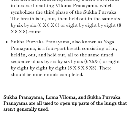
in inverse breathing Viloma Pranayama, which
symbolizes the third phase of the Sukha Purvaka.
The breath is in, out, then held out in the same six
by six by six (6 X 6 X 6) or eight by eight by eight (8
X 8 X 8) count.
Sukha Purvaka Pranayama, also known as Yoga
Pranayama, is a four-part breath consisting of in,
held in, out, and held out, all to the same timed
sequence of six by six by six by six (6X6X6) or eight
by eight by eight by eight (8 X 8 X 8 X8). There
should be nine rounds completed.
Sukha Pranayama, Loma Viloma, and Sukha Purvaka
Pranayama are all used to open up parts of the lungs that
aren't generally used.