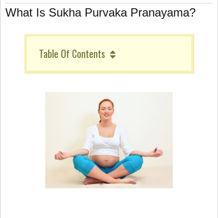
What Is Sukha Purvaka Pranayama?
Table Of Contents