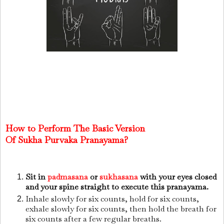
How to Perform The Basic Version
Of
Sukha
Purvaka Pranayama?
Sit in
padmasana
or
sukhasana
with your eyes closed
and your spine straight to execute this pranayama.
Inhale slowly for six counts, hold for six counts,
exhale slowly for six counts, then hold the breath for
six counts after a few regular breaths.