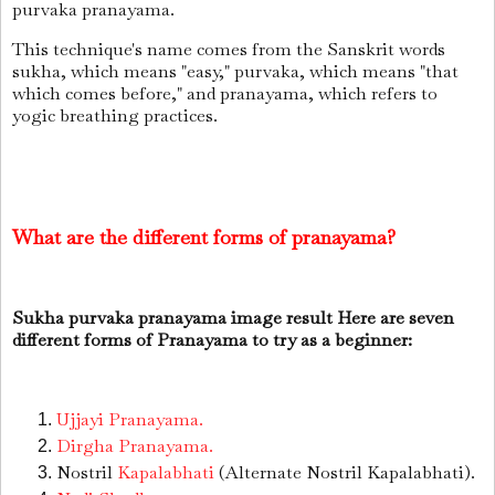
purvaka pranayama.
This technique's name comes from the Sanskrit words
sukha, which means "easy," purvaka, which means "that
which comes before," and pranayama, which refers to
yogic breathing practices.
What are the different forms of pranayama?
Sukha purvaka pranayama image result Here are seven
different forms of Pranayama to try as a beginner:
Ujjayi Pranayama.
Dirgha Pranayama.
Nostril
Kapalabhati
(Alternate Nostril Kapalabhati).