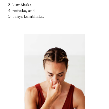
kumbhaka,
rechaka, and
bahya kumbhaka.