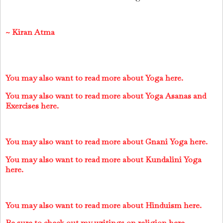
~
Kiran Atma
You may also want to read more about Yoga here.
You may also want to read more about Yoga Asanas and
Exercises here.
You may also want to read more about Gnani Yoga here.
You may also want to read more about Kundalini Yoga
here.
You may also want to read more about Hinduism here.
Be sure to check out my writings on religion here.