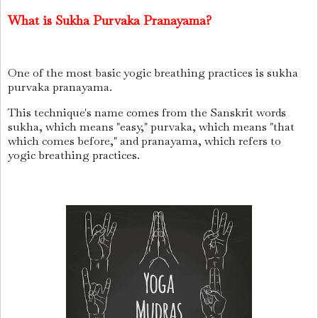
What is Sukha Purvaka Pranayama?
One of the most basic yogic breathing practices is sukha
purvaka pranayama.
This technique's name comes from the Sanskrit words
sukha, which means "easy," purvaka, which means "that
which comes before," and pranayama, which refers to
yogic breathing practices.