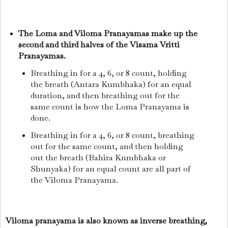
The Loma and Viloma Pranayamas make up the
second and third halves of the Visama Vritti
Pranayamas.
Breathing in for a 4, 6, or 8 count, holding
the breath (Antara Kumbhaka) for an equal
duration, and then breathing out for the
same count is how the Loma Pranayama is
done.
Breathing in for a 4, 6, or 8 count, breathing
out for the same count, and then holding
out the breath (Bahira Kumbhaka or
Shunyaka) for an equal count are all part of
the Viloma Pranayama.
Viloma pranayama is also known as inverse breathing,