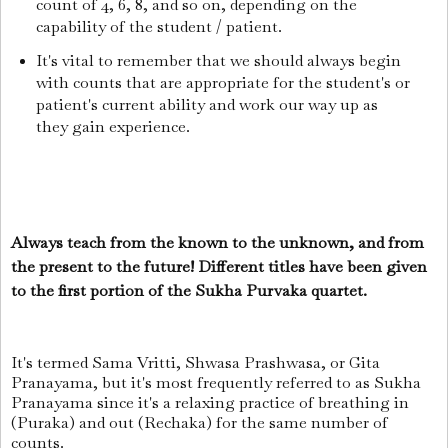
count of 4, 6, 8, and so on, depending on the
capability of the student / patient.
It's vital to remember that we should always begin
with counts that are appropriate for the student's or
patient's current ability and work our way up as
they gain experience.
Always teach from the known to the unknown, and from
the present to the future! Different titles have been given
to the first portion of the Sukha Purvaka quartet.
It's termed Sama Vritti, Shwasa Prashwasa, or Gita
Pranayama, but it's most frequently referred to as Sukha
Pranayama since it's a relaxing practice of breathing in
(Puraka) and out (Rechaka) for the same number of
counts.