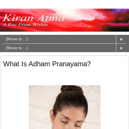
▼
▼
What Is Adham Pranayama?