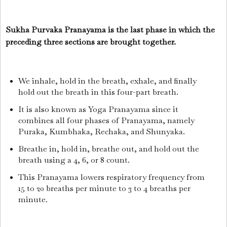
Sukha Purvaka Pranayama is the last phase in which the
preceding three sections are brought together.
We inhale, hold in the breath, exhale, and finally
hold out the breath in this four-part breath.
It is also known as Yoga Pranayama since it
combines all four phases of Pranayama, namely
Puraka, Kumbhaka, Rechaka, and Shunyaka.
Breathe in, hold in, breathe out, and hold out the
breath using a 4, 6, or 8 count.
This Pranayama lowers respiratory frequency from
15 to 20 breaths per minute to 3 to 4 breaths per
minute.