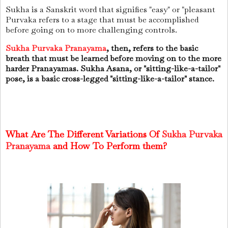
Sukha is a Sanskrit word that signifies "easy" or "pleasant
Purvaka refers to a stage that must be accomplished
before going on to more challenging controls.
Sukha Purvaka Pranayama
, then, refers to the basic
breath that must be learned before moving on to the more
harder Pranayamas. Sukha Asana, or "sitting-like-a-tailor"
pose, is a basic cross-legged "sitting-like-a-tailor" stance.
What Are The Different Variations Of
Sukha Purvaka
Pranayama
and How To Perform them?