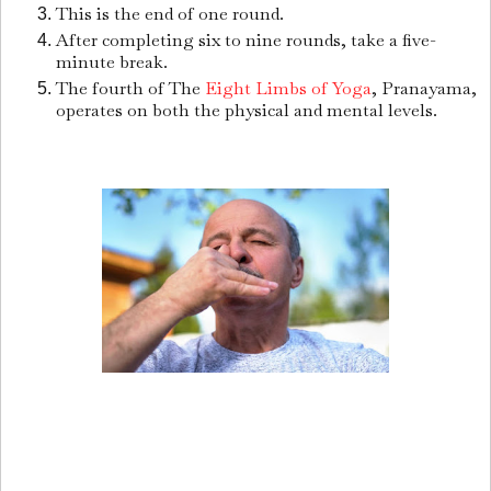
This is the end of one round.
After completing six to nine rounds, take a five-
minute break.
The fourth of The
Eight Limbs of Yoga
, Pranayama,
operates on both the physical and mental levels.