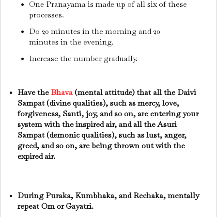
One Pranayama is made up of all six of these
processes.
Do 20 minutes in the morning and 20
minutes in the evening.
Increase the number gradually.
Have the
Bhava
(mental attitude) that all the Daivi
Sampat (divine qualities), such as mercy, love,
forgiveness, Santi, joy, and so on, are entering your
system with the inspired air, and all the Asuri
Sampat (demonic qualities), such as lust, anger,
greed, and so on, are being thrown out with the
expired air.
During Puraka, Kumbhaka, and Rechaka, mentally
repeat Om or Gayatri.