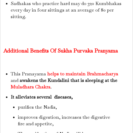
Sadhakas who practice hard may do 320 Kumbhakas
every day in four sittings at an average of 80 per
sitting.
Additional Benefits Of Sukha Purvaka Pranyama
This Pranayama
helps to maintain Brahmacharya
and
awakens the Kundalini that is sleeping at the
Muladhara Chakra
.
It alleviates several diseases,
purifies the Nadis,
improves digestion,
increases the digestive
fire and appetite,