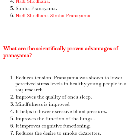
Nadi Shodhana.
Simha Pranayama.
Nadi Shodhana Simha Pranayama.
What are the scientifically proven advantages of
pranayama?
Reduces tension.
Pranayama was shown to lower
perceived stress levels in healthy young people in a
2013 research.
Improves the quality of one's sleep.
Mindfulness is improved.
It helps to lower excessive blood pressure..
Improves the function of the lungs..
It improves cognitive functioning.
Reduces the desire to smoke cigarettes.