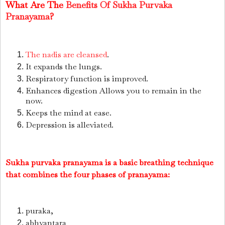
What Are The
Benefits Of Sukha Purvaka
Pranayama
?
The nadis are cleansed
.
It expands the lungs.
Respiratory function is improved.
Enhances digestion Allows you to remain in the
now.
Keeps the mind at ease.
Depression is alleviated.
Sukha purvaka pranayama is a basic breathing technique
that combines the four phases of pranayama:
puraka,
abhyantara