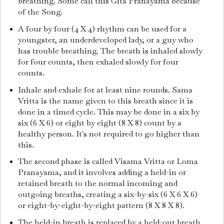
breathing. Some call this Gita Pranayama because
of the Song.
A four by four (4 X 4) rhythm can be used for a
youngster, an underdeveloped lady, or a guy who
has trouble breathing. The breath is inhaled slowly
for four counts, then exhaled slowly for four
counts.
Inhale and exhale for at least nine rounds. Sama
Vritta is the name given to this breath since it is
done in a timed cycle. This may be done in a six by
six (6 X 6) or eight by eight (8 X 8) count by a
healthy person. It's not required to go higher than
this.
The second phase is called Visama Vritta or Loma
Pranayama, and it involves adding a held-in or
retained breath to the normal incoming and
outgoing breaths, creating a six-by-six (6 X 6 X 6)
or eight-by-eight-by-eight pattern (8 X 8 X 8).
The held-in breath is replaced by a held-out breath