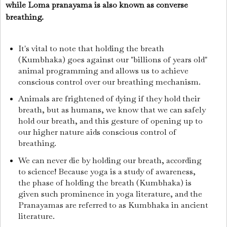
while Loma pranayama is also known as converse
breathing.
It's vital to note that holding the breath
(Kumbhaka) goes against our "billions of years old"
animal programming and allows us to achieve
conscious control over our breathing mechanism.
Animals are frightened of dying if they hold their
breath, but as humans, we know that we can safely
hold our breath, and this gesture of opening up to
our higher nature aids conscious control of
breathing.
We can never die by holding our breath, according
to science! Because yoga is a study of awareness,
the phase of holding the breath (Kumbhaka) is
given such prominence in yoga literature, and the
Pranayamas are referred to as Kumbhaka in ancient
literature.