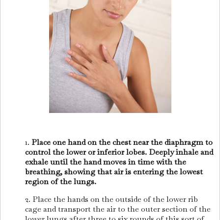
1.
Place one hand on the chest near the diaphragm to
control the lower or inferior lobes. Deeply inhale and
exhale until the hand moves in time with the
breathing, showing that air is entering the lowest
region of the lungs.
2. Place the hands on the outside of the lower rib
cage and transport the air to the outer section of the
lower lungs after three to six rounds of this sort of