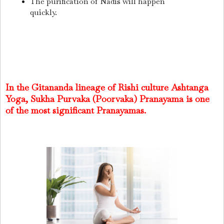
The purification of Nadis will happen
quickly.
In the Gitananda lineage of Rishi culture Ashtanga
Yoga, Sukha Purvaka (Poorvaka) Pranayama is one
of the most significant Pranayamas.