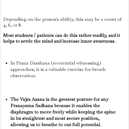
Depending on the person's ability, this may be a count of
4, 6, or 8.
Most students / patients can do this rather readily, and it
helps to settle the mind and increase inner awareness.
In Prana Darshana (reverential witnessing)
approaches, it is a valuable exercise for breath
observation.
The Vajra Asana is the greatest posture for any
Pranayama Sadhana because it enables the
diaphragm to move freely while keeping the spine
in its straightest and most secure position,
allowing us to breathe to our full potential.