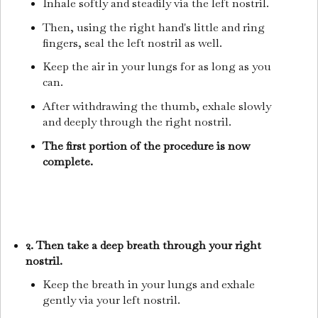
Inhale softly and steadily via the left nostril.
Then, using the right hand's little and ring
fingers, seal the left nostril as well.
Keep the air in your lungs for as long as you
can.
After withdrawing the thumb, exhale slowly
and deeply through the right nostril.
The first portion of the procedure is now
complete.
2. Then take a deep breath through your right
nostril.
Keep the breath in your lungs and exhale
gently via your left nostril.