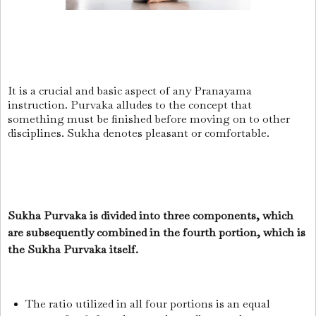
It is a crucial and basic aspect of any Pranayama
instruction.
Purvaka alludes to the concept that
something must be finished before moving on to other
disciplines.
Sukha denotes pleasant or comfortable.
Sukha Purvaka is divided into three components, which
are subsequently combined in the fourth portion, which is
the Sukha Purvaka itself.
The ratio utilized in all four portions is an equal