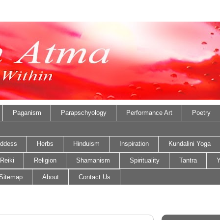
Paganism
Parapschyology
Performance Art
Poetry
ddess
Herbs
Hinduism
Inspiration
Kundalini Yoga
Reiki
Religion
Shamanism
Spirituality
Tantra
Y
Sitemap
About
Contact Us