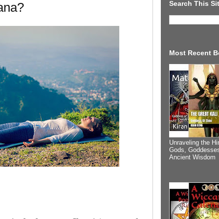
Search This Si
ana?
Most Recent B
Unraveling the Hi
Gods, Goddesses
Ancient Wisdom