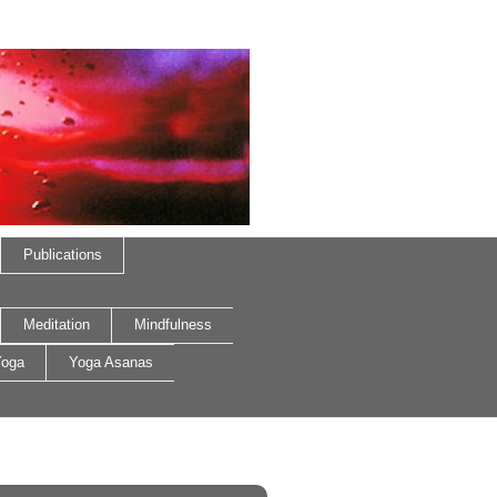
Publications
Meditation
Mindfulness
oga
Yoga Asanas