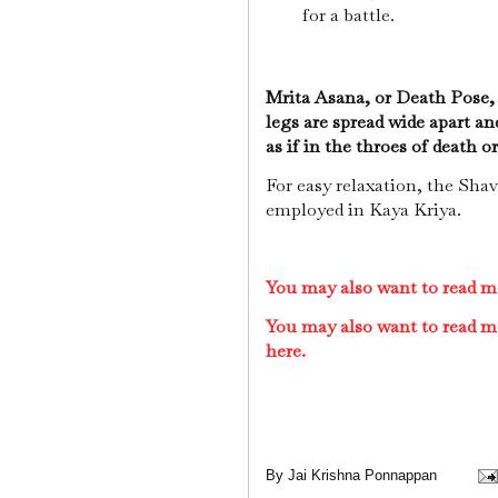
for a battle.
Mrita Asana, or Death Pose, i
legs are spread wide apart an
as if in the throes of death or
For easy relaxation, the Shav
employed in Kaya Kriya.
You may also want to read m
You may also want to read m
here.
By
Jai Krishna Ponnappan