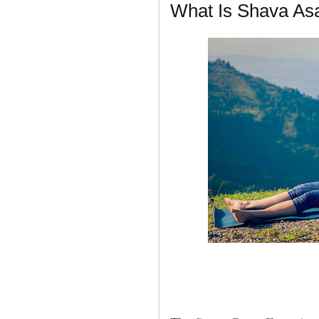
What Is Shava As