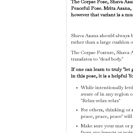
The Corpse Pose, Shava Asan
Peaceful Pose. Mrita Asana, 
however that variant is a mu
Shava Asana should always be
rather than a large cushion 
The Corpse Posture, Shava As
translates to "dead body."
If one can learn to truly "let
in this pose, it is a helpful 
While intentionally let
aware of in any region o
"Relax-relax-relax"
For others, thinking or
peace, peace, peace" will
Make sure your mat or pa
from any insects or nois