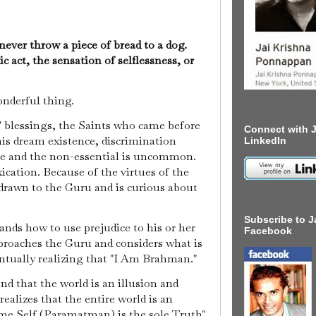
ever throw a piece of bread to a dog.
ic act, the sensation of selflessness, or
wonderful thing.
s' blessings, the Saints who came before
Connect with J
his dream existence, discrimination
LinkedIn
e and the non-essential is uncommon.
xication. Because of the virtues of the
 drawn to the Guru and is curious about
Subscribe to J
ands how to use prejudice to his or her
Facebook
proaches the Guru and considers what is
entually realizing that "I Am Brahman."
 that the world is an illusion and
ealizes that the entire world is an
me Self (Paramatman) is the sole Truth"