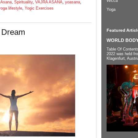
Wicca
 Asana
,
Spirituality
,
VAJRA ASANA
,
yoasana
,
yoga lifestyle
,
Yogic Exercises
Yoga
a Dream
Featured Articl
WORLD BODYP
Table Of Content
2022 was held fr
Klagenfurt, Austri