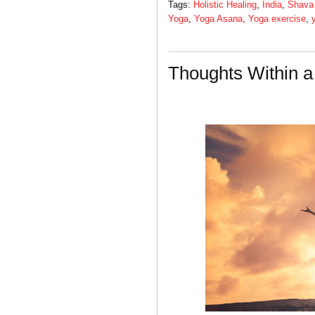
Tags:
Holistic Healing
,
India
,
Shava
Yoga
,
Yoga Asana
,
Yoga exercise
,
Thoughts Within 