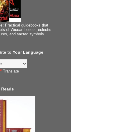
s: Practical guidebooks that
ots of Wiccan beliefs, eclectic
tures, and sacred symbols.
 Site to Your Language
Translate
 Reads