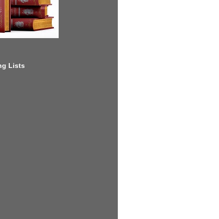
g Lists