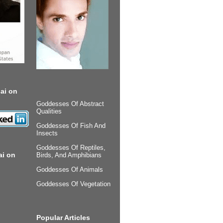
ai on
Goddesses Of Abstract
Qualities
Goddesses Of Fish And
Insects
Goddesses Of Reptiles,
ai on
Birds, And Amphibians
Goddesses Of Animals
Goddesses Of Vegetation
Popular Articles