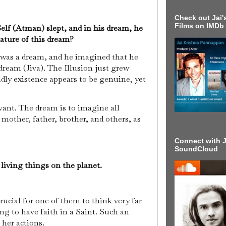
Check out Jai's
Films on IMDb
Self (Atman) slept, and in his dream, he
ature of this dream?
 was a dream, and he imagined that he
dream (Jiva). The Illusion just grew
ldly existence appears to be genuine, yet
vant. The dream is to imagine all
g mother, father, brother, and others, as
Connect with J
SoundCloud
 living things on the planet.
rucial for one of them to think very far
g to have faith in a Saint. Such an
r her actions.