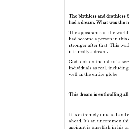
The birthless and deathless 
had a dream. What was the n
The appearance of the world
had become a person in this 
stronger after that. This wor
it is really a dream.
God took on the role of a ser
individuals as real, includin
well as the entire globe.
This dream is enthralling all
It is extremely unusual and c
ahead. It's an uncommon thin
aspirant is unselfish in his o