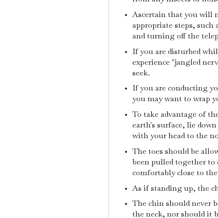
Ascertain that you will 
appropriate steps, such 
and turning off the tel
If you are disturbed wh
experience "jangled nerv
seek.
If you are conducting yo
you may want to wrap yo
To take advantage of th
earth's surface, lie dow
with your head to the no
The toes should be allow
been pulled together to
comfortably close to the
As if standing up, the c
The chin should never b
the neck, nor should it b