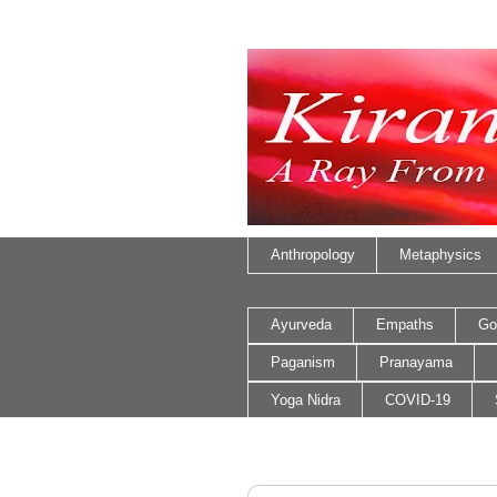
Anthropology
Metaphysics
Ayurveda
Empaths
Go
Paganism
Pranayama
Yoga Nidra
COVID-19