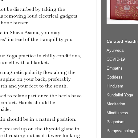
not be disturbed by taking the
as removing loud electrical gadgets
ephone buzzer.
ile in Shava Asana, you may
es" instead of the tranquility you
Curated Readin
Ayurveda
ur Yoga practice in chilly conditions,
COVID-19
urself with a blanket.
Empaths
e magnetic polarity flow along the
Goddess
n supine on your back, preferably
rth and your feet to the south.
Hinduism
ed to relax apart once the heels have
Kundalini Yoga
 contact. Hands should be
Meditation
 side.
Mindfulness
hin should be in a natural position.
Paganism
e pressed up on the thyroid gland in
Parapsychology
e thrusting out as if it were looking