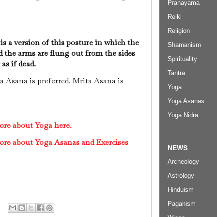
Pranayama
Reiki
Religion
s a version of this posture in which the
Shamanism
d the arms are flung out from the sides
Spirituality
 as if dead.
Tantra
a Asana is preferred. Mrita Asana is
Yoga
Yoga Asanas
Yoga Nidra
ore about Yoga here.
ore about Yoga Asanas and Exercises
NEWS
Archeology
Astrology
Hinduism
Paganism