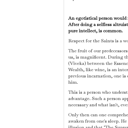
An egotistical person would n
After doing a selfless altruist
pure intellect, is common.
Respect for the Saints is a 
The fruit of our predecessor
us, is magnificent. During t
(Viveka) between the Essenc
Wealth, like wine, is an into
previous incarnation, one is
him.
This is a person who underst
advantage. Such a person ap
necessary and what isn't, ev
Only then can one comprehend
awaken from one's sleep. He r
illusion and that "The Supre