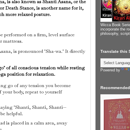
a, is also known as Shanti Asana, or the
or Death Stance, is another name for it,
ch more relaxed posture.
Wicca Book Serie
incorporate the ro
philosophy, scrip
 performed on a firm, level surface
or mattress.
ana, is pronounced "Sha-wa." It directly
Translate this
 go" of all conscious tension while resting
Powered by
Yoga position for relaxation.
ting go of any tension you become
Recommended
f your body, repeat to yourself
 saying "Shanti, Shanti, Shanti—
 be helpful.
d is placed in a calm area, away
e.