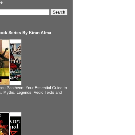
te
ook Series By Kiran Atma
ndu Pantheon: Your Essential Guide to
, Myths, Legends, Vedic Texts and