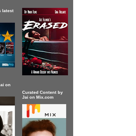
 latest
ai on
Curated Content by
Jai on Mix.com