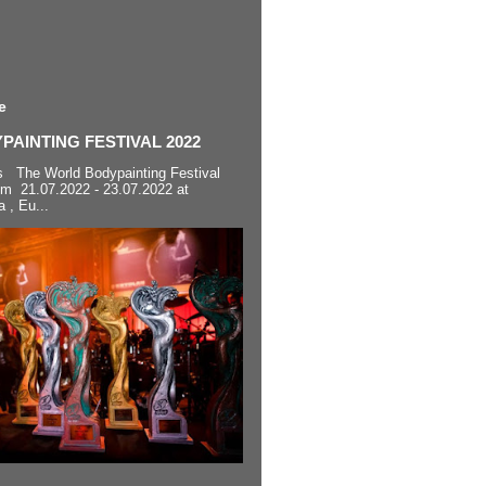
e
AINTING FESTIVAL 2022
s The World Bodypainting Festival
om 21.07.2022 - 23.07.2022 at
a , Eu...