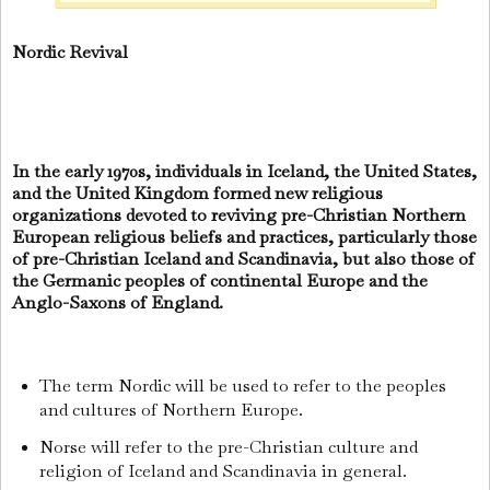
Nordic Revival
In the early 1970s, individuals in Iceland, the United States,
and the United Kingdom formed new religious
organizations devoted to reviving pre-Christian Northern
European religious beliefs and practices, particularly those
of pre-Christian Iceland and Scandinavia, but also those of
the Germanic peoples of continental Europe and the
Anglo-Saxons of England.
The term Nordic will be used to refer to the peoples
and cultures of Northern Europe.
Norse will refer to the pre-Christian culture and
religion of Iceland and Scandinavia in general.