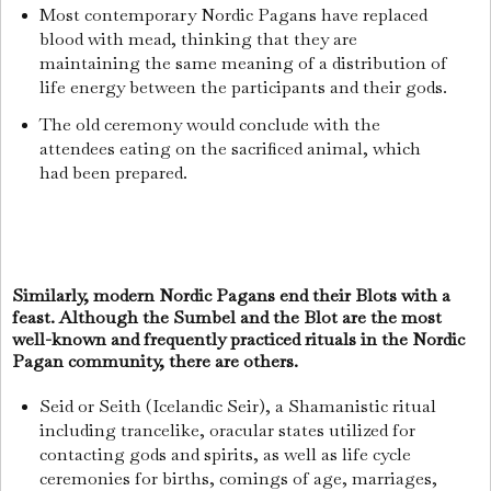
Most contemporary Nordic Pagans have replaced
blood with mead, thinking that they are
maintaining the same meaning of a distribution of
life energy between the participants and their gods.
The old ceremony would conclude with the
attendees eating on the sacrificed animal, which
had been prepared.
Similarly, modern Nordic Pagans end their Blots with a
feast. Although the Sumbel and the Blot are the most
well-known and frequently practiced rituals in the Nordic
Pagan community, there are others.
Seid or Seith (Icelandic Seir), a Shamanistic ritual
including trancelike, oracular states utilized for
contacting gods and spirits, as well as life cycle
ceremonies for births, comings of age, marriages,