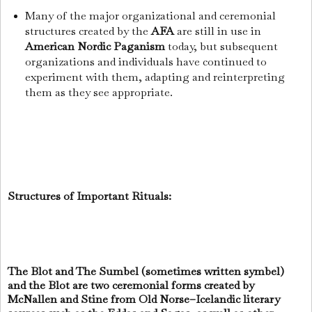
Many of the major organizational and ceremonial
structures created by the
AFA
are still in use in
American Nordic Paganism
today, but subsequent
organizations and individuals have continued to
experiment with them, adapting and reinterpreting
them as they see appropriate.
Structures of Important Rituals:
The Blot and The Sumbel (sometimes written symbel)
and the Blot are two ceremonial forms created by
McNallen and Stine from Old Norse–Icelandic literary