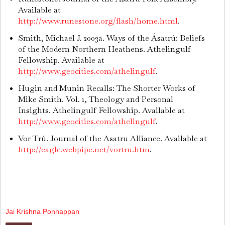
Available at
http://www.runestone.org/flash/home.html
.
Smith, Michael J. 2003a. Ways of the Ásatrú: Beliefs
of the Modern Northern Heathens. Athelingulf
Fellowship. Available at
http://www.geocities.com/athelingulf
.
Hugin and Munin Recalls: The Shorter Works of
Mike Smith. Vol. 1, Theology and Personal
Insights. Athelingulf Fellowship. Available at
http://www.geocities.com/athelingulf
.
Vor Trú. Journal of the Asatru Alliance. Available at
http://eagle.webpipe.net/vortru.htm
.
Jai Krishna Ponnappan