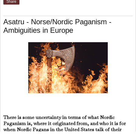
Share
Asatru - Norse/Nordic Paganism -
Ambiguities in Europe
There is some uncertainty in terms of what Nordic
Paganism is, where it originated from, and who it is for
when Nordic Pagans in the United States talk of their
European roots or ancestors.