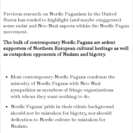
Previous research on Nordic Paganism in the United
States has tended to highlight (and maybe exaggerate)
some racist and Neo-Nazi aspects within the Nordic Pagan
movement.
The bulk of contemporary Nordic Pagans are ardent
supporters of Northern European cultural heritage as well
as outspoken opponents of Nazism and bigotry.
Most contemporary Nordic Pagans condemn the
minority of Nordic Pagans with Neo-Nazi
sympathies as members of fringe organizations
with whom they want nothing to do.
Nordic Pagans' pride in their ethnic background
should not be mistaken for bigotry, nor should
dedication to Nordic culture be mistaken for
Nazism.