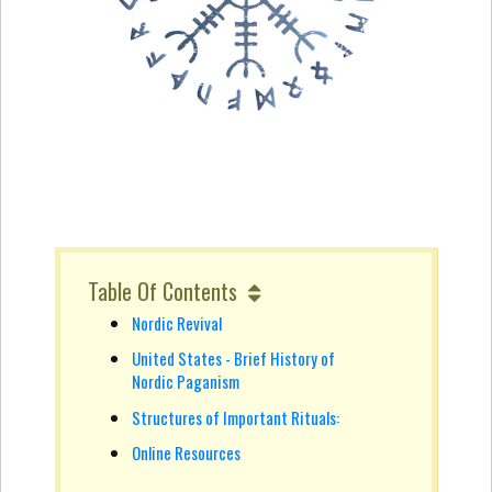
Table Of Contents
Nordic Revival
United States - Brief History of
Nordic Paganism
Structures of Important Rituals:
Online Resources