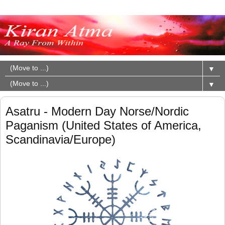
▼
▼
Asatru - Modern Day Norse/Nordic
Paganism (United States of America,
Scandinavia/Europe)