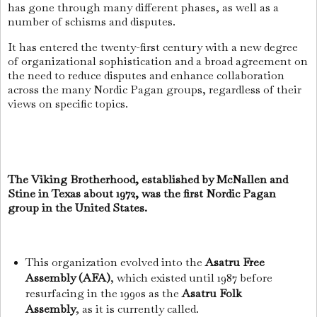
has gone through many different phases, as well as a
number of schisms and disputes.
It has entered the twenty-first century with a new degree
of organizational sophistication and a broad agreement on
the need to reduce disputes and enhance collaboration
across the many Nordic Pagan groups, regardless of their
views on specific topics.
The Viking Brotherhood, established by McNallen and
Stine in Texas about 1972, was the first Nordic Pagan
group in the United States.
This organization evolved into the
Asatru Free
Assembly (AFA)
, which existed until 1987 before
resurfacing in the 1990s as the
Asatru Folk
Assembly
, as it is currently called.