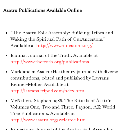
Asatru Publications Available Online
“The Asatru Folk Assembly: Building Tribes and
Waking the Spiritual Path of OurAncestors.”
Available at
http://www.runestone.org/
Idunna. Journal of the Troth. Available at
http://www.thetroth.org/publications
.
Marklander. Asatru/Heathenry journal with diverse
contributions, edited and published by Lavrans
Reimer-Møller. Available at
http://lavrans.tripod.com/ndex.html
.
McNallen, Stephen. 1986. The Rituals of Ásatrú:
Volumes One, Two and Three. Payson, AZ: World
Tree Publications. Available at
http://www.asatru.org/wrldtree.htm
.
Runestone. Journal of the Asatru Folk Assembly.