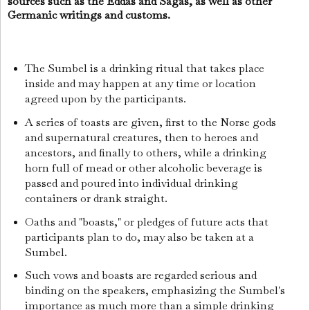
sources such as the Eddas and Sagas, as well as other
Germanic writings and customs.
The Sumbel is a drinking ritual that takes place
inside and may happen at any time or location
agreed upon by the participants.
A series of toasts are given, first to the Norse gods
and supernatural creatures, then to heroes and
ancestors, and finally to others, while a drinking
horn full of mead or other alcoholic beverage is
passed and poured into individual drinking
containers or drank straight.
Oaths and "boasts," or pledges of future acts that
participants plan to do, may also be taken at a
Sumbel.
Such vows and boasts are regarded serious and
binding on the speakers, emphasizing the Sumbel's
importance as much more than a simple drinking