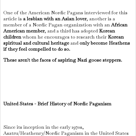
One of the American Nordic Pagans interviewed for this
article is
a lesbian with an Asian lover
, another is a
member of a Nordic Pagan organization with an
African
American member
, and a third has adopted
Korean
children
whom he encourages to research their
Korean
spiritual and cultural heritage
and
only become Heathens
if they feel compelled to do so.
These aren't the faces of aspiring Nazi goose steppers.
United States - Brief History of Nordic Paganism
Since its inception in the early 1970s,
Asatru/Heathenry/Nordic Paganism in the United States