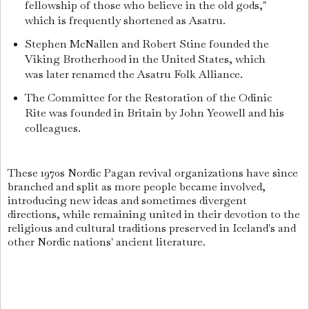
fellowship of those who believe in the old gods,"
which is frequently shortened as Asatru.
Stephen McNallen and Robert Stine founded the
Viking Brotherhood in the United States, which
was later renamed the Asatru Folk Alliance.
The Committee for the Restoration of the Odinic
Rite was founded in Britain by John Yeowell and his
colleagues.
These 1970s Nordic Pagan revival organizations have since
branched and split as more people became involved,
introducing new ideas and sometimes divergent
directions, while remaining united in their devotion to the
religious and cultural traditions preserved in Iceland's and
other Nordic nations' ancient literature.