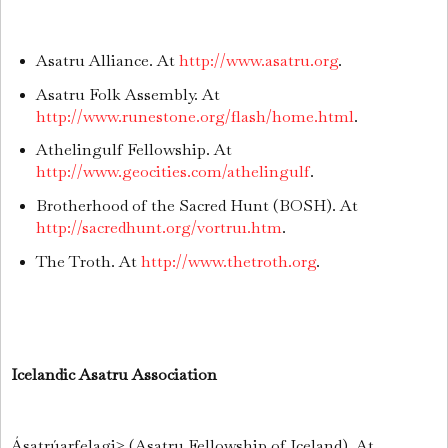
Asatru Alliance. At
http://www.asatru.org
.
Asatru Folk Assembly. At
http://www.runestone.org/flash/home.html
.
Athelingulf Fellowship. At
http://www.geocities.com/athelingulf
.
Brotherhood of the Sacred Hunt (BOSH). At
http://sacredhunt.org/vortru1.htm
.
The Troth. At
http://www.thetroth.org
.
Icelandic Asatru Association
Ásatrúarfelagi≥ (Asatru Fellowship of Iceland). At