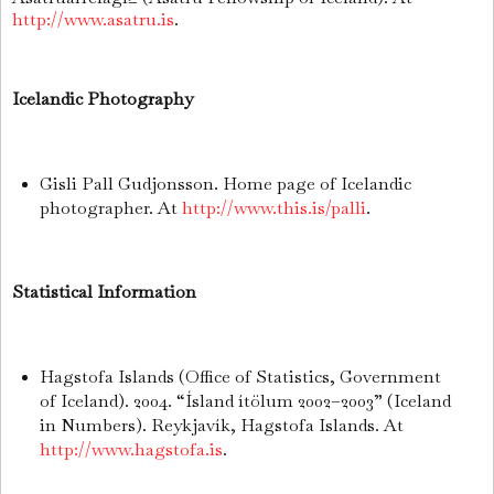
http://www.asatru.is
.
Icelandic Photography
Gisli Pall Gudjonsson. Home page of Icelandic
photographer. At
http://www.this.is/palli
.
Statistical Information
Hagstofa Islands (Office of Statistics, Government
of Iceland). 2004. “Ísland ítölum 2002–2003” (Iceland
in Numbers). Reykjavík, Hagstofa Islands. At
http://www.hagstofa.is
.