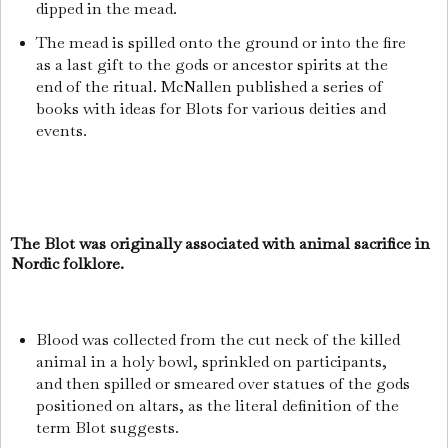
dipped in the mead.
The mead is spilled onto the ground or into the fire
as a last gift to the gods or ancestor spirits at the
end of the ritual. McNallen published a series of
books with ideas for Blots for various deities and
events.
The Blot was originally associated with animal sacrifice in
Nordic folklore.
Blood was collected from the cut neck of the killed
animal in a holy bowl, sprinkled on participants,
and then spilled or smeared over statues of the gods
positioned on altars, as the literal definition of the
term Blot suggests.