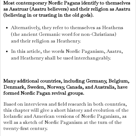
Most contemporary Nordic Pagans identify to themselves
as Asatruar (Asatru believers) and their religion as Asatru
(believing in or trusting in the old gods).
Alternatively, they refer to themselves as Heathens
(the ancient Germanic word for non-Christians)
and their religion as Heathenry.
In this article, the words Nordic Paganism, Asatru,
and Heathenry shall be used interchangeably.
Many additional countries, including Germany, Belgium,
Denmark, Sweden, Norway, Canada, and Australia, have
formed Nordic Pagan revival groups.
Based on interviews and field research in both countries,
this chapter will give a short history and evolution of the
Icelandic and American versions of Nordic Paganism, as
well as a sketch of Nordic Paganism at the turn of the
twenty-first century.