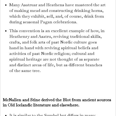
Many Asatruar and Heathens have mastered the art
of making mead and constructing drinking horns,
which they exhibit, sell, and, of course, drink from
during seasonal Pagan celebrations.
This convention is an excellent example of how, in
Heathenry and Asatru, reviving traditional skills,
crafts, and folk arts of past Nordic culture goes
hand in hand with reviving spiritual beliefs and
activities of past Nordic religion; cultural and
spiritual heritage are not thought of as separate
and distinct areas of life, but as different branches
of the same tree.
McNallen and Stine derived the Blot from ancient sources
in Old Icelandic literature and elsewhere.
It is similar to the Sumbel but differs in many