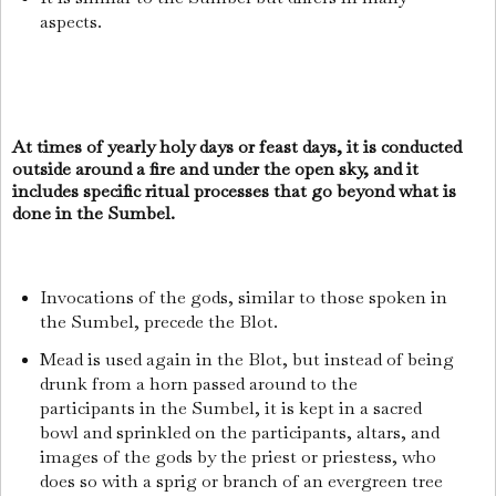
aspects.
At times of yearly holy days or feast days, it is conducted
outside around a fire and under the open sky, and it
includes specific ritual processes that go beyond what is
done in the Sumbel.
Invocations of the gods, similar to those spoken in
the Sumbel, precede the Blot.
Mead is used again in the Blot, but instead of being
drunk from a horn passed around to the
participants in the Sumbel, it is kept in a sacred
bowl and sprinkled on the participants, altars, and
images of the gods by the priest or priestess, who
does so with a sprig or branch of an evergreen tree