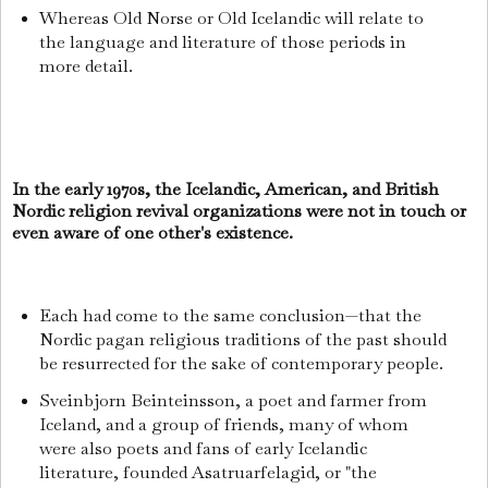
Whereas Old Norse or Old Icelandic will relate to
the language and literature of those periods in
more detail.
In the early 1970s, the Icelandic, American, and British
Nordic religion revival organizations were not in touch or
even aware of one other's existence.
Each had come to the same conclusion—that the
Nordic pagan religious traditions of the past should
be resurrected for the sake of contemporary people.
Sveinbjorn Beinteinsson, a poet and farmer from
Iceland, and a group of friends, many of whom
were also poets and fans of early Icelandic
literature, founded Asatruarfelagid, or "the