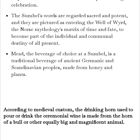
celebration.
The Sumbel's words are regarded sacred and potent,
and they are pictured as entering the Well of Wyrd,
the Norse mythology's matrix of time and fate, to
become part of the individual and communal
destiny of all present.
Mead, the beverage of choice at a Sumbel, is a
traditional beverage of ancient Germanic and
Scandinavian peoples, made from honey and
plants.
According to medieval custom, the drinking horn used to
pour or drink the ceremonial wine is made from the horn
of a bull or other equally big and magnificent animal.