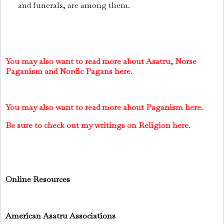
and funerals, are among them.
You may also want to read more about Asatru, Norse
Paganism and Nordic Pagans here.
You may also want to read more about Paganism here.
Be sure to check out my writings on Religion here.
Online Resources
American Asatru Associations