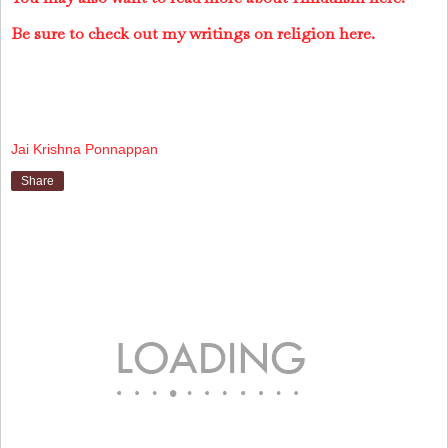
Be sure to check out my writings on religion here.
Jai Krishna Ponnappan
Share