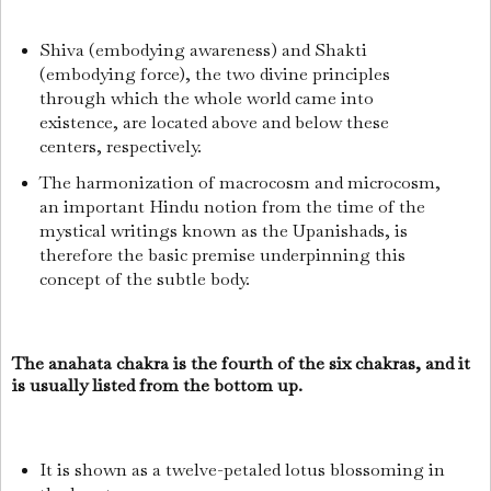
Shiva (embodying awareness) and Shakti
(embodying force), the two divine principles
through which the whole world came into
existence, are located above and below these
centers, respectively.
The harmonization of macrocosm and microcosm,
an important Hindu notion from the time of the
mystical writings known as the Upanishads, is
therefore the basic premise underpinning this
concept of the subtle body.
The anahata chakra is the fourth of the six chakras, and it
is usually listed from the bottom up.
It is shown as a twelve-petaled lotus blossoming in