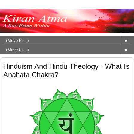
▼
▼
Hinduism And Hindu Theology - What Is
Anahata Chakra?