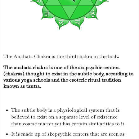
The Anahata Chakra is the third chakra in the body.
The anahata chakra is one of the six psychic centers
(chakras) thought to exist in the subtle body, according to
various yoga schools and the esoteric ritual tradition
known as tantra.
The subtle body is a physiological system that is
believed to exist on a separate level of existence
than coarse matter yet has certain similarities to it.
It is made up of six psychic centers that are seen as