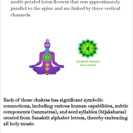
multi-petaled lotus flowers that run approximately
parallel to the spine and are linked by three vertical
channels.
Each of these chakras has significant symbolic
connections, including various human capabilities, subtle
components (tanmatras), and seed syllables (bijaksharas)
created from Sanskrit alphabet letters, thereby embracing
all holy music.