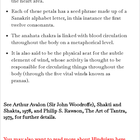
the heart area.
Each of these petals has a seed phrase made up of a
Sanskrit alphabet letter, in this instance the first
twelve consonants.
The anahata chakra is linked with blood circulation
throughout the body on a metaphorical level.
It is also said to be the physical seat for the subtle
element of wind, whose activity is thought to be
responsible for circulating things throughout the
body (through the five vital winds known as
pranas).
See Arthur Avalon (Sir John Woodroffe), Shakti and
Shakta, 1978, and Philip S. Rawson, The Art of Tantra,
1973, for further details.
You may also want to read more about Hinduism here.