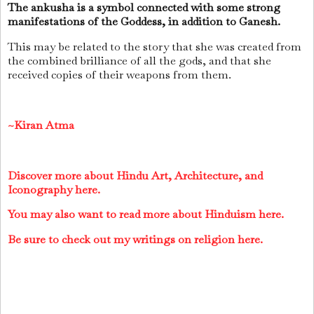
The ankusha is a symbol connected with some strong
manifestations of the Goddess, in addition to Ganesh.
This may be related to the story that she was created from
the combined brilliance of all the gods, and that she
received copies of their weapons from them.
~Kiran Atma
Discover more about Hindu Art, Architecture, and
Iconography here.
You may also want to read more about Hinduism here.
Be sure to check out my writings on religion here.