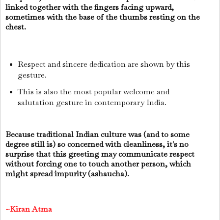
linked together with the fingers facing upward,
sometimes with the base of the thumbs resting on the
chest.
Respect and sincere dedication are shown by this
gesture.
This is also the most popular welcome and
salutation gesture in contemporary India.
Because traditional Indian culture was (and to some
degree still is) so concerned with cleanliness, it's no
surprise that this greeting may communicate respect
without forcing one to touch another person, which
might spread impurity (ashaucha).
~Kiran Atma