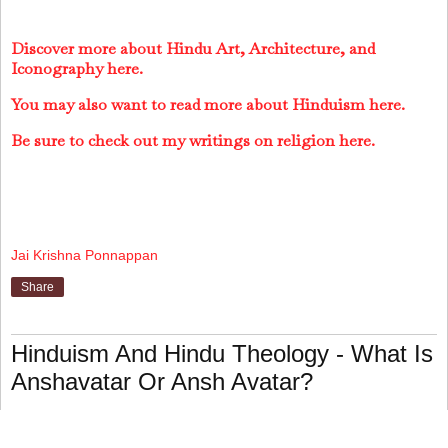
Discover more about Hindu Art, Architecture, and
Iconography here.
You may also want to read more about Hinduism here.
Be sure to check out my writings on religion here.
Jai Krishna Ponnappan
Share
Hinduism And Hindu Theology - What Is
Anshavatar Or Ansh Avatar?