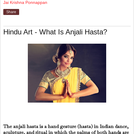
Jai Krishna Ponnappan
Share
Hindu Art - What Is Anjali Hasta?
The anjali hasta is a hand gesture (hasta) in Indian dance,
sculpture, and ritual in which the palms of both hands are