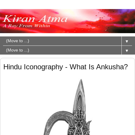
▼
▼
Hindu Iconography - What Is Ankusha?