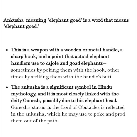
Ankusha meaning "elephant goad" is a word that means
"elephant goad."
This is a weapon with a wooden or metal handle, a
sharp hook, and a point that actual elephant
handlers use to cajole and goad elephants
—
sometimes by poking them with the hook, other
times by striking them with the handle's butt.
The ankusha is a significant symbol in Hindu
mythology, and it is most closely linked with the
deity Ganesh, possibly due to his elephant head.
Ganesh's status as the Lord of Obstacles is reflected
in the ankusha, which he may use to poke and prod
them out of the path.