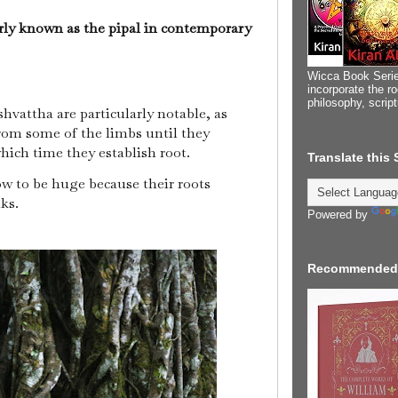
rly known as the pipal in contemporary
Wicca Book Serie
incorporate the ro
philosophy, scrip
shvattha are particularly notable, as
om some of the limbs until they
hich time they establish root.
Translate this
w to be huge because their roots
nks.
Powered by
Recommended