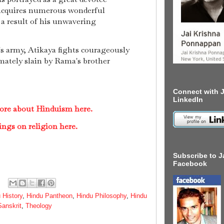
 acquires numerous wonderful
 a result of his unwavering
's army, Atikaya fights courageously
timately slain by Rama's brother
Connect with J
LinkedIn
ore about Hinduism here.
ings on religion here.
Subscribe to J
Facebook
 History
,
Hindu Pantheon
,
Hindu Philosophy
,
Hindu
Sanskrit
,
Theology