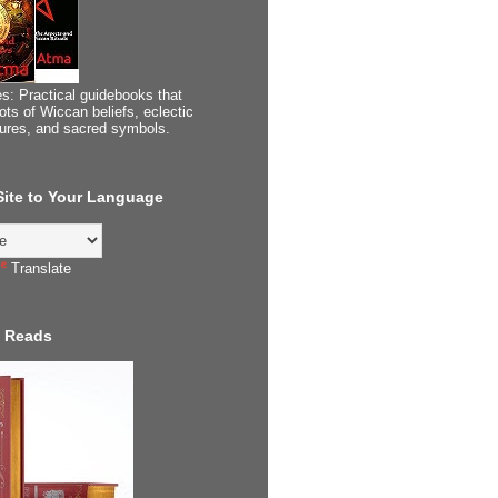
s: Practical guidebooks that
ots of Wiccan beliefs, eclectic
tures, and sacred symbols.
 Site to Your Language
Translate
 Reads