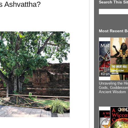
Search This Si
s Ashvattha?
Most Recent B
Unraveling the Hi
Gods, Goddesses
Ancient Wisdom