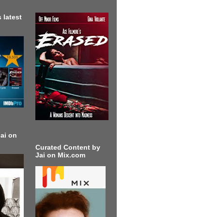
 latest
ai on
Curated Content by
Jai on Mix.com