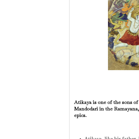
Atikaya is one of the sons 
Mandodari in the Ramayana, 
epics.
Atikaya, like his father,