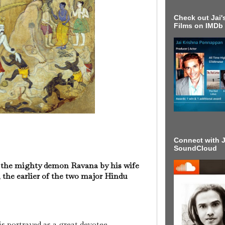
Check out Jai's
Films on IMDb
Connect with J
SoundCloud
of the mighty demon Ravana by his wife
the earlier of the two major Hindu
 is portrayed as a great devotee