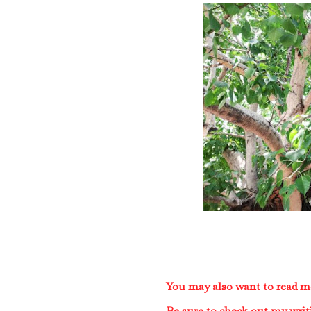
You may also want to read m
Be sure to check out my writ