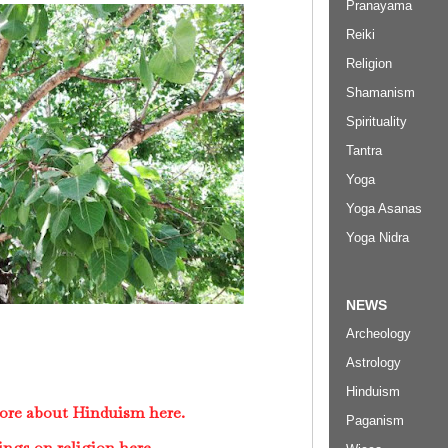
Pranayama
Reiki
Religion
Shamanism
Spirituality
Tantra
Yoga
Yoga Asanas
Yoga Nidra
NEWS
Archeology
Astrology
Hinduism
ore about Hinduism here.
Paganism
ings on religion here.