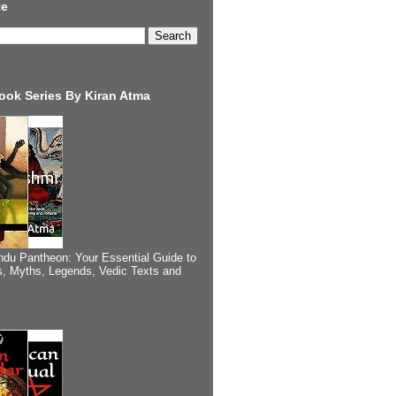
te
ook Series By Kiran Atma
ndu Pantheon: Your Essential Guide to
, Myths, Legends, Vedic Texts and