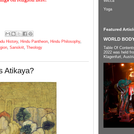
Wicca
Yoga
Featured Articl
WORLD BODYP
ndu History
,
Hindu Pantheon
,
Hindu Philosophy
,
igion
,
Sanskrit
,
Theology
Table Of Content
2022 was held fr
Klagenfurt, Austri
s Atikaya?