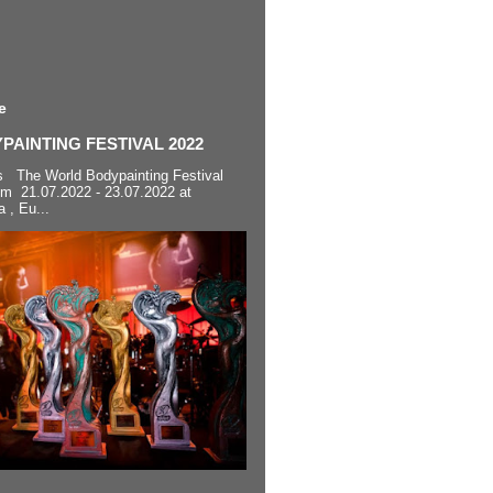
e
AINTING FESTIVAL 2022
s The World Bodypainting Festival
om 21.07.2022 - 23.07.2022 at
a , Eu...