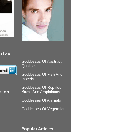
ai on
Goddesses Of Abstract
Qualities
Goddesses Of Fish And
Insects
Goddesses Of Reptiles,
ai on
Birds, And Amphibians
Goddesses Of Animals
Goddesses Of Vegetation
Popular Articles