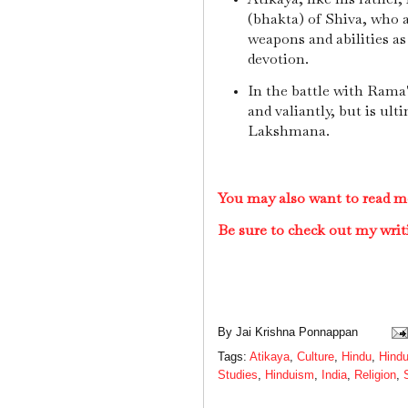
(bhakta) of Shiva, who
weapons and abilities as
devotion.
In the battle with Rama
and valiantly, but is ul
Lakshmana.
You may also want to read m
Be sure to check out my writ
By
Jai Krishna Ponnappan
Tags:
Atikaya
,
Culture
,
Hindu
,
Hindu
Studies
,
Hinduism
,
India
,
Religion
,