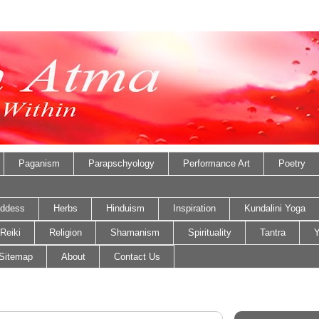
Paganism
Parapschyology
Performance Art
Poetry
ddess
Herbs
Hinduism
Inspiration
Kundalini Yoga
Reiki
Religion
Shamanism
Spirituality
Tantra
Y
Sitemap
About
Contact Us