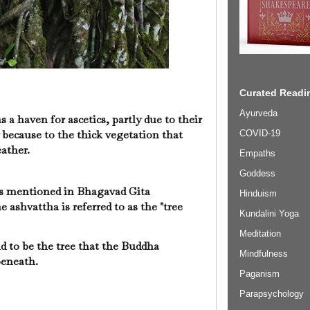
Curated Readin
Ayurveda
 a haven for ascetics, partly due to their
 because to the thick vegetation that
COVID-19
eather.
Empaths
Goddess
is mentioned in Bhagavad Gita
Hinduism
e ashvattha is referred to as the "tree
Kundalini Yoga
Meditation
id to be the tree that the Buddha
Mindfulness
eneath.
Paganism
Parapsychology