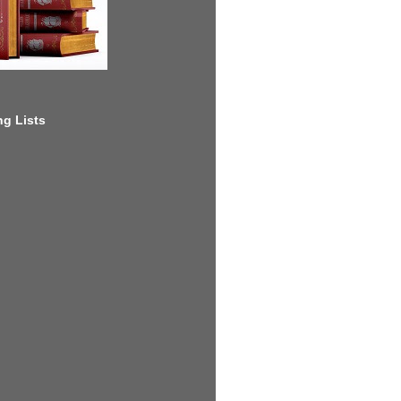
g Lists