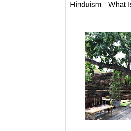
Hinduism - What I