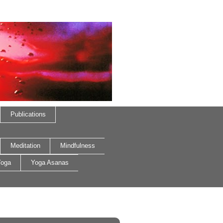
Publications
Meditation
Mindfulness
oga
Yoga Asanas