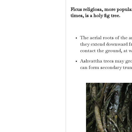
Ficus religiosa, more popula
times, is a holy fig tree.
The aerial roots of the a
they extend downward fr
contact the ground, at w
Ashvattha trees may gro
can form secondary tru