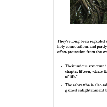
They've long been regarded as
holy connotations and partly
offers protection from the w
Their unique structure 
chapter fifteen, where th
of life."
The ashvattha is also sa
gained enlightenment b