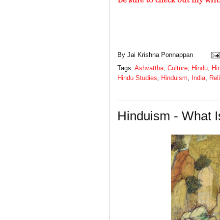
By
Jai Krishna Ponnappan
Tags:
Ashvattha
,
Culture
,
Hindu
,
Hi
Hindu Studies
,
Hinduism
,
India
,
Rel
Hinduism - What I