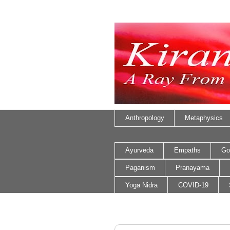
Anthropology
Metaphysics
Ayurveda
Empaths
Go
Paganism
Pranayama
Yoga Nidra
COVID-19