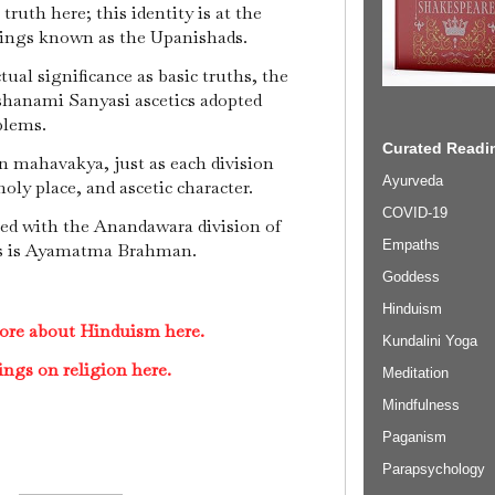
truth here; this identity is at the
itings known as the Upanishads.
tual significance as basic truths, the
ashanami Sanyasi ascetics adopted
blems.
Curated Readin
n mahavakya, just as each division
Ayurveda
oly place, and ascetic character.
COVID-19
d with the Anandawara division of
Empaths
s is Ayamatma Brahman.
Goddess
Hinduism
ore about Hinduism here.
Kundalini Yoga
ings on religion here.
Meditation
Mindfulness
Paganism
Parapsychology