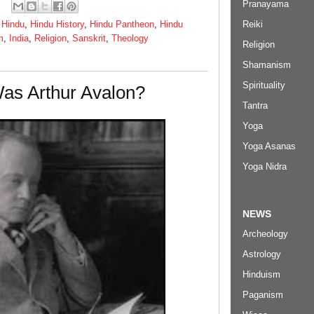
Pranayama
Reiki
,
Hindu
,
Hindu History
,
Hindu Pantheon
,
Hindu
m
,
India
,
Religion
,
Sanskrit
,
Theology
Religion
Shamanism
Spirituality
as Arthur Avalon?
Tantra
Yoga
Yoga Asanas
Yoga Nidra
NEWS
Archeology
Astrology
Hinduism
Paganism