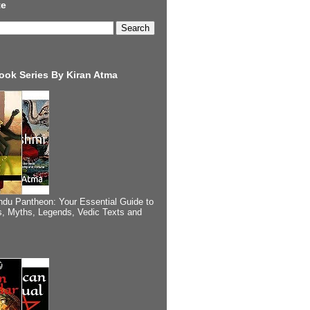
te
ook Series By Kiran Atma
ndu Pantheon: Your Essential Guide to
, Myths, Legends, Vedic Texts and