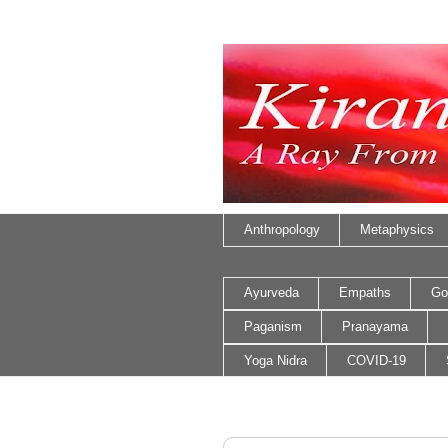
Anthropology
Metaphysics
Ayurveda
Empaths
Go
Paganism
Pranayama
Yoga Nidra
COVID-19