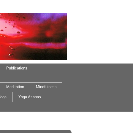
Publications
Meditation
Mindfulness
oga
Yoga Asanas