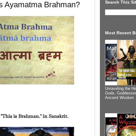
Search This Si
 Is Ayamatma Brahman?
Most Recent B
Unraveling the Hi
Gods, Goddesses
Ancient Wisdom
his is Brahman." in Sanskrit.