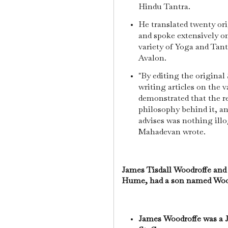
Hindu Tantra.
He translated twenty or
and spoke extensively o
variety of Yoga and Tant
Avalon.
"By editing the original 
writing articles on the 
demonstrated that the r
philosophy behind it, an
advises was nothing illog
Mahadevan wrote.
James Tisdall Woodroffe and 
Hume, had a son named Woo
James Woodroffe was a J