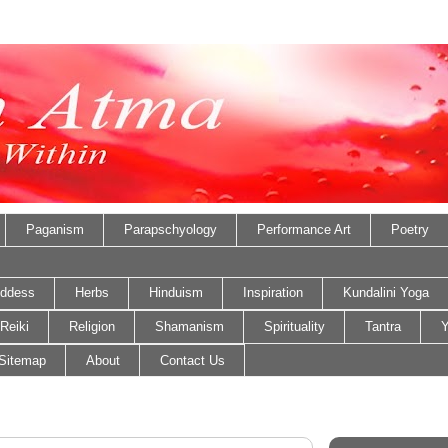
Paganism
Parapschyology
Performance Art
Poetry
ddess
Herbs
Hinduism
Inspiration
Kundalini Yoga
Reiki
Religion
Shamanism
Spirituality
Tantra
Y
Sitemap
About
Contact Us