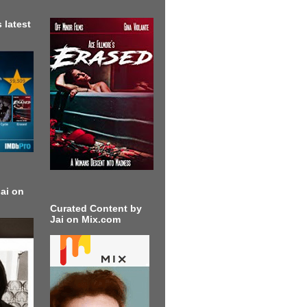
 latest
ai on
Curated Content by
Jai on Mix.com