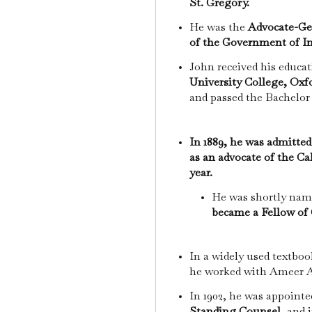
St. Gregory.
He was the
Advocate-Ge
of the Government of In
John received his educa
University College, Oxf
and passed the Bachelor
In 1889, he was admitted
as an advocate of the C
year.
He was shortly na
became a Fellow of 
In a widely used textbo
he worked with Ameer A
In 1902, he was appointe
Standing Counsel,
and i