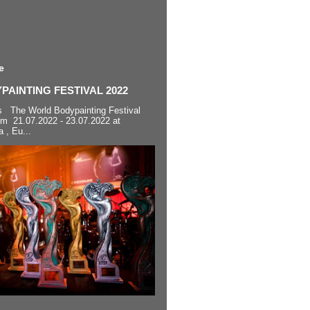
e
AINTING FESTIVAL 2022
s The World Bodypainting Festival
om 21.07.2022 - 23.07.2022 at
a , Eu...