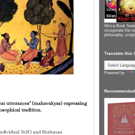
Wicca Book Serie
incorporate the ro
philosophy, scrip
Translate this
Powered by
Recommended
reat utterances" (mahavakyas) expressing
osophical tradition.
individual Self) and Brahman