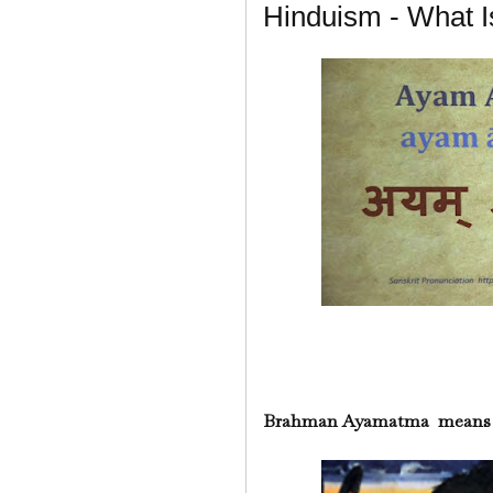
Hinduism - What
Brahman Ayamatma means "T