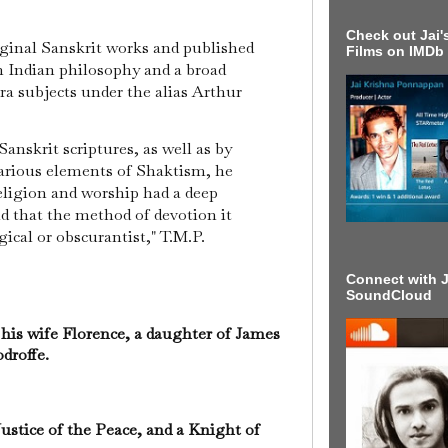
Check out Jai's
iginal Sanskrit works and published
Films on IMDb
n Indian philosophy and a broad
ra subjects under the alias Arthur
Sanskrit scriptures, as well as by
various elements of Shaktism, he
eligion and worship had a deep
d that the method of devotion it
ical or obscurantist," T.M.P.
Connect with J
SoundCloud
his wife Florence, a daughter of James
droffe.
ustice of the Peace, and a Knight of