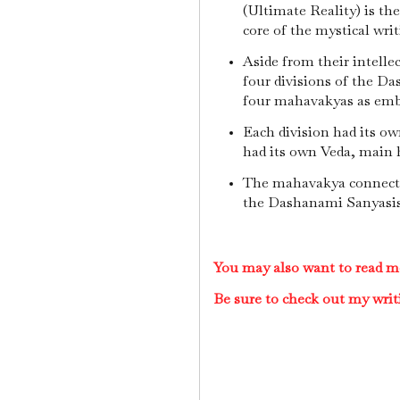
(Ultimate Reality) is the 
core of the mystical wr
Aside from their intellec
four divisions of the D
four mahavakyas as em
Each division had its ow
had its own Veda, main h
The mahavakya connecte
the Dashanami Sanyasi
You may also want to read m
Be sure to check out my writ