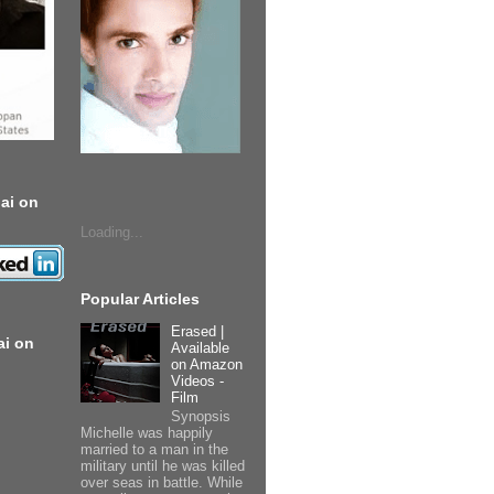
ai on
Loading...
Popular Articles
Erased |
ai on
Available
on Amazon
Videos -
Film
Synopsis
Michelle was happily
married to a man in the
military until he was killed
over seas in battle. While