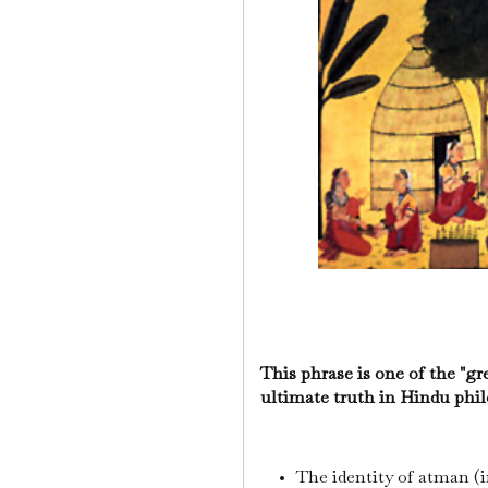
This phrase is one of the "g
ultimate truth in Hindu phil
The identity of atman (