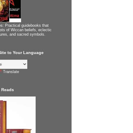
s: Practical guidebooks that
ots of Wiccan beliefs, eclectic
tures, and sacred symbols.
 Site to Your Language
Translate
 Reads