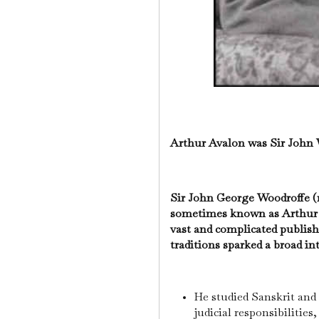
Arthur Avalon was Sir John
Sir John George Woodroffe (1
sometimes known as Arthur A
vast and complicated publis
traditions sparked a broad i
He studied Sanskrit and
judicial responsibilities