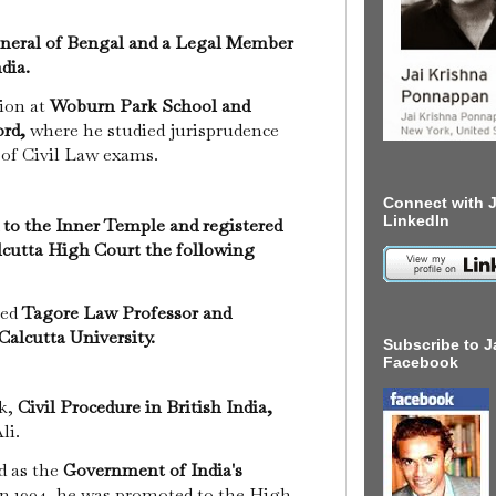
neral of Bengal and a Legal Member
dia.
tion at
Woburn Park School and
ord,
where he studied jurisprudence
 of Civil Law exams.
Connect with J
LinkedIn
 to the Inner Temple and registered
alcutta High Court the following
med
Tagore Law Professor and
Calcutta University.
Subscribe to J
Facebook
ok,
Civil Procedure in British India,
li.
d as the
Government of India's
n 1904, he was promoted to the High