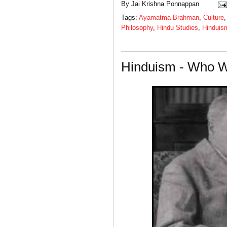
By
Jai Krishna Ponnappan
Tags:
Ayamatma Brahman
,
Culture
Philosophy
,
Hindu Studies
,
Hinduis
Hinduism - Who W