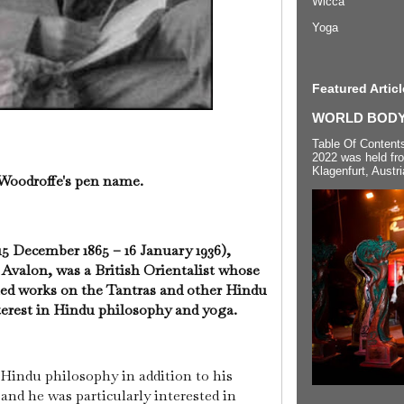
Wicca
Yoga
Featured Articl
WORLD BODYP
Table Of Content
2022 was held fr
Klagenfurt, Austri
 Woodroffe's pen name.
5 December 1865 – 16 January 1936),
valon, was a British Orientalist whose
hed works on the Tantras and other Hindu
nterest in Hindu philosophy and yoga.
 Hindu philosophy in addition to his
, and he was particularly interested in