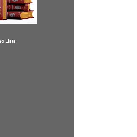
g Lists