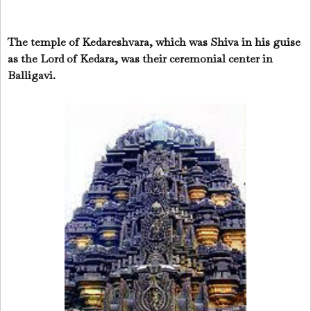
The temple of Kedareshvara, which was Shiva in his guise
as the Lord of Kedara, was their ceremonial center in
Balligavi.