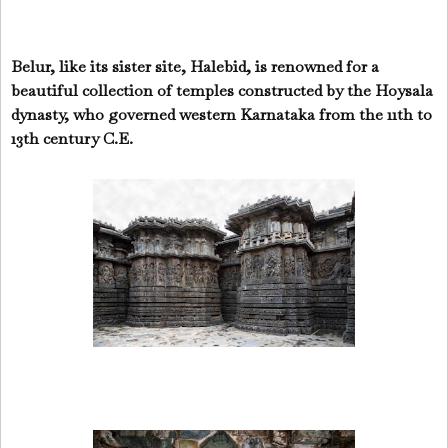
Belur, like its sister site, Halebid, is renowned for a
beautiful collection of temples constructed by the Hoysala
dynasty, who governed western Karnataka from the 11th to
13th century C.E.