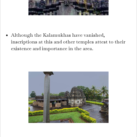
Although the Kalamukhas have vanished,
inscriptions at this and other temples attest to their
existence and importance in the area.