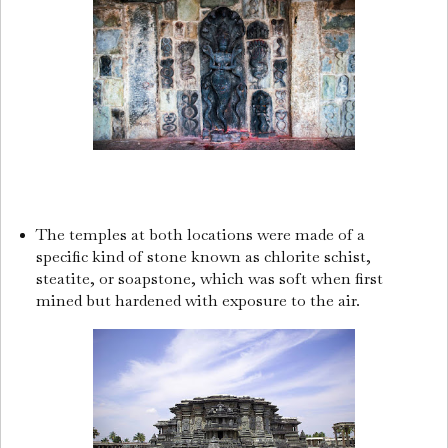
The temples at both locations were made of a
specific kind of stone known as chlorite schist,
steatite, or soapstone, which was soft when first
mined but hardened with exposure to the air.