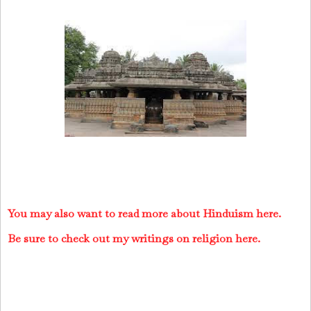
You may also want to read more about Hinduism here.
Be sure to check out my writings on religion here.