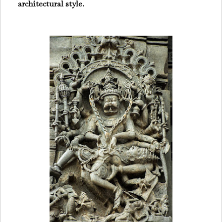
architectural style.