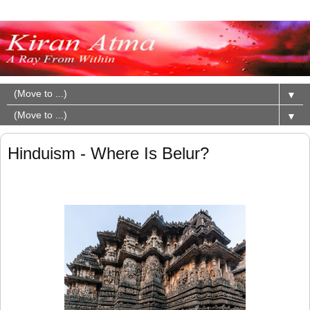
▼
▼
Hinduism - Where Is Belur?