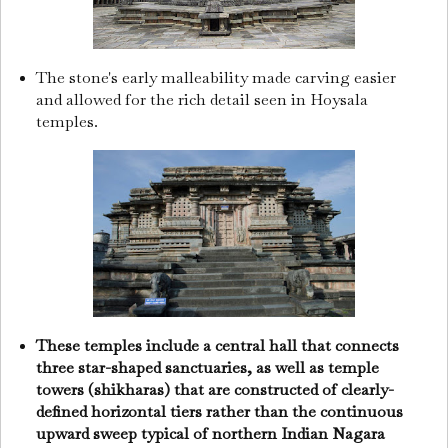
The stone's early malleability made carving easier
and allowed for the rich detail seen in Hoysala
temples.
These temples include a central hall that connects
three star-shaped sanctuaries, as well as temple
towers (shikharas) that are constructed of clearly-
defined horizontal tiers rather than the continuous
upward sweep typical of northern Indian Nagara