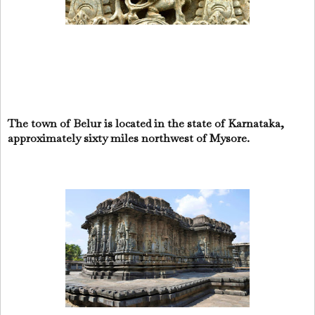
The town of Belur is located in the state of Karnataka,
approximately sixty miles northwest of Mysore.