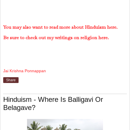
You may also want to read more about Hinduism here.
Be sure to check out my writings on religion here.
Jai Krishna Ponnappan
Share
Hinduism - Where Is Balligavi Or
Belagave?