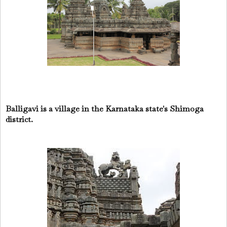
Balligavi is a village in the Karnataka state's Shimoga
district.