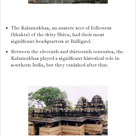
The Kalamukhas, an austere sect of followers
(bhakta) of the deity Shiva, had their most
significant headquarters at Balligavi.
Between the eleventh and thirteenth centuries, the
Kalamukhas played a significant historical role in
southern India, but they vanished after that.