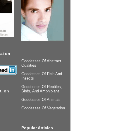
ai on
Goddesses Of Abstract
Qualities
Goddesses Of Fish And
Insects
Goddesses Of Reptiles,
ai on
Birds, And Amphibians
Goddesses Of Animals
Goddesses Of Vegetation
Popular Articles