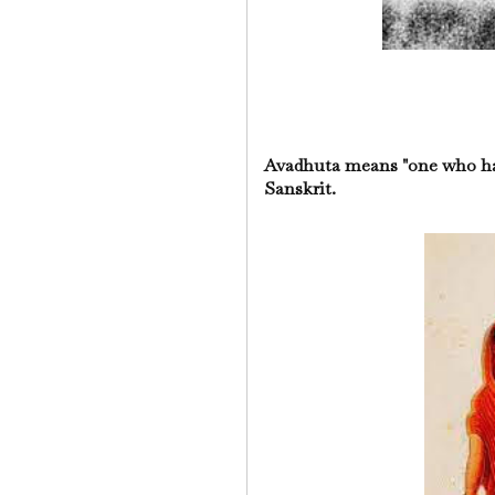
Avadhuta means "one who ha
Sanskrit.