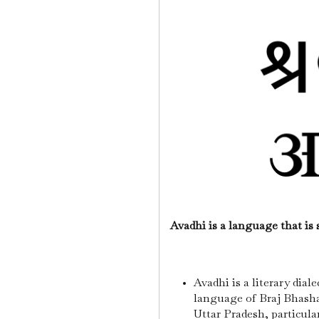
Avadhi is a language that is
Avadhi is a literary diale
language of Braj Bhasha
Uttar Pradesh, particula