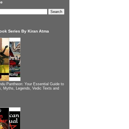
te
ook Series By Kiran Atma
ndu Pantheon: Your Essential Guide to
, Myths, Legends, Vedic Texts and