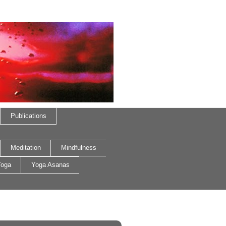
Publications
Meditation
Mindfulness
oga
Yoga Asanas