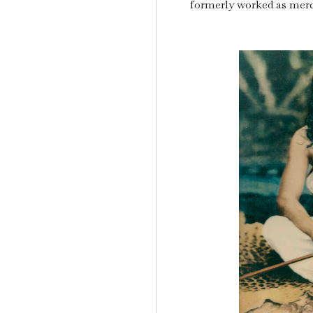
formerly worked as merc