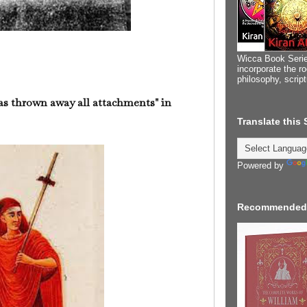
Wicca Book Serie
incorporate the ro
philosophy, scrip
s thrown away all attachments" in
Translate this
Powered by
Recommended