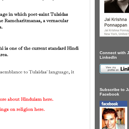
uage in which poet-saint Tulsidas
he Ramcharitmanas, a vernacular
a.
hi is one of the current standard Hindi
Connect with J
area.
LinkedIn
semblance to Tulsidas' language, it
Subscribe to J
Facebook
ore about Hinduism here.
ings on religion here.