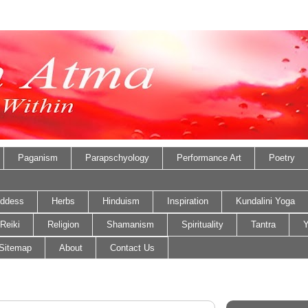
Paganism
Parapschyology
Performance Art
Poetry
ddess
Herbs
Hinduism
Inspiration
Kundalini Yoga
Reiki
Religion
Shamanism
Spirituality
Tantra
Y
Sitemap
About
Contact Us