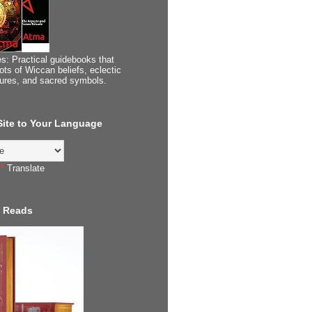
s: Practical guidebooks that
ots of Wiccan beliefs, eclectic
tures, and sacred symbols.
 Site to Your Language
Translate
 Reads