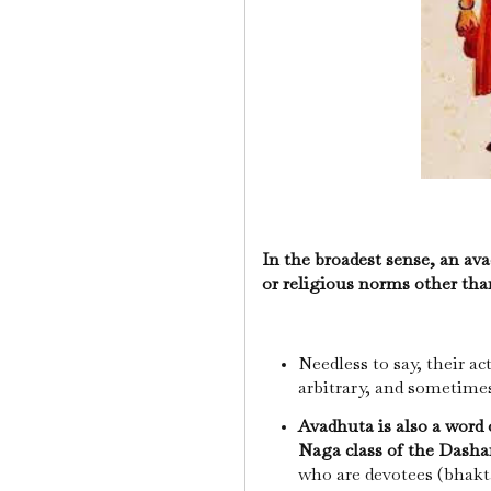
In the broadest sense, an ava
or religious norms other tha
Needless to say, their a
arbitrary, and sometimes
Avadhuta is also a word 
Naga class of the Dash
who are devotees (bhakt