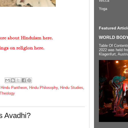
Wicca
Yoga
Featured Articl
ore about Hinduism here.
WORLD BODYP
Table Of Content
ings on religion here.
2022 was held fr
Klagenfurt, Austri
,
Hindu Pantheon
,
Hindu Philosophy
,
Hindu Studies
,
Theology
s Avadhi?