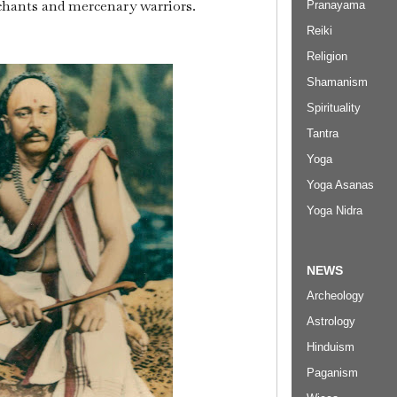
hants and mercenary warriors.
Pranayama
Reiki
Religion
Shamanism
Spirituality
Tantra
Yoga
Yoga Asanas
Yoga Nidra
NEWS
Archeology
Astrology
Hinduism
Paganism