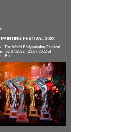
e
AINTING FESTIVAL 2022
s The World Bodypainting Festival
om 21.07.2022 - 23.07.2022 at
a , Eu...