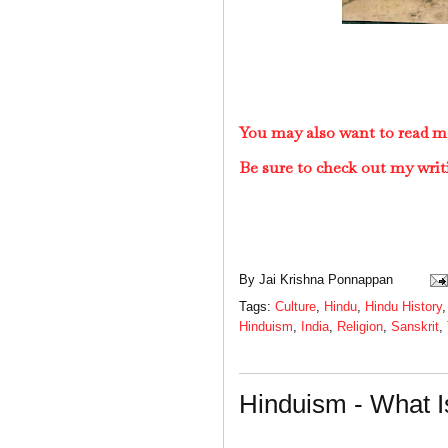
You may also want to read m
Be sure to check out my writ
By
Jai Krishna Ponnappan
Tags:
Culture
,
Hindu
,
Hindu History
Hinduism
,
India
,
Religion
,
Sanskrit
,
Hinduism - What I