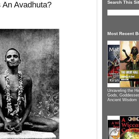
Search This Si
s An Avadhuta?
Most Recent B
Unraveling the Hi
Gods, Goddesses
Ancient Wisdom