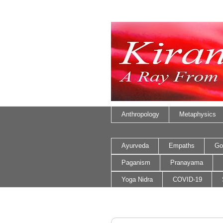
Anthropology
Metaphysics
Ayurveda
Empaths
Go
Paganism
Pranayama
Yoga Nidra
COVID-19