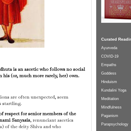
Curated Readin
Ayurveda
COVID-19
Empaths
dhuta is an ascetic who follows no social
Goddess
n his (or, much more rarely, her) own.
Hinduism
Kundalini Yoga
ctions are often unexpected, seem
Meditation
 startling.
Mindfulness
of respect for senior members of the
Paganism
anami Sanyasis
, renunciant ascetics
Parapsychology
a) of the deity Shiva and who