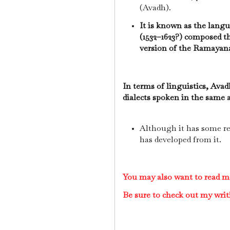
(Avadh).
It is known as the lang
(1532–1623?) composed t
version of the Ramayan
In terms of linguistics, Avad
dialects spoken in the same 
Although it has some re
has developed from it.
You may also want to read m
Be sure to check out my writ