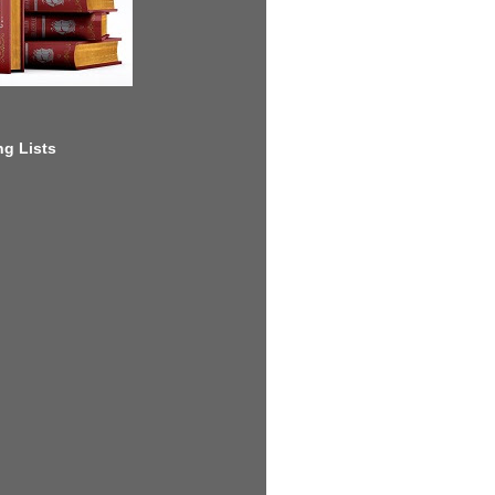
g Lists