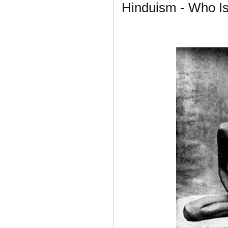
Hinduism - Who I