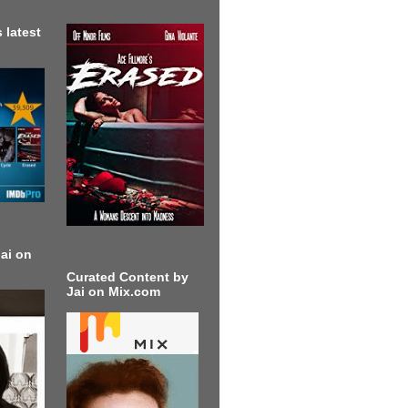
 latest
ai on
Curated Content by
Jai on Mix.com