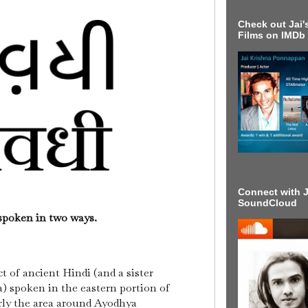
Check out Jai's
Films on IMDb
Connect with J
SoundCloud
 spoken in two ways.
ct of ancient Hindi (and a sister
) spoken in the eastern portion of
rly the area around Ayodhya