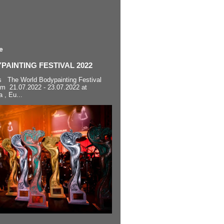
e
AINTING FESTIVAL 2022
s The World Bodypainting Festival
om 21.07.2022 - 23.07.2022 at
a , Eu...