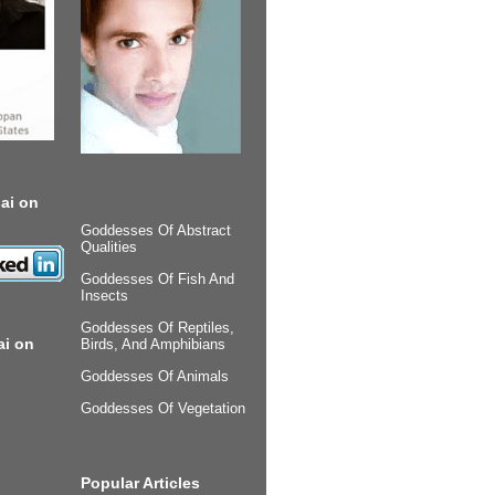
ai on
Goddesses Of Abstract
Qualities
Goddesses Of Fish And
Insects
Goddesses Of Reptiles,
ai on
Birds, And Amphibians
Goddesses Of Animals
Goddesses Of Vegetation
Popular Articles