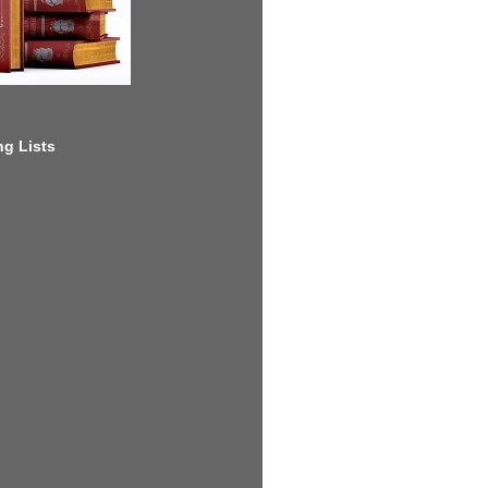
g Lists