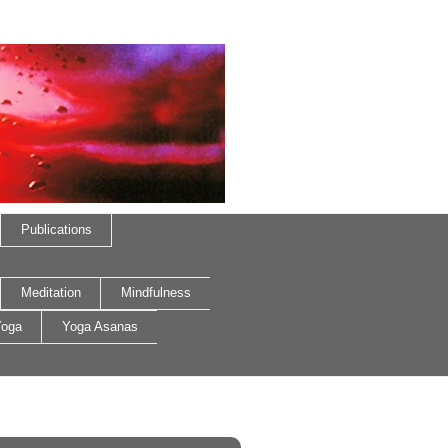
Publications
Meditation
Mindfulness
oga
Yoga Asanas