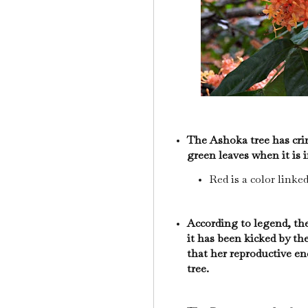
The Ashoka tree has cri
green leaves when it is
Red is a color linke
According to legend, th
it has been kicked by the
that her reproductive en
tree.