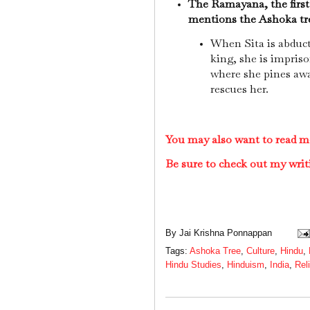
The Ramayana, the first
mentions the Ashoka tr
When Sita is abduc
king, she is impriso
where she pines aw
rescues her.
You may also want to read m
Be sure to check out my writ
By
Jai Krishna Ponnappan
Tags:
Ashoka Tree
,
Culture
,
Hindu
,
Hindu Studies
,
Hinduism
,
India
,
Rel