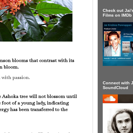
Check out Jai's
Films on IMDb
mson blooms that contrast with its
 in bloom.
d with passion.
Connect with J
SoundCloud
e Ashoka tree will not blossom until
 foot of a young lady, indicating
ergy has been transferred to the