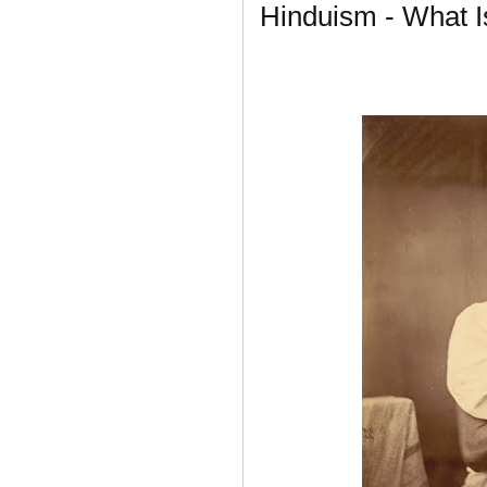
Hinduism - What 