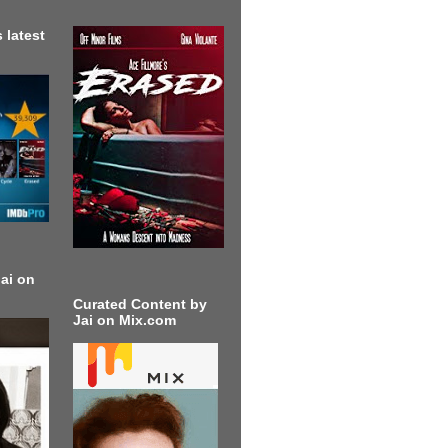
 latest
ai on
Curated Content by
Jai on Mix.com