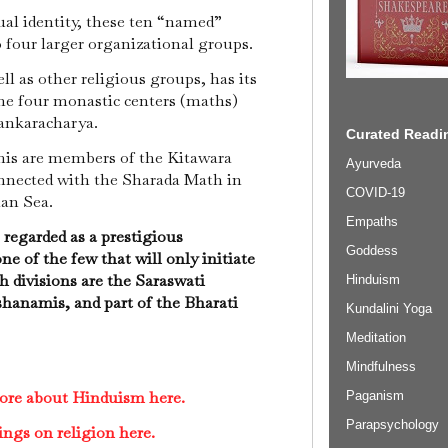
ual identity, these ten “named”
to four larger organizational groups.
ll as other religious groups, has its
the four monastic centers (maths)
hankaracharya.
Curated Readin
s are members of the Kitawara
Ayurveda
nnected with the Sharada Math in
COVID-19
ian Sea.
Empaths
regarded as a prestigious
Goddess
one of the few that will only initiate
 divisions are the Saraswati
Hinduism
anamis, and part of the Bharati
Kundalini Yoga
Meditation
Mindfulness
ore about Hinduism here.
Paganism
Parapsychology
ings on religion here.