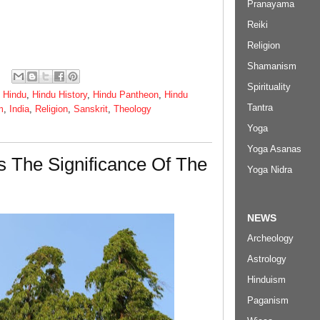
Pranayama
Reiki
Religion
Shamanism
Spirituality
,
Hindu
,
Hindu History
,
Hindu Pantheon
,
Hindu
Tantra
m
,
India
,
Religion
,
Sanskrit
,
Theology
Yoga
Yoga Asanas
s The Significance Of The
Yoga Nidra
NEWS
Archeology
Astrology
Hinduism
Paganism