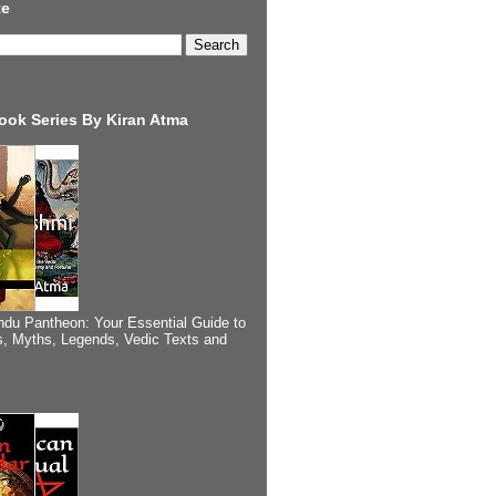
te
ook Series By Kiran Atma
ndu Pantheon: Your Essential Guide to
, Myths, Legends, Vedic Texts and