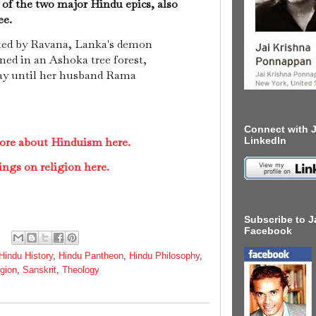
 of the two major Hindu epics, also
ee.
ted by Ravana, Lanka's demon
ned in an Ashoka tree forest,
ay until her husband Rama
Connect with J
LinkedIn
ore about Hinduism here.
ings on religion here.
Subscribe to J
Facebook
Hindu History
,
Hindu Pantheon
,
Hindu Philosophy
,
igion
,
Sanskrit
,
Theology