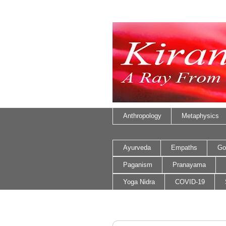
Anthropology
Metaphysics
Ayurveda
Empaths
Go
Paganism
Pranayama
Yoga Nidra
COVID-19