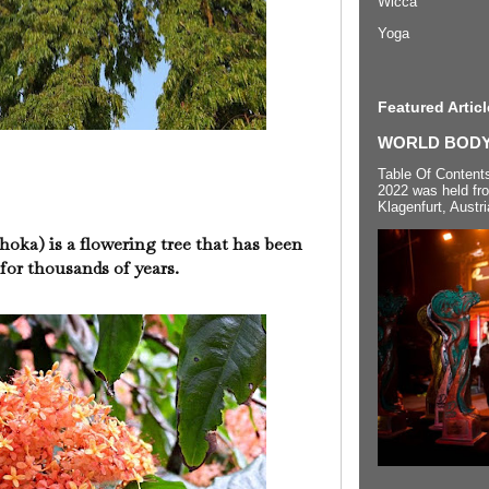
Wicca
Yoga
Featured Articl
WORLD BODYP
Table Of Content
2022 was held fr
Klagenfurt, Austri
oka) is a flowering tree that has been
y for thousands of years.