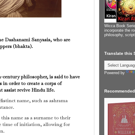
Wicca Book Serie
incorporate the ro
philosophy, scrip
 the Dashanami Sanyasis, who are
ppers (bhakta).
Translate this
Powered by
century philosopher, is said to have
n order to create a corps of
assist revive Hindu life.
Recommended
 distinct name, such as ashrama
stance.
this name as a surname to their
 time of initiation, allowing for
on.