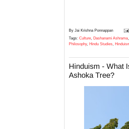
By
Jai Krishna Ponnappan
Tags:
Culture
,
Dashanami Ashrama
Philosophy
,
Hindu Studies
,
Hinduis
Hinduism - What I
Ashoka Tree?