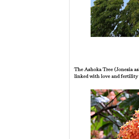
The Ashoka Tree (Jonesia ash
linked with love and fertilit