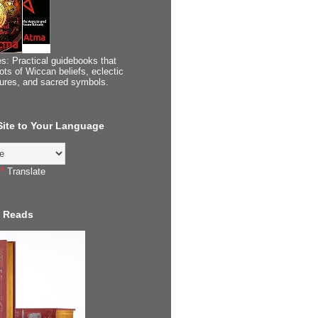
s: Practical guidebooks that
ots of Wiccan beliefs, eclectic
tures, and sacred symbols.
 Site to Your Language
Translate
 Reads