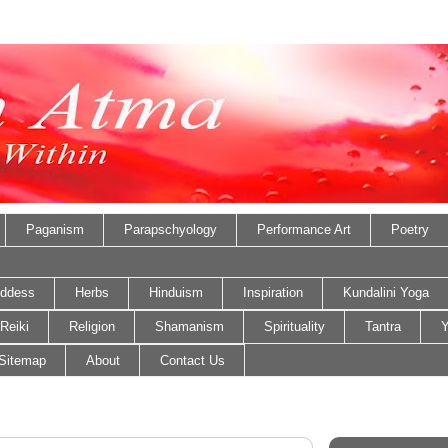
Paganism
Parapschyology
Performance Art
Poetry
ddess
Herbs
Hinduism
Inspiration
Kundalini Yoga
Reiki
Religion
Shamanism
Spirituality
Tantra
Y
Sitemap
About
Contact Us