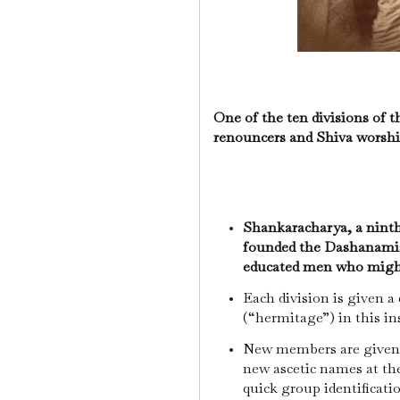
One of the ten divisions of
renouncers and Shiva worshi
Shankaracharya, a ninth-
founded the Dashanamis i
educated men who might 
Each division is given a
(“hermitage”) in this in
New members are given 
new ascetic names at the
quick group identificati