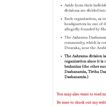
Aside from their individ
divisions are divided in
Each organization, as we
headquarters in one of 
allegedly founded by S
The Ashrama Dashanami
community, which is co
Dwaraka, near the Arab
The Ashrama division is 
organization since it is 
brahmins (the other such
Dashanamis, Tirtha Dash
Dashanamis.)
You may also want to read m
Be sure to check out my writ