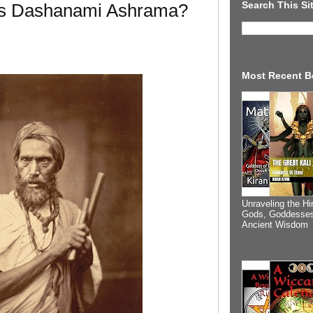
Search This Si
Is Dashanami Ashrama?
Most Recent B
Unraveling the Hi
Gods, Goddesses
Ancient Wisdom